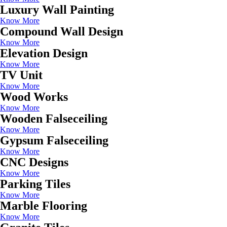
Luxury Wall Painting
Know More
Compound Wall Design
Know More
Elevation Design
Know More
TV Unit
Know More
Wood Works
Know More
Wooden Falseceiling
Know More
Gypsum Falseceiling
Know More
CNC Designs
Know More
Parking Tiles
Know More
Marble Flooring
Know More