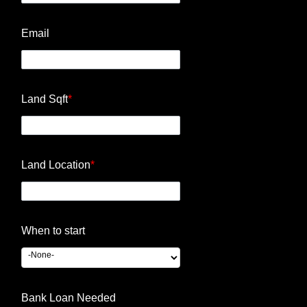
Email
Land Sqft
*
Land Location
*
When to start
Bank Loan Needed