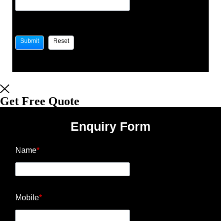
Get Free Quote
Enquiry Form
Name
*
Mobile
*