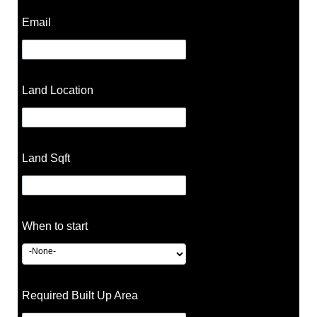
Email
Land Location
Land Sqft
When to start
Required Built Up Area