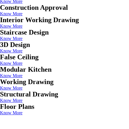
Know More
Construction Approval
Know More
Interior Working Drawing
Know More
Staircase Design
Know More
3D Design
Know More
False Ceiling
Know More
Modular Kitchen
Know More
Working Drawing
Know More
Structural Drawing
Know More
Floor Plans
Know More