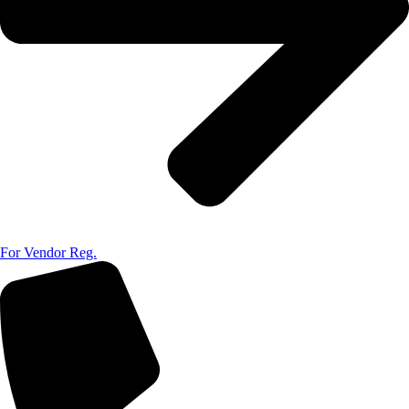
For Vendor Reg.