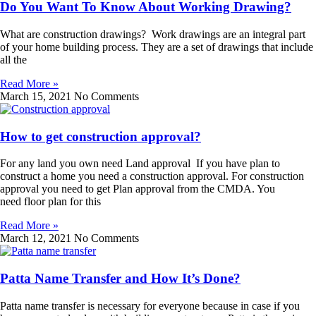
Do You Want To Know About Working Drawing?
What are construction drawings? Work drawings are an integral part
of your home building process. They are a set of drawings that include
all the
Read More »
March 15, 2021
No Comments
How to get construction approval?
For any land you own need Land approval If you have plan to
construct a home you need a construction approval. For construction
approval you need to get Plan approval from the CMDA. You
need floor plan for this
Read More »
March 12, 2021
No Comments
Patta Name Transfer and How It’s Done?
Patta name transfer is necessary for everyone because in case if you