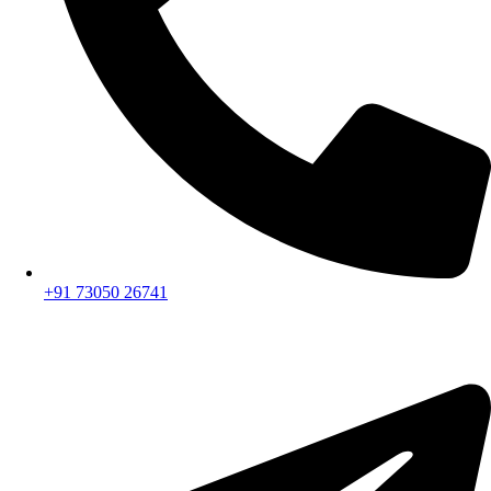
+91 73050 26741