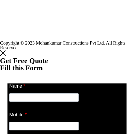
Copyright © 2023 Mohankumar Constructions Pvt Ltd. All Rights
Reserved.
Get Free Quote
Fill this Form
Name
*
Mobile
*