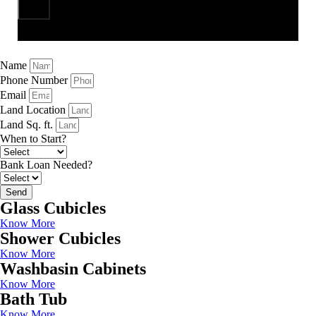
Send
Name
Phone Number
Email
Land Location
Land Sq. ft.
When to Start?
Bank Loan Needed?
Send
Glass Cubicles
Know More
Shower Cubicles
Know More
Washbasin Cabinets
Know More
Bath Tub
Know More