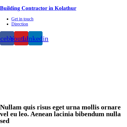
Building Contractor in Kolathur
Get in touch
Direction
acebook
Youtube
Linkedin
Nullam quis risus eget urna mollis ornare
vel eu leo. Aenean lacinia bibendum nulla
sed