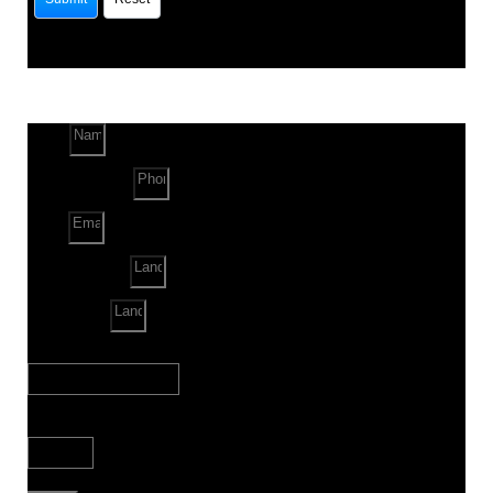
Name
Phone Number
Email
Land Location
Land Sq. ft.
When to Start?
Bank Loan Needed?