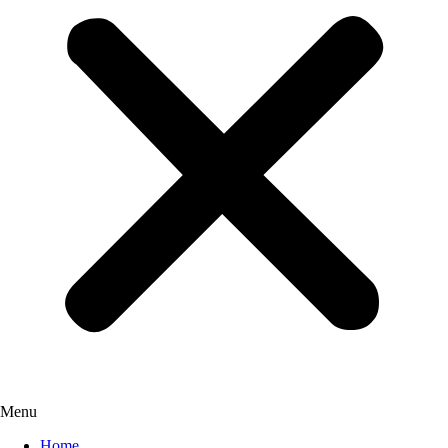
Menu
Home