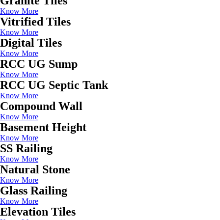
Granite Tiles
Know More
Vitrified Tiles
Know More
Digital Tiles
Know More
RCC UG Sump
Know More
RCC UG Septic Tank
Know More
Compound Wall
Know More
Basement Height
Know More
SS Railing
Know More
Natural Stone
Know More
Glass Railing
Know More
Elevation Tiles