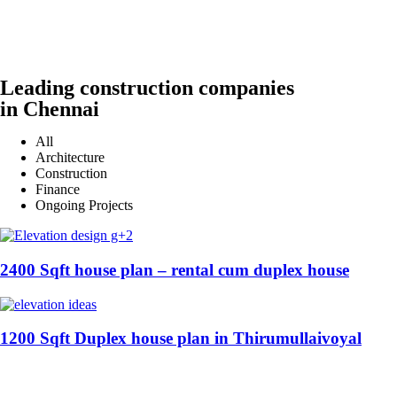
Leading construction companies
in Chennai
All
Architecture
Construction
Finance
Ongoing Projects
2400 Sqft house plan – rental cum duplex house
1200 Sqft Duplex house plan in Thirumullaivoyal