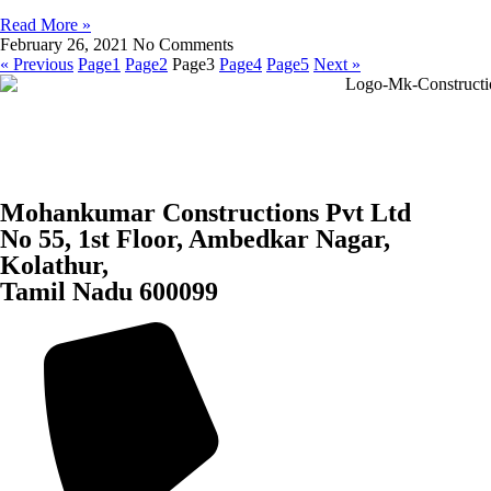
Read More »
February 26, 2021
No Comments
« Previous
Page
1
Page
2
Page
3
Page
4
Page
5
Next »
Mohankumar Constructions Pvt Ltd
No 55, 1st Floor, Ambedkar Nagar,
Kolathur,
Tamil Nadu 600099