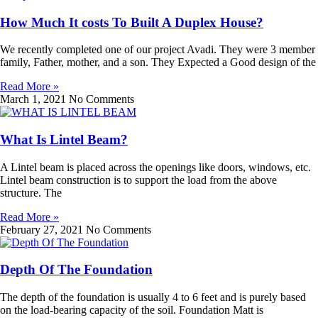
How Much It costs To Built A Duplex House?
We recently completed one of our project Avadi. They were 3 member
family, Father, mother, and a son. They Expected a Good design of the
Read More »
March 1, 2021
No Comments
What Is Lintel Beam?
A Lintel beam is placed across the openings like doors, windows, etc.
Lintel beam construction is to support the load from the above
structure. The
Read More »
February 27, 2021
No Comments
Depth Of The Foundation
The depth of the foundation is usually 4 to 6 feet and is purely based
on the load-bearing capacity of the soil. Foundation Matt is