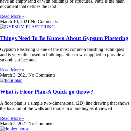
have an empty land or with buildings or structures. Patta is the main
document that defines the land
Read More »
March 10, 2021
No Comments
Things Need To Be Known About Gypsum Plastering
Gypsum Plastering is one of the most common finishing techniques
and is very often used in buildings. Stucco was applied to provide a
smooth surface and
Read More »
March 3, 2021
No Comments
What is Floor Plan-A Quick go throw?
A floor plan is a simple two-dimensional (2D) line drawing that shows
the location of the walls and rooms in a building as if viewed
Read More »
March 2, 2021
No Comments