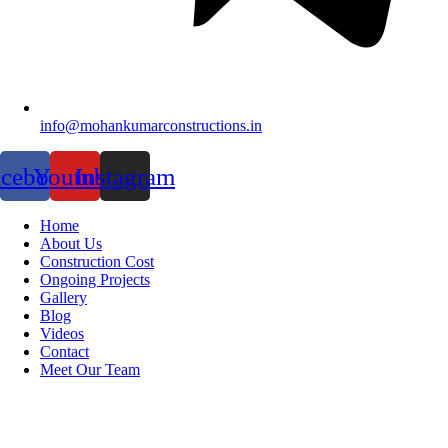
info@mohankumarconstructions.in
acebook
Youtube
Instagram
Home
About Us
Construction Cost
Ongoing Projects
Gallery
Blog
Videos
Contact
Meet Our Team