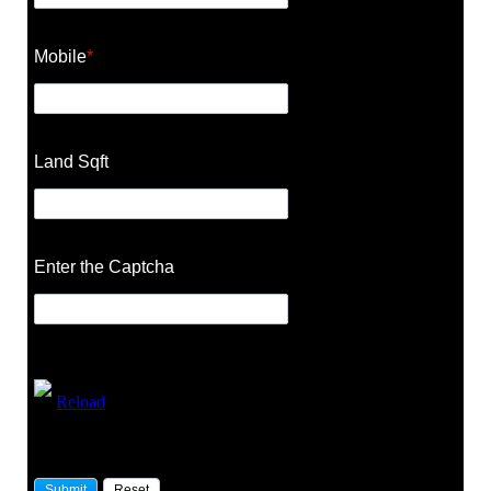
Mobile
*
Land Sqft
Enter the Captcha
Reload