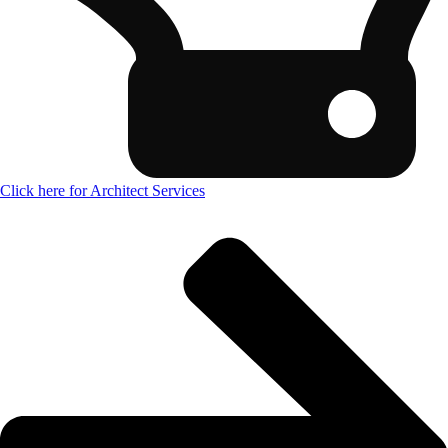
Click here for Architect Services