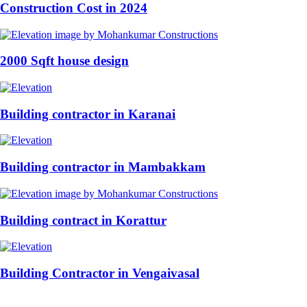
Construction Cost in 2024
2000 Sqft house design
Building contractor in Karanai
Building contractor in Mambakkam
Building contract in Korattur
Building Contractor in Vengaivasal