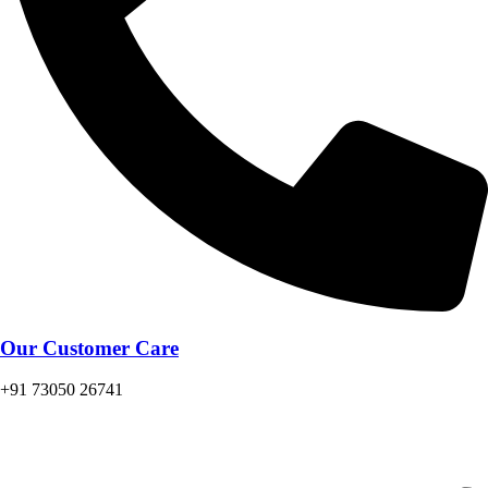
Our Customer Care
+91 73050 26741