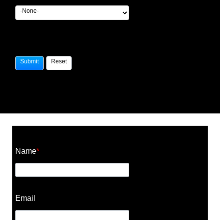
Construction Cost Calculator
Name
*
Email