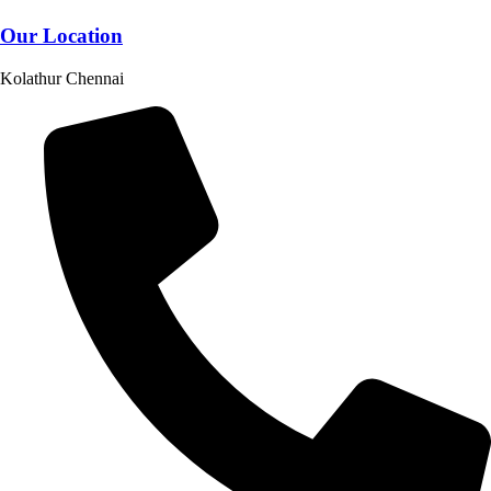
Our Location
Kolathur Chennai