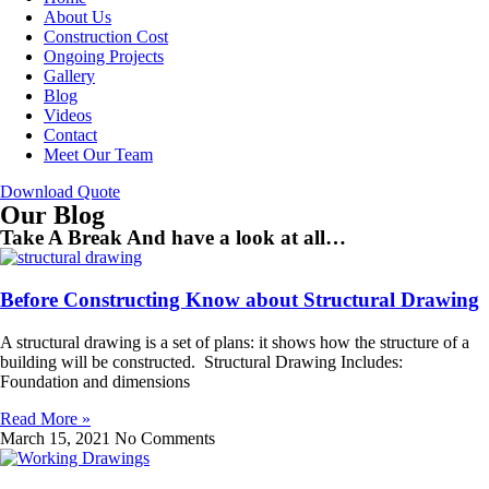
About Us
Construction Cost
Ongoing Projects
Gallery
Blog
Videos
Contact
Meet Our Team
Download Quote
Our Blog
Take A Break And have a look at all…
Before Constructing Know about Structural Drawing
A structural drawing is a set of plans: it shows how the structure of a
building will be constructed. Structural Drawing Includes:
Foundation and dimensions
Read More »
March 15, 2021
No Comments