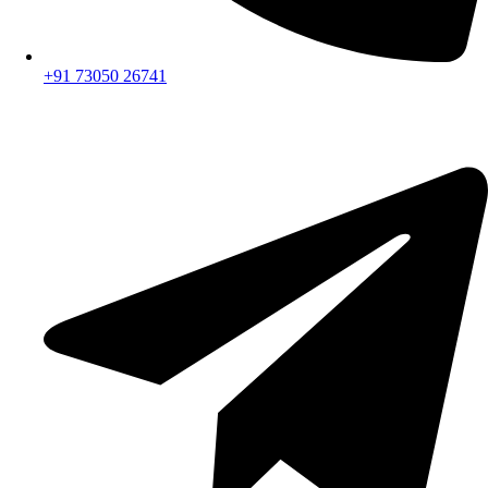
+91 73050 26741