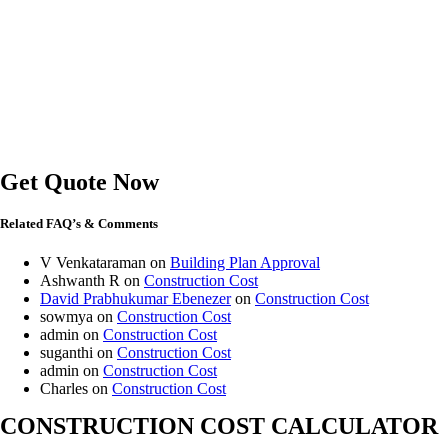
Get Quote Now
Related FAQ’s & Comments
V Venkataraman
on
Building Plan Approval
Ashwanth R
on
Construction Cost
David Prabhukumar Ebenezer
on
Construction Cost
sowmya
on
Construction Cost
admin
on
Construction Cost
suganthi
on
Construction Cost
admin
on
Construction Cost
Charles
on
Construction Cost
CONSTRUCTION COST CALCULATOR