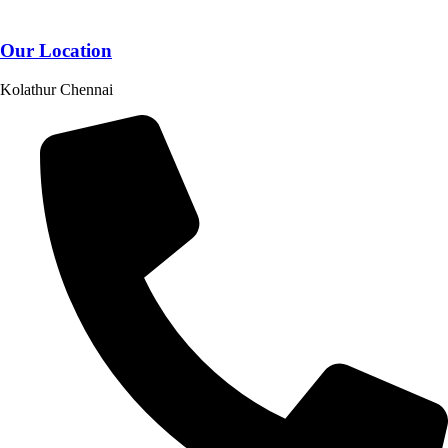
Our Location
Kolathur Chennai