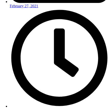
February 27, 2021