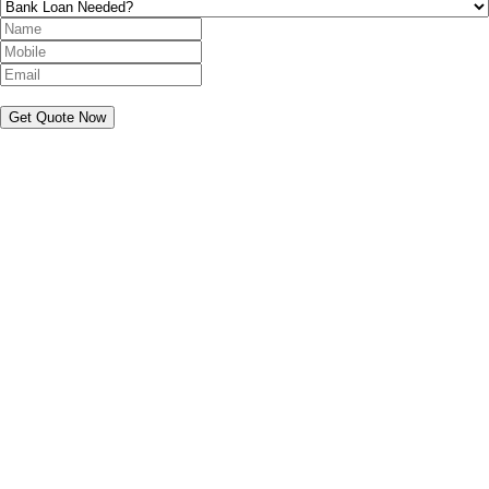
Get Quote Now