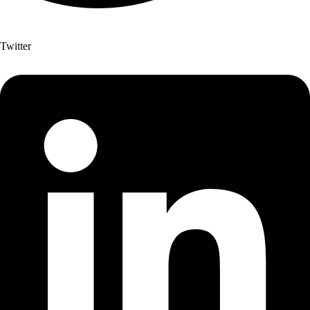
Twitter