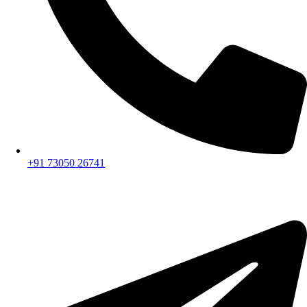
+91 73050 26741