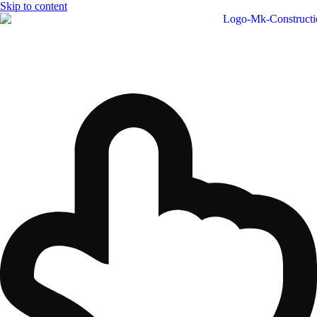
Skip to content