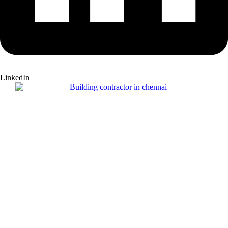
LinkedIn