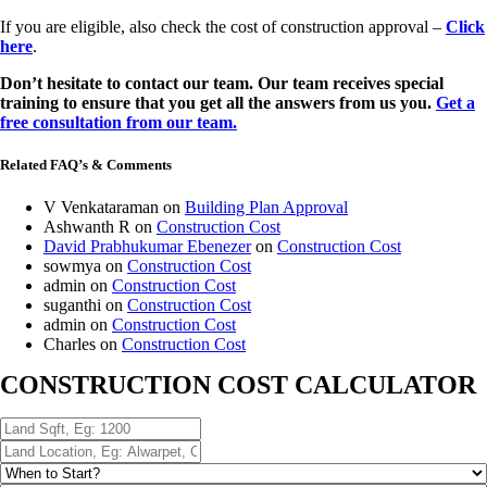
If you are eligible, also check the cost of construction approval –
Click
here
.
Don’t hesitate to contact our team. Our team receives special
training to ensure that you get all the answers from us you.
Get a
free consultation from our team.
Related FAQ’s & Comments
V Venkataraman
on
Building Plan Approval
Ashwanth R
on
Construction Cost
David Prabhukumar Ebenezer
on
Construction Cost
sowmya
on
Construction Cost
admin
on
Construction Cost
suganthi
on
Construction Cost
admin
on
Construction Cost
Charles
on
Construction Cost
CONSTRUCTION COST CALCULATOR