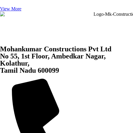
View More
Mohankumar Constructions Pvt Ltd
No 55, 1st Floor, Ambedkar Nagar,
Kolathur,
Tamil Nadu 600099