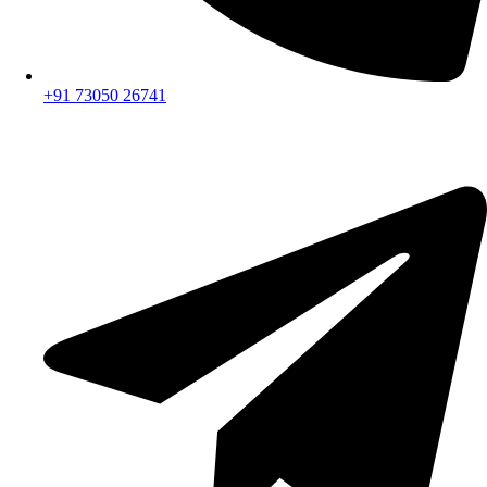
+91 73050 26741