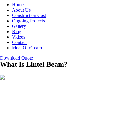
Home
About Us
Construction Cost
Ongoing Projects
Gallery
Blog
Videos
Contact
Meet Our Team
Download Quote
What Is Lintel Beam?