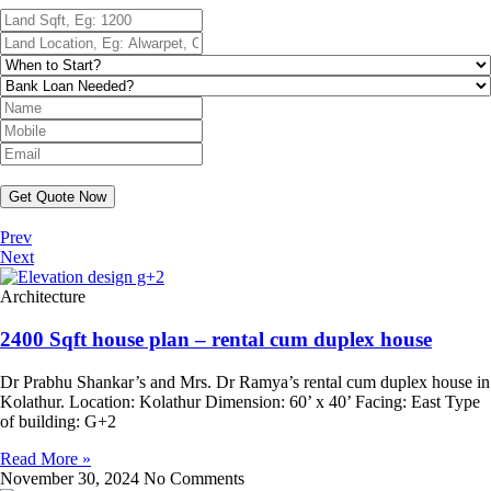
Get Quote Now
Prev
Next
Architecture
2400 Sqft house plan – rental cum duplex house
Dr Prabhu Shankar’s and Mrs. Dr Ramya’s rental cum duplex house in
Kolathur. Location: Kolathur Dimension: 60’ x 40’ Facing: East Type
of building: G+2
Read More »
November 30, 2024
No Comments