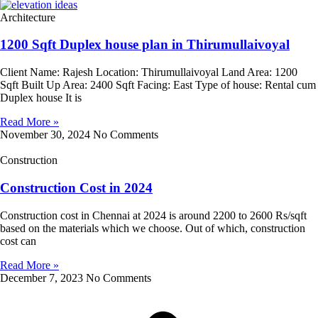
Architecture
1200 Sqft Duplex house plan in Thirumullaivoyal
Client Name: Rajesh Location: Thirumullaivoyal Land Area: 1200
Sqft Built Up Area: 2400 Sqft Facing: East Type of house: Rental cum
Duplex house It is
Read More »
November 30, 2024
No Comments
Construction
Construction Cost in 2024
Construction cost in Chennai at 2024 is around 2200 to 2600 Rs/sqft
based on the materials which we choose. Out of which, construction
cost can
Read More »
December 7, 2023
No Comments