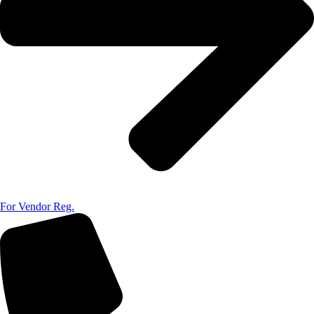
For Vendor Reg.