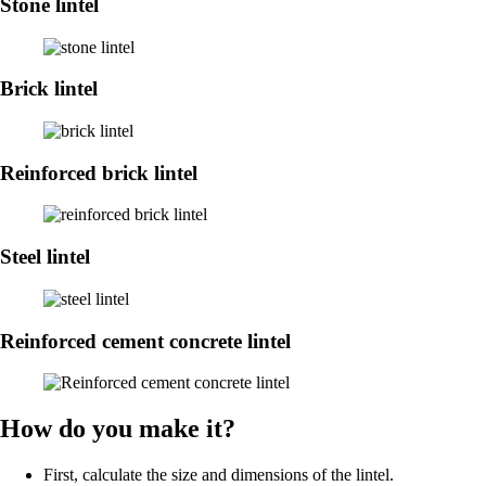
Stone lintel
Brick lintel
Reinforced brick lintel
Steel lintel
Reinforced cement concrete lintel
How do you make it?
First, calculate the size and dimensions of the lintel.