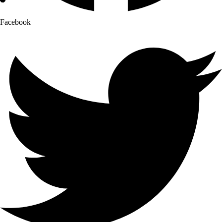
Facebook