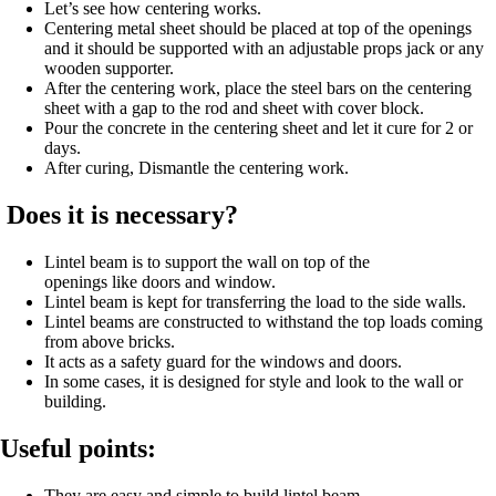
Let’s see how centering works.
Centering metal sheet should be placed at top of the openings
and it should be supported with an adjustable props jack or any
wooden supporter.
After the centering work, place the steel bars on the centering
sheet with a gap to the rod and sheet with cover block.
Pour the concrete in the centering sheet and let it cure for 2 or
days.
After curing, Dismantle the centering work.
Does it is necessary?
Lintel beam is to support the wall on top of the
openings like doors and window.
Lintel beam is kept for transferring the load to the side walls.
Lintel beams are constructed to withstand the top loads coming
from above bricks.
It acts as a safety guard for the windows and doors.
In some cases, it is designed for style and look to the wall or
building.
Useful points:
They are easy and simple to build lintel beam.