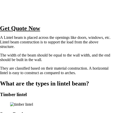
Get Quote Now
A Lintel beam is placed across the openings like doors, windows, etc.
Lintel beam construction is to support the load from the above
structure.
The width of the beam should be equal to the wall width, and the end
should be built in the wall.
They are classified based on their material construction. A horizontal
lintel is easy to construct as compared to arches.
What are the types in lintel beam?
Timber lintel