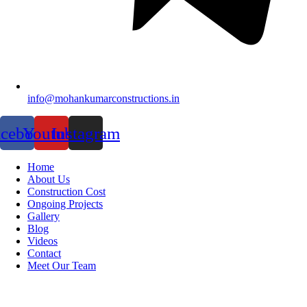
info@mohankumarconstructions.in
acebook
Youtube
Instagram
Home
About Us
Construction Cost
Ongoing Projects
Gallery
Blog
Videos
Contact
Meet Our Team