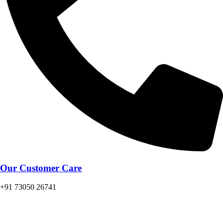
Our Customer Care
+91 73050 26741