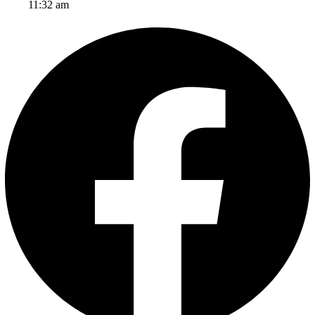
11:32 am