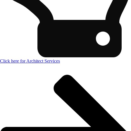
Click here for Architect Services