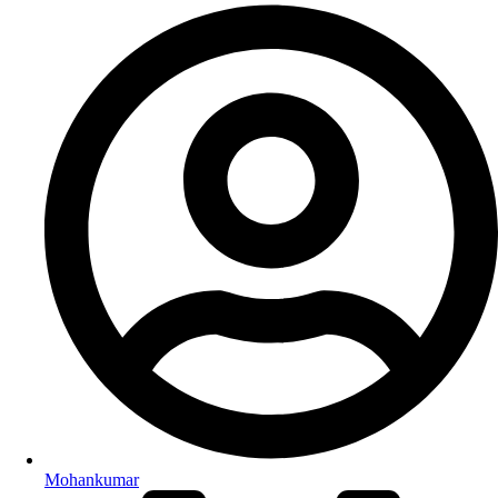
Mohankumar