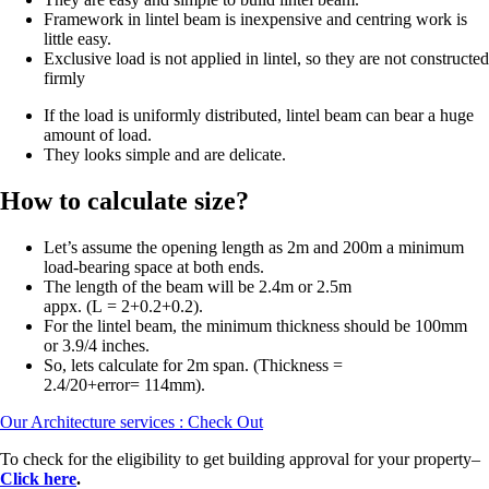
Framework in lintel beam is inexpensive and centring work is
little easy.
Exclusive load is not applied in lintel, so they are not constructed
firmly
If the load is uniformly distributed, lintel beam can bear a huge
amount of load.
They looks simple and are delicate.
How to calculate size?
Let’s assume the opening length as 2m and 200m a minimum
load-bearing space at both ends.
The length of the beam will be 2.4m or 2.5m
appx. (L = 2+0.2+0.2).
For the lintel beam, the minimum thickness should be 100mm
or 3.9/4 inches.
So, lets calculate for 2m span. (Thickness =
2.4/20+error= 114mm).
Our Architecture services : Check Out
To check for the eligibility to get building approval for your property–
Click here
.