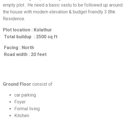
empty plot . He need a basic vastu to be followed up around
the house with modern elevation & budget friendly 3 Bhk
Residence.
Plot location : Kolathur
Total buildup : 2500 sq ft
Facing : North
Road width : 20 feet
Ground Floor
consist of
car parking
Foyer
Formal living
Kitchen
Dining area