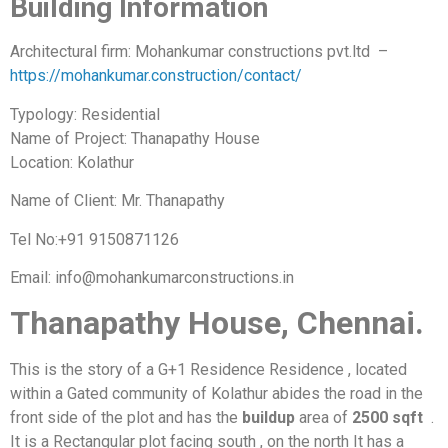
Building Information
Architectural firm: Mohankumar constructions pvt.ltd –
https://mohankumar.construction/contact/
Typology: Residential
Name of Project: Thanapathy House
Location: Kolathur
Name of Client: Mr. Thanapathy
Tel No:+91 9150871126
Email: info@mohankumarconstructions.in
Thanapathy House, Chennai.
This is the story of a G+1 Residence Residence , located
within a Gated community of Kolathur abides the road in the
front side of the plot and has the
buildup
area of
2500 sqft
.
It is a Rectangular plot facing south , on the north It has a