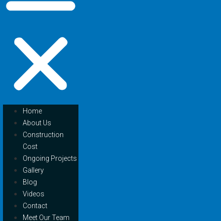
Home
About Us
Construction
Cost
Ongoing Projects
Gallery
Blog
Videos
Contact
Meet Our Team