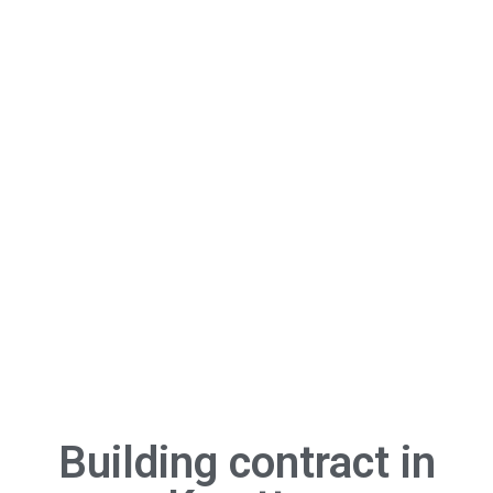
Building contract in