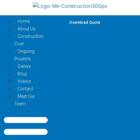
Home
Download Quote
About Us
Construction
Cost
Ongoing
Projects
Gallery
Blog
Videos
Contact
Meet Our
Team