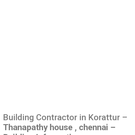
Building Contractor in Korattur –
Thanapathy house , chennai –