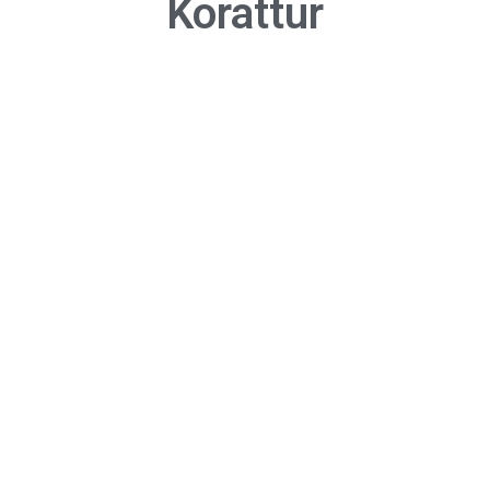
Korattur