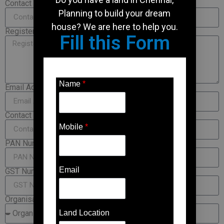
Contact Person
Planning to build your dream
house? We are here to help you.
Registered Office Address
Fill this Form
Name
*
Email Address
Contact Number
Mobile
*
PAN Number
Email
GST Number
Organisation-Type
Land Location