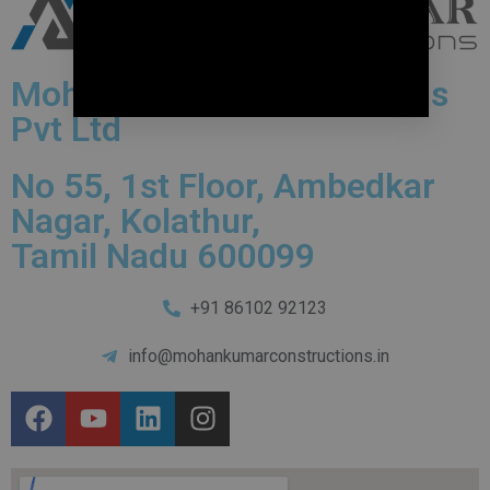
Mohankumar Constructions
Pvt Ltd
No 55, 1st Floor, Ambedkar
Nagar, Kolathur,
Tamil Nadu 600099
+91 86102 92123
info@mohankumarconstructions.in