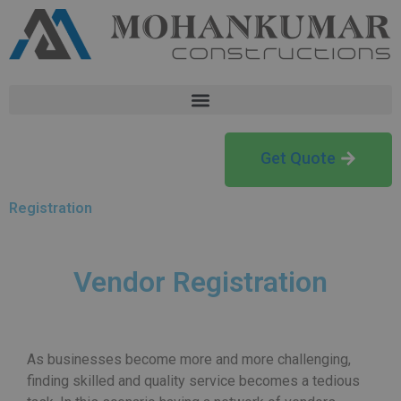
Get Quote
Registration
Vendor Registration
As businesses become more and more challenging,
finding skilled and quality service becomes a tedious