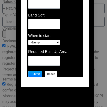
Nature Of Business
Exp in Years
Land Sqft
Company Profile
When to start
Declaration
I/We, declare that the information provided in the
registration is a truthful and accurate representation of the
Required Built Up Area
registering company, and through this form I/We intend to
register with Mohankumar Construction Private Limited
Projects as a Vendor. I/We agree and shall abide by the
terms and conditions specified.
Terms and Conditions
Registration is not a guarantee of business, nor does it
confer on your company any status as a vendor of
Mohankumar Constructions Private Limited(MKCPL). MKCPL
may accept or reject the application without assigning any