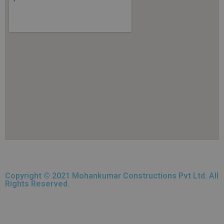
Copyright © 2021 Mohankumar Constructions Pvt Ltd. All
Rights Reserved.