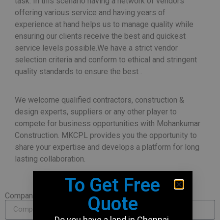
task. In this scenario having a network of vendors
offering various service and having years of
experience at hand helps us to manage quality while
ensuring our clients receive the best and quickest
service levels possible.We have a strict vendor
selection criteria and conform to ethical and stringent
quality standards to ensure the best .
We welcome qualified contractors, construction &
design experts, suppliers or any other player to
compete for business opportunities with Mohankumar
Construction. MKCPL provides you the opportunity to
share your expertise and develops a platform for long
lasting collaboration.
To Get Free
Company Name
Quote
Do you have a land in Chennai,