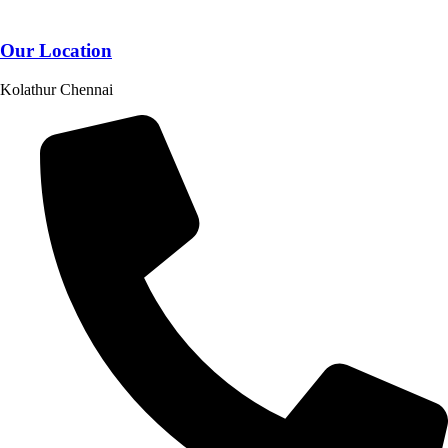
Our Location
Kolathur Chennai