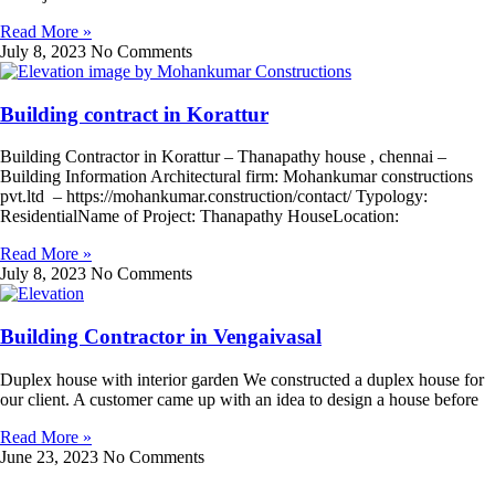
Read More »
July 8, 2023
No Comments
Building contract in Korattur
Building Contractor in Korattur – Thanapathy house , chennai –
Building Information Architectural firm: Mohankumar constructions
pvt.ltd – https://mohankumar.construction/contact/ Typology:
ResidentialName of Project: Thanapathy HouseLocation:
Read More »
July 8, 2023
No Comments
Building Contractor in Vengaivasal
Duplex house with interior garden We constructed a duplex house for
our client. A customer came up with an idea to design a house before
Read More »
June 23, 2023
No Comments