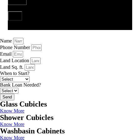
Send
Name
Phone Number
Email
Land Location
Land Sq. ft.
When to Start?
Bank Loan Needed?
Send
Glass Cubicles
Know More
Shower Cubicles
Know More
Washbasin Cabinets
Know More