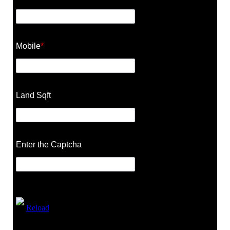
Mobile
*
Land Sqft
Enter the Captcha
Reload