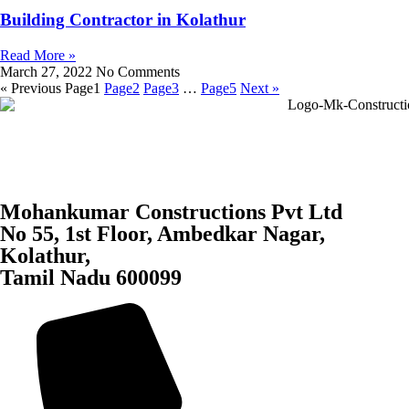
Building Contractor in Kolathur
Read More »
March 27, 2022
No Comments
« Previous
Page
1
Page
2
Page
3
…
Page
5
Next »
Mohankumar Constructions Pvt Ltd
No 55, 1st Floor, Ambedkar Nagar,
Kolathur,
Tamil Nadu 600099