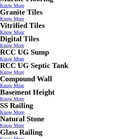
Know More
Granite Tiles
Know More
Vitrified Tiles
Know More
Digital Tiles
Know More
RCC UG Sump
Know More
RCC UG Septic Tank
Know More
Compound Wall
Know More
Basement Height
Know More
SS Railing
Know More
Natural Stone
Know More
Glass Railing
Know More