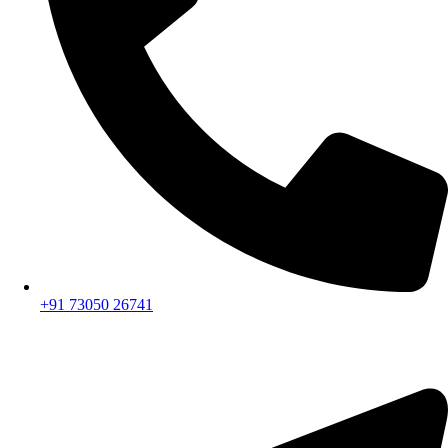
+91 73050 26741