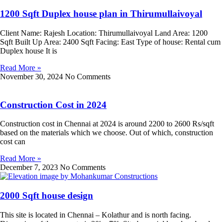
1200 Sqft Duplex house plan in Thirumullaivoyal
Client Name: Rajesh Location: Thirumullaivoyal Land Area: 1200
Sqft Built Up Area: 2400 Sqft Facing: East Type of house: Rental cum
Duplex house It is
Read More »
November 30, 2024
No Comments
Construction Cost in 2024
Construction cost in Chennai at 2024 is around 2200 to 2600 Rs/sqft
based on the materials which we choose. Out of which, construction
cost can
Read More »
December 7, 2023
No Comments
2000 Sqft house design
This site is located in Chennai – Kolathur and is north facing.