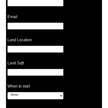
Email
Land Location
Land Sqft
When to start