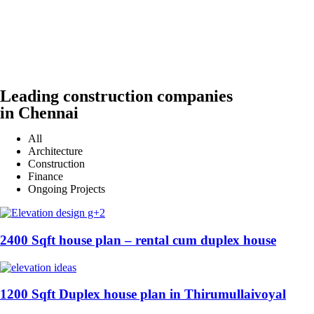
Leading construction companies
in Chennai
All
Architecture
Construction
Finance
Ongoing Projects
2400 Sqft house plan – rental cum duplex house
1200 Sqft Duplex house plan in Thirumullaivoyal