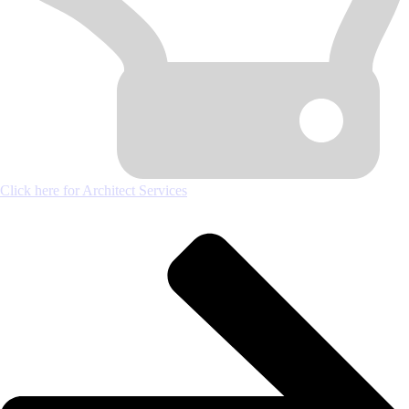
Click here for Architect Services