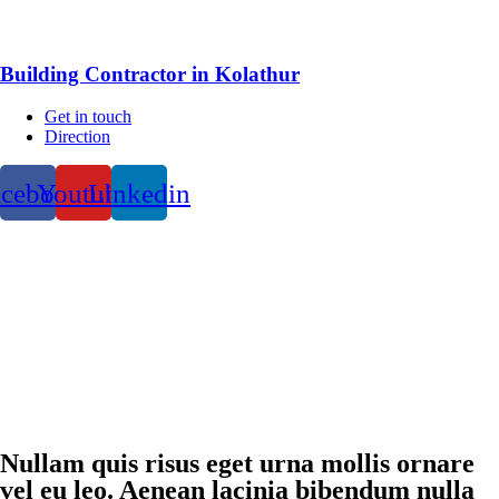
Building Contractor in Kolathur
Get in touch
Direction
acebook
Youtube
Linkedin
Nullam quis risus eget urna mollis ornare
vel eu leo. Aenean lacinia bibendum nulla