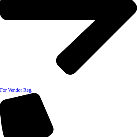
For Vendor Reg.