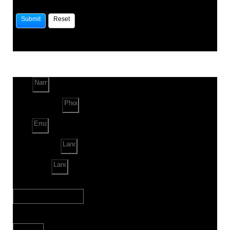
Name
Phone Number
Email
Land Location
Land Sq. ft.
When to Start?
Bank Loan Needed?