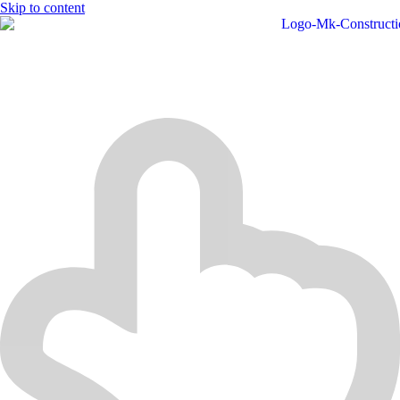
Skip to content