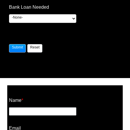
Bank Loan Needed
Construction Cost Calculator
Name
*
Email