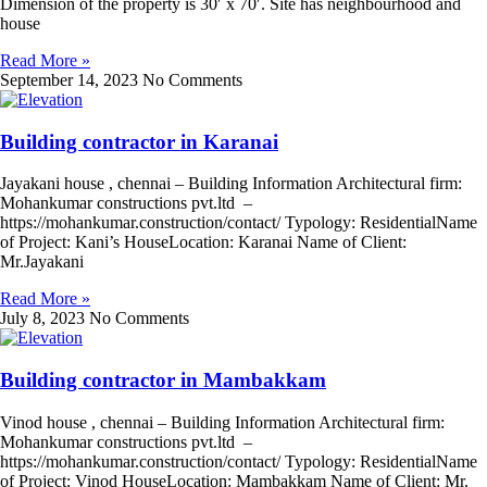
Dimension of the property is 30′ x 70′. Site has neighbourhood and
house
Read More »
September 14, 2023
No Comments
Building contractor in Karanai
Jayakani house , chennai – Building Information Architectural firm:
Mohankumar constructions pvt.ltd –
https://mohankumar.construction/contact/ Typology: ResidentialName
of Project: Kani’s HouseLocation: Karanai Name of Client:
Mr.Jayakani
Read More »
July 8, 2023
No Comments
Building contractor in Mambakkam
Vinod house , chennai – Building Information Architectural firm:
Mohankumar constructions pvt.ltd –
https://mohankumar.construction/contact/ Typology: ResidentialName
of Project: Vinod HouseLocation: Mambakkam Name of Client: Mr.