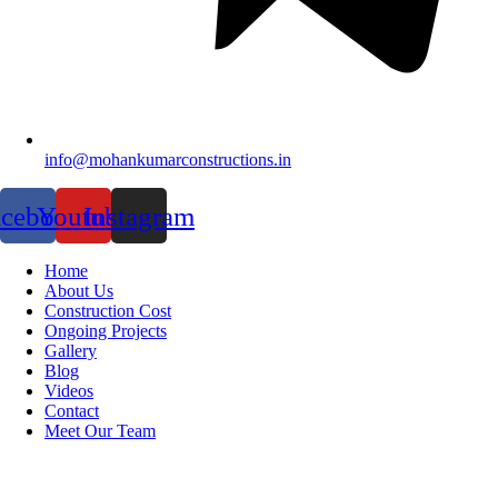
info@mohankumarconstructions.in
acebook
Youtube
Instagram
Home
About Us
Construction Cost
Ongoing Projects
Gallery
Blog
Videos
Contact
Meet Our Team