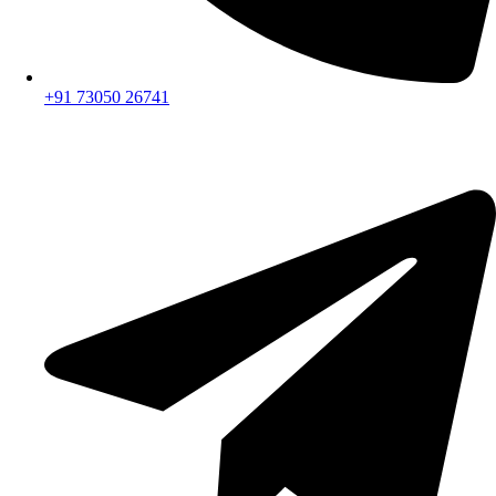
+91 73050 26741