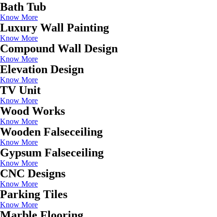
Bath Tub
Know More
Luxury Wall Painting
Know More
Compound Wall Design
Know More
Elevation Design
Know More
TV Unit
Know More
Wood Works
Know More
Wooden Falseceiling
Know More
Gypsum Falseceiling
Know More
CNC Designs
Know More
Parking Tiles
Know More
Marble Flooring