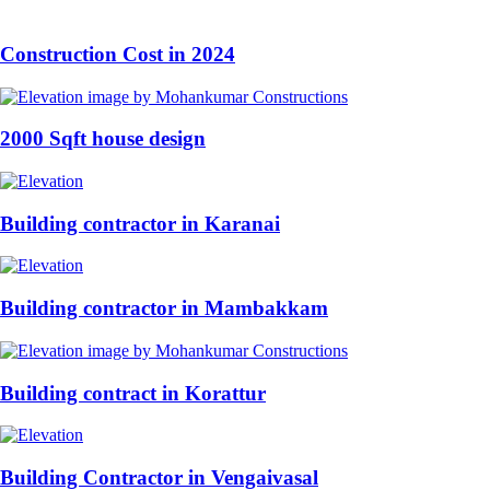
Construction Cost in 2024
2000 Sqft house design
Building contractor in Karanai
Building contractor in Mambakkam
Building contract in Korattur
Building Contractor in Vengaivasal