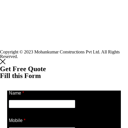
Copyright © 2023 Mohankumar Constructions Pvt Ltd. All Rights
Reserved.
Get Free Quote
Fill this Form
Name
*
Mobile
*