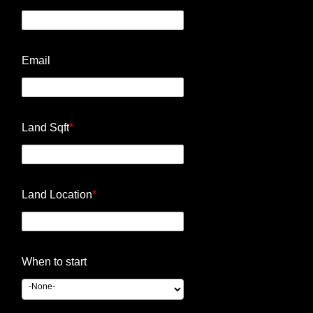
Email
Land Sqft
*
Land Location
*
When to start