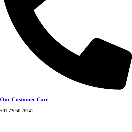
Our Customer Care
+91 73050 26741