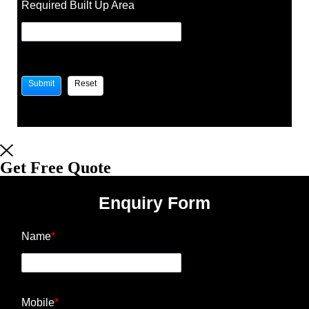
Required Built Up Area
Get Free Quote
Enquiry Form
Name
*
Mobile
*