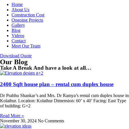
Home
About Us
Construction Cost
Ongoing Projects
Gallery
Blog
Videos
Contact
Meet Our Team
Download Quote
Our Blog
Take A Break And have a look at all…
2400 Sqft house plan – rental cum duplex house
Dr Prabhu Shankar’s and Mrs. Dr Ramya’s rental cum duplex house in
Kolathur. Location: Kolathur Dimension: 60’ x 40’ Facing: East Type
of building: G+2
Read More »
November 30, 2024
No Comments