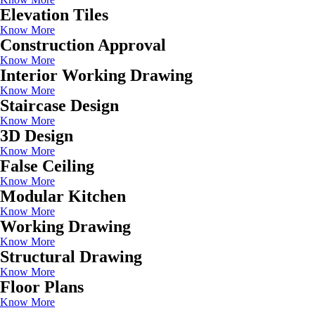
Elevation Tiles
Know More
Construction Approval
Know More
Interior Working Drawing
Know More
Staircase Design
Know More
3D Design
Know More
False Ceiling
Know More
Modular Kitchen
Know More
Working Drawing
Know More
Structural Drawing
Know More
Floor Plans
Know More