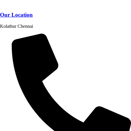
Our Location
Kolathur Chennai