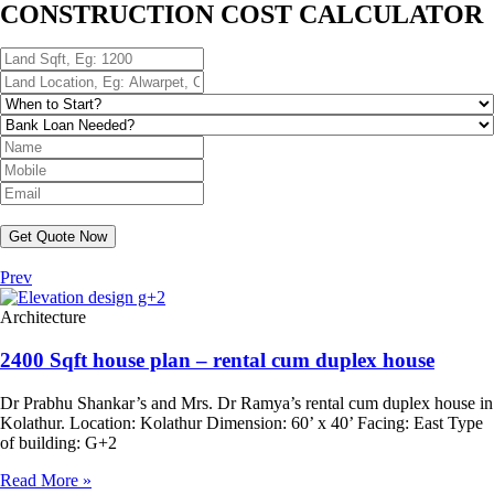
CONSTRUCTION COST CALCULATOR
Get Quote Now
Prev
Architecture
2400 Sqft house plan – rental cum duplex house
Dr Prabhu Shankar’s and Mrs. Dr Ramya’s rental cum duplex house in
Kolathur. Location: Kolathur Dimension: 60’ x 40’ Facing: East Type
of building: G+2
Read More »