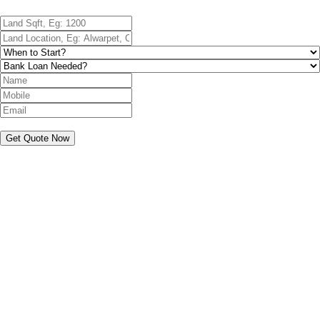
Get Quote Now