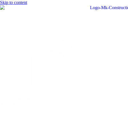
Skip to content