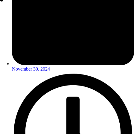
November 30, 2024