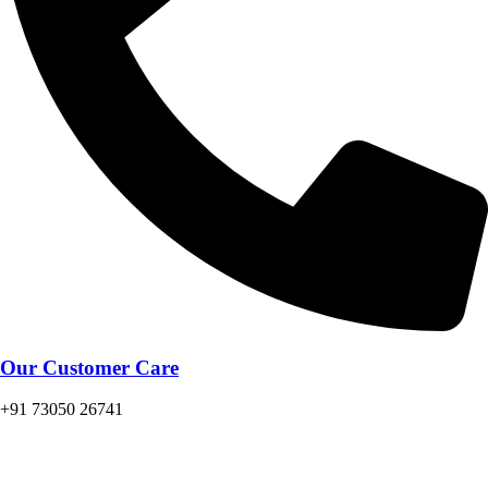
Our Customer Care
+91 73050 26741