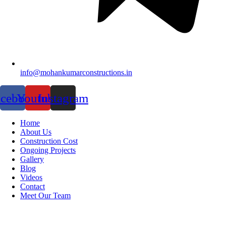
info@mohankumarconstructions.in
acebook
Youtube
Instagram
Home
About Us
Construction Cost
Ongoing Projects
Gallery
Blog
Videos
Contact
Meet Our Team