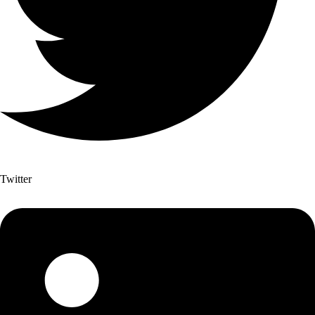
Twitter