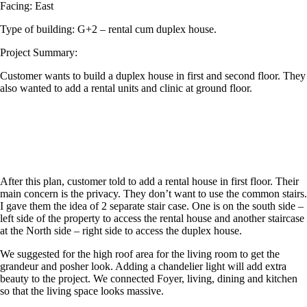
Facing: East
Type of building: G+2 – rental cum duplex house.
Project Summary:
Customer wants to build a duplex house in first and second floor. They
also wanted to add a rental units and clinic at ground floor.
After this plan, customer told to add a rental house in first floor. Their
main concern is the privacy. They don’t want to use the common stairs.
I gave them the idea of 2 separate stair case. One is on the south side –
left side of the property to access the rental house and another staircase
at the North side – right side to access the duplex house.
We suggested for the high roof area for the living room to get the
grandeur and posher look. Adding a chandelier light will add extra
beauty to the project. We connected Foyer, living, dining and kitchen
so that the living space looks massive.