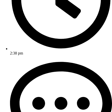
2:38 pm