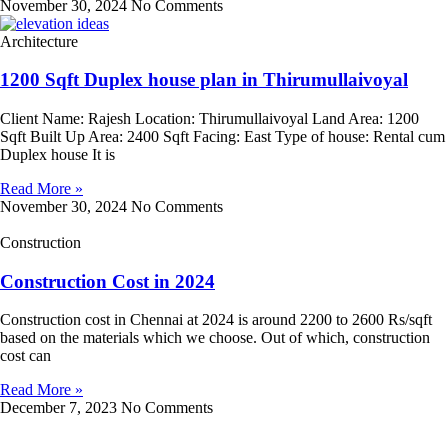
November 30, 2024
No Comments
Architecture
1200 Sqft Duplex house plan in Thirumullaivoyal
Client Name: Rajesh Location: Thirumullaivoyal Land Area: 1200
Sqft Built Up Area: 2400 Sqft Facing: East Type of house: Rental cum
Duplex house It is
Read More »
November 30, 2024
No Comments
Construction
Construction Cost in 2024
Construction cost in Chennai at 2024 is around 2200 to 2600 Rs/sqft
based on the materials which we choose. Out of which, construction
cost can
Read More »
December 7, 2023
No Comments