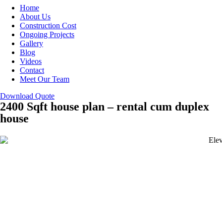
Home
About Us
Construction Cost
Ongoing Projects
Gallery
Blog
Videos
Contact
Meet Our Team
Download Quote
2400 Sqft house plan – rental cum duplex
house