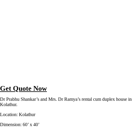
Get Quote Now
Dr Prabhu Shankar’s and Mrs. Dr Ramya’s rental cum duplex house in
Kolathur.
Location: Kolathur
Dimension: 60’ x 40’