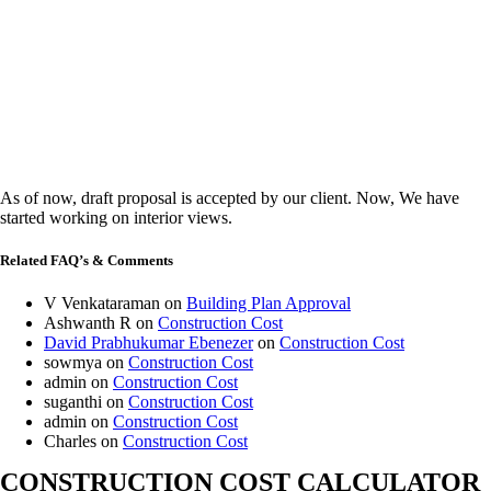
As of now, draft proposal is accepted by our client. Now, We have
started working on interior views.
Related FAQ’s & Comments
V Venkataraman
on
Building Plan Approval
Ashwanth R
on
Construction Cost
David Prabhukumar Ebenezer
on
Construction Cost
sowmya
on
Construction Cost
admin
on
Construction Cost
suganthi
on
Construction Cost
admin
on
Construction Cost
Charles
on
Construction Cost
CONSTRUCTION COST CALCULATOR