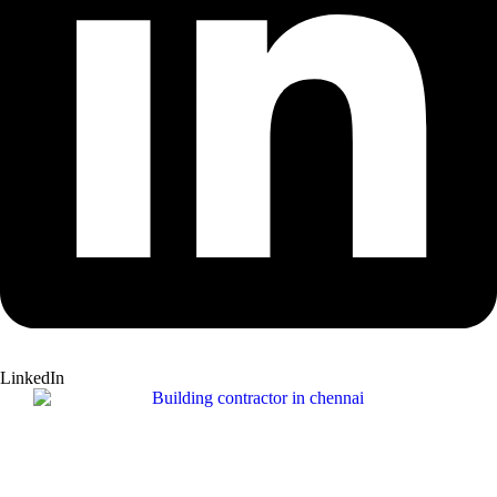
LinkedIn