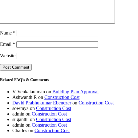
Name
*
Email
*
Website
Related FAQ’s & Comments
V Venkataraman
on
Building Plan Approval
Ashwanth R
on
Construction Cost
David Prabhukumar Ebenezer
on
Construction Cost
sowmya
on
Construction Cost
admin
on
Construction Cost
suganthi
on
Construction Cost
admin
on
Construction Cost
Charles
on
Construction Cost