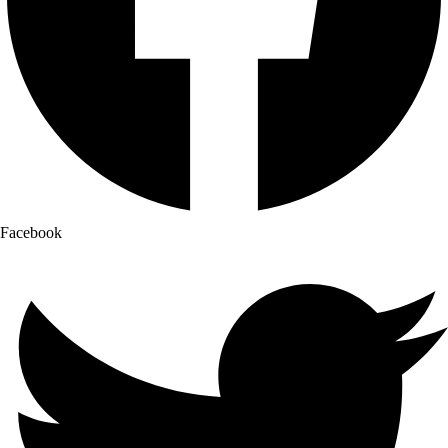
Facebook