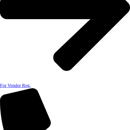
For Vendor Reg.