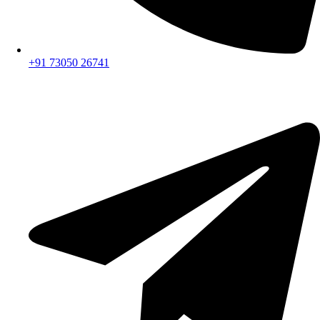
+91 73050 26741