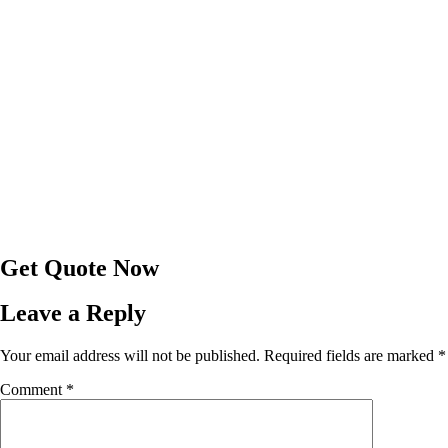
Get Quote Now
Leave a Reply
Your email address will not be published.
Required fields are marked
*
Comment
*