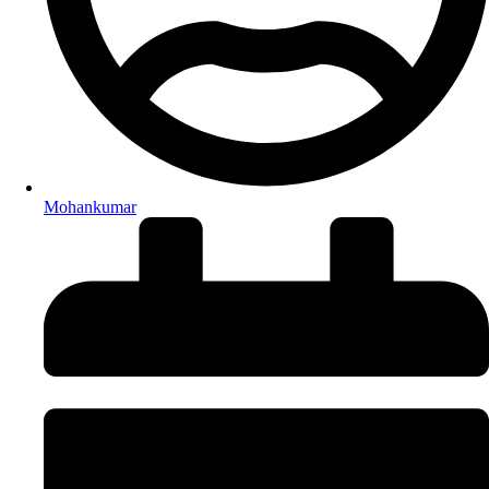
Mohankumar