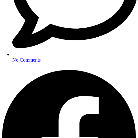
No Comments