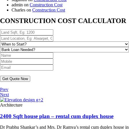
admin
on
Construction Cost
Charles
on
Construction Cost
CONSTRUCTION COST CALCULATOR
Get Quote Now
Prev
Next
Architecture
2400 Sqft house plan – rental cum duplex house
Dr Prabhu Shankar’s and Mrs. Dr Ramya’s rental cum duplex house in