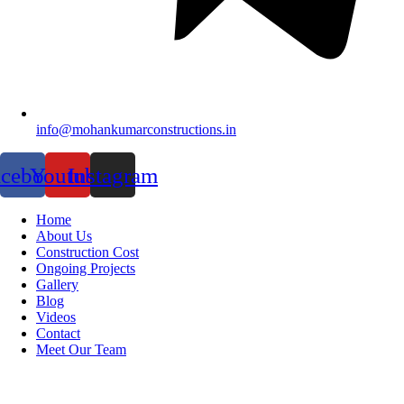
info@mohankumarconstructions.in
acebook
Youtube
Instagram
Home
About Us
Construction Cost
Ongoing Projects
Gallery
Blog
Videos
Contact
Meet Our Team