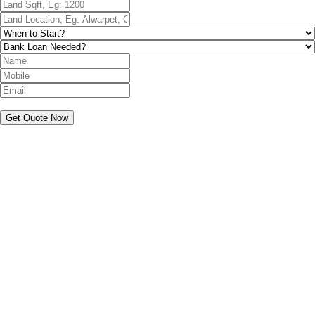
Get Quote Now