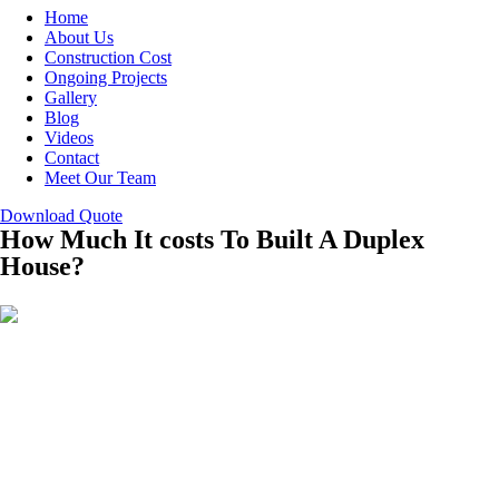
Home
About Us
Construction Cost
Ongoing Projects
Gallery
Blog
Videos
Contact
Meet Our Team
Download Quote
How Much It costs To Built A Duplex
House?