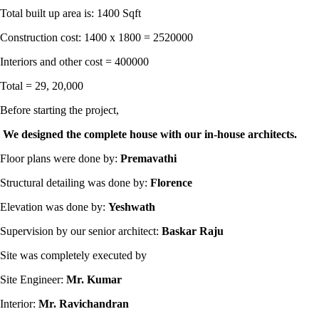
Total built up area is: 1400 Sqft
Construction cost: 1400 x 1800 = 2520000
Interiors and other cost = 400000
Total = 29, 20,000
Before starting the project,
We designed the complete house with our in-house architects.
Floor plans were done by:
Premavathi
Structural detailing was done by:
Florence
Elevation was done by:
Yeshwath
Supervision by our senior architect:
Baskar Raju
Site was completely executed by
Site Engineer:
Mr. Kumar
Interior:
Mr. Ravichandran