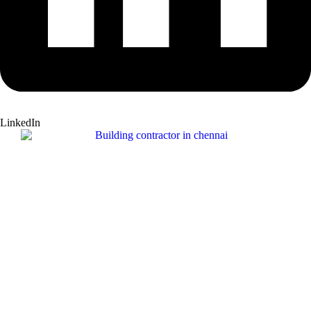
LinkedIn