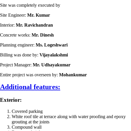
Site was completely executed by
Site Engineer:
Mr. Kumar
Interior:
Mr. Ravichandran
Concrete works:
Mr. Dinesh
Planning engineer:
Ms. Logeshwari
Billing was done by:
Vijayalakshmi
Project Manager:
Mr. Udhayakumar
Entire project was overseen by:
Mohankumar
Additional features:
Exterior:
Covered parking
White roof tile at terrace along with water proofing and epoxy
grouting at the joints
Compound wall