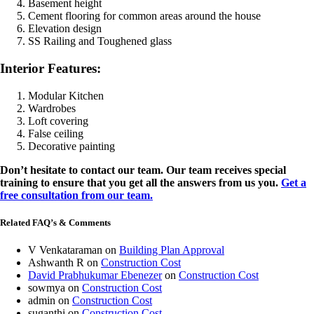
Basement height
Cement flooring for common areas around the house
Elevation design
SS Railing and Toughened glass
Interior Features:
Modular Kitchen
Wardrobes
Loft covering
False ceiling
Decorative painting
Don’t hesitate to contact our team. Our team receives special
training to ensure that you get all the answers from us you.
Get a
free consultation from our team.
Related FAQ’s & Comments
V Venkataraman
on
Building Plan Approval
Ashwanth R
on
Construction Cost
David Prabhukumar Ebenezer
on
Construction Cost
sowmya
on
Construction Cost
admin
on
Construction Cost
suganthi
on
Construction Cost