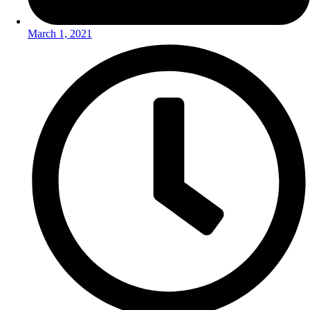
March 1, 2021