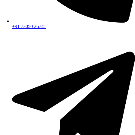
+91 73050 26741