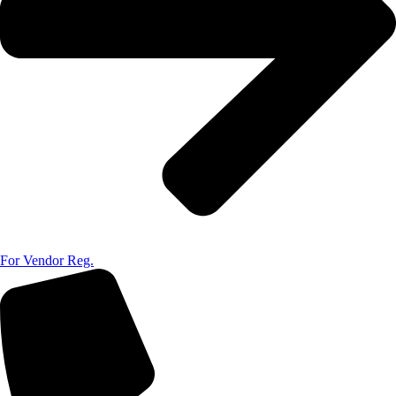
For Vendor Reg.