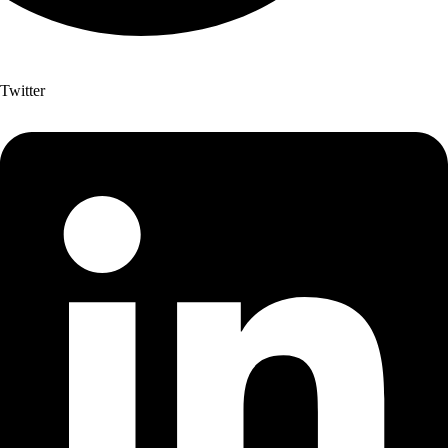
Twitter