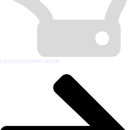
Click here for Architect Services