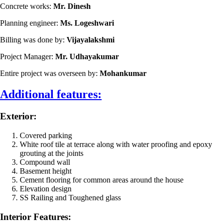
Concrete works:
Mr. Dinesh
Planning engineer:
Ms. Logeshwari
Billing was done by:
Vijayalakshmi
Project Manager:
Mr. Udhayakumar
Entire project was overseen by:
Mohankumar
Additional features:
Exterior:
Covered parking
White roof tile at terrace along with water proofing and epoxy
grouting at the joints
Compound wall
Basement height
Cement flooring for common areas around the house
Elevation design
SS Railing and Toughened glass
Interior Features: