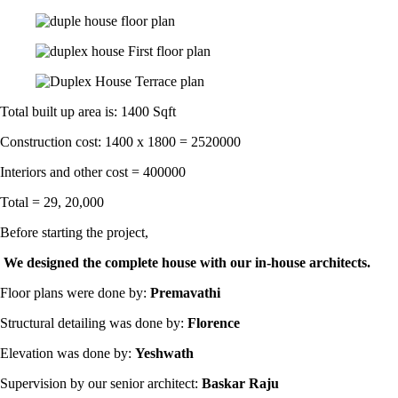
Total built up area is: 1400 Sqft
Construction cost: 1400 x 1800 = 2520000
Interiors and other cost = 400000
Total = 29, 20,000
Before starting the project,
We designed the complete house with our in-house architects.
Floor plans were done by:
Premavathi
Structural detailing was done by:
Florence
Elevation was done by:
Yeshwath
Supervision by our senior architect:
Baskar Raju