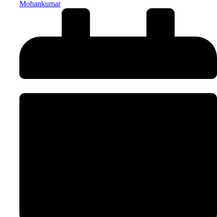
Mohankumar