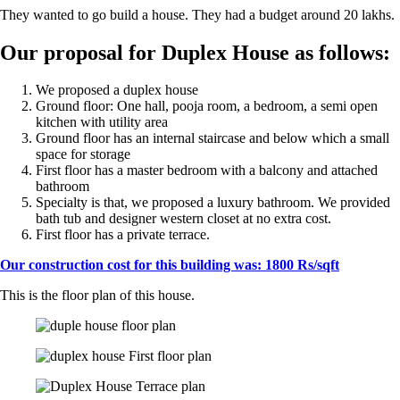
They wanted to go build a house. They had a budget around 20 lakhs.
Our proposal for Duplex House as follows:
We proposed a duplex house
Ground floor: One hall, pooja room, a bedroom, a semi open
kitchen with utility area
Ground floor has an internal staircase and below which a small
space for storage
First floor has a master bedroom with a balcony and attached
bathroom
Specialty is that, we proposed a luxury bathroom. We provided
bath tub and designer western closet at no extra cost.
First floor has a private terrace.
Our construction cost for this building was: 1800 Rs/sqft
This is the floor plan of this house.