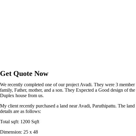
Get Quote Now
We recently completed one of our project Avadi. They were 3 member
family, Father, mother, and a son. They Expected a Good design of the
Duplex house from us.
My client recently purchased a land near Avadi, Paruthipattu. The land
details are as follows:
Total sqft: 1200 Sqft
Dimension: 25 x 48