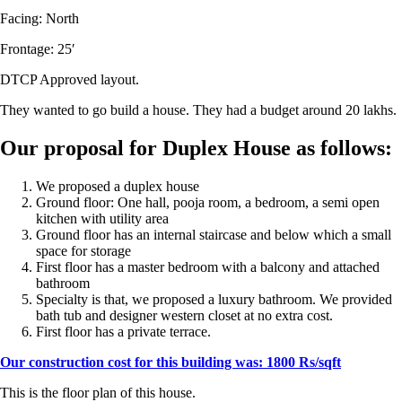
Facing: North
Frontage: 25′
DTCP Approved layout.
They wanted to go build a house. They had a budget around 20 lakhs.
Our proposal for Duplex House as follows:
We proposed a duplex house
Ground floor: One hall, pooja room, a bedroom, a semi open
kitchen with utility area
Ground floor has an internal staircase and below which a small
space for storage
First floor has a master bedroom with a balcony and attached
bathroom
Specialty is that, we proposed a luxury bathroom. We provided
bath tub and designer western closet at no extra cost.
First floor has a private terrace.
Our construction cost for this building was: 1800 Rs/sqft
This is the floor plan of this house.