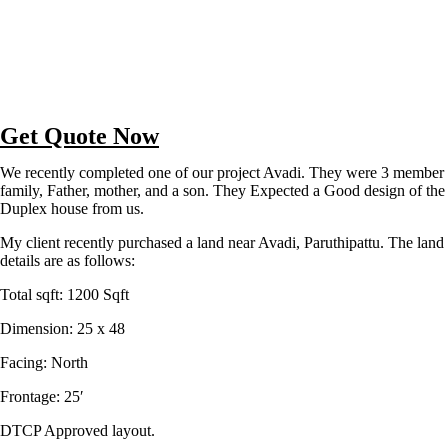
Get Quote Now
We recently completed one of our project Avadi. They were 3 member
family, Father, mother, and a son. They Expected a Good design of the
Duplex house from us.
My client recently purchased a land near Avadi, Paruthipattu. The land
details are as follows:
Total sqft: 1200 Sqft
Dimension: 25 x 48
Facing: North
Frontage: 25′
DTCP Approved layout.