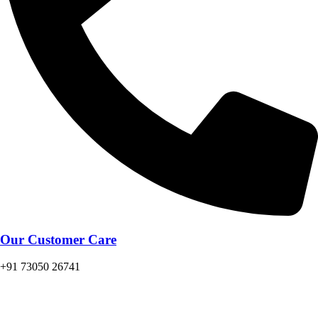
Our Customer Care
+91 73050 26741