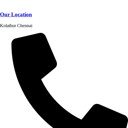
Our Location
Kolathur Chennai