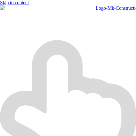
Skip to content