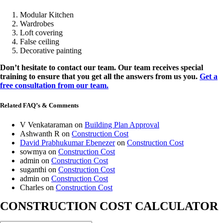
Modular Kitchen
Wardrobes
Loft covering
False ceiling
Decorative painting
Don’t hesitate to contact our team. Our team receives special
training to ensure that you get all the answers from us you.
Get a
free consultation from our team.
Related FAQ’s & Comments
V Venkataraman
on
Building Plan Approval
Ashwanth R
on
Construction Cost
David Prabhukumar Ebenezer
on
Construction Cost
sowmya
on
Construction Cost
admin
on
Construction Cost
suganthi
on
Construction Cost
admin
on
Construction Cost
Charles
on
Construction Cost
CONSTRUCTION COST CALCULATOR