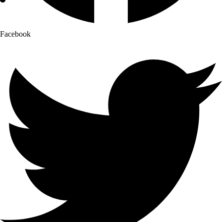
Facebook