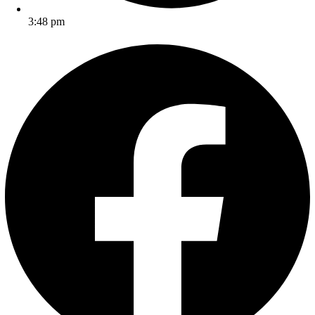
3:48 pm