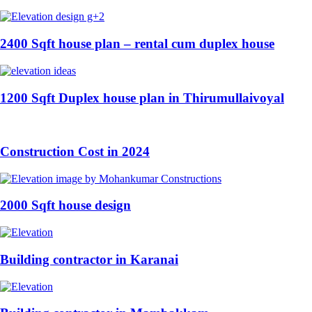
2400 Sqft house plan – rental cum duplex house
1200 Sqft Duplex house plan in Thirumullaivoyal
Construction Cost in 2024
2000 Sqft house design
Building contractor in Karanai