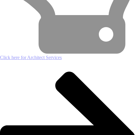
Click here for Architect Services