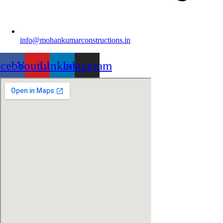
info@mohankumarconstructions.in
acebook
Youtube
Linkedin
Instagram