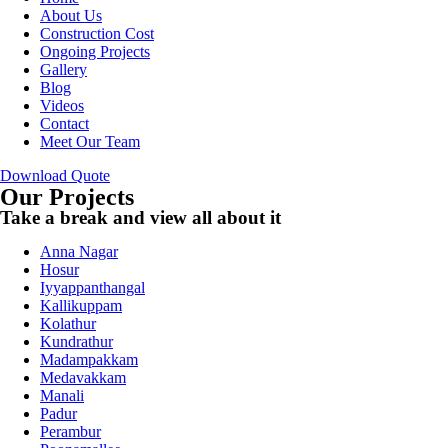
About Us
Construction Cost
Ongoing Projects
Gallery
Blog
Videos
Contact
Meet Our Team
Download Quote
Our Projects
Take a break and view all about it
Anna Nagar
Hosur
Iyyappanthangal
Kallikuppam
Kolathur
Kundrathur
Madampakkam
Medavakkam
Manali
Padur
Perambur