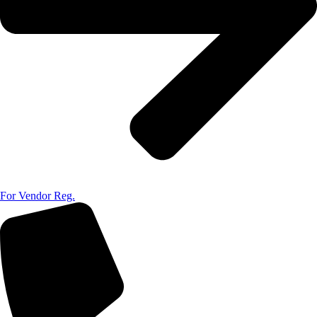
For Vendor Reg.