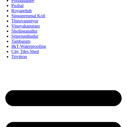
Poonamallee
Puzhal
Royapettah
Singaperumal Koil
Thiruvanmiyur
Vinayakapuram
Sholinganallur
Sriperumbudur
Tambaram
I&T-Waterproofing
City Tiles Shed
Trivitron