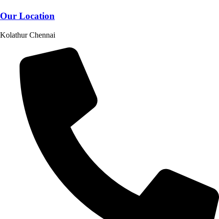
Our Location
Kolathur Chennai