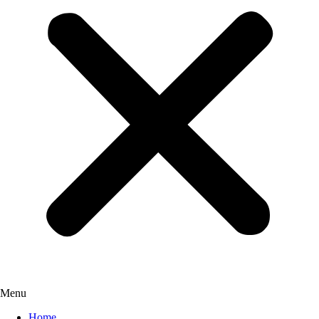
Menu
Home