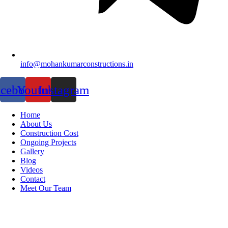
info@mohankumarconstructions.in
acebook
Youtube
Instagram
Home
About Us
Construction Cost
Ongoing Projects
Gallery
Blog
Videos
Contact
Meet Our Team