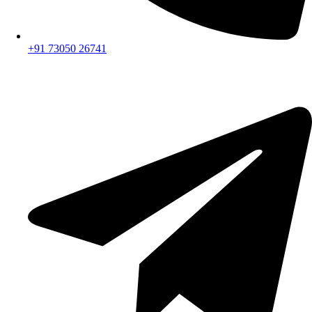
+91 73050 26741