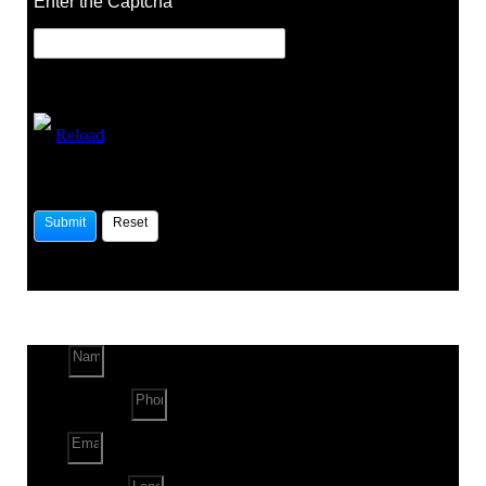
Enter the Captcha
Reload
Name
Phone Number
Email
Land Location