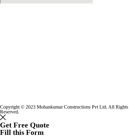
Copyright © 2023 Mohankumar Constructions Pvt Ltd. All Rights
Reserved.
Get Free Quote
Fill this Form