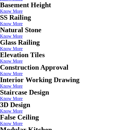
Basement Height
Know More
SS Railing
Know More
Natural Stone
Know More
Glass Railing
Know More
Elevation Tiles
Know More
Construction Approval
Know More
Interior Working Drawing
Know More
Staircase Design
Know More
3D Design
Know More
False Ceiling
Know More
Modular Kitchen