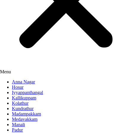
Menu
Anna Nagar
Hosur
Iyyappanthangal
Kallikuppam
Kolathur
Kundrathur
Madampakkam
Medavakkam
Manali
Padur