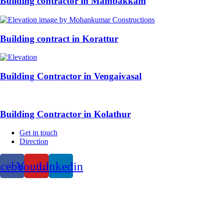
Building contractor in Mambakkam
Building contract in Korattur
Building Contractor in Vengaivasal
Building Contractor in Kolathur
Get in touch
Direction
acebook
Youtube
Linkedin