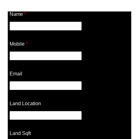
Name
*
Mobile
*
Email
Land Location
Land Sqft