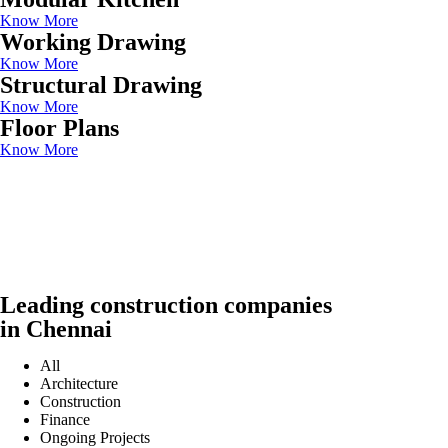
Know More
Working Drawing
Know More
Structural Drawing
Know More
Floor Plans
Know More
Leading construction companies
in Chennai
All
Architecture
Construction
Finance
Ongoing Projects