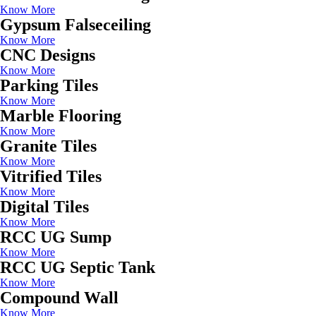
Know More
Gypsum Falseceiling
Know More
CNC Designs
Know More
Parking Tiles
Know More
Marble Flooring
Know More
Granite Tiles
Know More
Vitrified Tiles
Know More
Digital Tiles
Know More
RCC UG Sump
Know More
RCC UG Septic Tank
Know More
Compound Wall
Know More