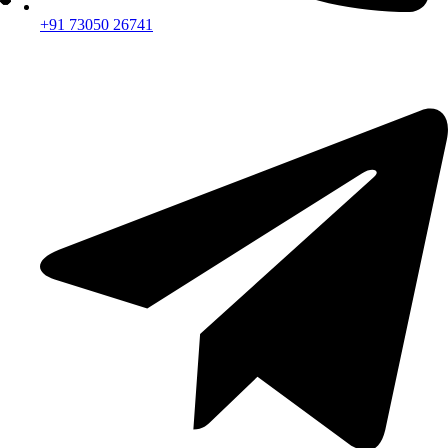
+91 73050 26741