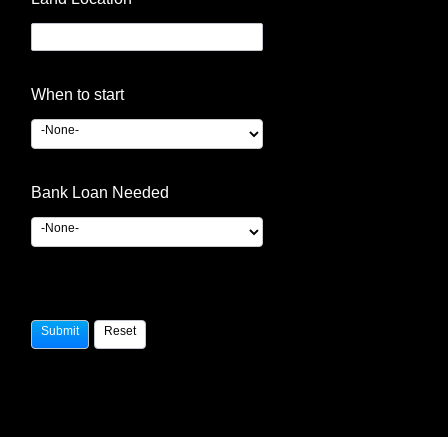
When to start
Bank Loan Needed