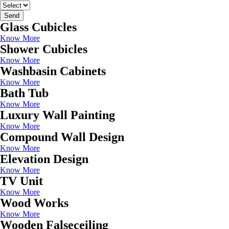
Send
Glass Cubicles
Know More
Shower Cubicles
Know More
Washbasin Cabinets
Know More
Bath Tub
Know More
Luxury Wall Painting
Know More
Compound Wall Design
Know More
Elevation Design
Know More
TV Unit
Know More
Wood Works
Know More
Wooden Falseceiling