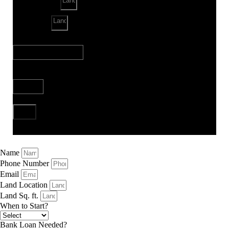
Land Sq. ft.
When to Start?
Bank Loan Needed?
Send
Name
Phone Number
Email
Land Location
Land Sq. ft.
When to Start?
Bank Loan Needed?