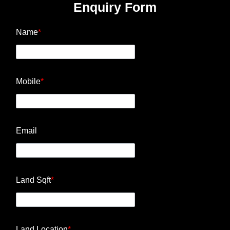
Enquiry Form
Name
*
Mobile
*
Email
Land Sqft
*
Land Location
*