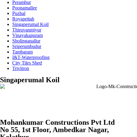
Perambur
Poonamallee
Puzhal
Royapettah
Singaperumal Koil
Thiruvanmiyur
Vinayakapuram
Sholinganallur
Sriperumbudur
Tambaram
I&T-Waterproofing
City Tiles Shed
Trivitron
Singaperumal Koil
Mohankumar Constructions Pvt Ltd
No 55, 1st Floor, Ambedkar Nagar,