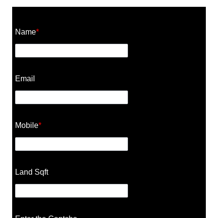
Construction Cost Calculator
Name
*
Email
Mobile
*
Land Sqft