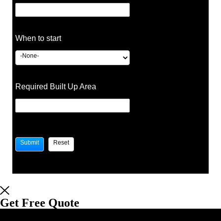
When to start
Required Built Up Area
Get Free Quote