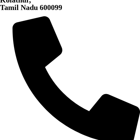
Kolathur,
Tamil Nadu 600099