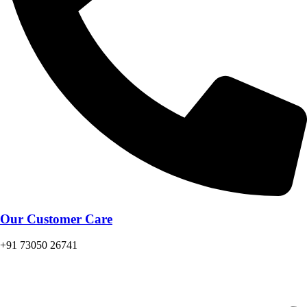
Our Customer Care
+91 73050 26741