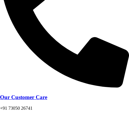
Our Customer Care
+91 73050 26741