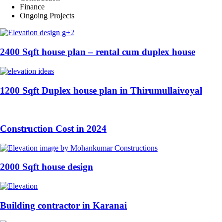
Finance
Ongoing Projects
2400 Sqft house plan – rental cum duplex house
1200 Sqft Duplex house plan in Thirumullaivoyal
Construction Cost in 2024
2000 Sqft house design
Building contractor in Karanai