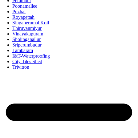
Perambur
Poonamallee
Puzhal
Royapettah
Singaperumal Koil
Thiruvanmiyur
Vinayakapuram
Sholinganallur
Sriperumbudur
Tambaram
I&T-Waterproofing
City Tiles Shed
Trivitron