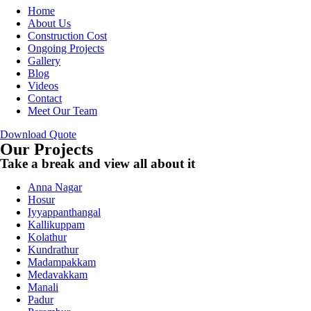
Home
About Us
Construction Cost
Ongoing Projects
Gallery
Blog
Videos
Contact
Meet Our Team
Download Quote
Our Projects
Take a break and view all about it
Anna Nagar
Hosur
Iyyappanthangal
Kallikuppam
Kolathur
Kundrathur
Madampakkam
Medavakkam
Manali
Padur