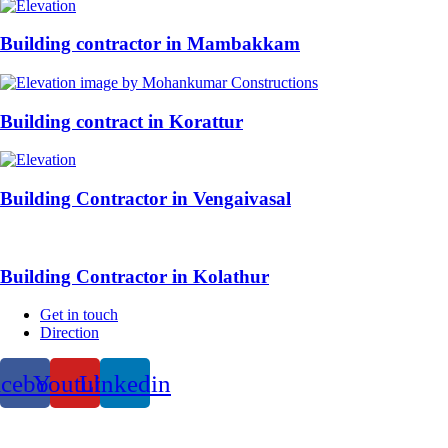
Building contractor in Mambakkam
Building contract in Korattur
Building Contractor in Vengaivasal
Building Contractor in Kolathur
Get in touch
Direction
acebook
Youtube
Linkedin