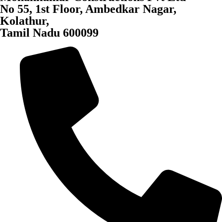
No 55, 1st Floor, Ambedkar Nagar,
Kolathur,
Tamil Nadu 600099