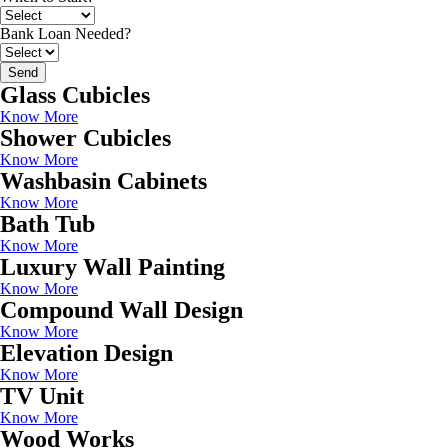
Bank Loan Needed?
Send
Glass Cubicles
Know More
Shower Cubicles
Know More
Washbasin Cabinets
Know More
Bath Tub
Know More
Luxury Wall Painting
Know More
Compound Wall Design
Know More
Elevation Design
Know More
TV Unit
Know More
Wood Works