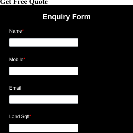
Get Free Quote
Enquiry Form
Name
*
Mobile
*
Email
Land Sqft
*