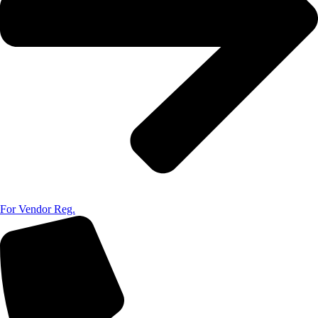
For Vendor Reg.