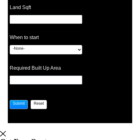
Land Sqft
When to start
Required Built Up Area