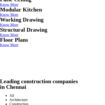
Know More
Modular Kitchen
Know More
Working Drawing
Know More
Structural Drawing
Know More
Floor Plans
Know More
Leading construction companies
in Chennai
All
Architecture
Construction