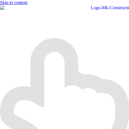
Skip to content