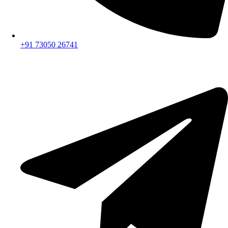
+91 73050 26741