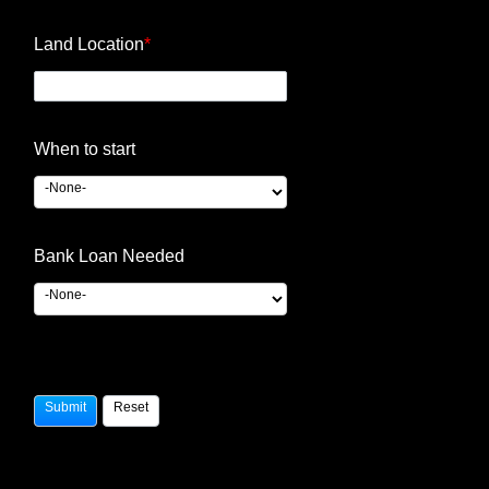
Land Location
*
When to start
Bank Loan Needed