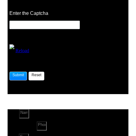
Enter the Captcha
Reload
Name
Phone Number