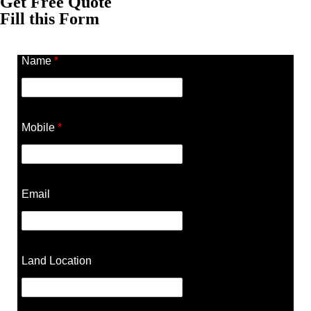
Get Free Quote
Fill this Form
Name
*
Mobile
*
Email
Land Location