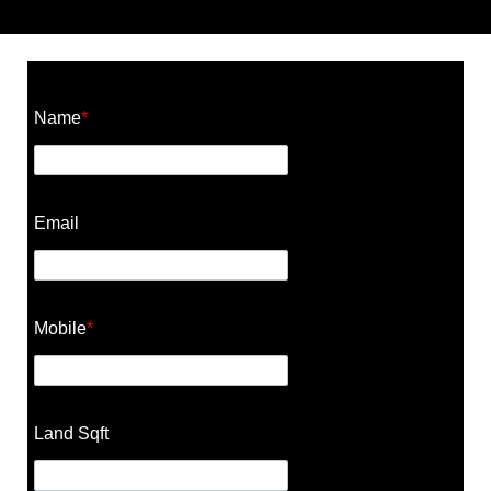
Construction Cost Calculator
Name
*
Email
Mobile
*
Land Sqft