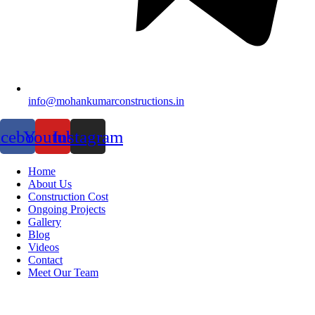
info@mohankumarconstructions.in
acebook
Youtube
Instagram
Home
About Us
Construction Cost
Ongoing Projects
Gallery
Blog
Videos
Contact
Meet Our Team