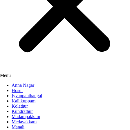
Menu
Anna Nagar
Hosur
Iyyappanthangal
Kallikuppam
Kolathur
Kundrathur
Madampakkam
Medavakkam
Manali