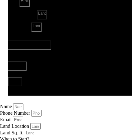
Email
Land Location
Land Sq. ft.
When to Start?
Bank Loan Needed?
Send
Name
Phone Number
Email
Land Location
Land Sq. ft.
When to Start?