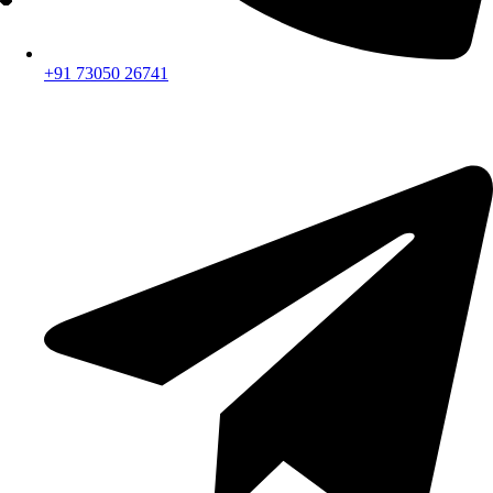
+91 73050 26741