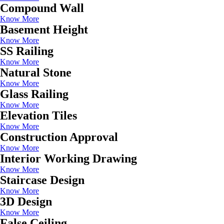
Compound Wall
Know More
Basement Height
Know More
SS Railing
Know More
Natural Stone
Know More
Glass Railing
Know More
Elevation Tiles
Know More
Construction Approval
Know More
Interior Working Drawing
Know More
Staircase Design
Know More
3D Design
Know More
False Ceiling