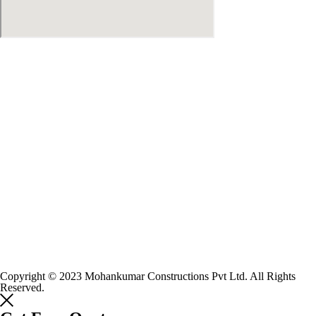
Copyright © 2023 Mohankumar Constructions Pvt Ltd. All Rights
Reserved.