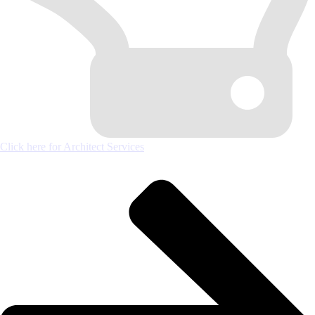
Click here for Architect Services