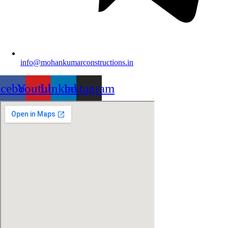
info@mohankumarconstructions.in
acebook
Youtube
Linkedin
Instagram