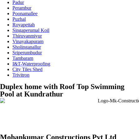
Padur
Perambur
Poonamallee
Puzhal
Royapettah
Singaperumal Koil
Thiruvanmiyur
Vinayakapuram
Sholinganallur
Sriperumbudur
Tambaram
I&T-Waterproofing
City Tiles Shed
Trivitron
Duplex home with Roof Top Swimming
Pool at Kundrathur
Mohankumar Constructions Pvt Ltd