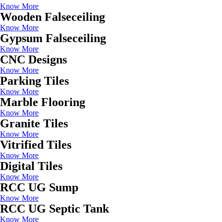
Know More
Wooden Falseceiling
Know More
Gypsum Falseceiling
Know More
CNC Designs
Know More
Parking Tiles
Know More
Marble Flooring
Know More
Granite Tiles
Know More
Vitrified Tiles
Know More
Digital Tiles
Know More
RCC UG Sump
Know More
RCC UG Septic Tank
Know More