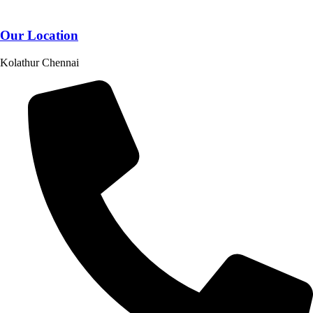
Our Location
Kolathur Chennai