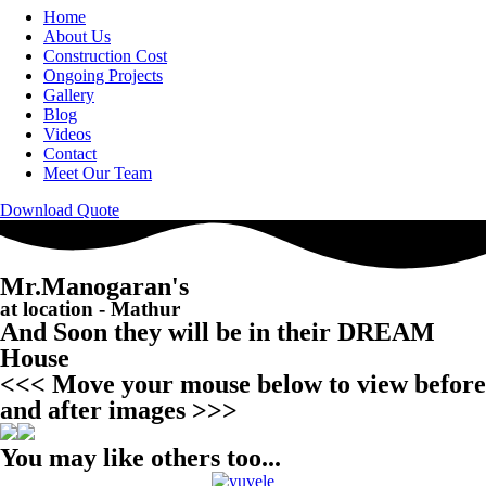
Home
About Us
Construction Cost
Ongoing Projects
Gallery
Blog
Videos
Contact
Meet Our Team
Download Quote
Mr.Manogaran's
at location - Mathur
And Soon they will be in their DREAM
House
<<< Move your mouse below to view before
and after images >>>
You may like others too...