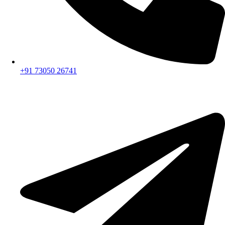
+91 73050 26741