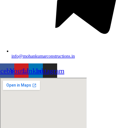
info@mohankumarconstructions.in
acebook
Youtube
Linkedin
Instagram