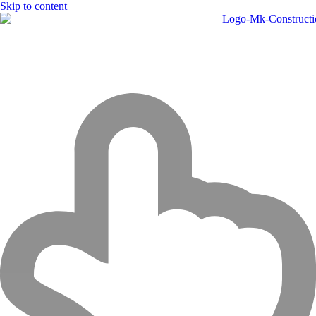
Skip to content