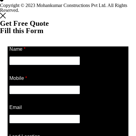
Copyright © 2023 Mohankumar Constructions Pvt Ltd. All Rights
Reserved.
Get Free Quote
Fill this Form
Name
*
Mobile
*
Email