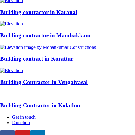
Building contractor in Karanai
Building contractor in Mambakkam
Building contract in Korattur
Building Contractor in Vengaivasal
Building Contractor in Kolathur
Get in touch
Direction