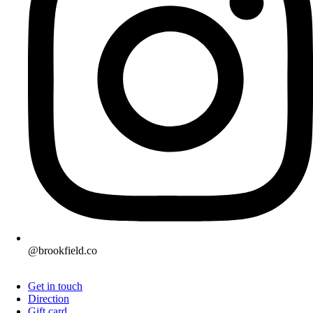
@brookfield.co
Get in touch
Direction
Gift card