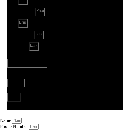
Phone Number
Email
Land Location
Land Sq. ft.
When to Start?
Bank Loan Needed?
Send
Name
Phone Number