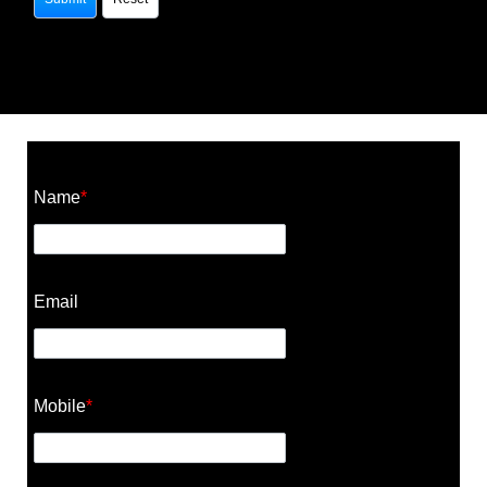
Construction Cost Calculator
Name
*
Email
Mobile
*