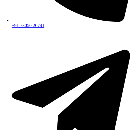
+91 73050 26741