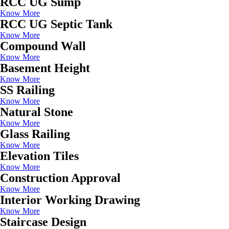
RCC UG Sump
Know More
RCC UG Septic Tank
Know More
Compound Wall
Know More
Basement Height
Know More
SS Railing
Know More
Natural Stone
Know More
Glass Railing
Know More
Elevation Tiles
Know More
Construction Approval
Know More
Interior Working Drawing
Know More
Staircase Design