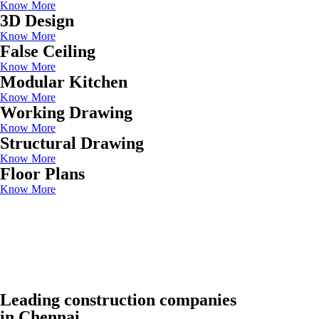
Know More
3D Design
Know More
False Ceiling
Know More
Modular Kitchen
Know More
Working Drawing
Know More
Structural Drawing
Know More
Floor Plans
Know More
Leading construction companies
in Chennai