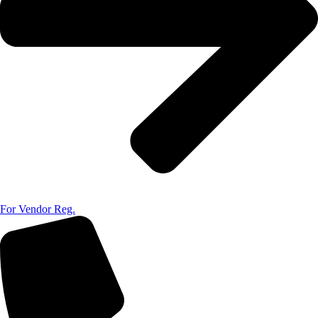
For Vendor Reg.