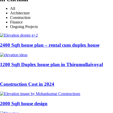
All
Architecture
Construction
Finance
Ongoing Projects
2400 Sqft house plan – rental cum duplex house
1200 Sqft Duplex house plan in Thirumullaivoyal
Construction Cost in 2024
2000 Sqft house design