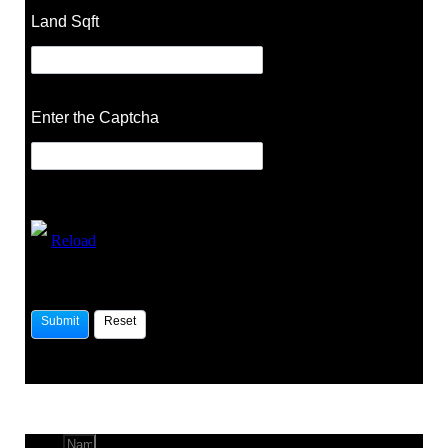
Land Sqft
Enter the Captcha
Reload
Name