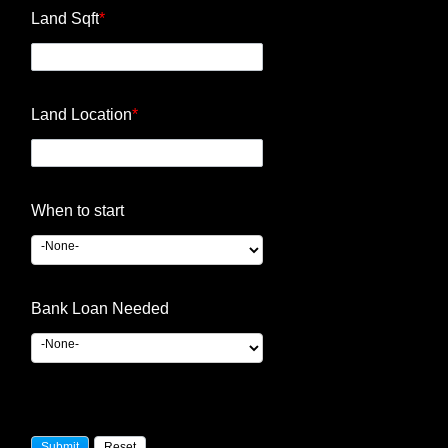
Land Sqft
*
Land Location
*
When to start
Bank Loan Needed