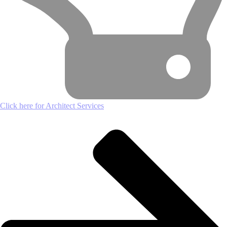
Click here for Architect Services