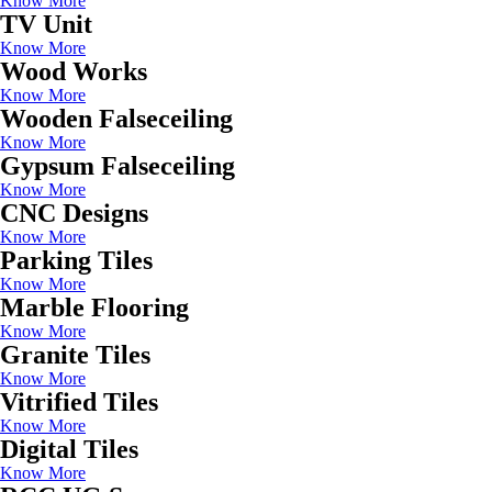
Know More
TV Unit
Know More
Wood Works
Know More
Wooden Falseceiling
Know More
Gypsum Falseceiling
Know More
CNC Designs
Know More
Parking Tiles
Know More
Marble Flooring
Know More
Granite Tiles
Know More
Vitrified Tiles
Know More
Digital Tiles
Know More