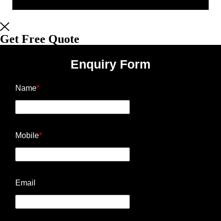
Get Free Quote
Enquiry Form
Name
*
Mobile
*
Email