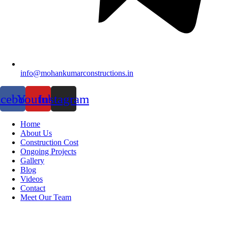
info@mohankumarconstructions.in
acebook
Youtube
Instagram
Home
About Us
Construction Cost
Ongoing Projects
Gallery
Blog
Videos
Contact
Meet Our Team