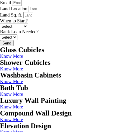
Email
Land Location
Land Sq. ft.
When to Start?
Bank Loan Needed?
Send
Glass Cubicles
Know More
Shower Cubicles
Know More
Washbasin Cabinets
Know More
Bath Tub
Know More
Luxury Wall Painting
Know More
Compound Wall Design
Know More
Elevation Design