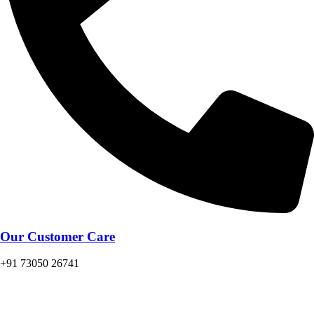
Our Customer Care
+91 73050 26741