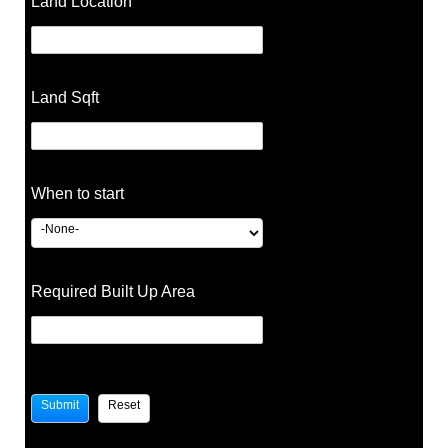
Land Location
Land Sqft
When to start
Required Built Up Area