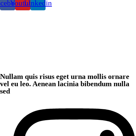
acebook
Youtube
Linkedin
Nullam quis risus eget urna mollis ornare
vel eu leo. Aenean lacinia bibendum nulla
sed