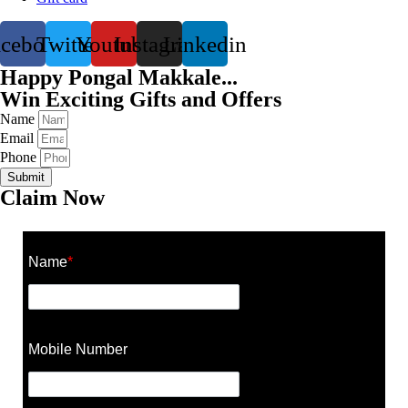
acebook
Twitter
Youtube
Instagram
Linkedin
Happy Pongal Makkale...
Win Exciting Gifts and Offers
Name
Email
Phone
Submit
Claim Now
Name
*
Mobile Number