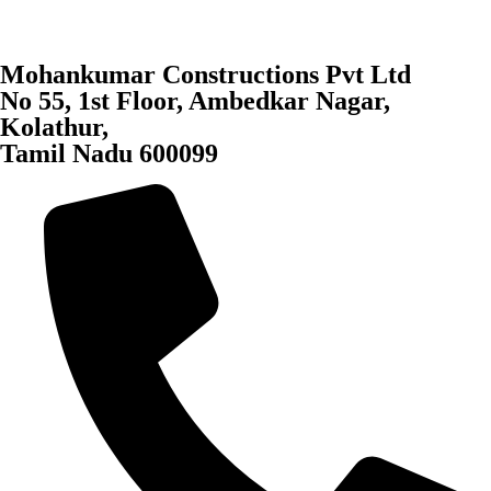
Mohankumar Constructions Pvt Ltd
No 55, 1st Floor, Ambedkar Nagar,
Kolathur,
Tamil Nadu 600099