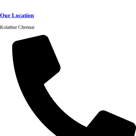
Our Location
Kolathur Chennai