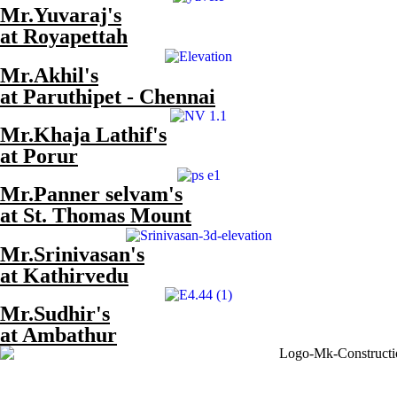
Mr.Yuvaraj's
at Royapettah
Mr.Akhil's
at Paruthipet - Chennai
Mr.Khaja Lathif's
at Porur
Mr.Panner selvam's
at St. Thomas Mount
Mr.Srinivasan's
at Kathirvedu
Mr.Sudhir's
at Ambathur