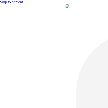
Skip to content