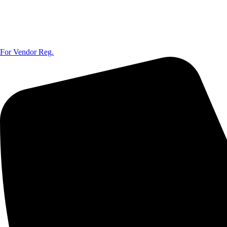
For Vendor Reg.