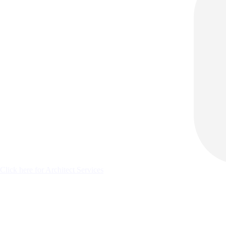
Click here for Architect Services