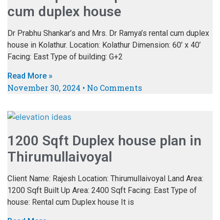
cum duplex house
Dr Prabhu Shankar’s and Mrs. Dr Ramya’s rental cum duplex
house in Kolathur. Location: Kolathur Dimension: 60’ x 40’
Facing: East Type of building: G+2
Read More »
November 30, 2024
No Comments
1200 Sqft Duplex house plan in
Thirumullaivoyal
Client Name: Rajesh Location: Thirumullaivoyal Land Area:
1200 Sqft Built Up Area: 2400 Sqft Facing: East Type of
house: Rental cum Duplex house It is