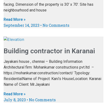
facing. Dimension of the property is 30′ x 70′. Site has
neighbourhood and house
Read More »
September 14, 2023
No Comments
Building contractor in Karanai
Jayakani house , chennai – Building Information
Architectural firm: Mohankumar constructions pvt.ltd –
https://mohankumar.construction/contact/ Typology:
ResidentialName of Project: Kani’s HouseLocation: Karanai
Name of Client: Mr.Jayakani
Read More »
July 8, 2023
No Comments