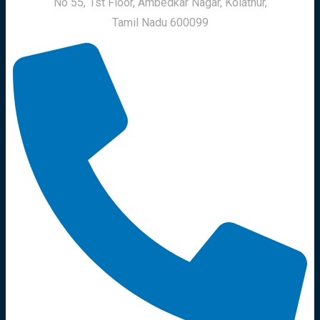
No 55, 1st Floor, Ambedkar Nagar, Kolathur,
Tamil Nadu 600099