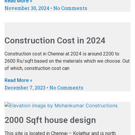
Read More »
November 30, 2024
No Comments
Construction Cost in 2024
Construction cost in Chennai at 2024 is around 2200 to
2600 Rs/sqft based on the materials which we choose. Out
of which, construction cost can
Read More »
December 7, 2023
No Comments
2000 Sqft house design
This site is located in Chennai – Kolathur and is north