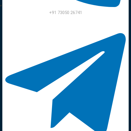
+91 73050 26741