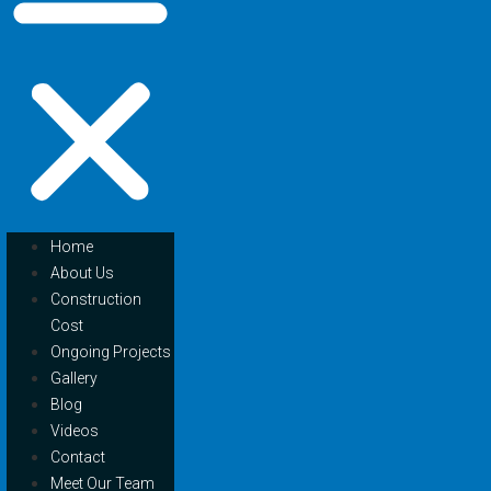
Home
About Us
Construction
Cost
Ongoing Projects
Gallery
Blog
Videos
Contact
Meet Our Team