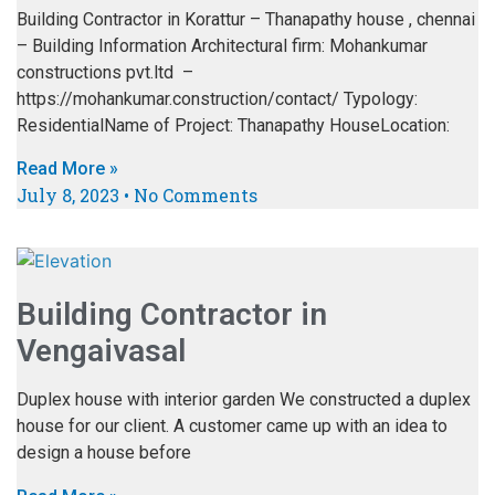
Building Contractor in Korattur – Thanapathy house , chennai
– Building Information Architectural firm: Mohankumar
constructions pvt.ltd –
https://mohankumar.construction/contact/ Typology:
ResidentialName of Project: Thanapathy HouseLocation:
Read More »
July 8, 2023
No Comments
Building Contractor in
Vengaivasal
Duplex house with interior garden We constructed a duplex
house for our client. A customer came up with an idea to
design a house before