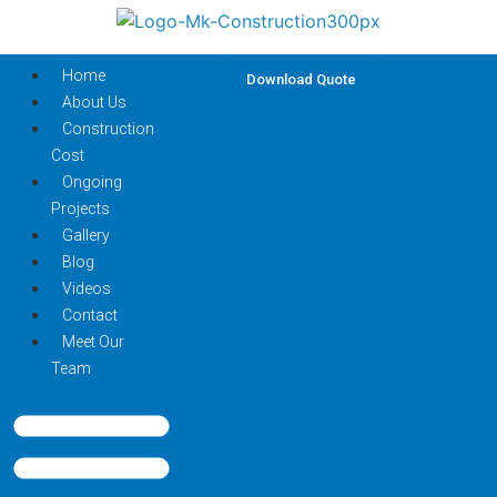
Home
Download Quote
About Us
Construction
Cost
Ongoing
Projects
Gallery
Blog
Videos
Contact
Meet Our
Team