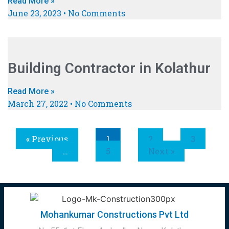
Read More »
June 23, 2023
No Comments
Building Contractor in Kolathur
Read More »
March 27, 2022
No Comments
« Previous
1
2
3
…
5
Next »
Mohankumar Constructions Pvt Ltd