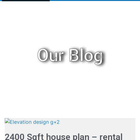
Our Blog
2400 Sqft house plan – rental