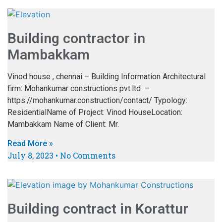
Building contractor in
Mambakkam
Vinod house , chennai – Building Information Architectural
firm: Mohankumar constructions pvt.ltd –
https://mohankumar.construction/contact/ Typology:
ResidentialName of Project: Vinod HouseLocation:
Mambakkam Name of Client: Mr.
Read More »
July 8, 2023
No Comments
Building contract in Korattur