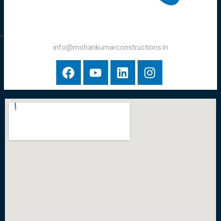
info@mohankumarconstructions.in