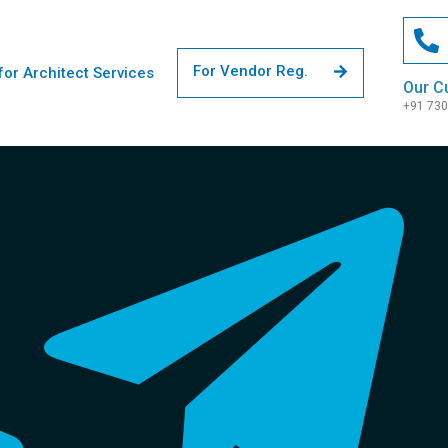
For Vendor Reg.
for Architect Services
Our C
+91 73