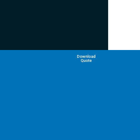
Download
Quote