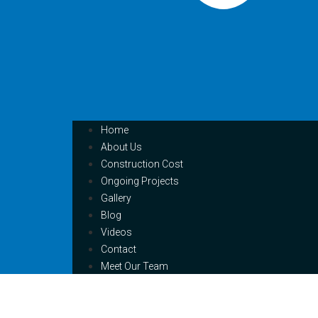
Home
About Us
Construction Cost
Ongoing Projects
Gallery
Blog
Videos
Contact
Meet Our Team