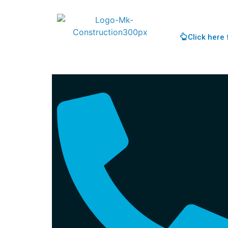
Click here 