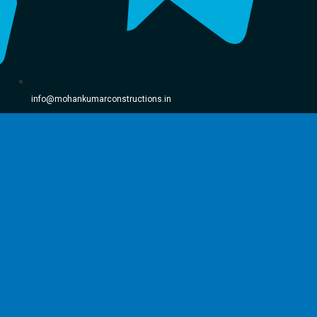
info@mohankumarconstructions.in