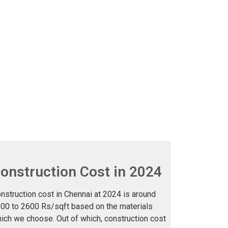
onstruction Cost in 2024
nstruction cost in Chennai at 2024 is around
00 to 2600 Rs/sqft based on the materials
ich we choose. Out of which, construction cost