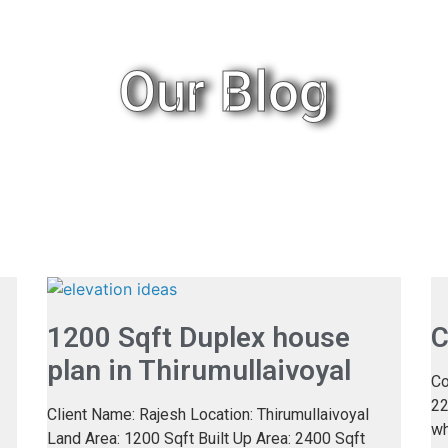
Our Blog
1200 Sqft Duplex house
C
plan in Thirumullaivoyal
Co
22
Client Name: Rajesh Location: Thirumullaivoyal
wh
Land Area: 1200 Sqft Built Up Area: 2400 Sqft