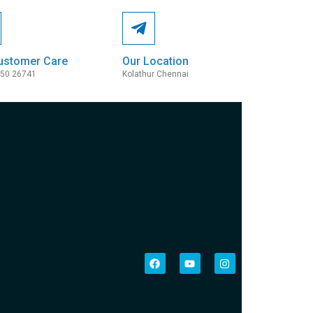
ustomer Care
Our Location
050 26741
Kolathur Chennai