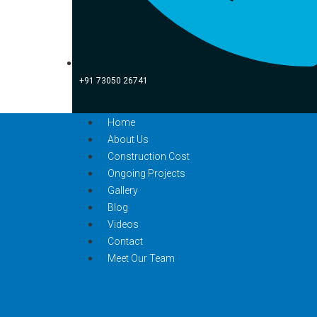
+91 73050 26741
Home
About Us
Construction Cost
Ongoing Projects
Gallery
Blog
Videos
Contact
Meet Our Team