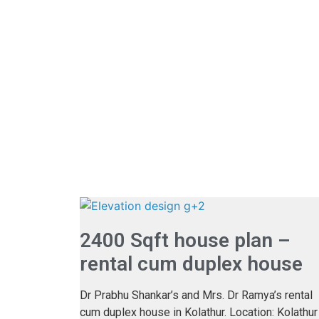
2400 Sqft house plan –
rental cum duplex house
Dr Prabhu Shankar’s and Mrs. Dr Ramya’s rental
cum duplex house in Kolathur. Location: Kolathur