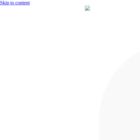
Skip to content