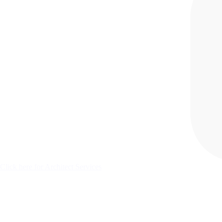
Click here for Architect Services