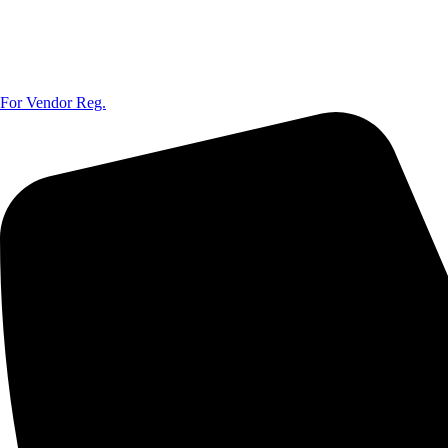
For Vendor Reg.