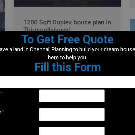
1200 Sqft Duplex house plan in
Thirumullaivoyal
To Get Free Quote
Client Name: Rajesh Location: Thirumullaivoyal
ave a land in Chennai, Planning to build your dream hous
Land Area: 1200 Sqft Built Up Area: 2400 Sqft
here to help you.
Facing: East Type of house: Rental cum Duplex
Fill this Form
house It is
READ MORE »
e
*
November 30, 2024
No Comments
e
*