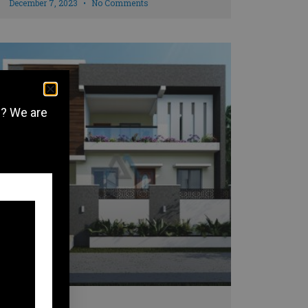
December 7, 2023
No Comments
e? We are