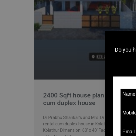
Do you h
Nam
2400 Sqft house plan – rental
cum duplex house
Mobil
Dr Prabhu Shankar’s and Mrs. Dr Ramya’s
rental cum duplex house in Kolathur. Location:
Kolathur Dimension: 60’ x 40’ Facing: East Type
Email