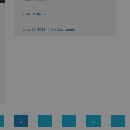
READ MORE »
June 23, 2023
No Comments
1
2
3
…
5