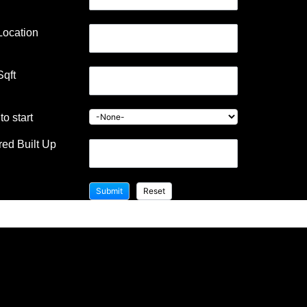
Location
Sqft
Building contractor in Karanai
o start
ed Built Up
Jayakani house , chennai – Building
Information Architectural firm: Mohankumar
constructions pvt.ltd –
https://mohankumar.construction/contact/
Typology: ResidentialName of Project: Kani’s
HouseLocation: Karanai Name of Client:
Mr.Jayakani
READ MORE »