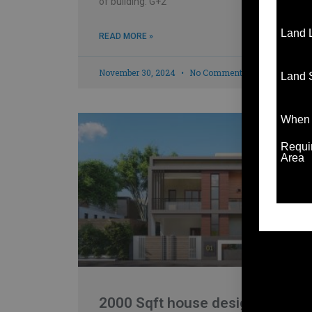
of building: G+2
Land 
READ MORE »
November 30, 2024
No Comments
Land 
When t
Requir
Area
2000 Sqft house design