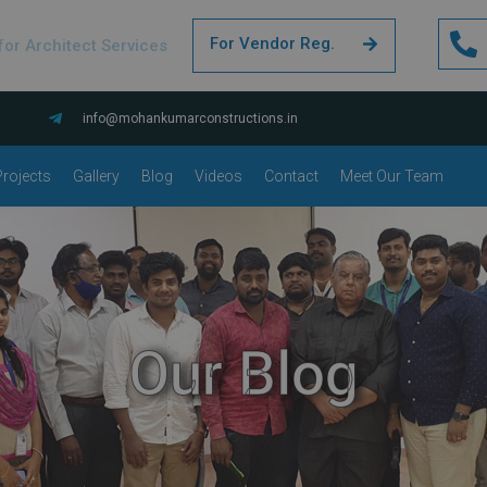
For Vendor Reg.
for Architect Services
info@mohankumarconstructions.in
rojects
Gallery
Blog
Videos
Contact
Meet Our Team
Our Blog