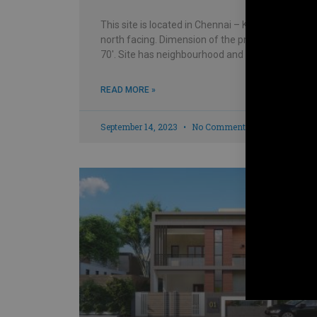
This site is located in Chennai – Kolathur and is
north facing. Dimension of the property is 30′ x
70′. Site has neighbourhood and house
READ MORE »
September 14, 2023
No Comments