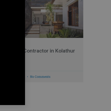
Building Contractor in Kolathur
READ MORE »
March 27, 2022
No Comments