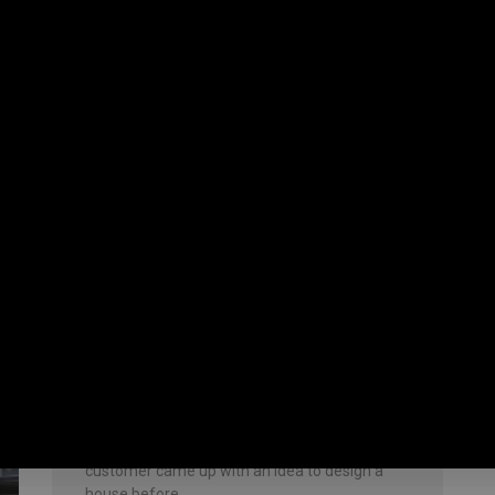
July 8, 2023
No Comments
Building Contractor in
Vengaivasal
Duplex house with interior garden We
constructed a duplex house for our client. A
customer came up with an idea to design a
house before