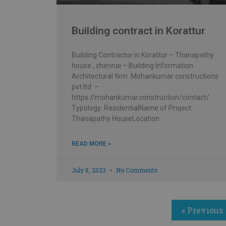
Building contract in Korattur
Building Contractor in Korattur – Thanapathy
house , chennai – Building Information
Architectural firm: Mohankumar constructions
pvt.ltd –
https://mohankumar.construction/contact/
Typology: ResidentialName of Project:
Thanapathy HouseLocation:
READ MORE »
July 8, 2023
No Comments
« Previous