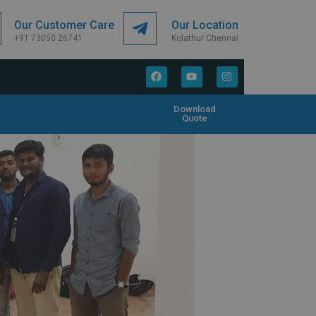
Our Customer Care
Our Location
+91 73050 26741
Kolathur Chennai
Download
Quote