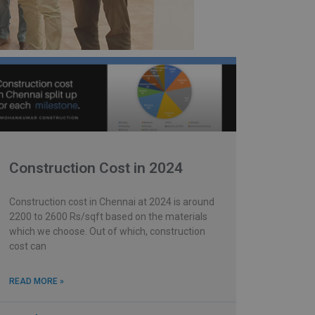
Construction Cost in 2024
Construction cost in Chennai at 2024 is around
2200 to 2600 Rs/sqft based on the materials
which we choose. Out of which, construction
cost can
READ MORE »