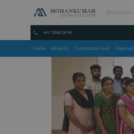
Click here 
+91 73050 26741
Home
About Us
Construction Cost
Ongoing P