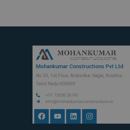
Mohankumar Constructions Pvt Ltd
No 55, 1st Floor, Ambedkar Nagar, Kolathur,
Tamil Nadu 600099
+91 73050 26741
info@mohankumarconstructions.in