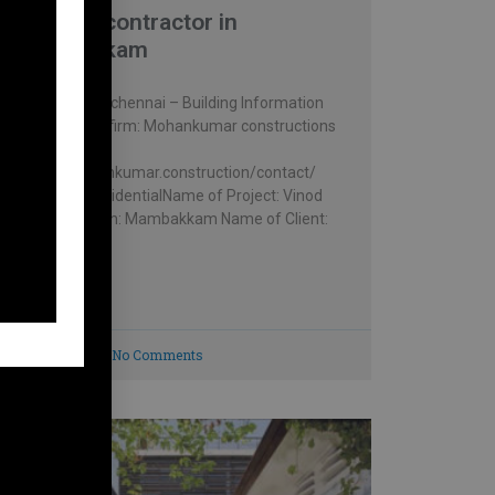
Building contractor in
Mambakkam
Vinod house , chennai – Building Information
Architectural firm: Mohankumar constructions
pvt.ltd –
https://mohankumar.construction/contact/
Typology: ResidentialName of Project: Vinod
HouseLocation: Mambakkam Name of Client:
Mr.
READ MORE »
July 8, 2023
No Comments