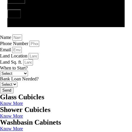
Send
Name
Phone Number
Email
Land Location
Land Sq. ft.
When to Start?
Bank Loan Needed?
Send
Glass Cubicles
Know More
Shower Cubicles
Know More
Washbasin Cabinets
Know More