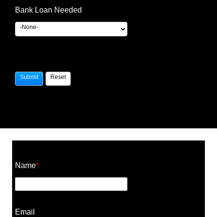
Bank Loan Needed
Construction Cost Calculator
Name
*
Email