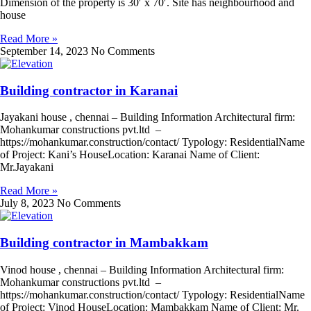
Dimension of the property is 30′ x 70′. Site has neighbourhood and
house
Read More »
September 14, 2023
No Comments
Building contractor in Karanai
Jayakani house , chennai – Building Information Architectural firm:
Mohankumar constructions pvt.ltd –
https://mohankumar.construction/contact/ Typology: ResidentialName
of Project: Kani’s HouseLocation: Karanai Name of Client:
Mr.Jayakani
Read More »
July 8, 2023
No Comments
Building contractor in Mambakkam
Vinod house , chennai – Building Information Architectural firm:
Mohankumar constructions pvt.ltd –
https://mohankumar.construction/contact/ Typology: ResidentialName
of Project: Vinod HouseLocation: Mambakkam Name of Client: Mr.