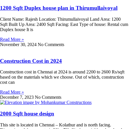
1200 Sqft Duplex house plan in Thirumullaivoyal
Client Name: Rajesh Location: Thirumullaivoyal Land Area: 1200
Sqft Built Up Area: 2400 Sqft Facing: East Type of house: Rental cum
Duplex house It is
Read More »
November 30, 2024
No Comments
Construction Cost in 2024
Construction cost in Chennai at 2024 is around 2200 to 2600 Rs/sqft
based on the materials which we choose. Out of which, construction
cost can
Read More »
December 7, 2023
No Comments
2000 Sqft house design
This site is located in Chennai – Kolathur and is north facing.