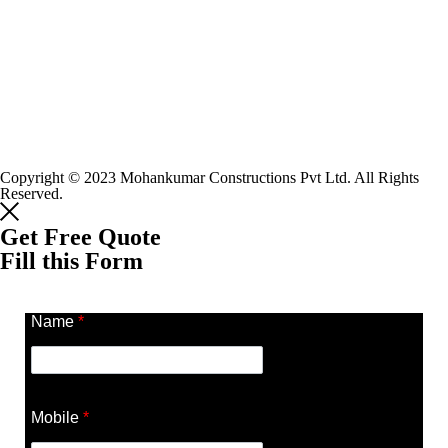
Copyright © 2023 Mohankumar Constructions Pvt Ltd. All Rights
Reserved.
Get Free Quote
Fill this Form
Name
*
Mobile
*