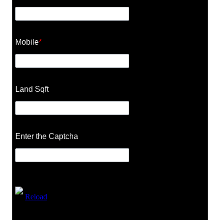
Mobile
*
Land Sqft
Enter the Captcha
Reload