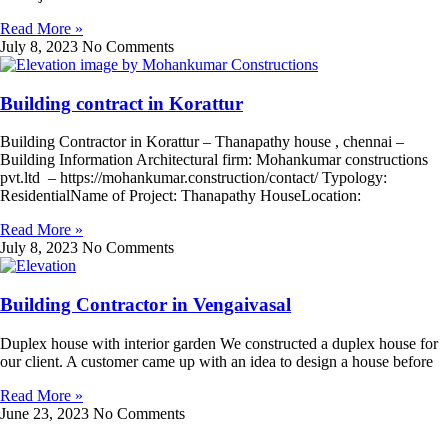
Read More »
July 8, 2023
No Comments
Building contract in Korattur
Building Contractor in Korattur – Thanapathy house , chennai –
Building Information Architectural firm: Mohankumar constructions
pvt.ltd – https://mohankumar.construction/contact/ Typology:
ResidentialName of Project: Thanapathy HouseLocation:
Read More »
July 8, 2023
No Comments
Building Contractor in Vengaivasal
Duplex house with interior garden We constructed a duplex house for
our client. A customer came up with an idea to design a house before
Read More »
June 23, 2023
No Comments