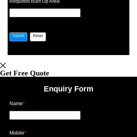
Required Built Up Area
Get Free Quote
Enquiry Form
Name
*
Mobile
*