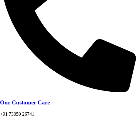
Our Customer Care
+91 73050 26741