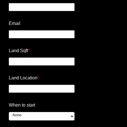
Email
Land Sqft
*
Land Location
*
When to start