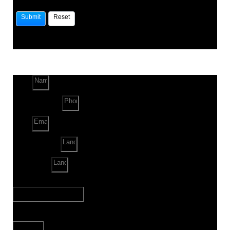
Name
Phone Number
Email
Land Location
Land Sq. ft.
When to Start?
Bank Loan Needed?