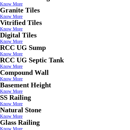
Know More
Granite Tiles
Know More
Vitrified Tiles
Know More
Digital Tiles
Know More
RCC UG Sump
Know More
RCC UG Septic Tank
Know More
Compound Wall
Know More
Basement Height
Know More
SS Railing
Know More
Natural Stone
Know More
Glass Railing
Know More