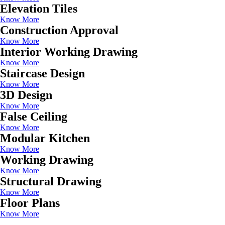
Elevation Tiles
Know More
Construction Approval
Know More
Interior Working Drawing
Know More
Staircase Design
Know More
3D Design
Know More
False Ceiling
Know More
Modular Kitchen
Know More
Working Drawing
Know More
Structural Drawing
Know More
Floor Plans
Know More