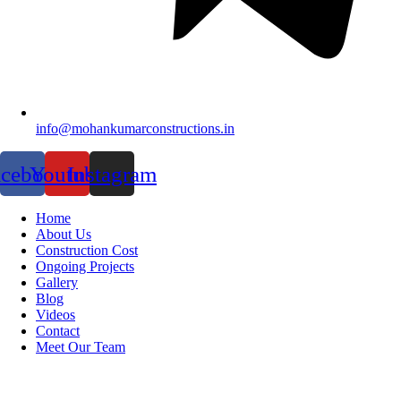
info@mohankumarconstructions.in
acebook
Youtube
Instagram
Home
About Us
Construction Cost
Ongoing Projects
Gallery
Blog
Videos
Contact
Meet Our Team