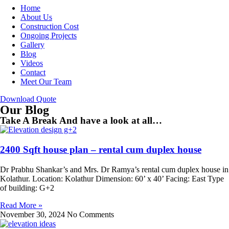
Home
About Us
Construction Cost
Ongoing Projects
Gallery
Blog
Videos
Contact
Meet Our Team
Download Quote
Our Blog
Take A Break And have a look at all…
2400 Sqft house plan – rental cum duplex house
Dr Prabhu Shankar’s and Mrs. Dr Ramya’s rental cum duplex house in
Kolathur. Location: Kolathur Dimension: 60’ x 40’ Facing: East Type
of building: G+2
Read More »
November 30, 2024
No Comments