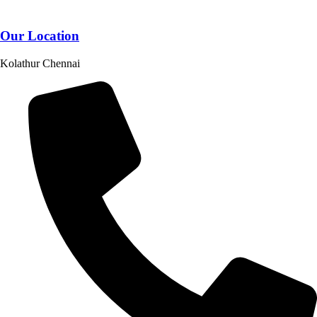
Our Location
Kolathur Chennai