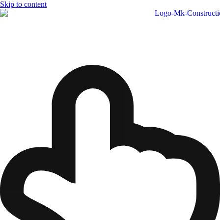
Skip to content