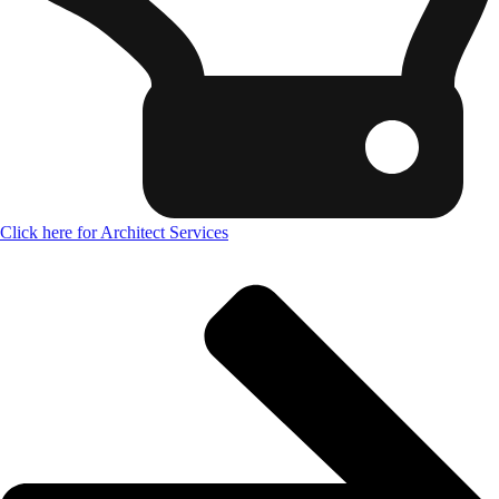
Click here for Architect Services