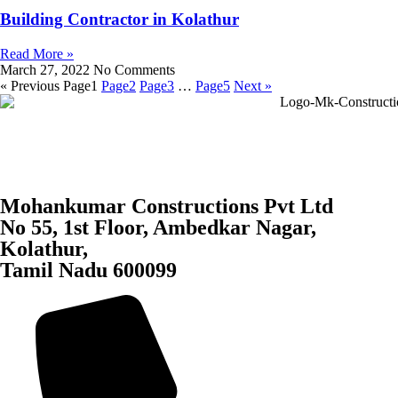
Building Contractor in Kolathur
Read More »
March 27, 2022
No Comments
« Previous
Page
1
Page
2
Page
3
…
Page
5
Next »
Mohankumar Constructions Pvt Ltd
No 55, 1st Floor, Ambedkar Nagar,
Kolathur,
Tamil Nadu 600099