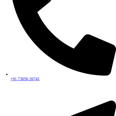
+91 73050 26741