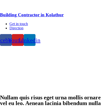
Building Contractor in Kolathur
Get in touch
Direction
acebook
Youtube
Linkedin
Nullam quis risus eget urna mollis ornare
vel eu leo. Aenean lacinia bibendum nulla