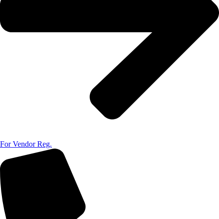
For Vendor Reg.