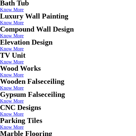
Bath Tub
Know More
Luxury Wall Painting
Know More
Compound Wall Design
Know More
Elevation Design
Know More
TV Unit
Know More
Wood Works
Know More
Wooden Falseceiling
Know More
Gypsum Falseceiling
Know More
CNC Designs
Know More
Parking Tiles
Know More
Marble Flooring