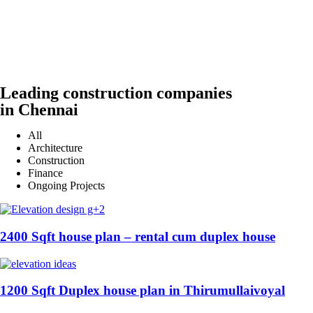
Leading construction companies
in Chennai
All
Architecture
Construction
Finance
Ongoing Projects
2400 Sqft house plan – rental cum duplex house
1200 Sqft Duplex house plan in Thirumullaivoyal