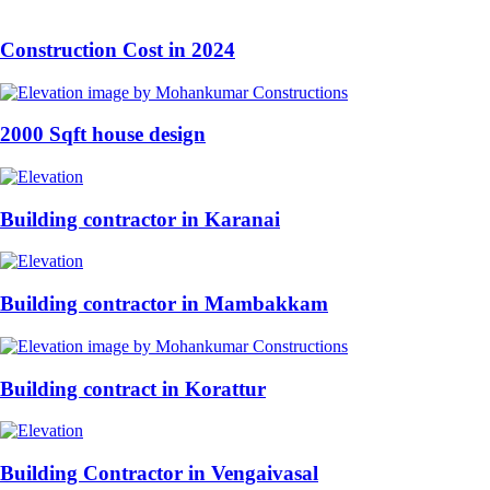
Construction Cost in 2024
2000 Sqft house design
Building contractor in Karanai
Building contractor in Mambakkam
Building contract in Korattur
Building Contractor in Vengaivasal