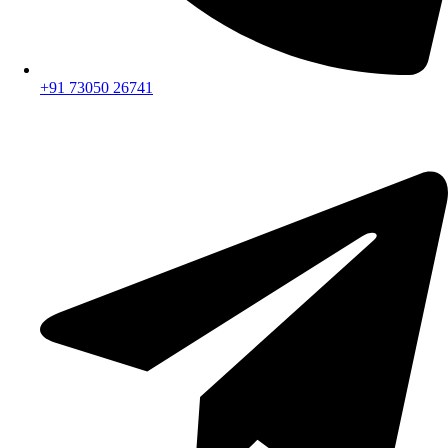
+91 73050 26741