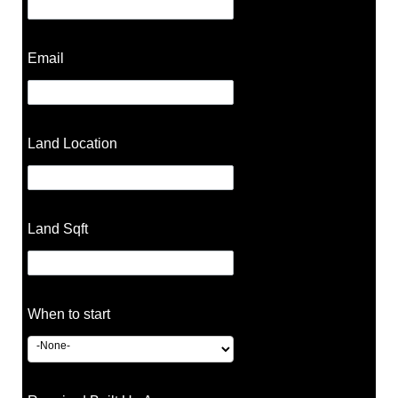
Email
Land Location
Land Sqft
When to start