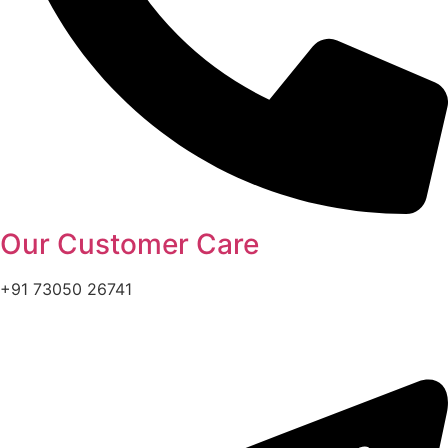
Our Customer Care
+91 73050 26741