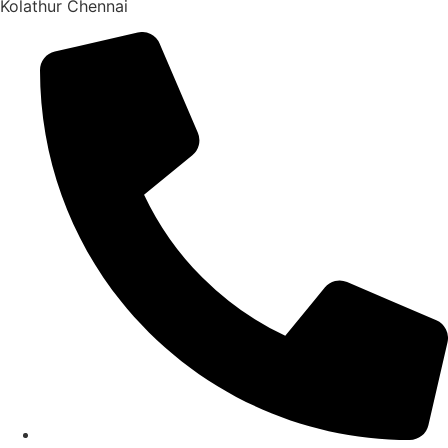
Kolathur Chennai