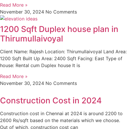
Read More »
November 30, 2024
No Comments
1200 Sqft Duplex house plan in
Thirumullaivoyal
Client Name: Rajesh Location: Thirumullaivoyal Land Area:
1200 Sqft Built Up Area: 2400 Sqft Facing: East Type of
house: Rental cum Duplex house It is
Read More »
November 30, 2024
No Comments
Construction Cost in 2024
Construction cost in Chennai at 2024 is around 2200 to
2600 Rs/sqft based on the materials which we choose.
Out of which, construction cost can