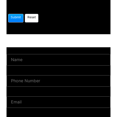
Name
Phone Number
Email
Land Location