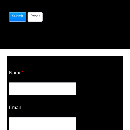
Construction Cost Calculator
Name
*
Email