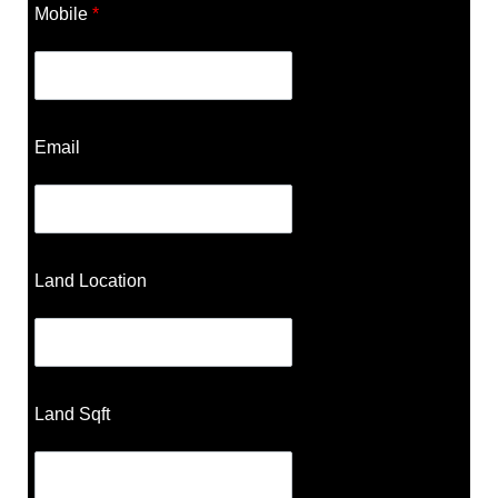
Mobile
*
Email
Land Location
Land Sqft