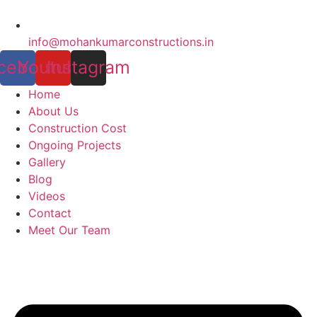
info@mohankumarconstructions.in
cebook
Youtube
Instagram
Home
About Us
Construction Cost
Ongoing Projects
Gallery
Blog
Videos
Contact
Meet Our Team