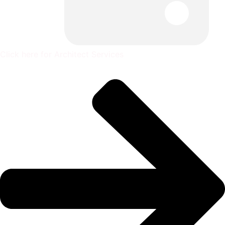
Click here for Architect Services