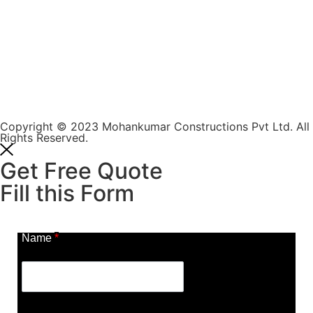
Copyright © 2023 Mohankumar Constructions Pvt Ltd. All
Rights Reserved.
Get Free Quote
Fill this Form
Name
*