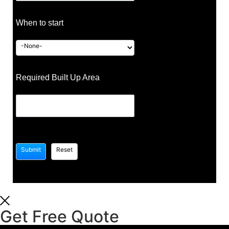
When to start
Required Built Up Area
Get Free Quote