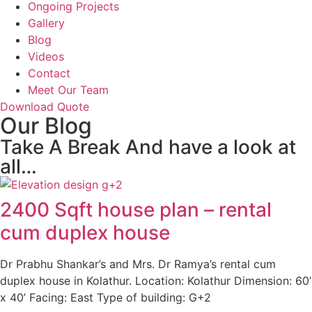
Ongoing Projects
Gallery
Blog
Videos
Contact
Meet Our Team
Download Quote
Our Blog
Take A Break And have a look at
all…
2400 Sqft house plan – rental
cum duplex house
Dr Prabhu Shankar’s and Mrs. Dr Ramya’s rental cum
duplex house in Kolathur. Location: Kolathur Dimension: 60’
x 40’ Facing: East Type of building: G+2