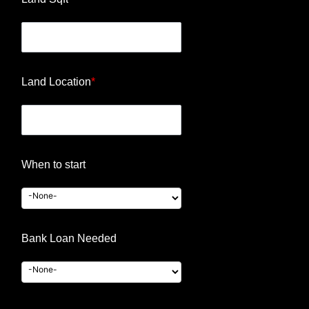
Land Location
*
When to start
Bank Loan Needed