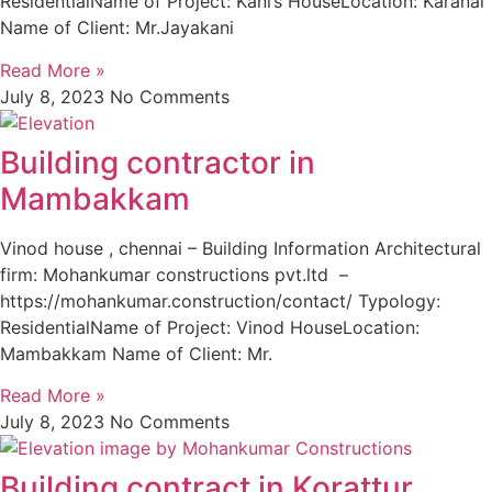
ResidentialName of Project: Kani’s HouseLocation: Karanai
Name of Client: Mr.Jayakani
Read More »
July 8, 2023
No Comments
Building contractor in
Mambakkam
Vinod house , chennai – Building Information Architectural
firm: Mohankumar constructions pvt.ltd –
https://mohankumar.construction/contact/ Typology:
ResidentialName of Project: Vinod HouseLocation:
Mambakkam Name of Client: Mr.
Read More »
July 8, 2023
No Comments
Building contract in Korattur