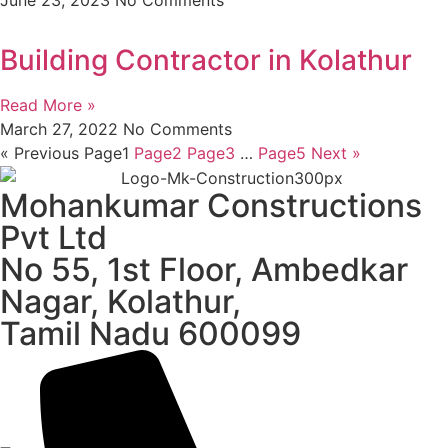
Building Contractor in Kolathur
Read More »
March 27, 2022
No Comments
« Previous
Page
1
Page
2
Page
3
…
Page
5
Next »
Mohankumar Constructions
Pvt Ltd
No 55, 1st Floor, Ambedkar
Nagar, Kolathur,
Tamil Nadu 600099