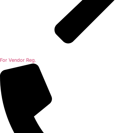
For Vendor Reg.