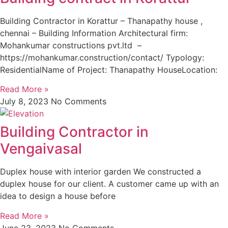
Building Contractor in Korattur – Thanapathy house ,
chennai – Building Information Architectural firm:
Mohankumar constructions pvt.ltd –
https://mohankumar.construction/contact/ Typology:
ResidentialName of Project: Thanapathy HouseLocation:
Read More »
July 8, 2023
No Comments
Building Contractor in
Vengaivasal
Duplex house with interior garden We constructed a
duplex house for our client. A customer came up with an
idea to design a house before
Read More »
June 23, 2023
No Comments