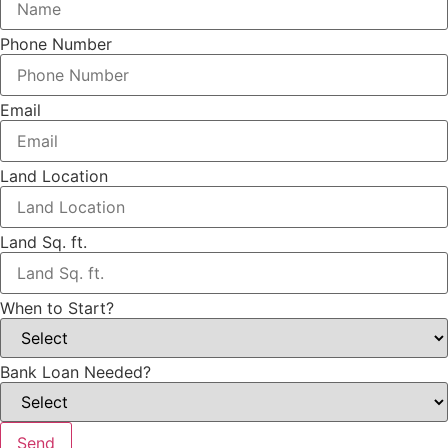
Phone Number
Email
Land Location
Land Sq. ft.
When to Start?
Bank Loan Needed?
Send