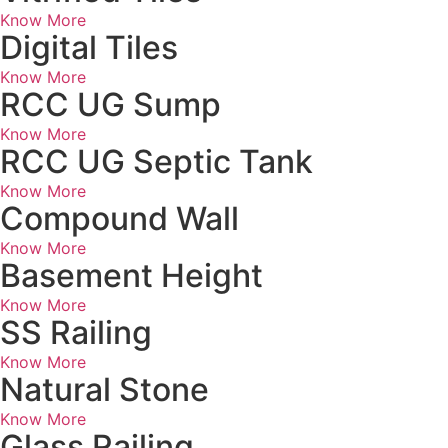
Know More
Digital Tiles
Know More
RCC UG Sump
Know More
RCC UG Septic Tank
Know More
Compound Wall
Know More
Basement Height
Know More
SS Railing
Know More
Natural Stone
Know More
Glass Railing