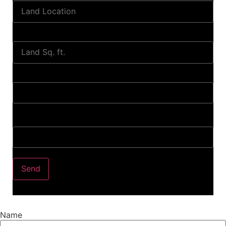
Land Sq. ft.
When to Start?
Bank Loan Needed?
Send
Name