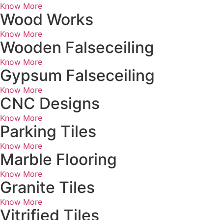
Know More
Wood Works
Know More
Wooden Falseceiling
Know More
Gypsum Falseceiling
Know More
CNC Designs
Know More
Parking Tiles
Know More
Marble Flooring
Know More
Granite Tiles
Know More
Vitrified Tiles