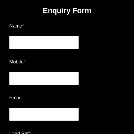
Enquiry Form
Name
*
Mobile
*
Email
Land Sqft
*