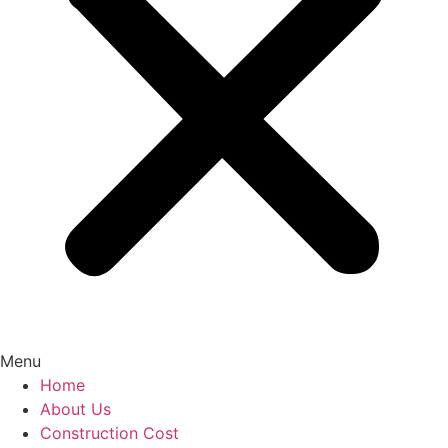
Menu
Home
About Us
Construction Cost