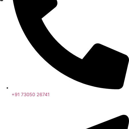
+91 73050 26741