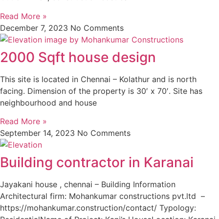
Read More »
December 7, 2023
No Comments
2000 Sqft house design
This site is located in Chennai – Kolathur and is north
facing. Dimension of the property is 30′ x 70′. Site has
neighbourhood and house
Read More »
September 14, 2023
No Comments
Building contractor in Karanai
Jayakani house , chennai – Building Information
Architectural firm: Mohankumar constructions pvt.ltd –
https://mohankumar.construction/contact/ Typology: