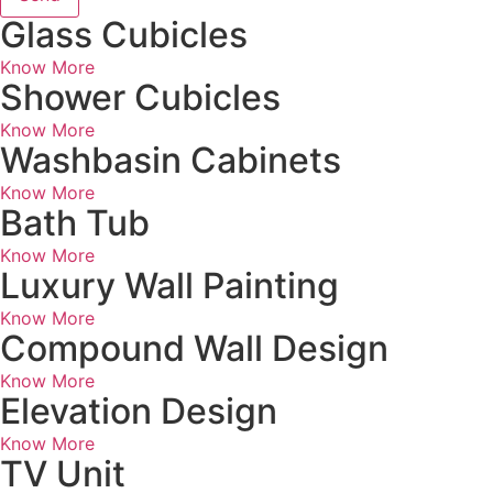
Glass Cubicles
Know More
Shower Cubicles
Know More
Washbasin Cabinets
Know More
Bath Tub
Know More
Luxury Wall Painting
Know More
Compound Wall Design
Know More
Elevation Design
Know More
TV Unit