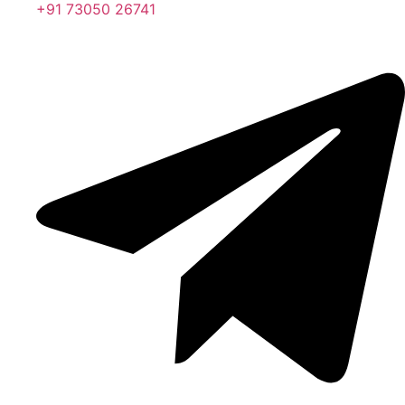
+91 73050 26741