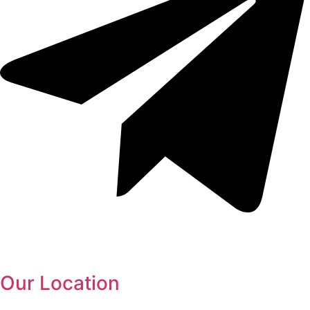
Our Location