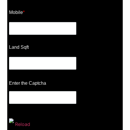
Mobile
*
Land Sqft
Enter the Captcha
Reload