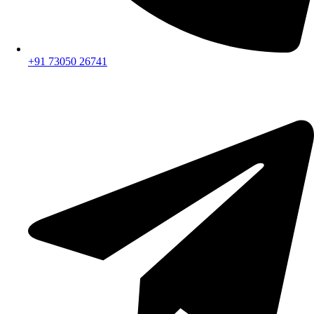
+91 73050 26741