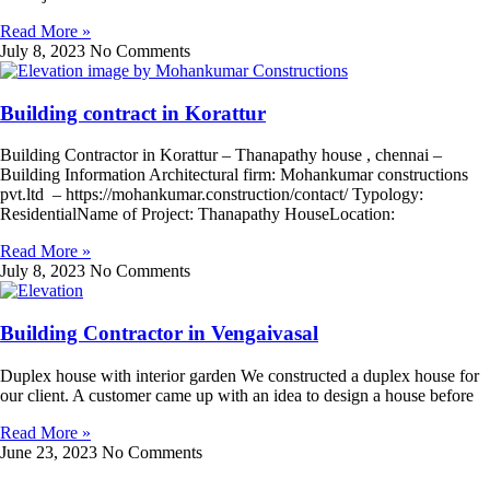
Read More »
July 8, 2023
No Comments
Building contract in Korattur
Building Contractor in Korattur – Thanapathy house , chennai –
Building Information Architectural firm: Mohankumar constructions
pvt.ltd – https://mohankumar.construction/contact/ Typology:
ResidentialName of Project: Thanapathy HouseLocation:
Read More »
July 8, 2023
No Comments
Building Contractor in Vengaivasal
Duplex house with interior garden We constructed a duplex house for
our client. A customer came up with an idea to design a house before
Read More »
June 23, 2023
No Comments