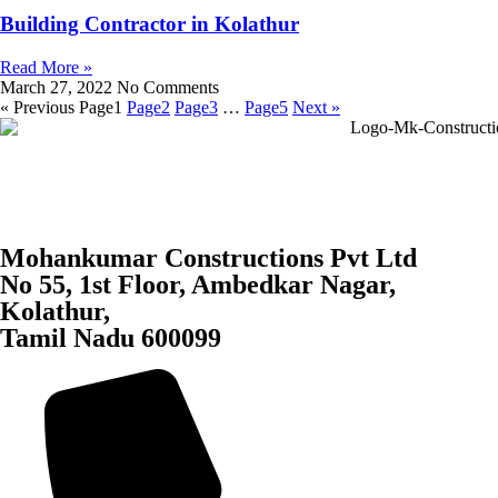
Building Contractor in Kolathur
Read More »
March 27, 2022
No Comments
« Previous
Page
1
Page
2
Page
3
…
Page
5
Next »
Mohankumar Constructions Pvt Ltd
No 55, 1st Floor, Ambedkar Nagar,
Kolathur,
Tamil Nadu 600099