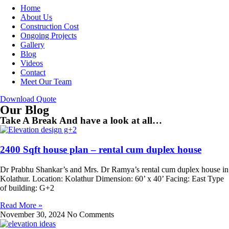
Home
About Us
Construction Cost
Ongoing Projects
Gallery
Blog
Videos
Contact
Meet Our Team
Download Quote
Our Blog
Take A Break And have a look at all…
2400 Sqft house plan – rental cum duplex house
Dr Prabhu Shankar’s and Mrs. Dr Ramya’s rental cum duplex house in
Kolathur. Location: Kolathur Dimension: 60’ x 40’ Facing: East Type
of building: G+2
Read More »
November 30, 2024
No Comments