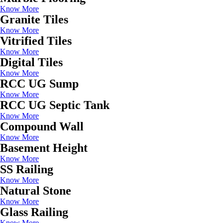
Know More
Granite Tiles
Know More
Vitrified Tiles
Know More
Digital Tiles
Know More
RCC UG Sump
Know More
RCC UG Septic Tank
Know More
Compound Wall
Know More
Basement Height
Know More
SS Railing
Know More
Natural Stone
Know More
Glass Railing
Know More