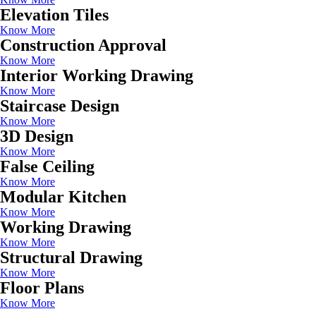
Elevation Tiles
Know More
Construction Approval
Know More
Interior Working Drawing
Know More
Staircase Design
Know More
3D Design
Know More
False Ceiling
Know More
Modular Kitchen
Know More
Working Drawing
Know More
Structural Drawing
Know More
Floor Plans
Know More