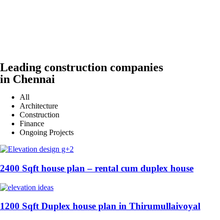
Leading construction companies
in Chennai
All
Architecture
Construction
Finance
Ongoing Projects
2400 Sqft house plan – rental cum duplex house
1200 Sqft Duplex house plan in Thirumullaivoyal