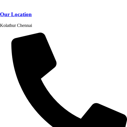
Our Location
Kolathur Chennai