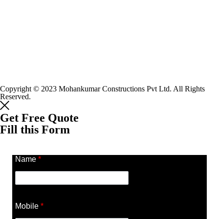
Copyright © 2023 Mohankumar Constructions Pvt Ltd. All Rights
Reserved.
Get Free Quote
Fill this Form
Name
*
Mobile
*