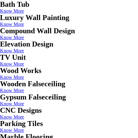
Bath Tub
Know More
Luxury Wall Painting
Know More
Compound Wall Design
Know More
Elevation Design
Know More
TV Unit
Know More
Wood Works
Know More
Wooden Falseceiling
Know More
Gypsum Falseceiling
Know More
CNC Designs
Know More
Parking Tiles
Know More
Marble Flooring