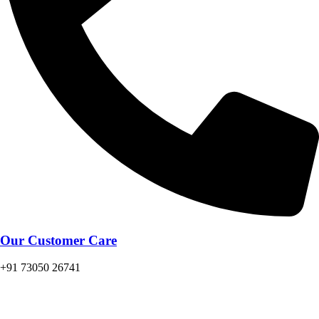
Our Customer Care
+91 73050 26741