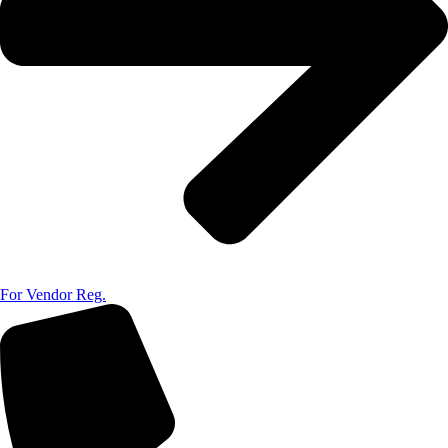
For Vendor Reg.