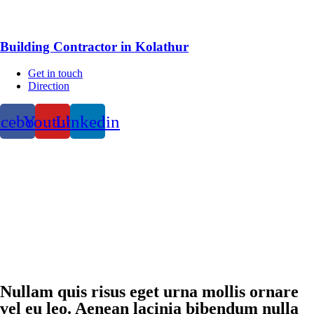
Building Contractor in Kolathur
Get in touch
Direction
acebook
Youtube
Linkedin
Nullam quis risus eget urna mollis ornare
vel eu leo. Aenean lacinia bibendum nulla