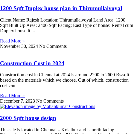
1200 Sqft Duplex house plan in Thirumullaivoyal
Client Name: Rajesh Location: Thirumullaivoyal Land Area: 1200
Sqft Built Up Area: 2400 Sqft Facing: East Type of house: Rental cum
Duplex house It is
Read More »
November 30, 2024
No Comments
Construction Cost in 2024
Construction cost in Chennai at 2024 is around 2200 to 2600 Rs/sqft
based on the materials which we choose. Out of which, construction
cost can
Read More »
December 7, 2023
No Comments
2000 Sqft house design
This site is located in Chennai – Kolathur and is north facing.