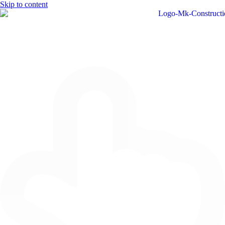
Skip to content