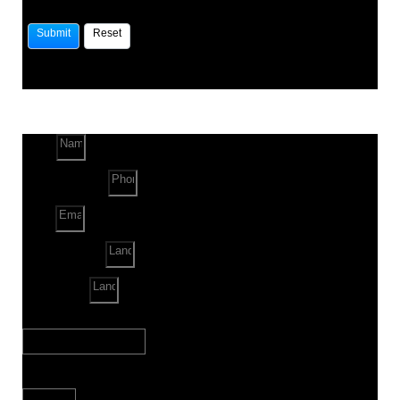
Name
Phone Number
Email
Land Location
Land Sq. ft.
When to Start?
Bank Loan Needed?