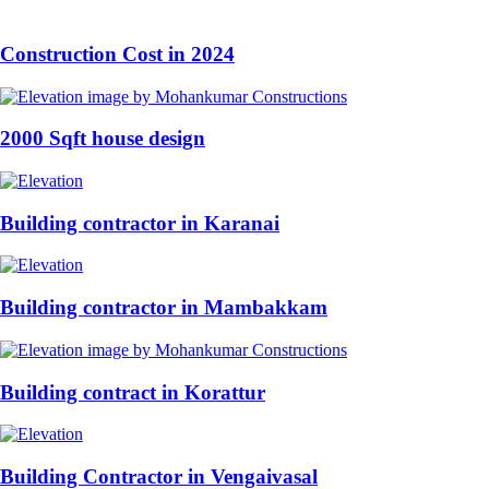
Construction Cost in 2024
2000 Sqft house design
Building contractor in Karanai
Building contractor in Mambakkam
Building contract in Korattur
Building Contractor in Vengaivasal