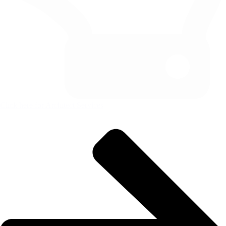
Click here for Architect Services