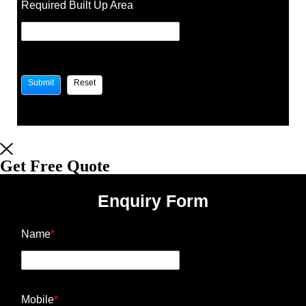
Required Built Up Area
Get Free Quote
Enquiry Form
Name
*
Mobile
*