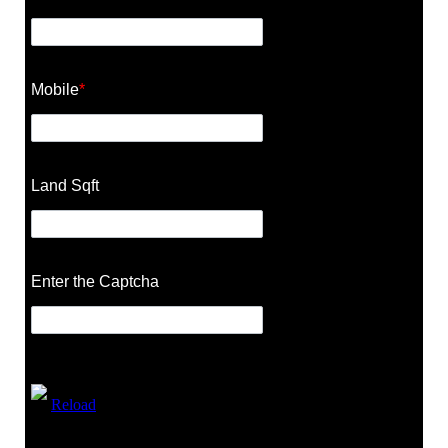
Mobile
*
Land Sqft
Enter the Captcha
Reload