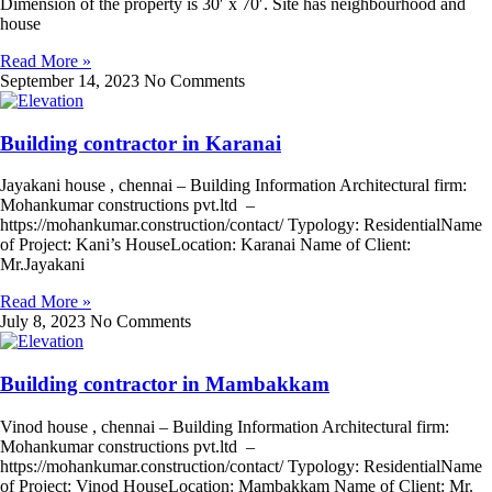
Dimension of the property is 30′ x 70′. Site has neighbourhood and
house
Read More »
September 14, 2023
No Comments
Building contractor in Karanai
Jayakani house , chennai – Building Information Architectural firm:
Mohankumar constructions pvt.ltd –
https://mohankumar.construction/contact/ Typology: ResidentialName
of Project: Kani’s HouseLocation: Karanai Name of Client:
Mr.Jayakani
Read More »
July 8, 2023
No Comments
Building contractor in Mambakkam
Vinod house , chennai – Building Information Architectural firm:
Mohankumar constructions pvt.ltd –
https://mohankumar.construction/contact/ Typology: ResidentialName
of Project: Vinod HouseLocation: Mambakkam Name of Client: Mr.