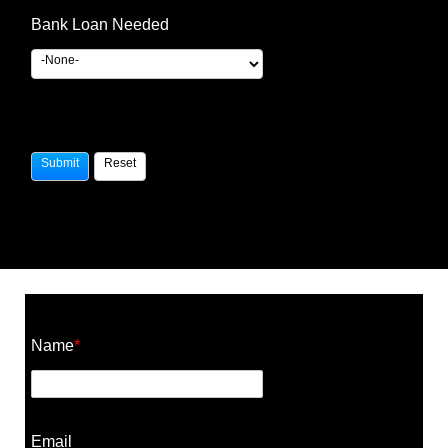
Bank Loan Needed
Construction Cost Calculator
Name
*
Email