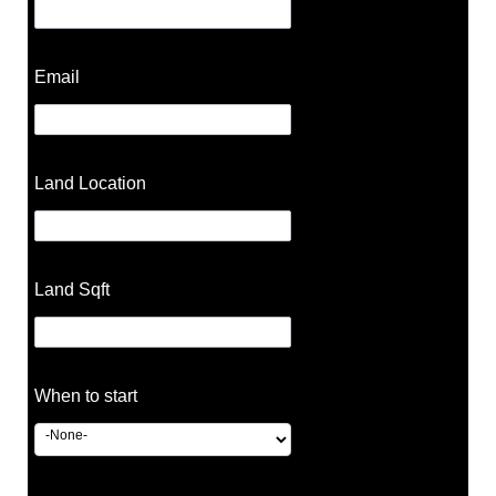
Email
Land Location
Land Sqft
When to start