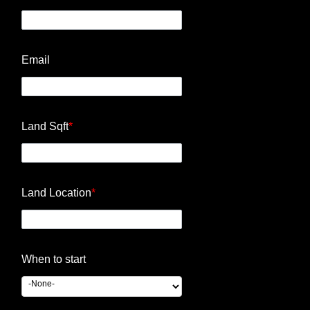
Email
Land Sqft
*
Land Location
*
When to start