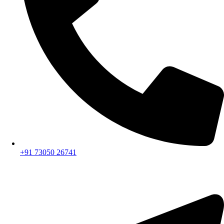
+91 73050 26741