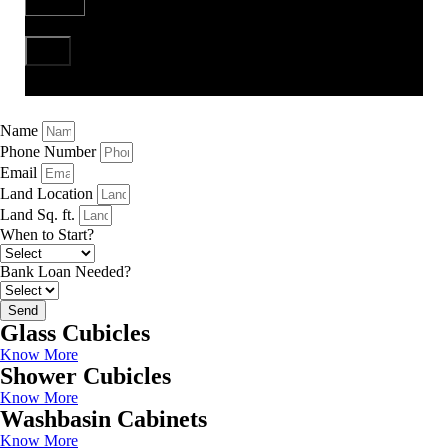
Send
Name
Phone Number
Email
Land Location
Land Sq. ft.
When to Start?
Bank Loan Needed?
Send
Glass Cubicles
Know More
Shower Cubicles
Know More
Washbasin Cabinets
Know More