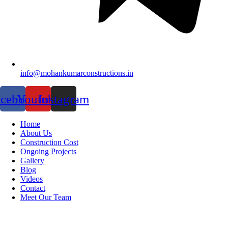
info@mohankumarconstructions.in
acebook
Youtube
Instagram
Home
About Us
Construction Cost
Ongoing Projects
Gallery
Blog
Videos
Contact
Meet Our Team