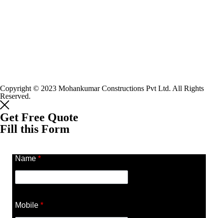
Copyright © 2023 Mohankumar Constructions Pvt Ltd. All Rights
Reserved.
Get Free Quote
Fill this Form
Name
*
Mobile
*