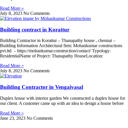
Read More »
July 8, 2023
No Comments
Building contract in Korattur
Building Contractor in Korattur – Thanapathy house , chennai –
Building Information Architectural firm: Mohankumar constructions
pvt.ltd – https://mohankumar.construction/contact/ Typology:
ResidentialName of Project: Thanapathy HouseLocation:
Read More »
July 8, 2023
No Comments
Building Contractor in Vengaivasal
Duplex house with interior garden We constructed a duplex house for
our client. A customer came up with an idea to design a house before
Read More »
June 23, 2023
No Comments