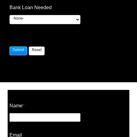
Bank Loan Needed
Construction Cost Calculator
Name
*
Email