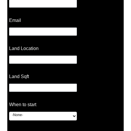
Email
Land Location
Land Sqft
When to start