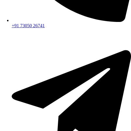
+91 73050 26741