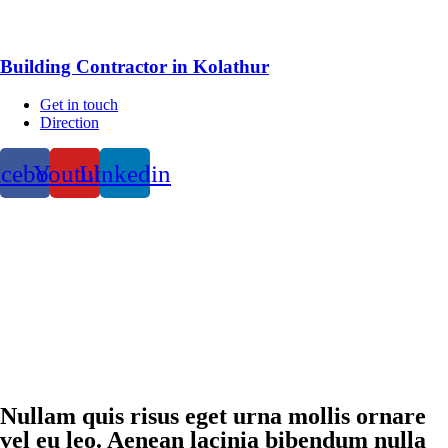
Building Contractor in Kolathur
Get in touch
Direction
acebook
Youtube
Linkedin
Nullam quis risus eget urna mollis ornare
vel eu leo. Aenean lacinia bibendum nulla