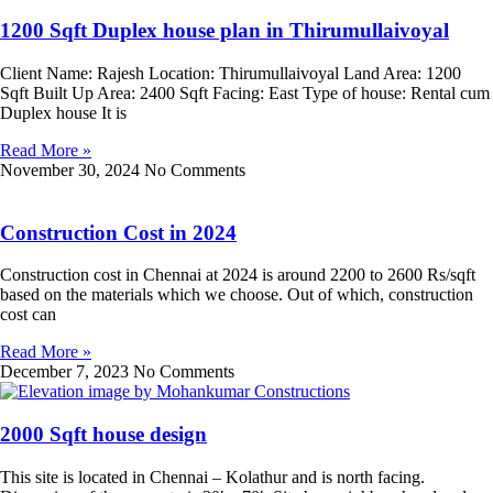
1200 Sqft Duplex house plan in Thirumullaivoyal
Client Name: Rajesh Location: Thirumullaivoyal Land Area: 1200
Sqft Built Up Area: 2400 Sqft Facing: East Type of house: Rental cum
Duplex house It is
Read More »
November 30, 2024
No Comments
Construction Cost in 2024
Construction cost in Chennai at 2024 is around 2200 to 2600 Rs/sqft
based on the materials which we choose. Out of which, construction
cost can
Read More »
December 7, 2023
No Comments
2000 Sqft house design
This site is located in Chennai – Kolathur and is north facing.