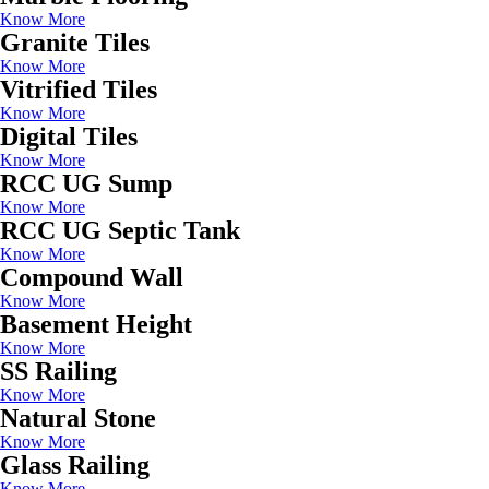
Know More
Granite Tiles
Know More
Vitrified Tiles
Know More
Digital Tiles
Know More
RCC UG Sump
Know More
RCC UG Septic Tank
Know More
Compound Wall
Know More
Basement Height
Know More
SS Railing
Know More
Natural Stone
Know More
Glass Railing
Know More