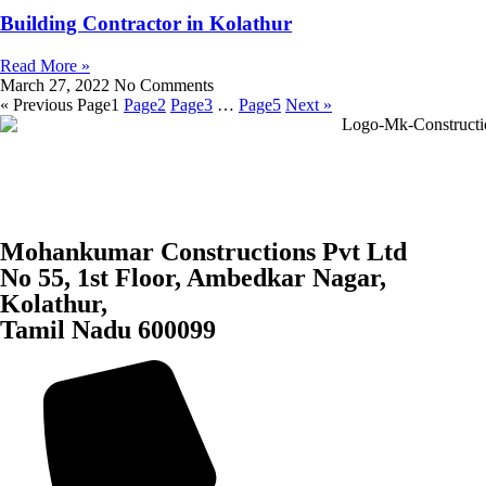
Building Contractor in Kolathur
Read More »
March 27, 2022
No Comments
« Previous
Page
1
Page
2
Page
3
…
Page
5
Next »
Mohankumar Constructions Pvt Ltd
No 55, 1st Floor, Ambedkar Nagar,
Kolathur,
Tamil Nadu 600099