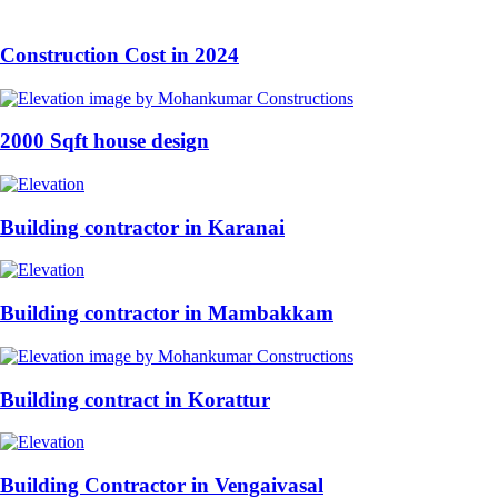
Construction Cost in 2024
2000 Sqft house design
Building contractor in Karanai
Building contractor in Mambakkam
Building contract in Korattur
Building Contractor in Vengaivasal