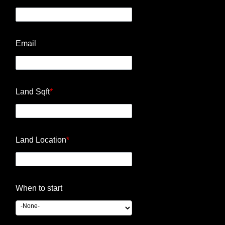
Email
Land Sqft
*
Land Location
*
When to start