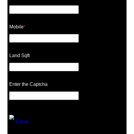
Mobile
*
Land Sqft
Enter the Captcha
Reload