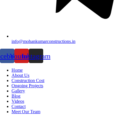
info@mohankumarconstructions.in
acebook
Youtube
Instagram
Home
About Us
Construction Cost
Ongoing Projects
Gallery
Blog
Videos
Contact
Meet Our Team