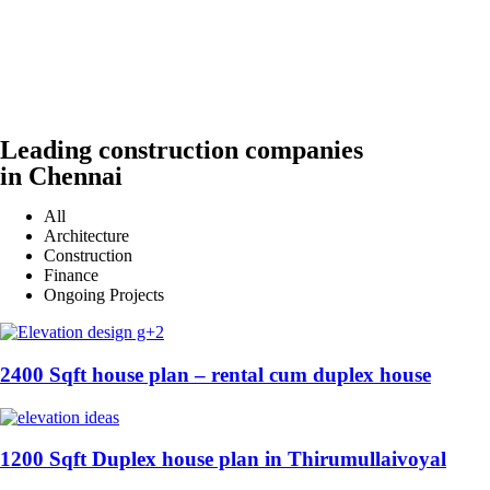
Leading construction companies
in Chennai
All
Architecture
Construction
Finance
Ongoing Projects
2400 Sqft house plan – rental cum duplex house
1200 Sqft Duplex house plan in Thirumullaivoyal