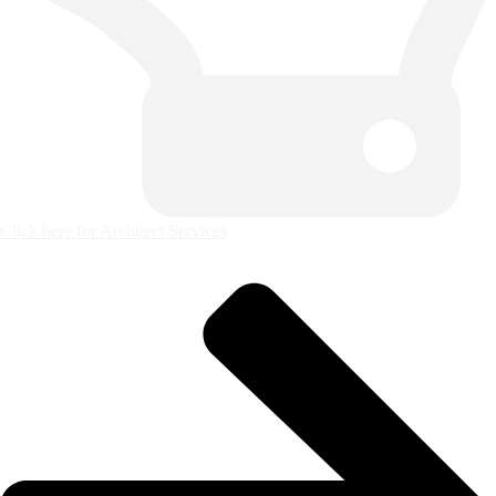
Click here for Architect Services