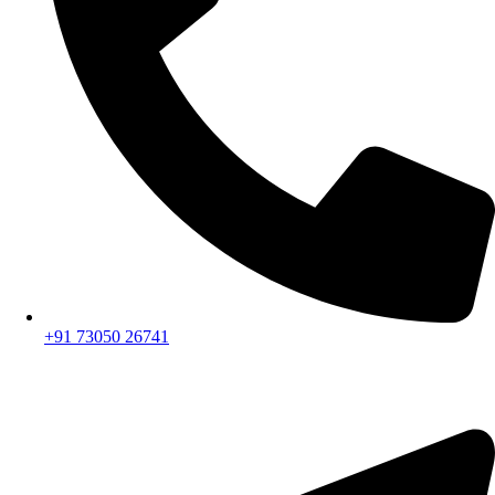
+91 73050 26741