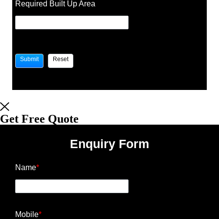
Required Built Up Area
Get Free Quote
Enquiry Form
Name
*
Mobile
*