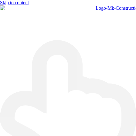
Skip to content