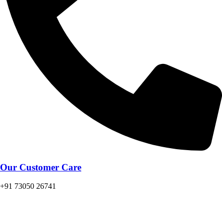
Our Customer Care
+91 73050 26741