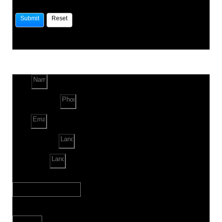
Name
Phone Number
Email
Land Location
Land Sq. ft.
When to Start?
Bank Loan Needed?