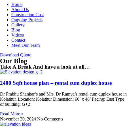
Home
About Us
Construction Cost
Ongoing Projects
Gallery
Blog
Videos
Contact
Meet Our Team
Download Quote
Our Blog
Take A Break And have a look at all…
2400 Sqft house plan – rental cum duplex house
Dr Prabhu Shankar’s and Mrs. Dr Ramya’s rental cum duplex house in
Kolathur. Location: Kolathur Dimension: 60’ x 40’ Facing: East Type
of building: G+2
Read More »
November 30, 2024
No Comments