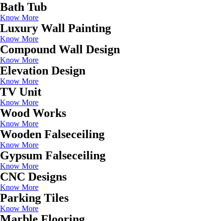
Bath Tub
Know More
Luxury Wall Painting
Know More
Compound Wall Design
Know More
Elevation Design
Know More
TV Unit
Know More
Wood Works
Know More
Wooden Falseceiling
Know More
Gypsum Falseceiling
Know More
CNC Designs
Know More
Parking Tiles
Know More
Marble Flooring