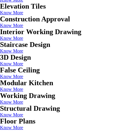
Elevation Tiles
Know More
Construction Approval
Know More
Interior Working Drawing
Know More
Staircase Design
Know More
3D Design
Know More
False Ceiling
Know More
Modular Kitchen
Know More
Working Drawing
Know More
Structural Drawing
Know More
Floor Plans
Know More