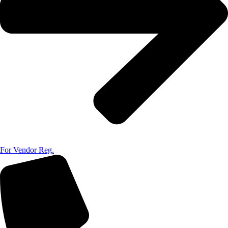
For Vendor Reg.