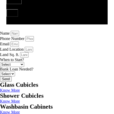
Send
Name
Phone Number
Email
Land Location
Land Sq. ft.
When to Start?
Bank Loan Needed?
Send
Glass Cubicles
Know More
Shower Cubicles
Know More
Washbasin Cabinets
Know More