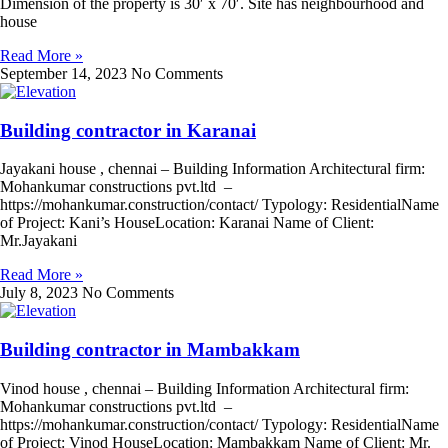
Dimension of the property is 30′ x 70′. Site has neighbourhood and
house
Read More »
September 14, 2023
No Comments
Building contractor in Karanai
Jayakani house , chennai – Building Information Architectural firm:
Mohankumar constructions pvt.ltd –
https://mohankumar.construction/contact/ Typology: ResidentialName
of Project: Kani’s HouseLocation: Karanai Name of Client:
Mr.Jayakani
Read More »
July 8, 2023
No Comments
Building contractor in Mambakkam
Vinod house , chennai – Building Information Architectural firm:
Mohankumar constructions pvt.ltd –
https://mohankumar.construction/contact/ Typology: ResidentialName
of Project: Vinod HouseLocation: Mambakkam Name of Client: Mr.