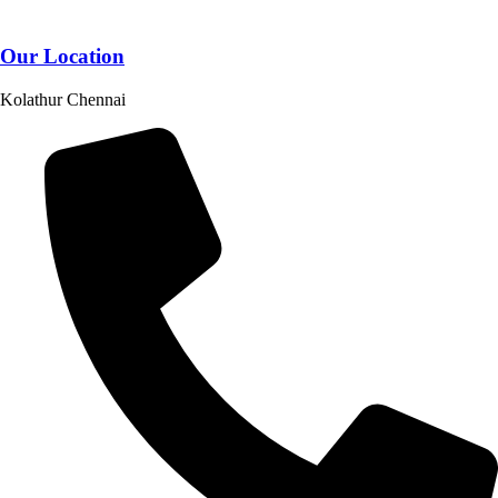
Our Location
Kolathur Chennai