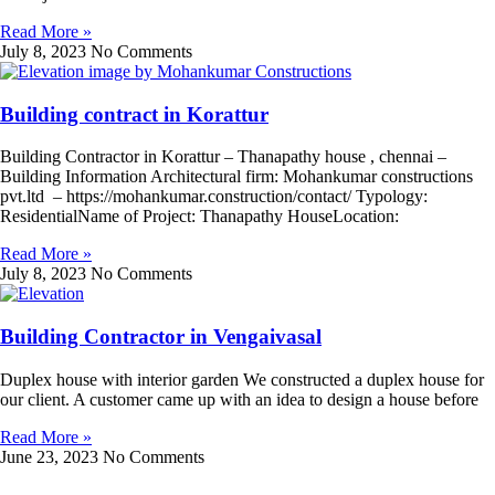
Read More »
July 8, 2023
No Comments
Building contract in Korattur
Building Contractor in Korattur – Thanapathy house , chennai –
Building Information Architectural firm: Mohankumar constructions
pvt.ltd – https://mohankumar.construction/contact/ Typology:
ResidentialName of Project: Thanapathy HouseLocation:
Read More »
July 8, 2023
No Comments
Building Contractor in Vengaivasal
Duplex house with interior garden We constructed a duplex house for
our client. A customer came up with an idea to design a house before
Read More »
June 23, 2023
No Comments