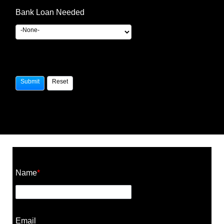
Bank Loan Needed
Construction Cost Calculator
Name
*
Email