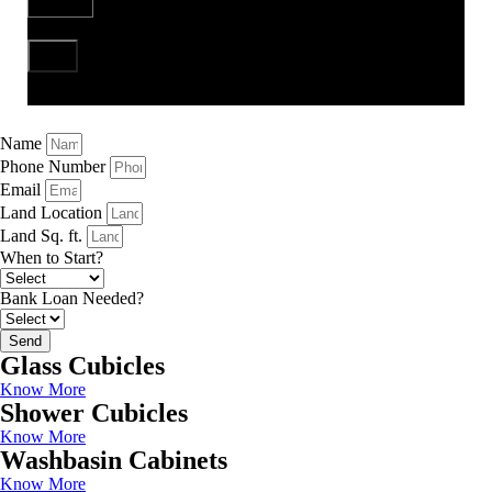
Send
Name
Phone Number
Email
Land Location
Land Sq. ft.
When to Start?
Bank Loan Needed?
Send
Glass Cubicles
Know More
Shower Cubicles
Know More
Washbasin Cabinets
Know More