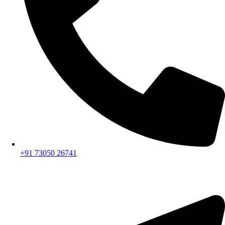
+91 73050 26741