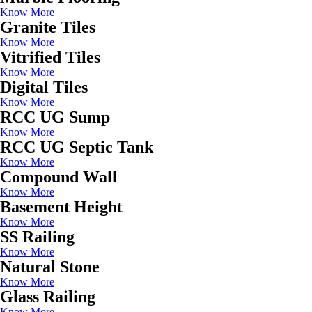
Know More
Granite Tiles
Know More
Vitrified Tiles
Know More
Digital Tiles
Know More
RCC UG Sump
Know More
RCC UG Septic Tank
Know More
Compound Wall
Know More
Basement Height
Know More
SS Railing
Know More
Natural Stone
Know More
Glass Railing
Know More