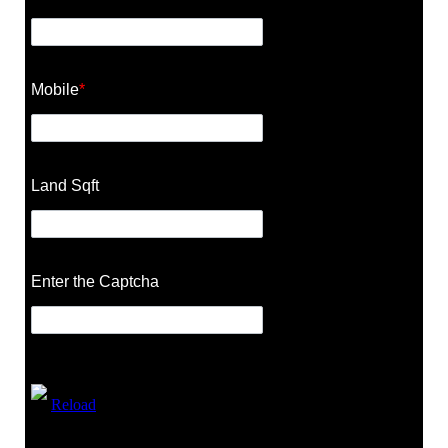
Mobile
*
Land Sqft
Enter the Captcha
Reload