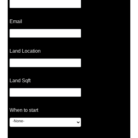
Email
Land Location
Land Sqft
When to start