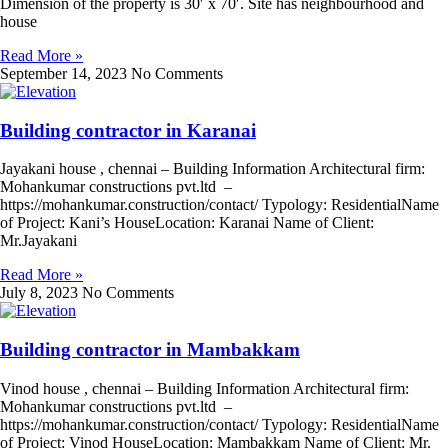
Dimension of the property is 30′ x 70′. Site has neighbourhood and
house
Read More »
September 14, 2023
No Comments
Building contractor in Karanai
Jayakani house , chennai – Building Information Architectural firm:
Mohankumar constructions pvt.ltd –
https://mohankumar.construction/contact/ Typology: ResidentialName
of Project: Kani’s HouseLocation: Karanai Name of Client:
Mr.Jayakani
Read More »
July 8, 2023
No Comments
Building contractor in Mambakkam
Vinod house , chennai – Building Information Architectural firm:
Mohankumar constructions pvt.ltd –
https://mohankumar.construction/contact/ Typology: ResidentialName
of Project: Vinod HouseLocation: Mambakkam Name of Client: Mr.