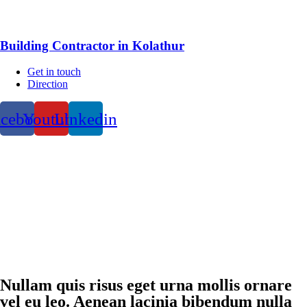
Building Contractor in Kolathur
Get in touch
Direction
acebook
Youtube
Linkedin
Nullam quis risus eget urna mollis ornare
vel eu leo. Aenean lacinia bibendum nulla