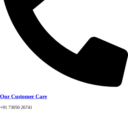
Our Customer Care
+91 73050 26741