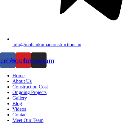
info@mohankumarconstructions.in
acebook
Youtube
Instagram
Home
About Us
Construction Cost
Ongoing Projects
Gallery
Blog
Videos
Contact
Meet Our Team