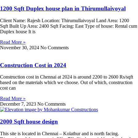
1200 Sqft Duplex house plan in Thirumullaivoyal
Client Name: Rajesh Location: Thirumullaivoyal Land Area: 1200
Sqft Built Up Area: 2400 Sqft Facing: East Type of house: Rental cum
Duplex house It is
Read More »
November 30, 2024
No Comments
Construction Cost in 2024
Construction cost in Chennai at 2024 is around 2200 to 2600 Rs/sqft
based on the materials which we choose. Out of which, construction
cost can
Read More »
December 7, 2023
No Comments
2000 Sqft house design
This site is located in Chennai – Kolathur and is north facing.