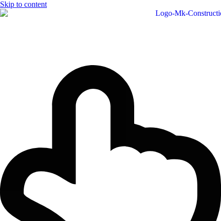
Skip to content