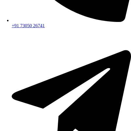
+91 73050 26741