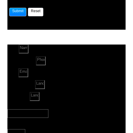
Name
Phone Number
Email
Land Location
Land Sq. ft.
When to Start?
Bank Loan Needed?