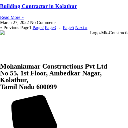
Building Contractor in Kolathur
Read More »
March 27, 2022
No Comments
« Previous
Page
1
Page
2
Page
3
…
Page
5
Next »
Mohankumar Constructions Pvt Ltd
No 55, 1st Floor, Ambedkar Nagar,
Kolathur,
Tamil Nadu 600099