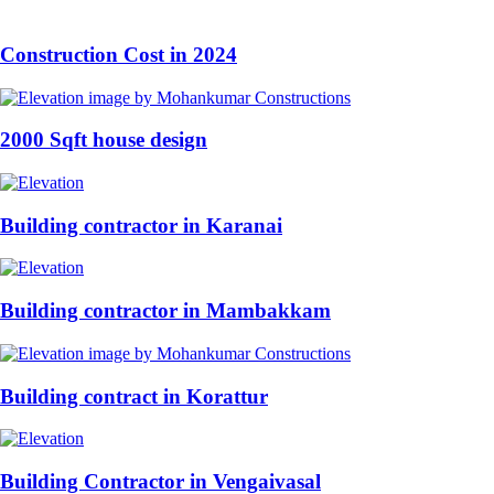
Construction Cost in 2024
2000 Sqft house design
Building contractor in Karanai
Building contractor in Mambakkam
Building contract in Korattur
Building Contractor in Vengaivasal