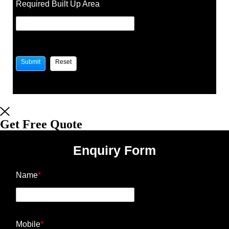
Required Built Up Area
Get Free Quote
Enquiry Form
Name
*
Mobile
*