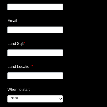
Email
Land Sqft
*
Land Location
*
When to start