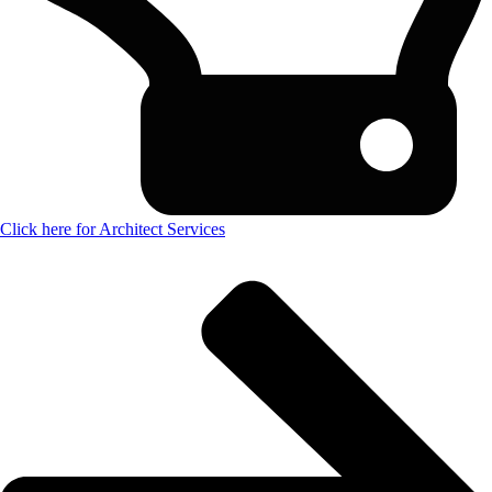
Click here for Architect Services