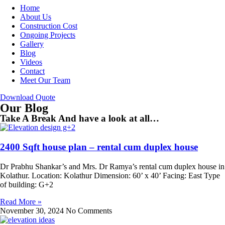
Home
About Us
Construction Cost
Ongoing Projects
Gallery
Blog
Videos
Contact
Meet Our Team
Download Quote
Our Blog
Take A Break And have a look at all…
2400 Sqft house plan – rental cum duplex house
Dr Prabhu Shankar’s and Mrs. Dr Ramya’s rental cum duplex house in
Kolathur. Location: Kolathur Dimension: 60’ x 40’ Facing: East Type
of building: G+2
Read More »
November 30, 2024
No Comments