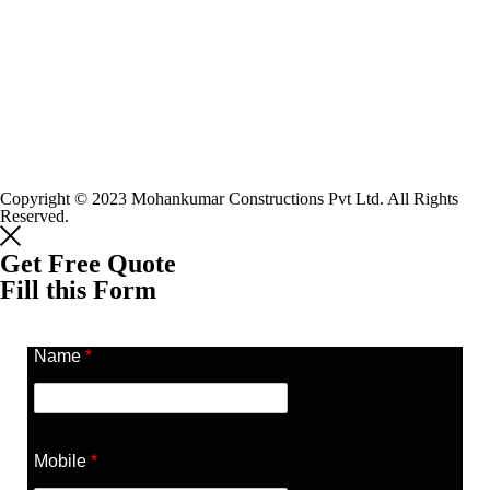
Copyright © 2023 Mohankumar Constructions Pvt Ltd. All Rights
Reserved.
Get Free Quote
Fill this Form
Name
*
Mobile
*