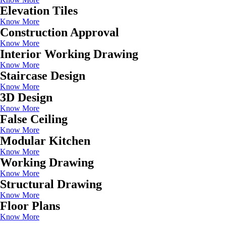
Elevation Tiles
Know More
Construction Approval
Know More
Interior Working Drawing
Know More
Staircase Design
Know More
3D Design
Know More
False Ceiling
Know More
Modular Kitchen
Know More
Working Drawing
Know More
Structural Drawing
Know More
Floor Plans
Know More