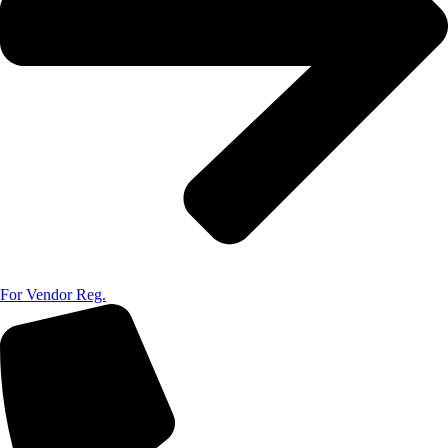
For Vendor Reg.