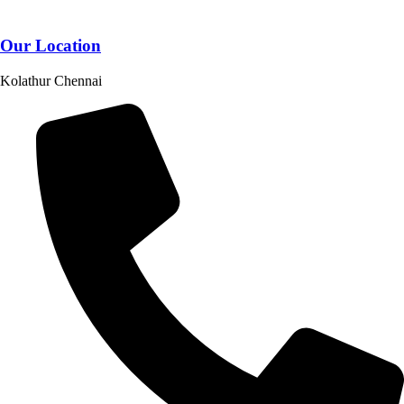
Our Location
Kolathur Chennai