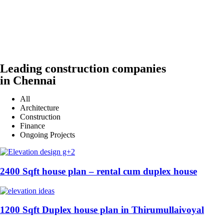
Leading construction companies
in Chennai
All
Architecture
Construction
Finance
Ongoing Projects
2400 Sqft house plan – rental cum duplex house
1200 Sqft Duplex house plan in Thirumullaivoyal