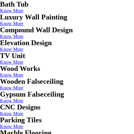
Bath Tub
Know More
Luxury Wall Painting
Know More
Compound Wall Design
Know More
Elevation Design
Know More
TV Unit
Know More
Wood Works
Know More
Wooden Falseceiling
Know More
Gypsum Falseceiling
Know More
CNC Designs
Know More
Parking Tiles
Know More
Marble Flooring