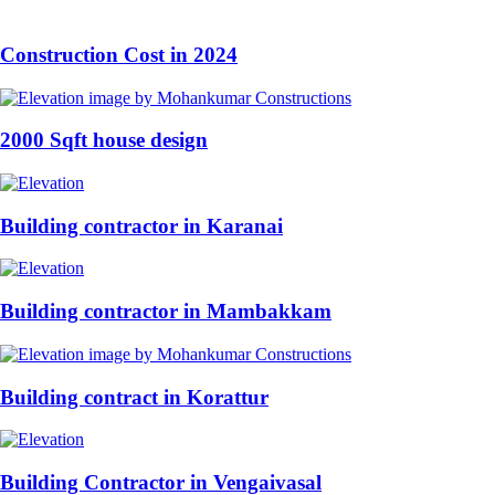
Construction Cost in 2024
2000 Sqft house design
Building contractor in Karanai
Building contractor in Mambakkam
Building contract in Korattur
Building Contractor in Vengaivasal