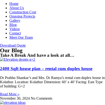
Home
About Us
Construction Cost
Ongoing Projects
Gallery
Blog
Videos
Contact
Meet Our Team
Download Quote
Our Blog
Take A Break And have a look at all…
2400 Sqft house plan – rental cum duplex house
Dr Prabhu Shankar’s and Mrs. Dr Ramya’s rental cum duplex house in
Kolathur. Location: Kolathur Dimension: 60’ x 40’ Facing: East Type
of building: G+2
Read More »
November 30, 2024
No Comments