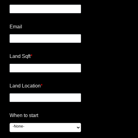
Email
Land Sqft
*
Land Location
*
When to start