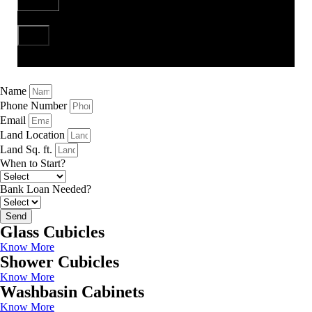
Send
Name
Phone Number
Email
Land Location
Land Sq. ft.
When to Start?
Bank Loan Needed?
Send
Glass Cubicles
Know More
Shower Cubicles
Know More
Washbasin Cabinets
Know More