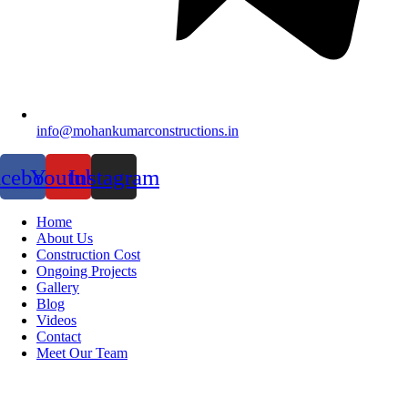
info@mohankumarconstructions.in
acebook
Youtube
Instagram
Home
About Us
Construction Cost
Ongoing Projects
Gallery
Blog
Videos
Contact
Meet Our Team