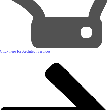
Click here for Architect Services