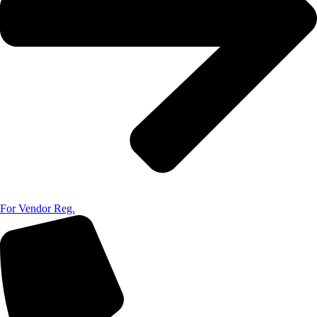
For Vendor Reg.