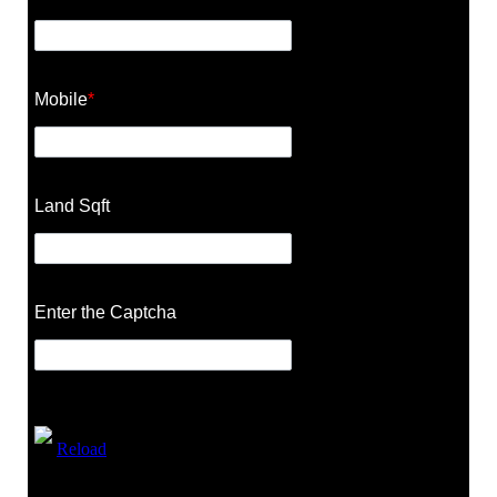
Mobile
*
Land Sqft
Enter the Captcha
Reload