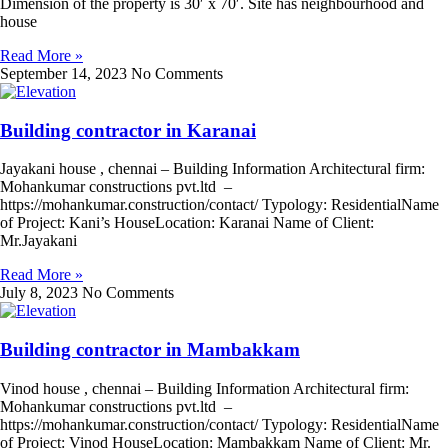
Dimension of the property is 30′ x 70′. Site has neighbourhood and
house
Read More »
September 14, 2023
No Comments
Building contractor in Karanai
Jayakani house , chennai – Building Information Architectural firm:
Mohankumar constructions pvt.ltd –
https://mohankumar.construction/contact/ Typology: ResidentialName
of Project: Kani’s HouseLocation: Karanai Name of Client:
Mr.Jayakani
Read More »
July 8, 2023
No Comments
Building contractor in Mambakkam
Vinod house , chennai – Building Information Architectural firm:
Mohankumar constructions pvt.ltd –
https://mohankumar.construction/contact/ Typology: ResidentialName
of Project: Vinod HouseLocation: Mambakkam Name of Client: Mr.