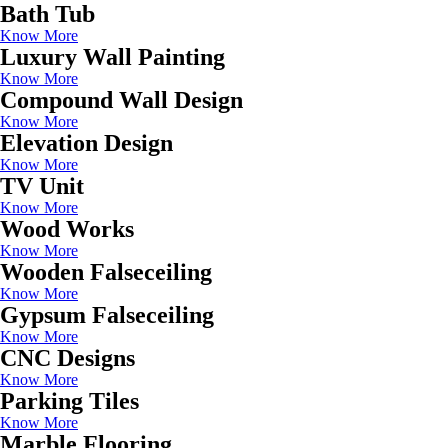
Bath Tub
Know More
Luxury Wall Painting
Know More
Compound Wall Design
Know More
Elevation Design
Know More
TV Unit
Know More
Wood Works
Know More
Wooden Falseceiling
Know More
Gypsum Falseceiling
Know More
CNC Designs
Know More
Parking Tiles
Know More
Marble Flooring