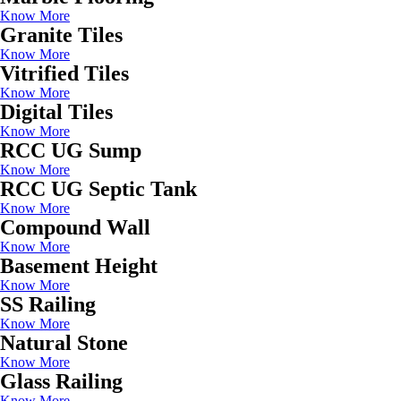
Know More
Granite Tiles
Know More
Vitrified Tiles
Know More
Digital Tiles
Know More
RCC UG Sump
Know More
RCC UG Septic Tank
Know More
Compound Wall
Know More
Basement Height
Know More
SS Railing
Know More
Natural Stone
Know More
Glass Railing
Know More