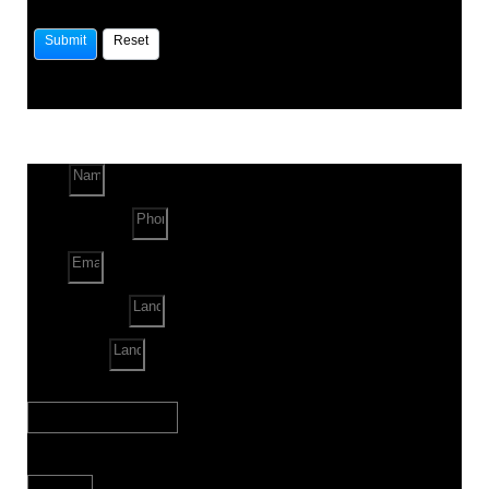
Name
Phone Number
Email
Land Location
Land Sq. ft.
When to Start?
Bank Loan Needed?