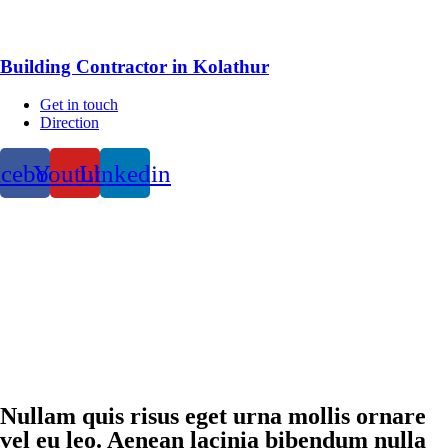
Building Contractor in Kolathur
Get in touch
Direction
acebook
Youtube
Linkedin
Nullam quis risus eget urna mollis ornare
vel eu leo. Aenean lacinia bibendum nulla