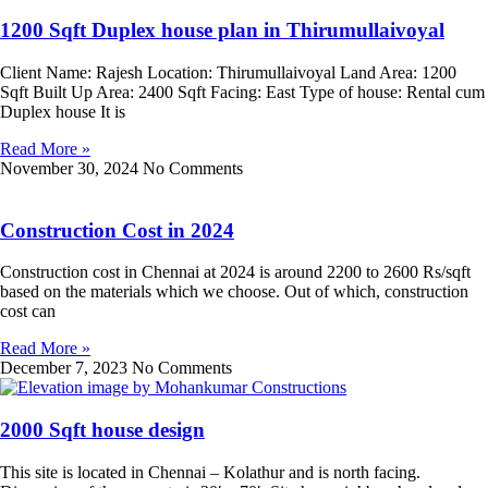
1200 Sqft Duplex house plan in Thirumullaivoyal
Client Name: Rajesh Location: Thirumullaivoyal Land Area: 1200
Sqft Built Up Area: 2400 Sqft Facing: East Type of house: Rental cum
Duplex house It is
Read More »
November 30, 2024
No Comments
Construction Cost in 2024
Construction cost in Chennai at 2024 is around 2200 to 2600 Rs/sqft
based on the materials which we choose. Out of which, construction
cost can
Read More »
December 7, 2023
No Comments
2000 Sqft house design
This site is located in Chennai – Kolathur and is north facing.