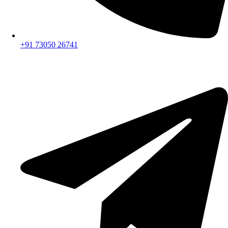
+91 73050 26741