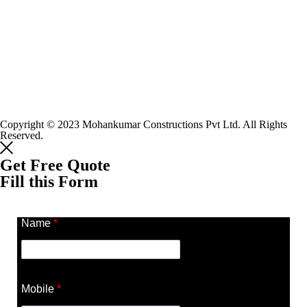
Copyright © 2023 Mohankumar Constructions Pvt Ltd. All Rights
Reserved.
Get Free Quote
Fill this Form
Name
*
Mobile
*