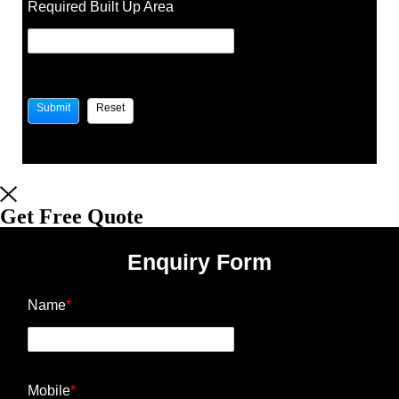
Required Built Up Area
Get Free Quote
Enquiry Form
Name
*
Mobile
*