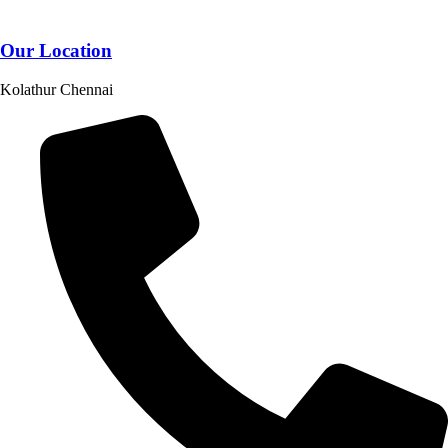
Our Location
Kolathur Chennai