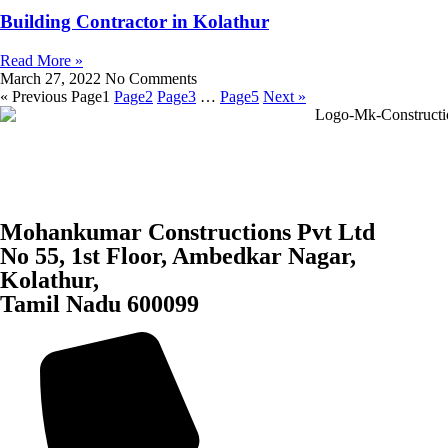
Building Contractor in Kolathur
Read More »
March 27, 2022
No Comments
« Previous
Page
1
Page
2
Page
3
…
Page
5
Next »
Mohankumar Constructions Pvt Ltd
No 55, 1st Floor, Ambedkar Nagar,
Kolathur,
Tamil Nadu 600099