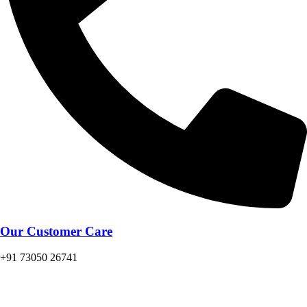
Our Customer Care
+91 73050 26741