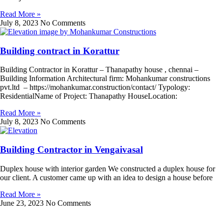
Read More »
July 8, 2023
No Comments
Building contract in Korattur
Building Contractor in Korattur – Thanapathy house , chennai –
Building Information Architectural firm: Mohankumar constructions
pvt.ltd – https://mohankumar.construction/contact/ Typology:
ResidentialName of Project: Thanapathy HouseLocation:
Read More »
July 8, 2023
No Comments
Building Contractor in Vengaivasal
Duplex house with interior garden We constructed a duplex house for
our client. A customer came up with an idea to design a house before
Read More »
June 23, 2023
No Comments