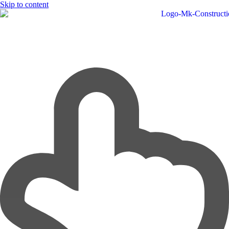
Skip to content