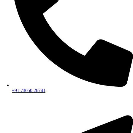
+91 73050 26741