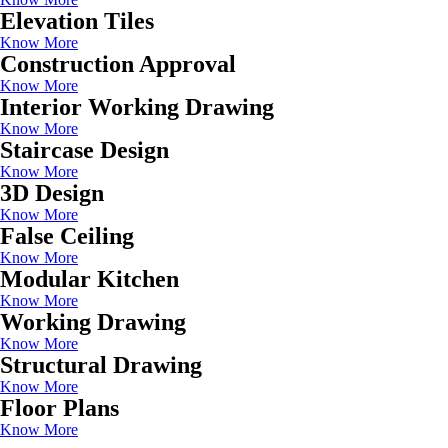
Elevation Tiles
Know More
Construction Approval
Know More
Interior Working Drawing
Know More
Staircase Design
Know More
3D Design
Know More
False Ceiling
Know More
Modular Kitchen
Know More
Working Drawing
Know More
Structural Drawing
Know More
Floor Plans
Know More