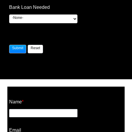
Bank Loan Needed
Construction Cost Calculator
Name
*
Email