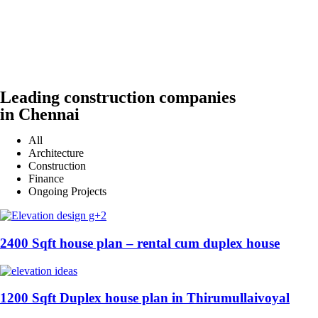
Leading construction companies
in Chennai
All
Architecture
Construction
Finance
Ongoing Projects
2400 Sqft house plan – rental cum duplex house
1200 Sqft Duplex house plan in Thirumullaivoyal