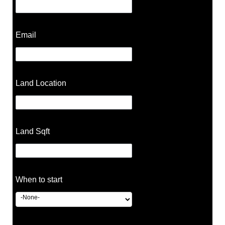
Email
Land Location
Land Sqft
When to start