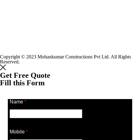
Copyright © 2023 Mohankumar Constructions Pvt Ltd. All Rights
Reserved.
Get Free Quote
Fill this Form
Name
*
Mobile
*