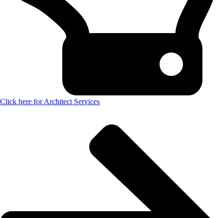
Click here for Architect Services