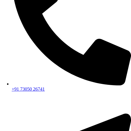
+91 73050 26741