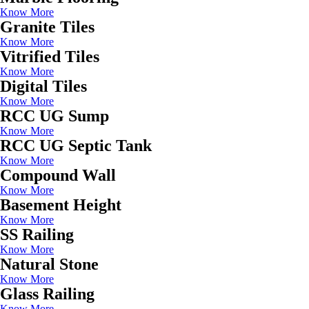
Know More
Granite Tiles
Know More
Vitrified Tiles
Know More
Digital Tiles
Know More
RCC UG Sump
Know More
RCC UG Septic Tank
Know More
Compound Wall
Know More
Basement Height
Know More
SS Railing
Know More
Natural Stone
Know More
Glass Railing
Know More