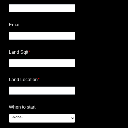
Email
Land Sqft
*
Land Location
*
When to start