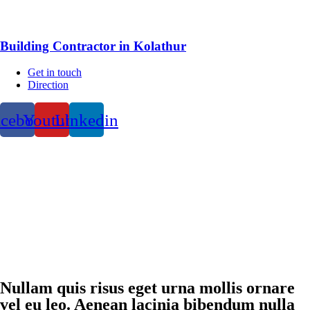
Building Contractor in Kolathur
Get in touch
Direction
acebook
Youtube
Linkedin
Nullam quis risus eget urna mollis ornare
vel eu leo. Aenean lacinia bibendum nulla