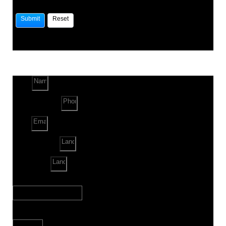
Name
Phone Number
Email
Land Location
Land Sq. ft.
When to Start?
Bank Loan Needed?