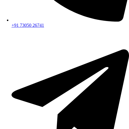
+91 73050 26741