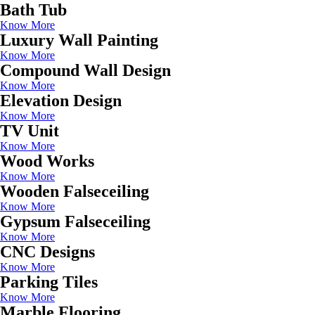
Bath Tub
Know More
Luxury Wall Painting
Know More
Compound Wall Design
Know More
Elevation Design
Know More
TV Unit
Know More
Wood Works
Know More
Wooden Falseceiling
Know More
Gypsum Falseceiling
Know More
CNC Designs
Know More
Parking Tiles
Know More
Marble Flooring