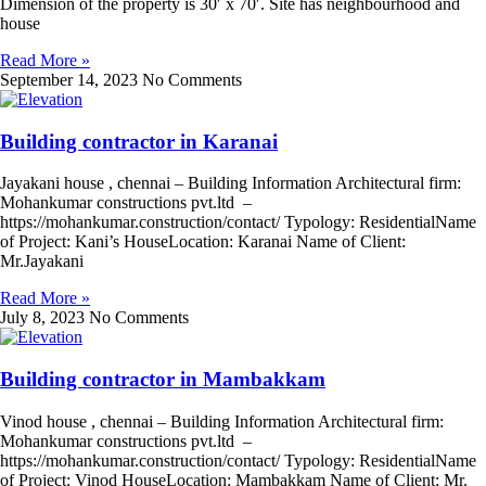
Dimension of the property is 30′ x 70′. Site has neighbourhood and
house
Read More »
September 14, 2023
No Comments
Building contractor in Karanai
Jayakani house , chennai – Building Information Architectural firm:
Mohankumar constructions pvt.ltd –
https://mohankumar.construction/contact/ Typology: ResidentialName
of Project: Kani’s HouseLocation: Karanai Name of Client:
Mr.Jayakani
Read More »
July 8, 2023
No Comments
Building contractor in Mambakkam
Vinod house , chennai – Building Information Architectural firm:
Mohankumar constructions pvt.ltd –
https://mohankumar.construction/contact/ Typology: ResidentialName
of Project: Vinod HouseLocation: Mambakkam Name of Client: Mr.