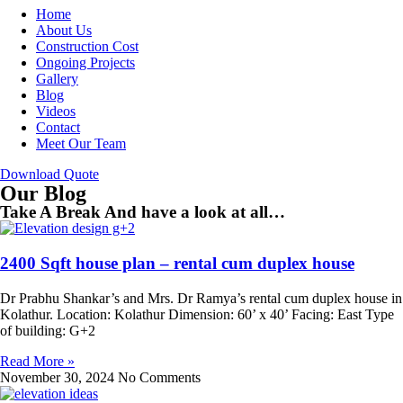
Home
About Us
Construction Cost
Ongoing Projects
Gallery
Blog
Videos
Contact
Meet Our Team
Download Quote
Our Blog
Take A Break And have a look at all…
2400 Sqft house plan – rental cum duplex house
Dr Prabhu Shankar’s and Mrs. Dr Ramya’s rental cum duplex house in
Kolathur. Location: Kolathur Dimension: 60’ x 40’ Facing: East Type
of building: G+2
Read More »
November 30, 2024
No Comments