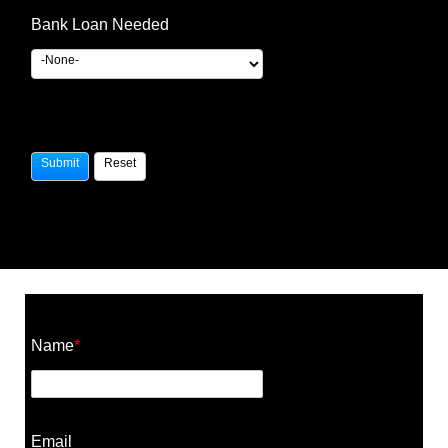
Bank Loan Needed
Construction Cost Calculator
Name
*
Email