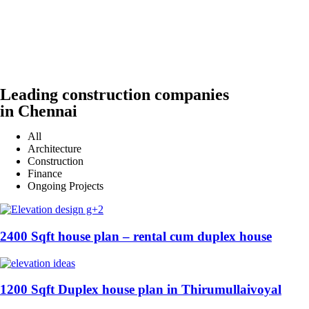
Leading construction companies
in Chennai
All
Architecture
Construction
Finance
Ongoing Projects
2400 Sqft house plan – rental cum duplex house
1200 Sqft Duplex house plan in Thirumullaivoyal