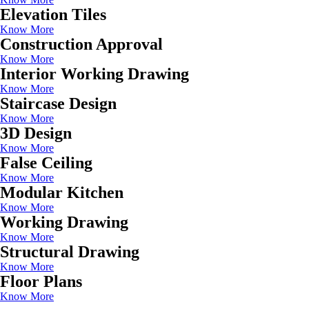
Elevation Tiles
Know More
Construction Approval
Know More
Interior Working Drawing
Know More
Staircase Design
Know More
3D Design
Know More
False Ceiling
Know More
Modular Kitchen
Know More
Working Drawing
Know More
Structural Drawing
Know More
Floor Plans
Know More