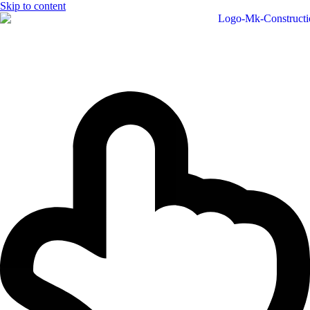
Skip to content