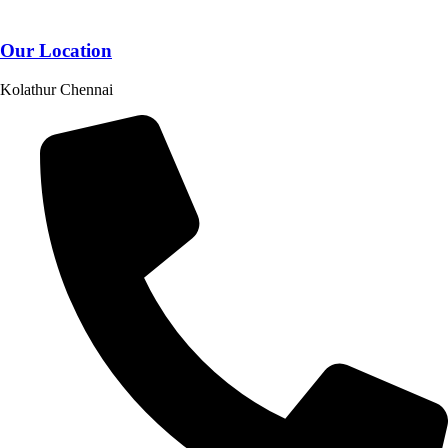
Our Location
Kolathur Chennai