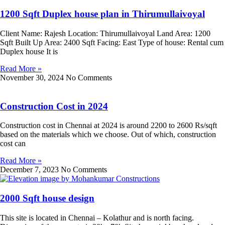
1200 Sqft Duplex house plan in Thirumullaivoyal
Client Name: Rajesh Location: Thirumullaivoyal Land Area: 1200
Sqft Built Up Area: 2400 Sqft Facing: East Type of house: Rental cum
Duplex house It is
Read More »
November 30, 2024
No Comments
Construction Cost in 2024
Construction cost in Chennai at 2024 is around 2200 to 2600 Rs/sqft
based on the materials which we choose. Out of which, construction
cost can
Read More »
December 7, 2023
No Comments
2000 Sqft house design
This site is located in Chennai – Kolathur and is north facing.