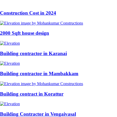
Construction Cost in 2024
2000 Sqft house design
Building contractor in Karanai
Building contractor in Mambakkam
Building contract in Korattur
Building Contractor in Vengaivasal