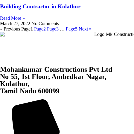
Building Contractor in Kolathur
Read More »
March 27, 2022
No Comments
« Previous
Page
1
Page
2
Page
3
…
Page
5
Next »
Mohankumar Constructions Pvt Ltd
No 55, 1st Floor, Ambedkar Nagar,
Kolathur,
Tamil Nadu 600099