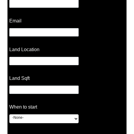
Email
Land Location
Land Sqft
When to start