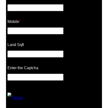
Mobile
*
Land Sqft
Enter the Captcha
Reload