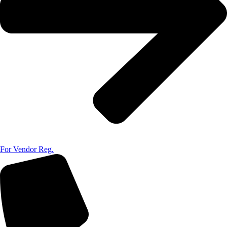
For Vendor Reg.