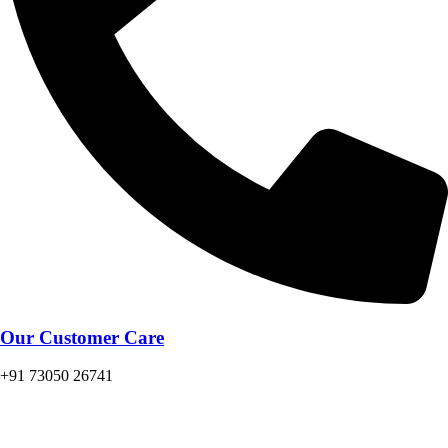
Our Customer Care
+91 73050 26741