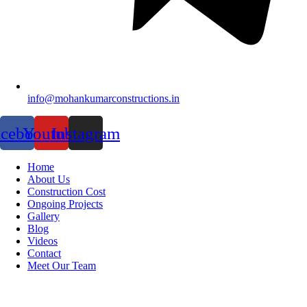
info@mohankumarconstructions.in
acebook
Youtube
Instagram
Home
About Us
Construction Cost
Ongoing Projects
Gallery
Blog
Videos
Contact
Meet Our Team