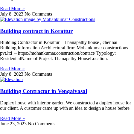
Read More »
July 8, 2023
No Comments
Building contract in Korattur
Building Contractor in Korattur – Thanapathy house , chennai –
Building Information Architectural firm: Mohankumar constructions
pvt.ltd – https://mohankumar.construction/contact/ Typology:
ResidentialName of Project: Thanapathy HouseLocation:
Read More »
July 8, 2023
No Comments
Building Contractor in Vengaivasal
Duplex house with interior garden We constructed a duplex house for
our client. A customer came up with an idea to design a house before
Read More »
June 23, 2023
No Comments