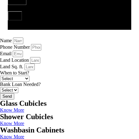
Send
Name
Phone Number
Email
Land Location
Land Sq. ft.
When to Start?
Bank Loan Needed?
Send
Glass Cubicles
Know More
Shower Cubicles
Know More
Washbasin Cabinets
Know More