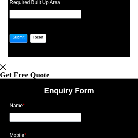
Required Built Up Area
Get Free Quote
Enquiry Form
Name
*
Mobile
*