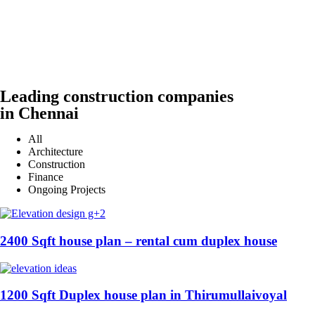
Leading construction companies
in Chennai
All
Architecture
Construction
Finance
Ongoing Projects
2400 Sqft house plan – rental cum duplex house
1200 Sqft Duplex house plan in Thirumullaivoyal