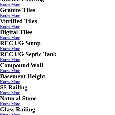
Know More
Granite Tiles
Know More
Vitrified Tiles
Know More
Digital Tiles
Know More
RCC UG Sump
Know More
RCC UG Septic Tank
Know More
Compound Wall
Know More
Basement Height
Know More
SS Railing
Know More
Natural Stone
Know More
Glass Railing
Know More