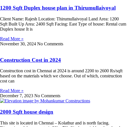
1200 Sqft Duplex house plan in Thirumullaivoyal
Client Name: Rajesh Location: Thirumullaivoyal Land Area: 1200
Sqft Built Up Area: 2400 Sqft Facing: East Type of house: Rental cum
Duplex house It is
Read More »
November 30, 2024
No Comments
Construction Cost in 2024
Construction cost in Chennai at 2024 is around 2200 to 2600 Rs/sqft
based on the materials which we choose. Out of which, construction
cost can
Read More »
December 7, 2023
No Comments
2000 Sqft house design
This site is located in Chennai – Kolathur and is north facing.