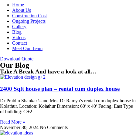
Home
About Us
Construction Cost
Ongoing Projects
Gallery
Blog
Videos
Contact
Meet Our Team
Download Quote
Our Blog
Take A Break And have a look at all…
2400 Sqft house plan – rental cum duplex house
Dr Prabhu Shankar’s and Mrs. Dr Ramya’s rental cum duplex house in
Kolathur. Location: Kolathur Dimension: 60’ x 40’ Facing: East Type
of building: G+2
Read More »
November 30, 2024
No Comments