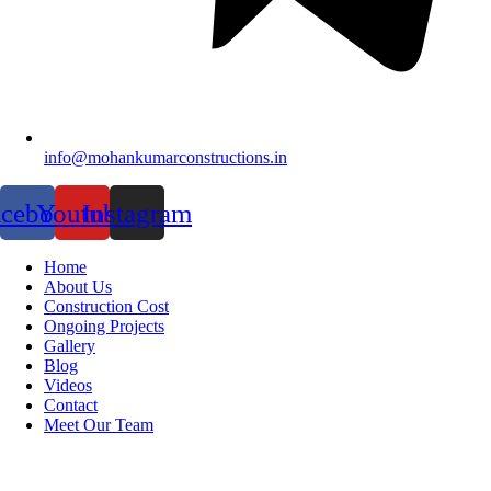
info@mohankumarconstructions.in
acebook
Youtube
Instagram
Home
About Us
Construction Cost
Ongoing Projects
Gallery
Blog
Videos
Contact
Meet Our Team