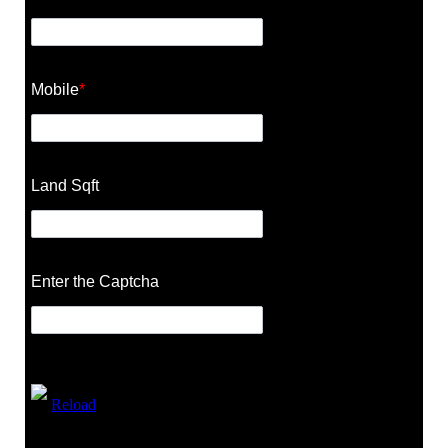
Mobile
*
Land Sqft
Enter the Captcha
Reload