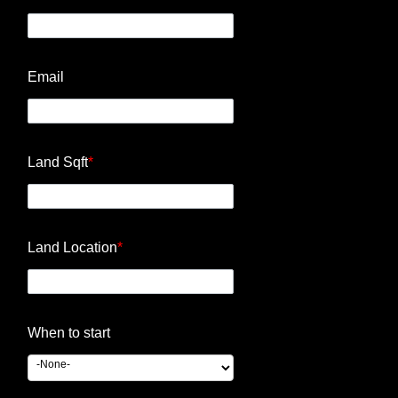
Email
Land Sqft
*
Land Location
*
When to start