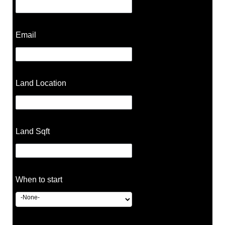
Email
Land Location
Land Sqft
When to start