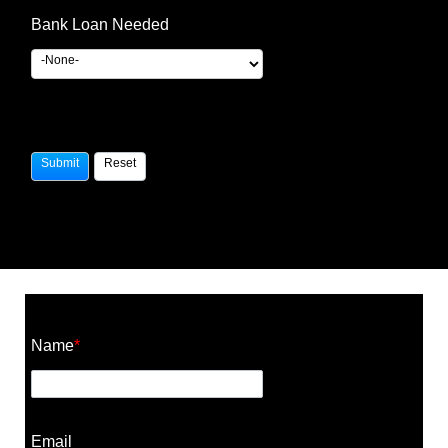
Bank Loan Needed
Construction Cost Calculator
Name
*
Email