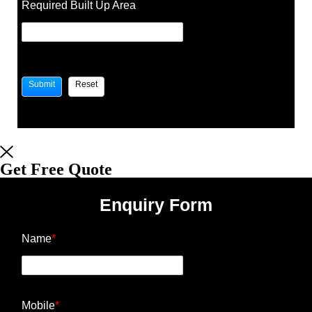
Required Built Up Area
Get Free Quote
Enquiry Form
Name
*
Mobile
*