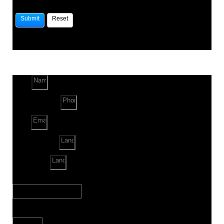
Name
Phone Number
Email
Land Location
Land Sq. ft.
When to Start?
Bank Loan Needed?