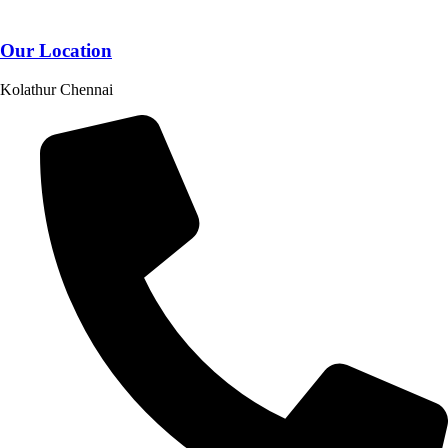
Our Location
Kolathur Chennai