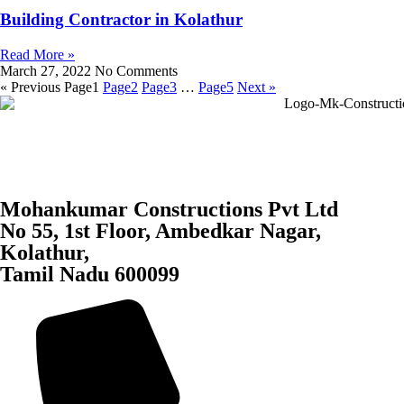
Building Contractor in Kolathur
Read More »
March 27, 2022
No Comments
« Previous
Page
1
Page
2
Page
3
…
Page
5
Next »
Mohankumar Constructions Pvt Ltd
No 55, 1st Floor, Ambedkar Nagar,
Kolathur,
Tamil Nadu 600099