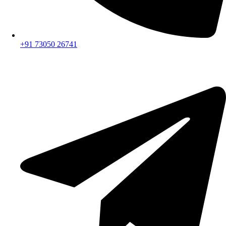
+91 73050 26741