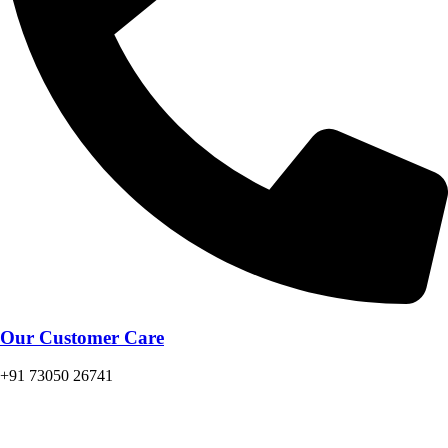
Our Customer Care
+91 73050 26741