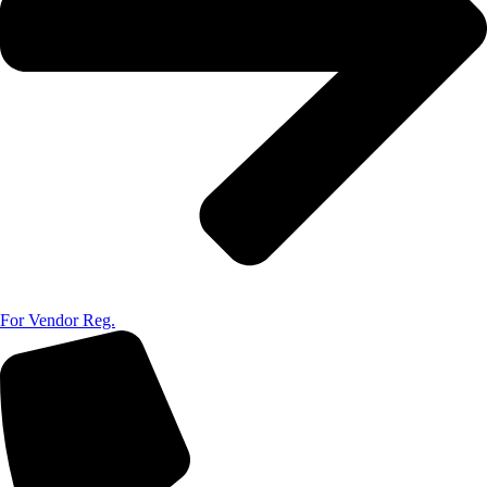
For Vendor Reg.