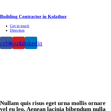
Building Contractor in Kolathur
Get in touch
Direction
acebook
Youtube
Linkedin
Nullam quis risus eget urna mollis ornare
vel eu leo. Aenean lacinia bibendum nulla