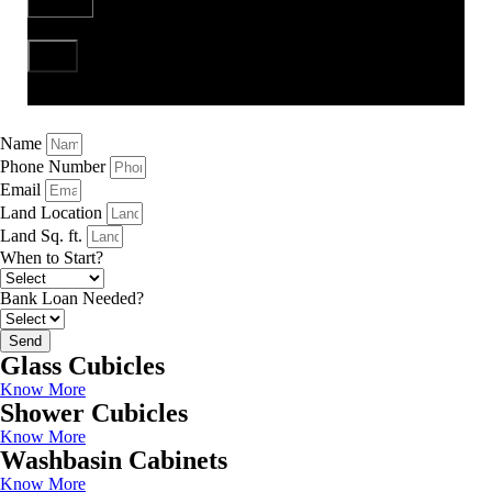
Send
Name
Phone Number
Email
Land Location
Land Sq. ft.
When to Start?
Bank Loan Needed?
Send
Glass Cubicles
Know More
Shower Cubicles
Know More
Washbasin Cabinets
Know More