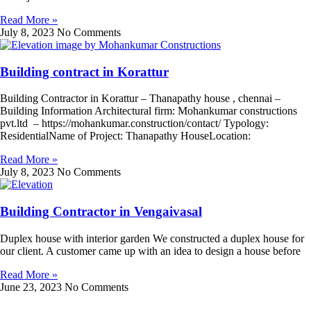
Read More »
July 8, 2023
No Comments
Building contract in Korattur
Building Contractor in Korattur – Thanapathy house , chennai –
Building Information Architectural firm: Mohankumar constructions
pvt.ltd – https://mohankumar.construction/contact/ Typology:
ResidentialName of Project: Thanapathy HouseLocation:
Read More »
July 8, 2023
No Comments
Building Contractor in Vengaivasal
Duplex house with interior garden We constructed a duplex house for
our client. A customer came up with an idea to design a house before
Read More »
June 23, 2023
No Comments