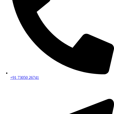
+91 73050 26741