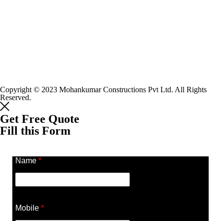
Copyright © 2023 Mohankumar Constructions Pvt Ltd. All Rights
Reserved.
Get Free Quote
Fill this Form
Name
*
Mobile
*