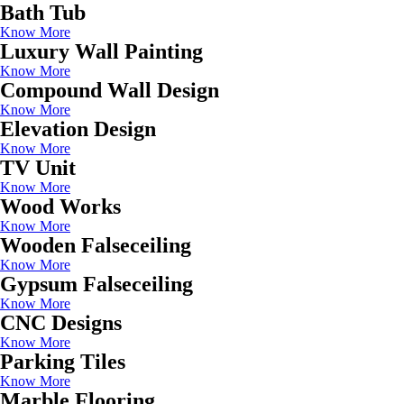
Bath Tub
Know More
Luxury Wall Painting
Know More
Compound Wall Design
Know More
Elevation Design
Know More
TV Unit
Know More
Wood Works
Know More
Wooden Falseceiling
Know More
Gypsum Falseceiling
Know More
CNC Designs
Know More
Parking Tiles
Know More
Marble Flooring