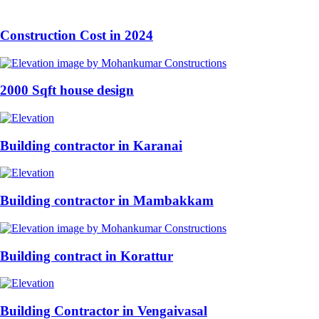
Construction Cost in 2024
2000 Sqft house design
Building contractor in Karanai
Building contractor in Mambakkam
Building contract in Korattur
Building Contractor in Vengaivasal