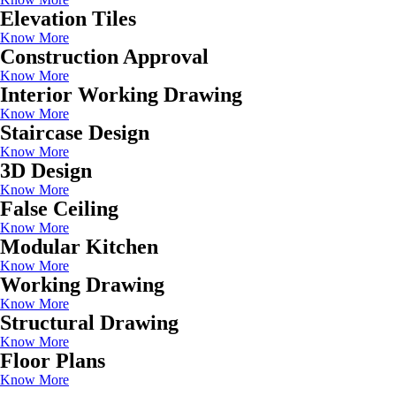
Elevation Tiles
Know More
Construction Approval
Know More
Interior Working Drawing
Know More
Staircase Design
Know More
3D Design
Know More
False Ceiling
Know More
Modular Kitchen
Know More
Working Drawing
Know More
Structural Drawing
Know More
Floor Plans
Know More