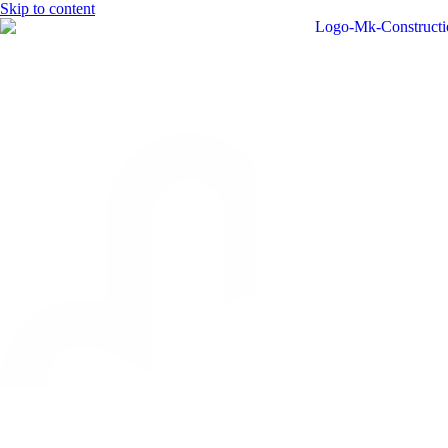
Skip to content