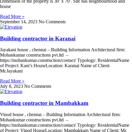
Dimension of the property is 30′ x 70′. Site has neighbourhood and
house
Read More »
September 14, 2023
No Comments
Building contractor in Karanai
Jayakani house , chennai – Building Information Architectural firm:
Mohankumar constructions pvt.ltd –
https://mohankumar.construction/contact/ Typology: ResidentialName
of Project: Kani’s HouseLocation: Karanai Name of Client:
Mr.Jayakani
Read More »
July 8, 2023
No Comments
Building contractor in Mambakkam
Vinod house , chennai – Building Information Architectural firm:
Mohankumar constructions pvt.ltd –
https://mohankumar.construction/contact/ Typology: ResidentialName
of Project: Vinod HouseLocation: Mambakkam Name of Client: Mr.