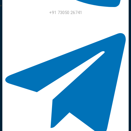
+91 73050 26741