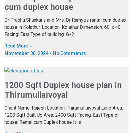
cum duplex house
Dr Prabhu Shankar’s and Mrs. Dr Ramya’s rental cum duplex
house in Kolathur. Location: Kolathur Dimension: 60’ x 40’
Facing: East Type of building: G+2
Read More »
November 30, 2024
No Comments
1200 Sqft Duplex house plan in
Thirumullaivoyal
Client Name: Rajesh Location: Thirumullaivoyal Land Area:
1200 Sqft Built Up Area: 2400 Sqft Facing: East Type of
house: Rental cum Duplex house It is