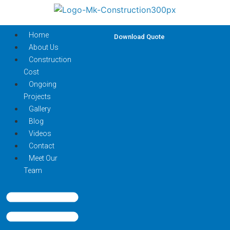
Home
Download Quote
About Us
Construction
Cost
Ongoing
Projects
Gallery
Blog
Videos
Contact
Meet Our
Team