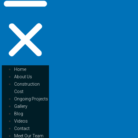
Home
About Us
Construction
Cost
Ongoing Projects
Gallery
Blog
Videos
Contact
Meet Our Team