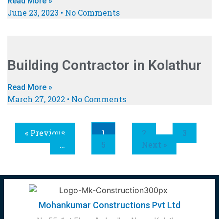
Read More »
June 23, 2023
No Comments
Building Contractor in Kolathur
Read More »
March 27, 2022
No Comments
« Previous
1
2
3
…
5
Next »
Mohankumar Constructions Pvt Ltd