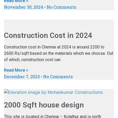
Read More »
November 30, 2024
No Comments
Construction Cost in 2024
Construction cost in Chennai at 2024 is around 2200 to
2600 Rs/sqft based on the materials which we choose. Out
of which, construction cost can
Read More »
December 7, 2023
No Comments
2000 Sqft house design
This site is located in Chennai – Kolathur and is north