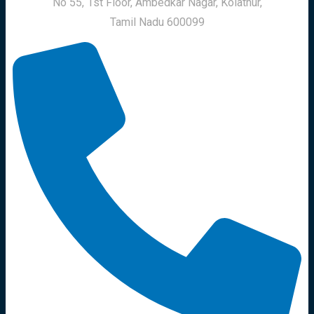
No 55, 1st Floor, Ambedkar Nagar, Kolathur,
Tamil Nadu 600099