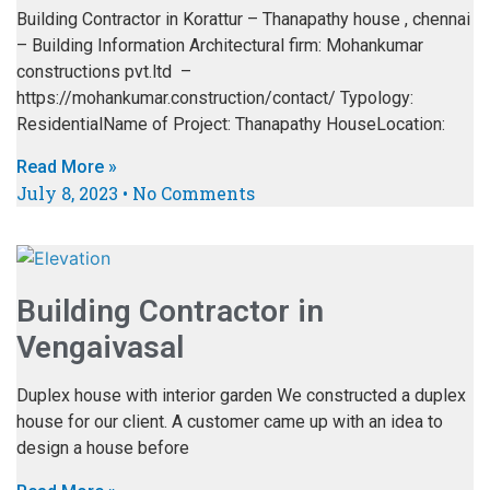
Building Contractor in Korattur – Thanapathy house , chennai
– Building Information Architectural firm: Mohankumar
constructions pvt.ltd –
https://mohankumar.construction/contact/ Typology:
ResidentialName of Project: Thanapathy HouseLocation:
Read More »
July 8, 2023
No Comments
Building Contractor in
Vengaivasal
Duplex house with interior garden We constructed a duplex
house for our client. A customer came up with an idea to
design a house before