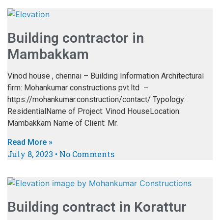
Building contractor in
Mambakkam
Vinod house , chennai – Building Information Architectural
firm: Mohankumar constructions pvt.ltd –
https://mohankumar.construction/contact/ Typology:
ResidentialName of Project: Vinod HouseLocation:
Mambakkam Name of Client: Mr.
Read More »
July 8, 2023
No Comments
Building contract in Korattur