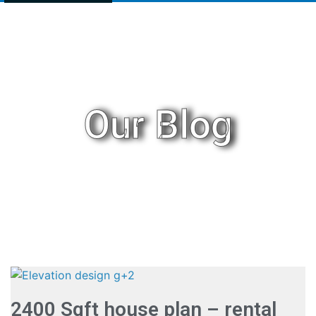
Our Blog
2400 Sqft house plan – rental