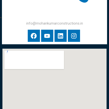
info@mohankumarconstructions.in