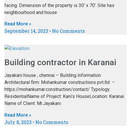
facing. Dimension of the property is 30′ x 70′. Site has
neighbourhood and house
Read More »
September 14, 2023
No Comments
Building contractor in Karanai
Jayakani house , chennai – Building Information
Architectural firm: Mohankumar constructions pvt.ltd –
https://mohankumar.construction/contact/ Typology:
ResidentialName of Project: Kani’s HouseLocation: Karanai
Name of Client: Mr.Jayakani
Read More »
July 8, 2023
No Comments