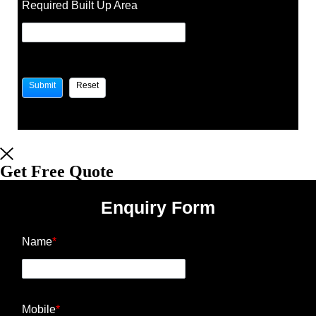
Required Built Up Area
Get Free Quote
Enquiry Form
Name
*
Mobile
*