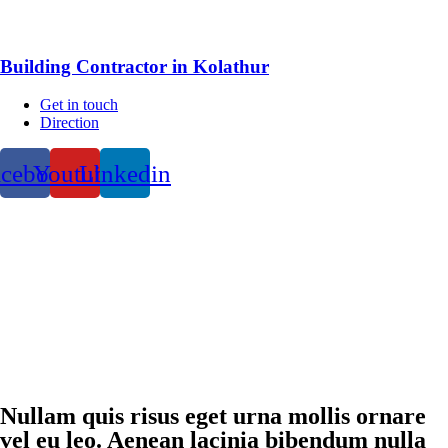
Building Contractor in Kolathur
Get in touch
Direction
acebook
Youtube
Linkedin
Nullam quis risus eget urna mollis ornare
vel eu leo. Aenean lacinia bibendum nulla