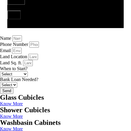
Send
Name
Phone Number
Email
Land Location
Land Sq. ft.
When to Start?
Bank Loan Needed?
Send
Glass Cubicles
Know More
Shower Cubicles
Know More
Washbasin Cabinets
Know More