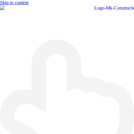
Skip to content