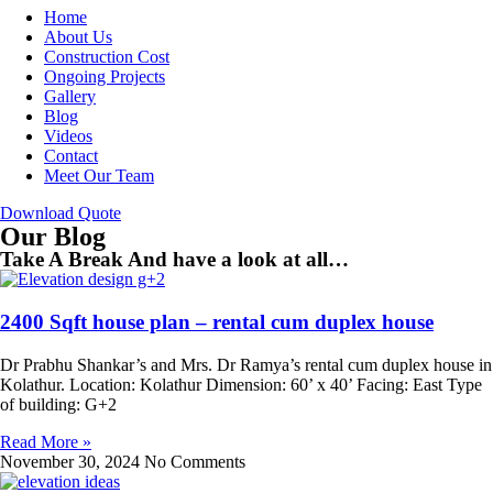
Home
About Us
Construction Cost
Ongoing Projects
Gallery
Blog
Videos
Contact
Meet Our Team
Download Quote
Our Blog
Take A Break And have a look at all…
2400 Sqft house plan – rental cum duplex house
Dr Prabhu Shankar’s and Mrs. Dr Ramya’s rental cum duplex house in
Kolathur. Location: Kolathur Dimension: 60’ x 40’ Facing: East Type
of building: G+2
Read More »
November 30, 2024
No Comments