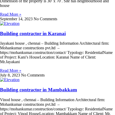
Dimension of the property is 30′ x 70′. Site has neighbourhood and
house
Read More »
September 14, 2023
No Comments
Building contractor in Karanai
Jayakani house , chennai – Building Information Architectural firm:
Mohankumar constructions pvt.ltd –
https://mohankumar.construction/contact/ Typology: ResidentialName
of Project: Kani’s HouseLocation: Karanai Name of Client:
Mr.Jayakani
Read More »
July 8, 2023
No Comments
Building contractor in Mambakkam
Vinod house , chennai – Building Information Architectural firm:
Mohankumar constructions pvt.ltd –
https://mohankumar.construction/contact/ Typology: ResidentialName
of Project: Vinod HouseLocation: Mambakkam Name of Client: Mr.