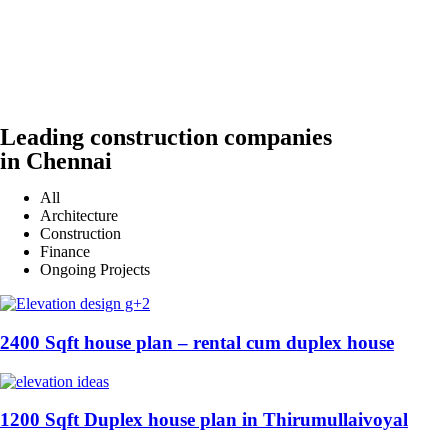
Leading construction companies
in Chennai
All
Architecture
Construction
Finance
Ongoing Projects
2400 Sqft house plan – rental cum duplex house
1200 Sqft Duplex house plan in Thirumullaivoyal