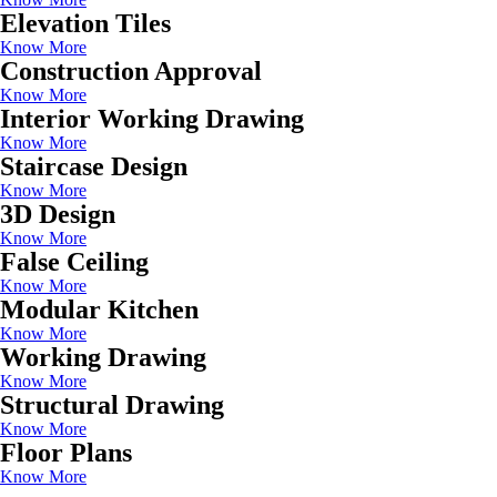
Elevation Tiles
Know More
Construction Approval
Know More
Interior Working Drawing
Know More
Staircase Design
Know More
3D Design
Know More
False Ceiling
Know More
Modular Kitchen
Know More
Working Drawing
Know More
Structural Drawing
Know More
Floor Plans
Know More