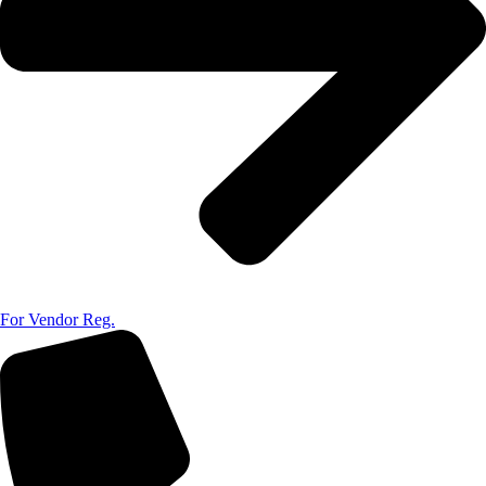
For Vendor Reg.