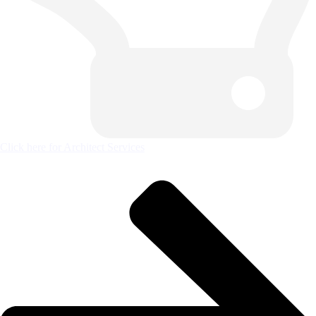
Click here for Architect Services