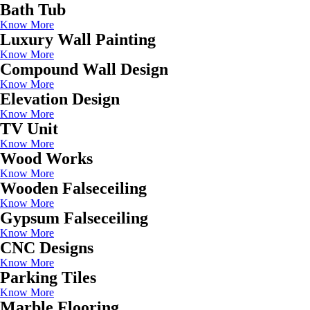
Bath Tub
Know More
Luxury Wall Painting
Know More
Compound Wall Design
Know More
Elevation Design
Know More
TV Unit
Know More
Wood Works
Know More
Wooden Falseceiling
Know More
Gypsum Falseceiling
Know More
CNC Designs
Know More
Parking Tiles
Know More
Marble Flooring