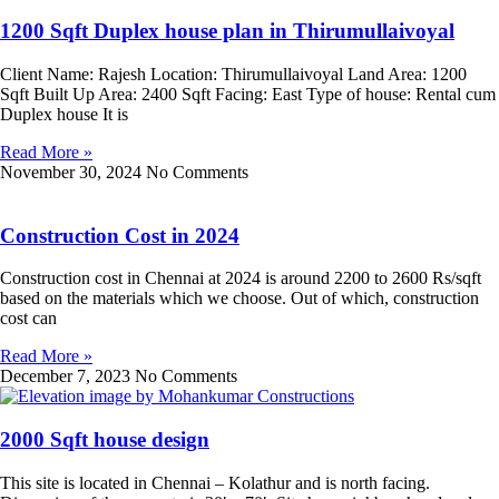
1200 Sqft Duplex house plan in Thirumullaivoyal
Client Name: Rajesh Location: Thirumullaivoyal Land Area: 1200
Sqft Built Up Area: 2400 Sqft Facing: East Type of house: Rental cum
Duplex house It is
Read More »
November 30, 2024
No Comments
Construction Cost in 2024
Construction cost in Chennai at 2024 is around 2200 to 2600 Rs/sqft
based on the materials which we choose. Out of which, construction
cost can
Read More »
December 7, 2023
No Comments
2000 Sqft house design
This site is located in Chennai – Kolathur and is north facing.