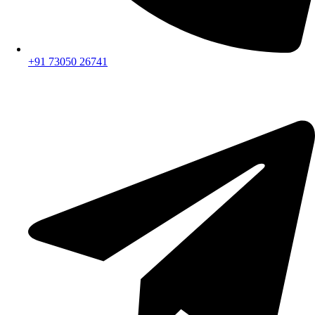
+91 73050 26741