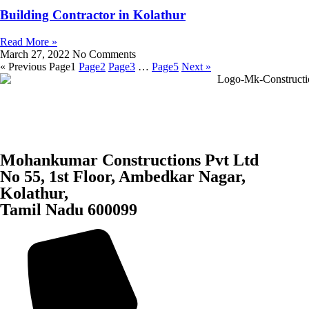
Building Contractor in Kolathur
Read More »
March 27, 2022
No Comments
« Previous
Page
1
Page
2
Page
3
…
Page
5
Next »
Mohankumar Constructions Pvt Ltd
No 55, 1st Floor, Ambedkar Nagar,
Kolathur,
Tamil Nadu 600099