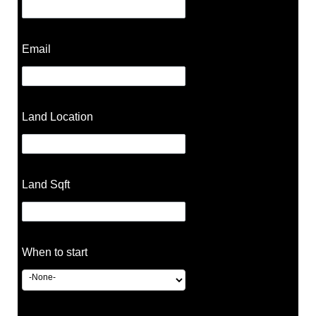
Email
Land Location
Land Sqft
When to start