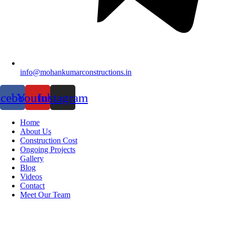
info@mohankumarconstructions.in
acebook
Youtube
Instagram
Home
About Us
Construction Cost
Ongoing Projects
Gallery
Blog
Videos
Contact
Meet Our Team