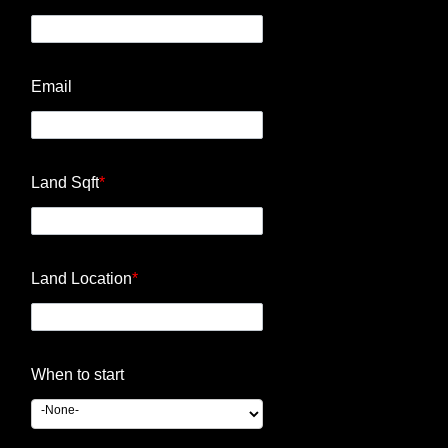
Email
Land Sqft
*
Land Location
*
When to start