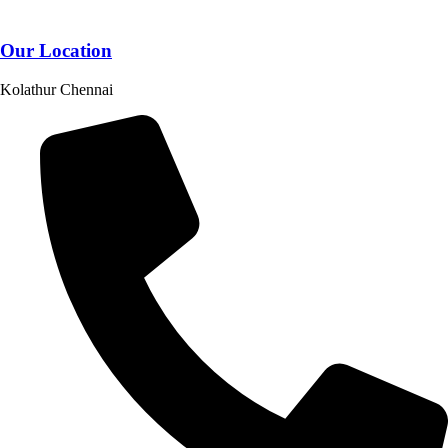
Our Location
Kolathur Chennai