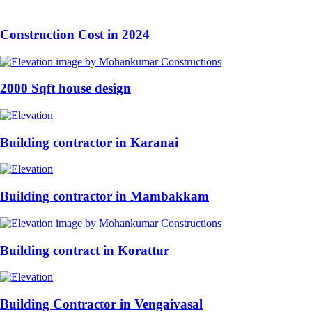
Construction Cost in 2024
2000 Sqft house design
Building contractor in Karanai
Building contractor in Mambakkam
Building contract in Korattur
Building Contractor in Vengaivasal