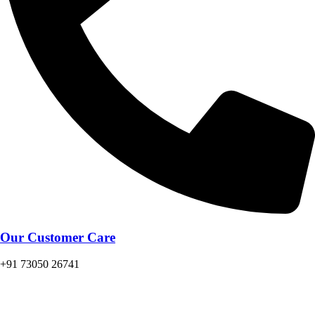
Our Customer Care
+91 73050 26741