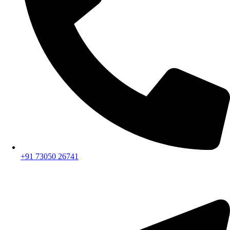
+91 73050 26741