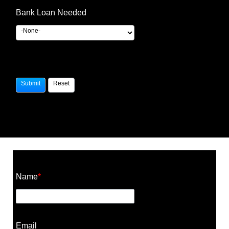
Bank Loan Needed
Construction Cost Calculator
Name
*
Email