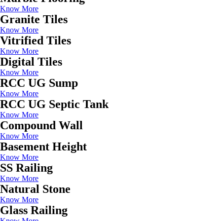
Know More
Granite Tiles
Know More
Vitrified Tiles
Know More
Digital Tiles
Know More
RCC UG Sump
Know More
RCC UG Septic Tank
Know More
Compound Wall
Know More
Basement Height
Know More
SS Railing
Know More
Natural Stone
Know More
Glass Railing
Know More