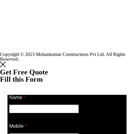
Copyright © 2023 Mohankumar Constructions Pvt Ltd. All Rights
Reserved.
Get Free Quote
Fill this Form
Name
*
Mobile
*