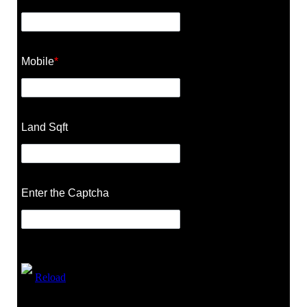
Mobile
*
Land Sqft
Enter the Captcha
Reload