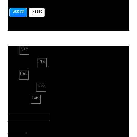
Name
Phone Number
Email
Land Location
Land Sq. ft.
When to Start?
Bank Loan Needed?