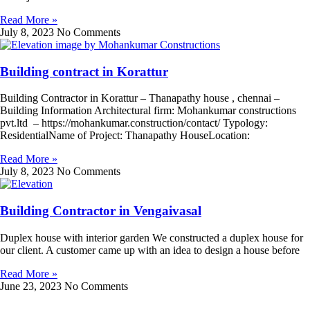
Read More »
July 8, 2023
No Comments
Building contract in Korattur
Building Contractor in Korattur – Thanapathy house , chennai –
Building Information Architectural firm: Mohankumar constructions
pvt.ltd – https://mohankumar.construction/contact/ Typology:
ResidentialName of Project: Thanapathy HouseLocation:
Read More »
July 8, 2023
No Comments
Building Contractor in Vengaivasal
Duplex house with interior garden We constructed a duplex house for
our client. A customer came up with an idea to design a house before
Read More »
June 23, 2023
No Comments