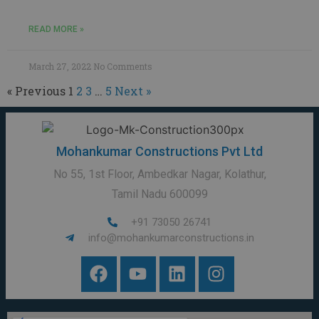
READ MORE »
March 27, 2022
No Comments
« Previous
1
2
3
…
5
Next »
Mohankumar Constructions Pvt Ltd
No 55, 1st Floor, Ambedkar Nagar, Kolathur,
Tamil Nadu 600099
+91 73050 26741
info@mohankumarconstructions.in