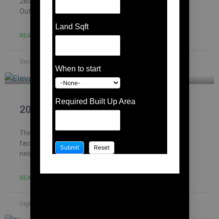
2600 Rs/sqft based on the materials which we choose.
Out of which, construction cost can
Land Sqft
READ MORE »
December 7, 2023
No Comments
When to start
Required Built Up Area
2000 Sqft house design
This site is located in Chennai – Kolathur and is north
facing. Dimension of the property is 30′ x 70′. Site has
neighbourhood and house
READ MORE »
September 14, 2023
No Comments