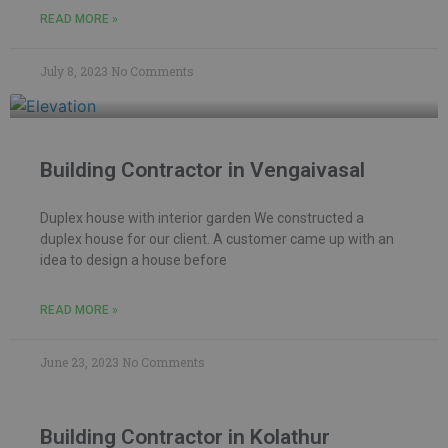
READ MORE »
July 8, 2023
No Comments
Building Contractor in Vengaivasal
Duplex house with interior garden We constructed a
duplex house for our client. A customer came up with an
idea to design a house before
READ MORE »
June 23, 2023
No Comments
Building Contractor in Kolathur