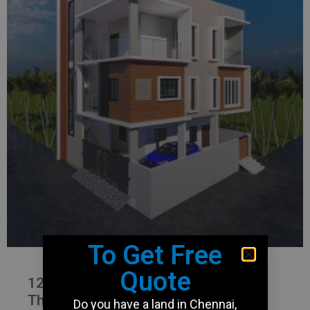
To Get Free
Quote
1200 Sqft Duplex house plan in
Thirumullaivoyal
Do you have a land in Chennai,