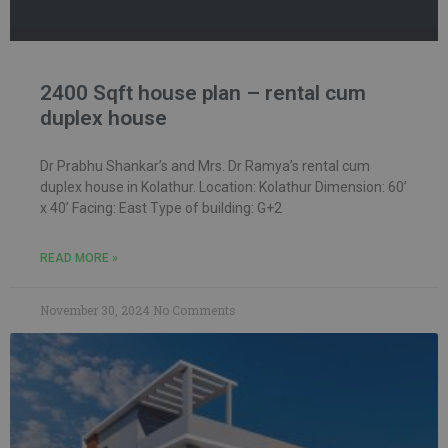
2400 Sqft house plan – rental cum
duplex house
Dr Prabhu Shankar’s and Mrs. Dr Ramya’s rental cum
duplex house in Kolathur. Location: Kolathur Dimension: 60’
x 40’ Facing: East Type of building: G+2
READ MORE »
November 30, 2024
No Comments