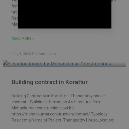
Vinod house , chennai – Building Information Architectural
firm: Mohankumar constructions pvt.ltd –
https://mohankumar.construction/contact/ Typology:
ResidentialName of Project: Vinod HouseLocation:
Mambakkam Name of Client: Mr.
READ MORE »
July 8, 2023
No Comments
Building contract in Korattur
Building Contractor in Korattur – Thanapathy house ,
chennai – Building Information Architectural firm:
Mohankumar constructions pvt.ltd –
https://mohankumar.construction/contact/ Typology:
ResidentialName of Project: Thanapathy HouseLocation: