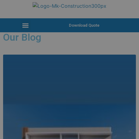
Download Quote
Our Blog