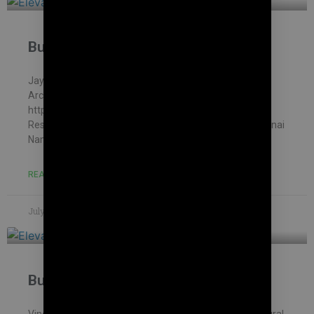
Building contractor in Karanai
Jayakani house , chennai – Building Information
Architectural firm: Mohankumar constructions pvt.ltd –
https://mohankumar.construction/contact/ Typology:
ResidentialName of Project: Kani’s HouseLocation: Karanai
Name of Client: Mr.Jayakani
READ MORE »
July 8, 2023
No Comments
Building contractor in Mambakkam