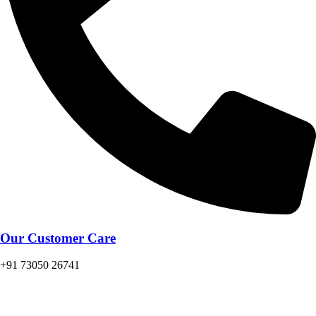
Our Customer Care
+91 73050 26741