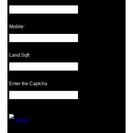
Mobile
*
Land Sqft
Enter the Captcha
Reload