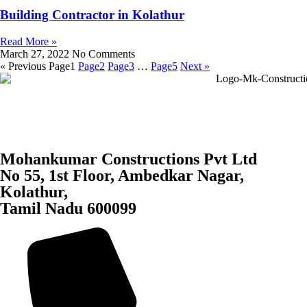
Building Contractor in Kolathur
Read More »
March 27, 2022
No Comments
« Previous
Page
1
Page
2
Page
3
…
Page
5
Next »
Mohankumar Constructions Pvt Ltd
No 55, 1st Floor, Ambedkar Nagar,
Kolathur,
Tamil Nadu 600099