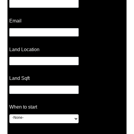
Email
Land Location
Land Sqft
When to start