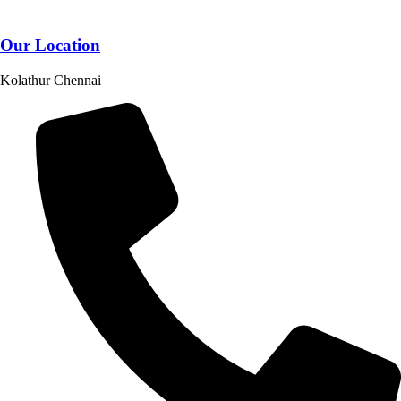
Our Location
Kolathur Chennai