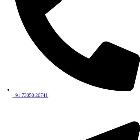
+91 73050 26741