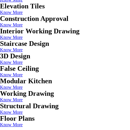
Elevation Tiles
Know More
Construction Approval
Know More
Interior Working Drawing
Know More
Staircase Design
Know More
3D Design
Know More
False Ceiling
Know More
Modular Kitchen
Know More
Working Drawing
Know More
Structural Drawing
Know More
Floor Plans
Know More