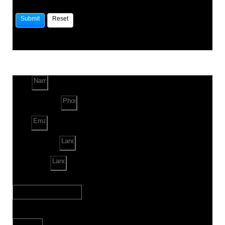
Name
Phone Number
Email
Land Location
Land Sq. ft.
When to Start?
Bank Loan Needed?