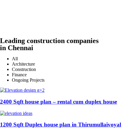
Leading construction companies
in Chennai
All
Architecture
Construction
Finance
Ongoing Projects
2400 Sqft house plan – rental cum duplex house
1200 Sqft Duplex house plan in Thirumullaivoyal