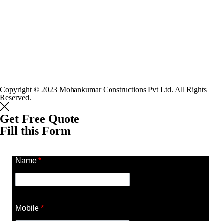
Copyright © 2023 Mohankumar Constructions Pvt Ltd. All Rights
Reserved.
Get Free Quote
Fill this Form
Name
*
Mobile
*