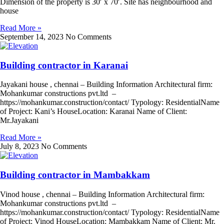
Dimension of the property is 30′ x 70′. Site has neighbourhood and
house
Read More »
September 14, 2023
No Comments
Building contractor in Karanai
Jayakani house , chennai – Building Information Architectural firm:
Mohankumar constructions pvt.ltd –
https://mohankumar.construction/contact/ Typology: ResidentialName
of Project: Kani’s HouseLocation: Karanai Name of Client:
Mr.Jayakani
Read More »
July 8, 2023
No Comments
Building contractor in Mambakkam
Vinod house , chennai – Building Information Architectural firm:
Mohankumar constructions pvt.ltd –
https://mohankumar.construction/contact/ Typology: ResidentialName
of Project: Vinod HouseLocation: Mambakkam Name of Client: Mr.