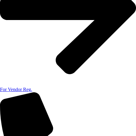
For Vendor Reg.