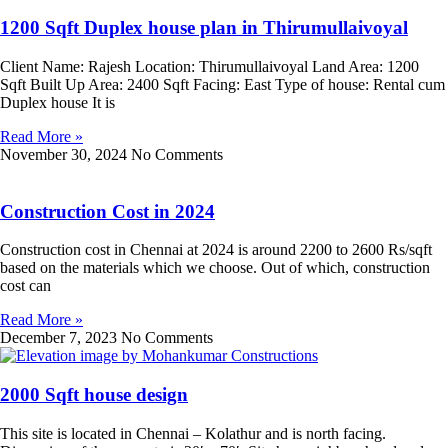
1200 Sqft Duplex house plan in Thirumullaivoyal
Client Name: Rajesh Location: Thirumullaivoyal Land Area: 1200
Sqft Built Up Area: 2400 Sqft Facing: East Type of house: Rental cum
Duplex house It is
Read More »
November 30, 2024
No Comments
Construction Cost in 2024
Construction cost in Chennai at 2024 is around 2200 to 2600 Rs/sqft
based on the materials which we choose. Out of which, construction
cost can
Read More »
December 7, 2023
No Comments
2000 Sqft house design
This site is located in Chennai – Kolathur and is north facing.