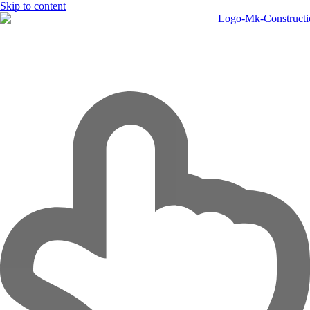
Skip to content