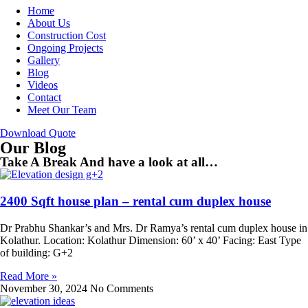
Home
About Us
Construction Cost
Ongoing Projects
Gallery
Blog
Videos
Contact
Meet Our Team
Download Quote
Our Blog
Take A Break And have a look at all…
2400 Sqft house plan – rental cum duplex house
Dr Prabhu Shankar’s and Mrs. Dr Ramya’s rental cum duplex house in
Kolathur. Location: Kolathur Dimension: 60’ x 40’ Facing: East Type
of building: G+2
Read More »
November 30, 2024
No Comments