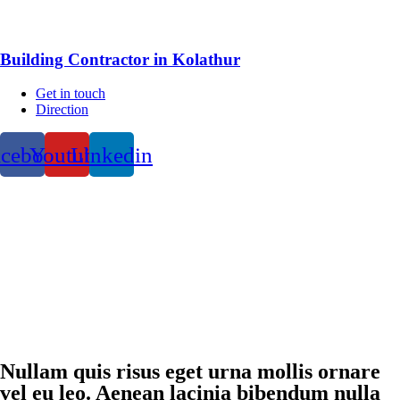
Building Contractor in Kolathur
Get in touch
Direction
acebook
Youtube
Linkedin
Nullam quis risus eget urna mollis ornare
vel eu leo. Aenean lacinia bibendum nulla