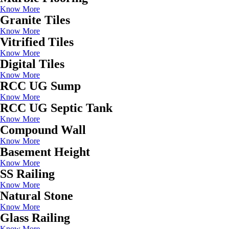
Know More
Granite Tiles
Know More
Vitrified Tiles
Know More
Digital Tiles
Know More
RCC UG Sump
Know More
RCC UG Septic Tank
Know More
Compound Wall
Know More
Basement Height
Know More
SS Railing
Know More
Natural Stone
Know More
Glass Railing
Know More