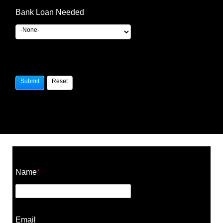
Bank Loan Needed
Construction Cost Calculator
Name
*
Email