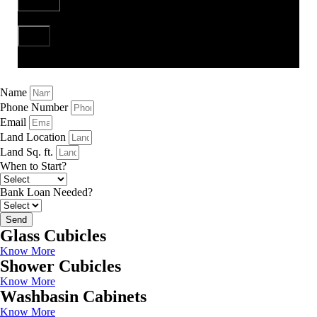
Send
Name
Phone Number
Email
Land Location
Land Sq. ft.
When to Start?
Bank Loan Needed?
Send
Glass Cubicles
Know More
Shower Cubicles
Know More
Washbasin Cabinets
Know More