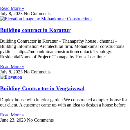
Read More »
July 8, 2023
No Comments
Building contract in Korattur
Building Contractor in Korattur – Thanapathy house , chennai –
Building Information Architectural firm: Mohankumar constructions
pvt.ltd – https://mohankumar.construction/contact/ Typology:
ResidentialName of Project: Thanapathy HouseLocation:
Read More »
July 8, 2023
No Comments
Building Contractor in Vengaivasal
Duplex house with interior garden We constructed a duplex house for
our client. A customer came up with an idea to design a house before
Read More »
June 23, 2023
No Comments