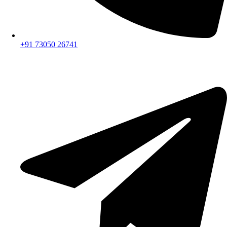
+91 73050 26741