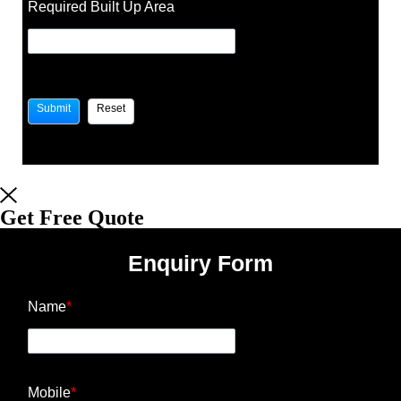
Required Built Up Area
Get Free Quote
Enquiry Form
Name
*
Mobile
*