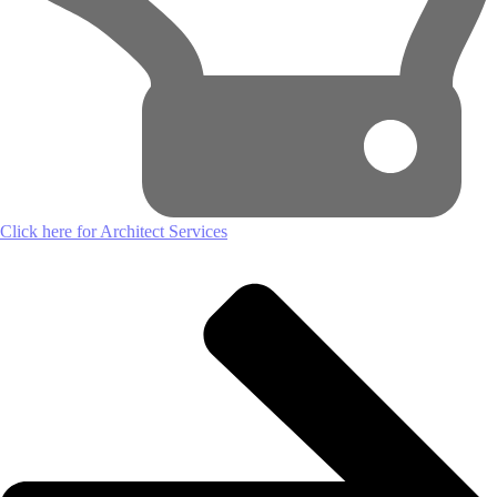
Click here for Architect Services