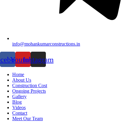
info@mohankumarconstructions.in
acebook
Youtube
Instagram
Home
About Us
Construction Cost
Ongoing Projects
Gallery
Blog
Videos
Contact
Meet Our Team