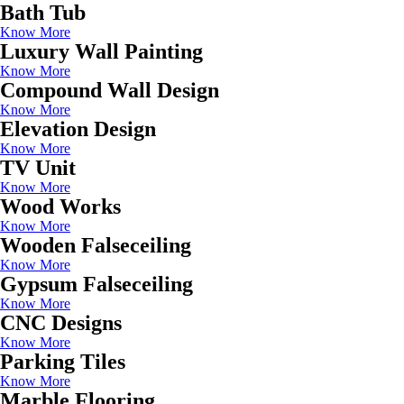
Bath Tub
Know More
Luxury Wall Painting
Know More
Compound Wall Design
Know More
Elevation Design
Know More
TV Unit
Know More
Wood Works
Know More
Wooden Falseceiling
Know More
Gypsum Falseceiling
Know More
CNC Designs
Know More
Parking Tiles
Know More
Marble Flooring