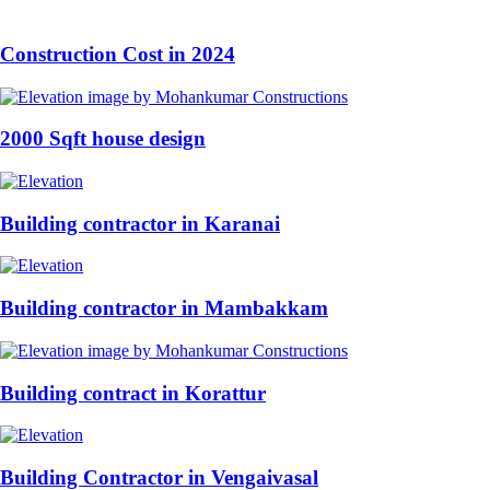
Construction Cost in 2024
2000 Sqft house design
Building contractor in Karanai
Building contractor in Mambakkam
Building contract in Korattur
Building Contractor in Vengaivasal