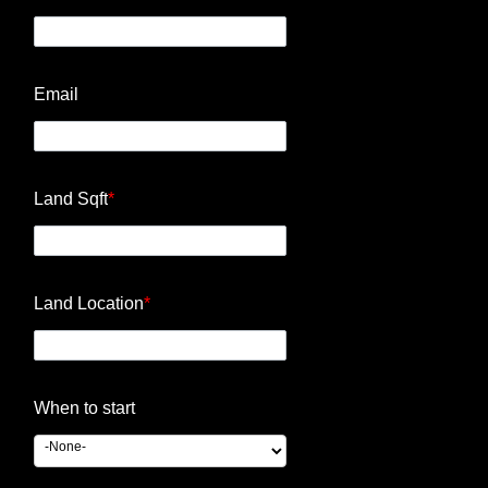
Email
Land Sqft
*
Land Location
*
When to start