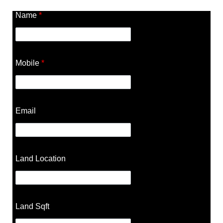
Name
*
Mobile
*
Email
Land Location
Land Sqft