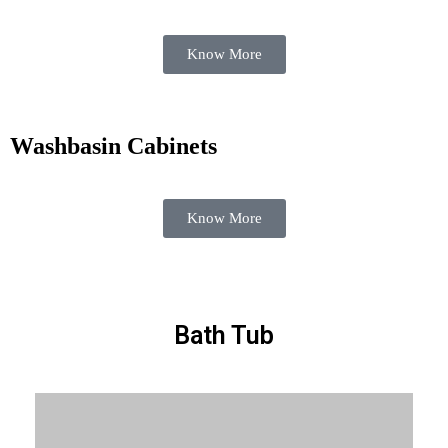
Know More
Washbasin Cabinets
Know More
Bath Tub