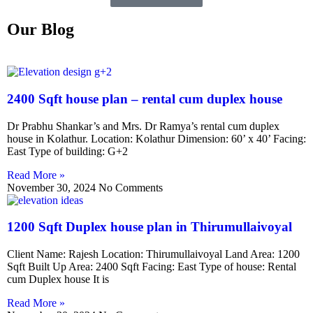
Our Blog
2400 Sqft house plan – rental cum duplex house
Dr Prabhu Shankar’s and Mrs. Dr Ramya’s rental cum duplex
house in Kolathur. Location: Kolathur Dimension: 60’ x 40’ Facing:
East Type of building: G+2
Read More »
November 30, 2024
No Comments
1200 Sqft Duplex house plan in Thirumullaivoyal
Client Name: Rajesh Location: Thirumullaivoyal Land Area: 1200
Sqft Built Up Area: 2400 Sqft Facing: East Type of house: Rental
cum Duplex house It is
Read More »