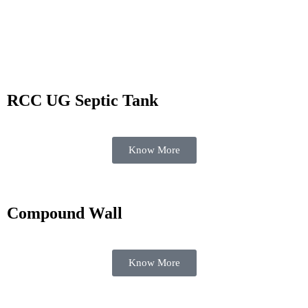
Know More
RCC UG Septic Tank
Know More
Compound Wall
Know More