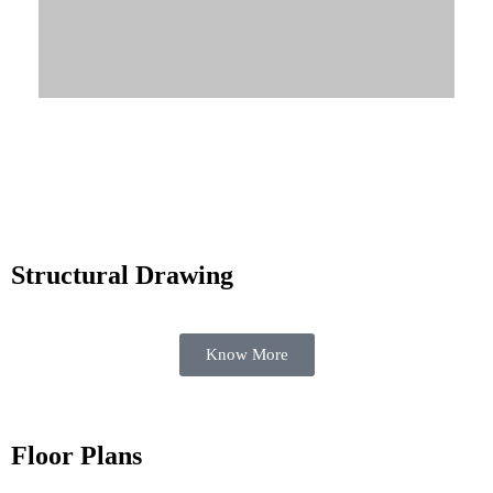
Know More
Structural Drawing
Know More
Floor Plans