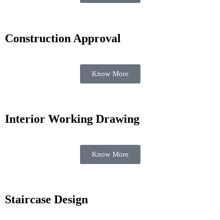
Construction Approval
Know More
Interior Working Drawing
Know More
Staircase Design