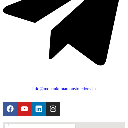
info@mohankumarconstructions.in