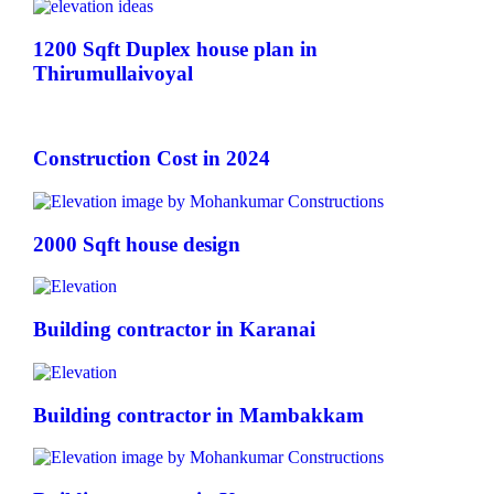
1200 Sqft Duplex house plan in
Thirumullaivoyal
Construction Cost in 2024
2000 Sqft house design
Building contractor in Karanai
Building contractor in Mambakkam