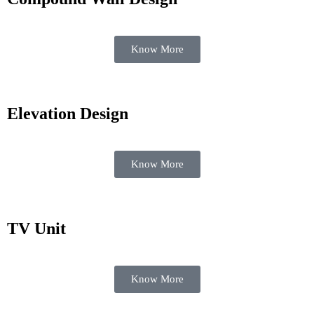
Know More
Elevation Design
Know More
TV Unit
Know More