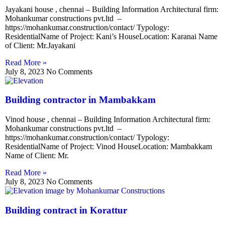
Jayakani house , chennai – Building Information Architectural firm:
Mohankumar constructions pvt.ltd –
https://mohankumar.construction/contact/ Typology:
ResidentialName of Project: Kani’s HouseLocation: Karanai Name
of Client: Mr.Jayakani
Read More »
July 8, 2023
No Comments
Building contractor in Mambakkam
Vinod house , chennai – Building Information Architectural firm:
Mohankumar constructions pvt.ltd –
https://mohankumar.construction/contact/ Typology:
ResidentialName of Project: Vinod HouseLocation: Mambakkam
Name of Client: Mr.
Read More »
July 8, 2023
No Comments
Building contract in Korattur