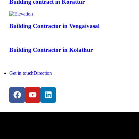
Building contract in Korattur
Building Contractor in Vengaivasal
Building Contractor in Kolathur
Get in touch
Direction