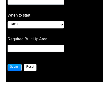
When to start
Required Built Up Area