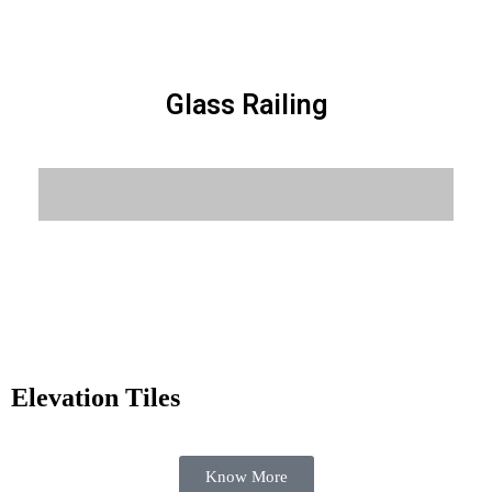
Glass Railing
Know More
Elevation Tiles
Know More