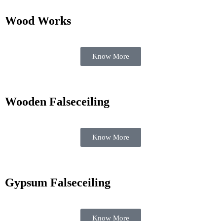
Wood Works
Know More
Wooden Falseceiling
Know More
Gypsum Falseceiling
Know More