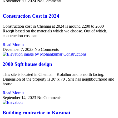
November 30, 2024
No Comments
Construction Cost in 2024
Construction cost in Chennai at 2024 is around 2200 to 2600
Rs/sqft based on the materials which we choose. Out of which,
construction cost can
Read More »
December 7, 2023
No Comments
2000 Sqft house design
This site is located in Chennai – Kolathur and is north facing.
Dimension of the property is 30′ x 70′. Site has neighbourhood and
house
Read More »
September 14, 2023
No Comments
Building contractor in Karanai