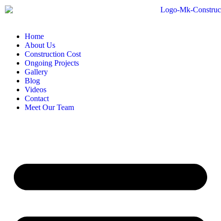
Home
About Us
Construction Cost
Ongoing Projects
Gallery
Blog
Videos
Contact
Meet Our Team