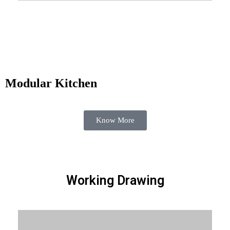
Know More
Modular Kitchen
Know More
Working Drawing