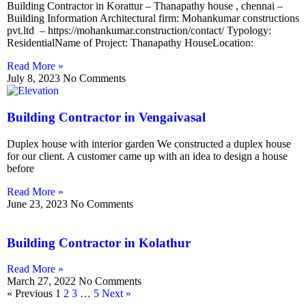
Building Contractor in Korattur – Thanapathy house , chennai –
Building Information Architectural firm: Mohankumar constructions
pvt.ltd – https://mohankumar.construction/contact/ Typology:
ResidentialName of Project: Thanapathy HouseLocation:
Read More »
July 8, 2023
No Comments
Building Contractor in Vengaivasal
Duplex house with interior garden We constructed a duplex house
for our client. A customer came up with an idea to design a house
before
Read More »
June 23, 2023
No Comments
Building Contractor in Kolathur
Read More »
March 27, 2022
No Comments
« Previous
1
2
3
…
5
Next »