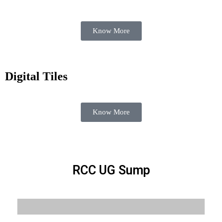
Know More
Digital Tiles
Know More
RCC UG Sump