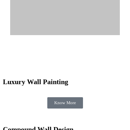
Know More
Luxury Wall Painting
Know More
Compound Wall Design