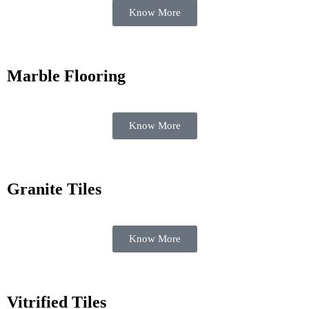
Know More
Marble Flooring
Know More
Granite Tiles
Know More
Vitrified Tiles