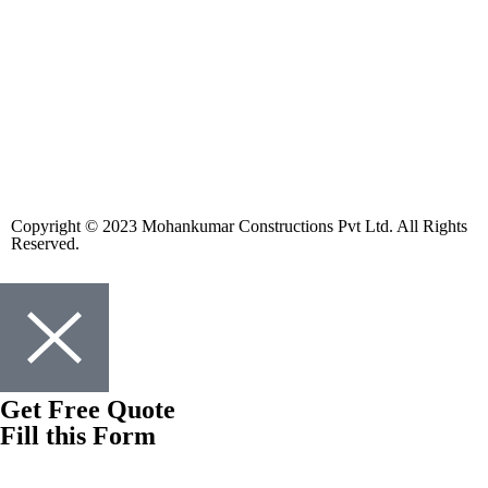
Copyright © 2023 Mohankumar Constructions Pvt Ltd. All Rights
Reserved.
Get Free Quote
Fill this Form