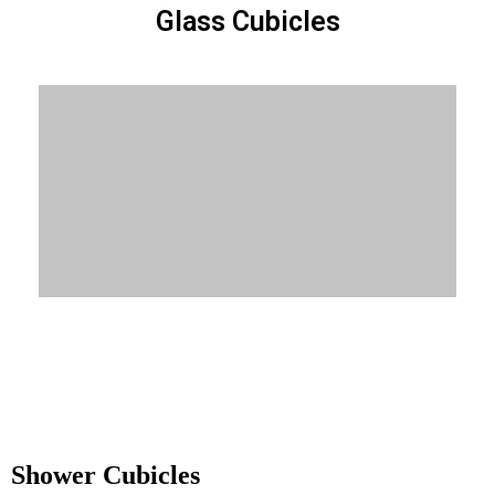
Glass Cubicles
Know More
Shower Cubicles