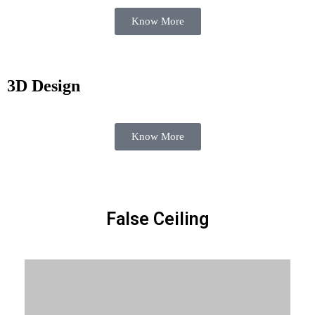
Know More
3D Design
Know More
False Ceiling