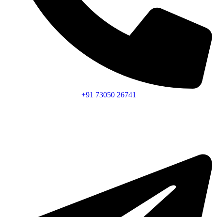
+91 73050 26741