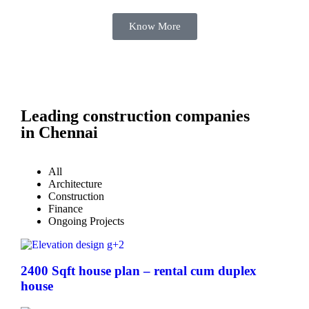
Know More
Leading construction companies
in Chennai
All
Architecture
Construction
Finance
Ongoing Projects
2400 Sqft house plan – rental cum duplex
house