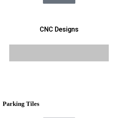
CNC Designs
Know More
Parking Tiles