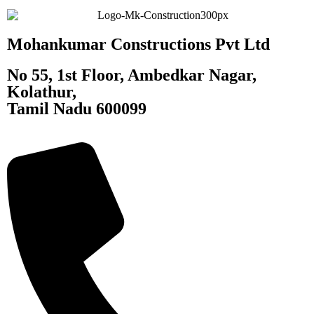
Mohankumar Constructions Pvt Ltd
No 55, 1st Floor, Ambedkar Nagar,
Kolathur,
Tamil Nadu 600099