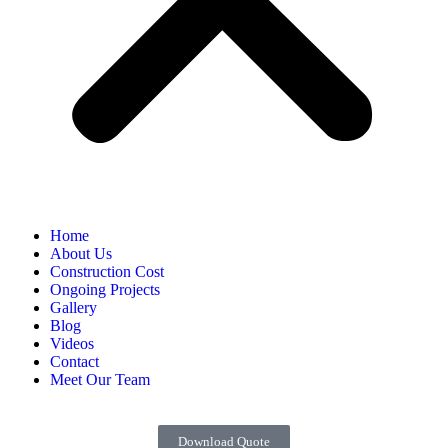
Home
About Us
Construction Cost
Ongoing Projects
Gallery
Blog
Videos
Contact
Meet Our Team
Download Quote