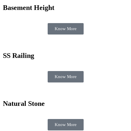
Basement Height
Know More
SS Railing
Know More
Natural Stone
Know More