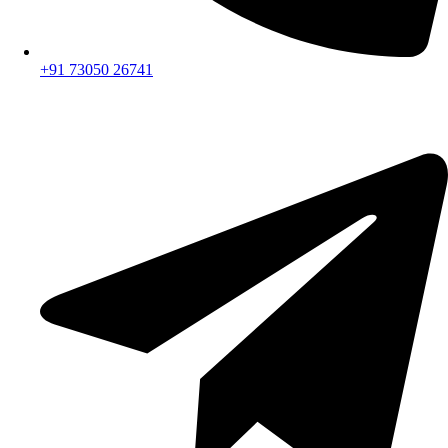
+91 73050 26741