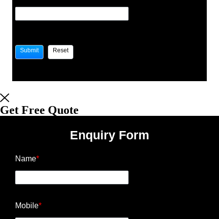
Get Free Quote
Enquiry Form
Name
*
Mobile
*