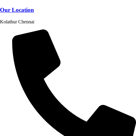
Our Location
Kolathur Chennai