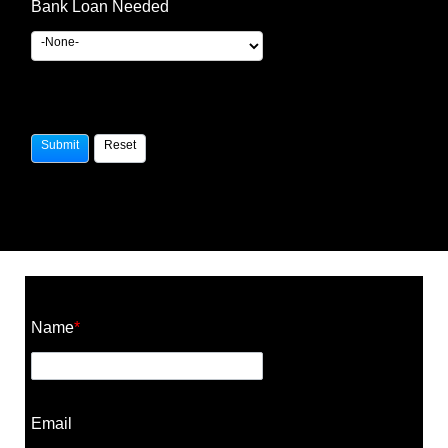
Bank Loan Needed
Construction Cost Calculator
Name
*
Email