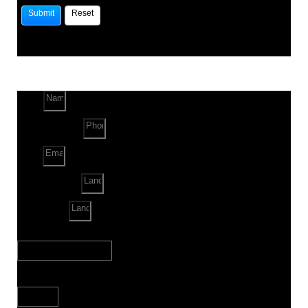
Name
Phone Number
Email
Land Location
Land Sq. ft.
When to Start?
Bank Loan Needed?