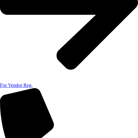
For Vendor Reg.