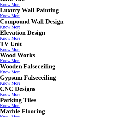
Know More
Luxury Wall Painting
Know More
Compound Wall Design
Know More
Elevation Design
Know More
TV Unit
Know More
Wood Works
Know More
Wooden Falseceiling
Know More
Gypsum Falseceiling
Know More
CNC Designs
Know More
Parking Tiles
Know More
Marble Flooring
Know More