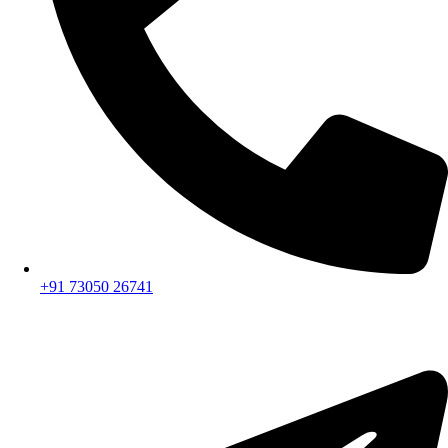
+91 73050 26741