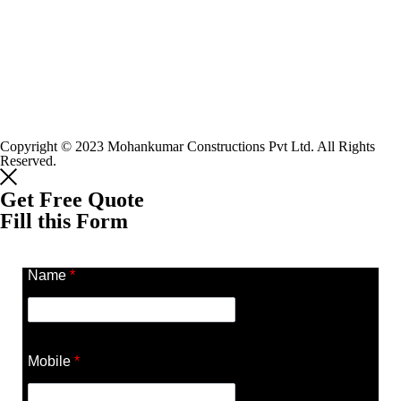
Copyright © 2023 Mohankumar Constructions Pvt Ltd. All Rights
Reserved.
Get Free Quote
Fill this Form
Name
*
Mobile
*