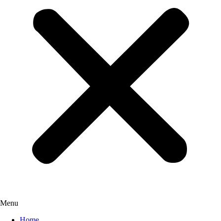
Menu
Home