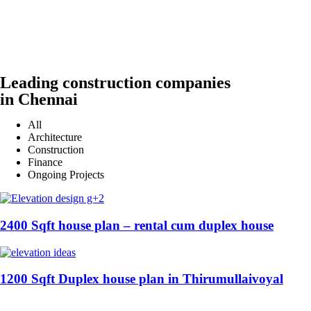
Leading construction companies
in Chennai
All
Architecture
Construction
Finance
Ongoing Projects
2400 Sqft house plan – rental cum duplex house
1200 Sqft Duplex house plan in Thirumullaivoyal