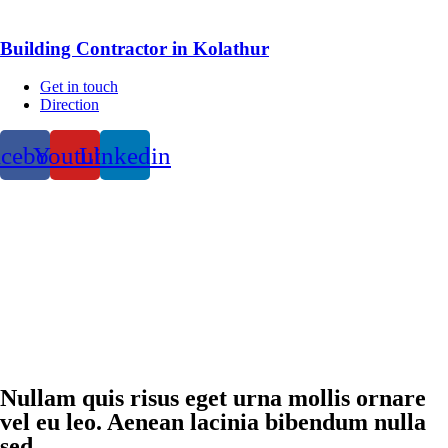
Building Contractor in Kolathur
Get in touch
Direction
acebook
Youtube
Linkedin
Nullam quis risus eget urna mollis ornare
vel eu leo. Aenean lacinia bibendum nulla
sed