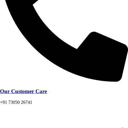
Our Customer Care
+91 73050 26741