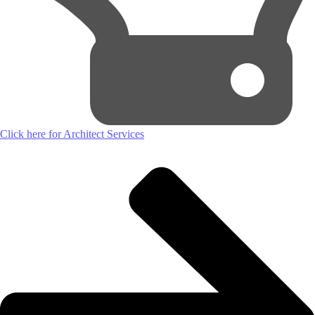
Click here for Architect Services