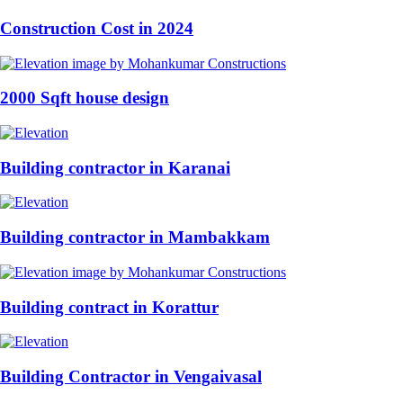
Construction Cost in 2024
2000 Sqft house design
Building contractor in Karanai
Building contractor in Mambakkam
Building contract in Korattur
Building Contractor in Vengaivasal