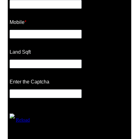
Mobile
*
Land Sqft
Enter the Captcha
Reload