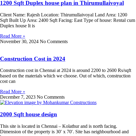
1200 Sqft Duplex house plan in Thirumullaivoyal
Client Name: Rajesh Location: Thirumullaivoyal Land Area: 1200
Sqft Built Up Area: 2400 Sqft Facing: East Type of house: Rental cum
Duplex house It is
Read More »
November 30, 2024
No Comments
Construction Cost in 2024
Construction cost in Chennai at 2024 is around 2200 to 2600 Rs/sqft
based on the materials which we choose. Out of which, construction
cost can
Read More »
December 7, 2023
No Comments
2000 Sqft house design
This site is located in Chennai – Kolathur and is north facing.
Dimension of the property is 30′ x 70′. Site has neighbourhood and