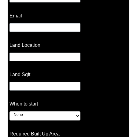
Email
Land Location
Land Sqft
When to start
Required Built Up Area