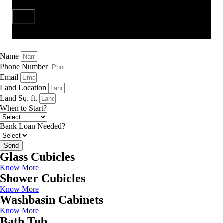
Send
Name
Phone Number
Email
Land Location
Land Sq. ft.
When to Start?
Bank Loan Needed?
Send
Glass Cubicles
Know More
Shower Cubicles
Know More
Washbasin Cabinets
Know More
Bath Tub