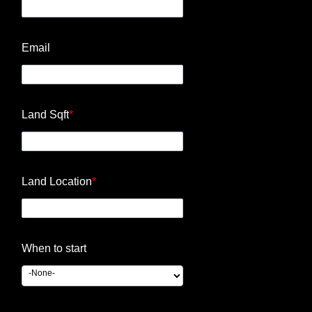
Email
Land Sqft
*
Land Location
*
When to start