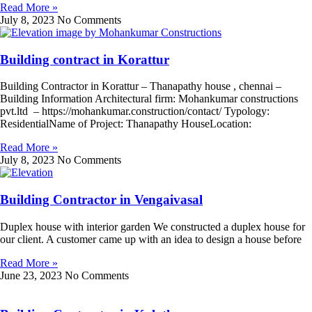
Read More »
July 8, 2023
No Comments
Building contract in Korattur
Building Contractor in Korattur – Thanapathy house , chennai –
Building Information Architectural firm: Mohankumar constructions
pvt.ltd – https://mohankumar.construction/contact/ Typology:
ResidentialName of Project: Thanapathy HouseLocation:
Read More »
July 8, 2023
No Comments
Building Contractor in Vengaivasal
Duplex house with interior garden We constructed a duplex house for
our client. A customer came up with an idea to design a house before
Read More »
June 23, 2023
No Comments