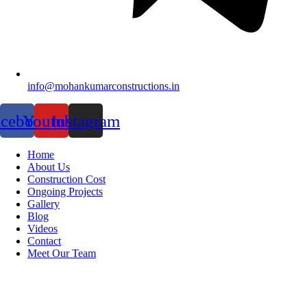
info@mohankumarconstructions.in
acebook
Youtube
Instagram
Home
About Us
Construction Cost
Ongoing Projects
Gallery
Blog
Videos
Contact
Meet Our Team