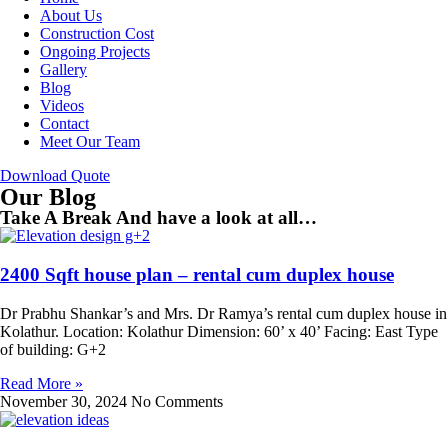
About Us
Construction Cost
Ongoing Projects
Gallery
Blog
Videos
Contact
Meet Our Team
Download Quote
Our Blog
Take A Break And have a look at all…
2400 Sqft house plan – rental cum duplex house
Dr Prabhu Shankar’s and Mrs. Dr Ramya’s rental cum duplex house in
Kolathur. Location: Kolathur Dimension: 60’ x 40’ Facing: East Type
of building: G+2
Read More »
November 30, 2024
No Comments