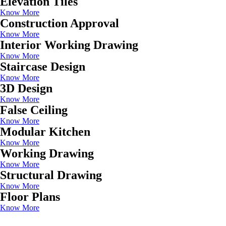
Elevation Tiles
Know More
Construction Approval
Know More
Interior Working Drawing
Know More
Staircase Design
Know More
3D Design
Know More
False Ceiling
Know More
Modular Kitchen
Know More
Working Drawing
Know More
Structural Drawing
Know More
Floor Plans
Know More