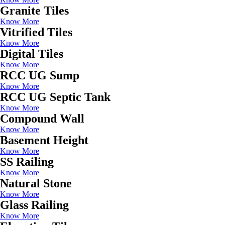
Granite Tiles
Know More
Vitrified Tiles
Know More
Digital Tiles
Know More
RCC UG Sump
Know More
RCC UG Septic Tank
Know More
Compound Wall
Know More
Basement Height
Know More
SS Railing
Know More
Natural Stone
Know More
Glass Railing
Know More