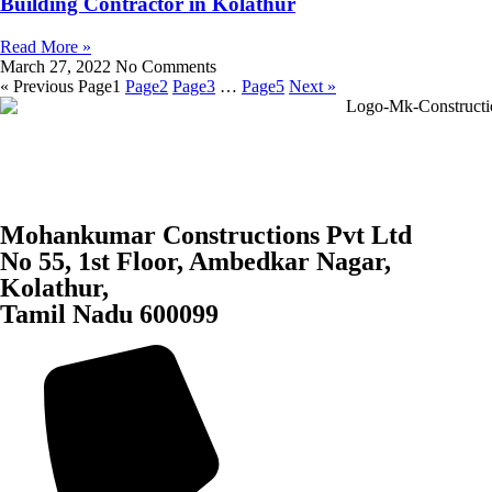
Building Contractor in Kolathur
Read More »
March 27, 2022
No Comments
« Previous
Page
1
Page
2
Page
3
…
Page
5
Next »
Mohankumar Constructions Pvt Ltd
No 55, 1st Floor, Ambedkar Nagar,
Kolathur,
Tamil Nadu 600099