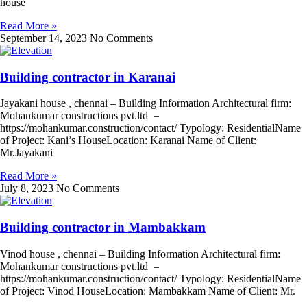
house
Read More »
September 14, 2023
No Comments
Building contractor in Karanai
Jayakani house , chennai – Building Information Architectural firm:
Mohankumar constructions pvt.ltd –
https://mohankumar.construction/contact/ Typology: ResidentialName
of Project: Kani’s HouseLocation: Karanai Name of Client:
Mr.Jayakani
Read More »
July 8, 2023
No Comments
Building contractor in Mambakkam
Vinod house , chennai – Building Information Architectural firm:
Mohankumar constructions pvt.ltd –
https://mohankumar.construction/contact/ Typology: ResidentialName
of Project: Vinod HouseLocation: Mambakkam Name of Client: Mr.