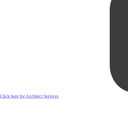
Click here for Architect Services