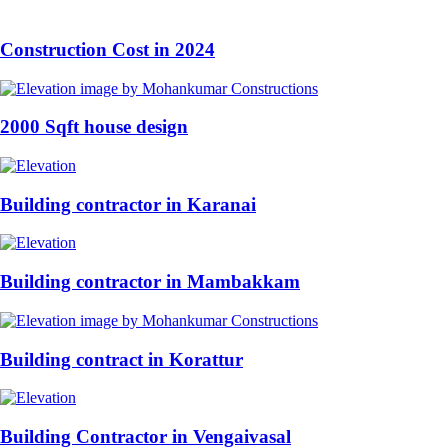
Construction Cost in 2024
2000 Sqft house design
Building contractor in Karanai
Building contractor in Mambakkam
Building contract in Korattur
Building Contractor in Vengaivasal