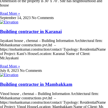
Dimension of the property is 30′ x 70′. Site has neighbourhood and
house
Read More »
September 14, 2023
No Comments
Building contractor in Karanai
Jayakani house , chennai – Building Information Architectural firm:
Mohankumar constructions pvt.ltd –
https://mohankumar.construction/contact/ Typology: ResidentialName
of Project: Kani’s HouseLocation: Karanai Name of Client:
Mr.Jayakani
Read More »
July 8, 2023
No Comments
Building contractor in Mambakkam
Vinod house , chennai – Building Information Architectural firm:
Mohankumar constructions pvt.ltd –
https://mohankumar.construction/contact/ Typology: ResidentialName
of Project: Vinod HouseLocation: Mambakkam Name of Client: Mr.