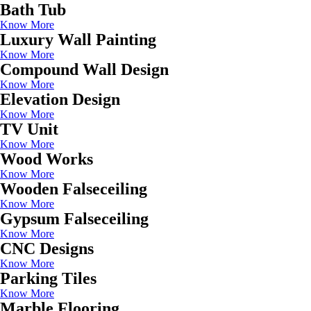
Bath Tub
Know More
Luxury Wall Painting
Know More
Compound Wall Design
Know More
Elevation Design
Know More
TV Unit
Know More
Wood Works
Know More
Wooden Falseceiling
Know More
Gypsum Falseceiling
Know More
CNC Designs
Know More
Parking Tiles
Know More
Marble Flooring