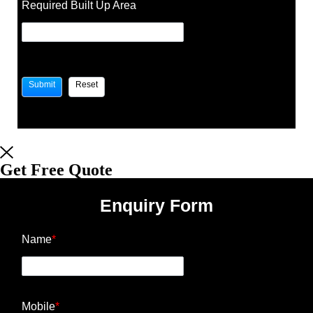
Required Built Up Area
Get Free Quote
Enquiry Form
Name
*
Mobile
*