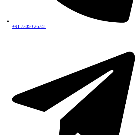
+91 73050 26741