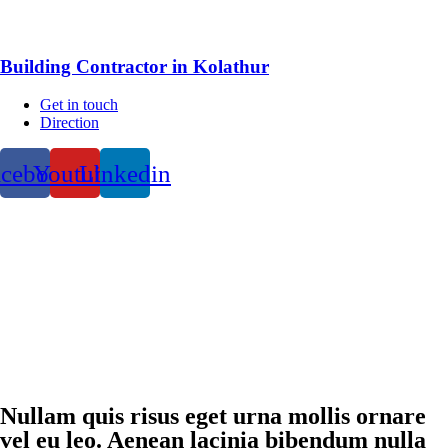
Building Contractor in Kolathur
Get in touch
Direction
acebook
Youtube
Linkedin
Nullam quis risus eget urna mollis ornare
vel eu leo. Aenean lacinia bibendum nulla