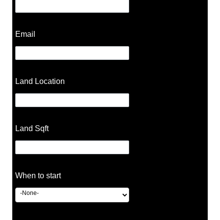
Email
Land Location
Land Sqft
When to start