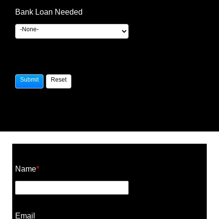
Bank Loan Needed
Construction Cost Calculator
Name
*
Email