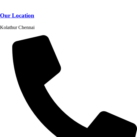
Our Location
Kolathur Chennai