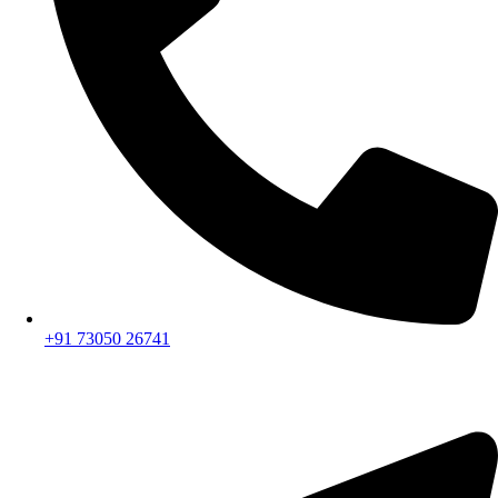
+91 73050 26741