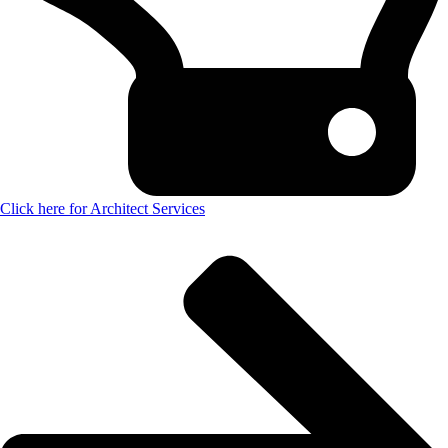
Click here for Architect Services