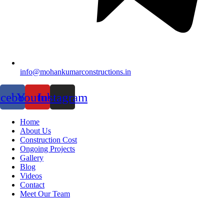
info@mohankumarconstructions.in
acebook
Youtube
Instagram
Home
About Us
Construction Cost
Ongoing Projects
Gallery
Blog
Videos
Contact
Meet Our Team