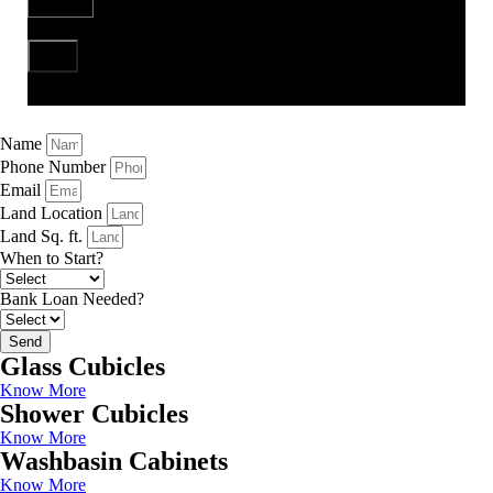
Send
Name
Phone Number
Email
Land Location
Land Sq. ft.
When to Start?
Bank Loan Needed?
Send
Glass Cubicles
Know More
Shower Cubicles
Know More
Washbasin Cabinets
Know More