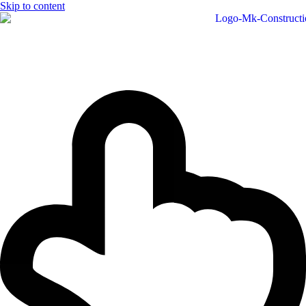
Skip to content