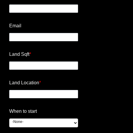
Email
Land Sqft
*
Land Location
*
When to start