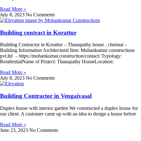
Read More »
July 8, 2023
No Comments
Building contract in Korattur
Building Contractor in Korattur – Thanapathy house , chennai –
Building Information Architectural firm: Mohankumar constructions
pvt.ltd – https://mohankumar.construction/contact/ Typology:
ResidentialName of Project: Thanapathy HouseLocation:
Read More »
July 8, 2023
No Comments
Building Contractor in Vengaivasal
Duplex house with interior garden We constructed a duplex house for
our client. A customer came up with an idea to design a house before
Read More »
June 23, 2023
No Comments