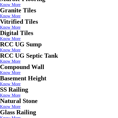
Know More
Granite Tiles
Know More
Vitrified Tiles
Know More
Digital Tiles
Know More
RCC UG Sump
Know More
RCC UG Septic Tank
Know More
Compound Wall
Know More
Basement Height
Know More
SS Railing
Know More
Natural Stone
Know More
Glass Railing
Know More