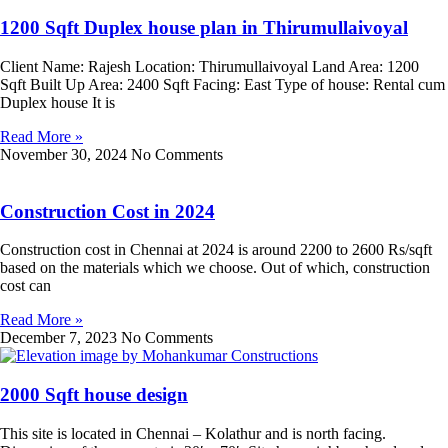
1200 Sqft Duplex house plan in Thirumullaivoyal
Client Name: Rajesh Location: Thirumullaivoyal Land Area: 1200
Sqft Built Up Area: 2400 Sqft Facing: East Type of house: Rental cum
Duplex house It is
Read More »
November 30, 2024
No Comments
Construction Cost in 2024
Construction cost in Chennai at 2024 is around 2200 to 2600 Rs/sqft
based on the materials which we choose. Out of which, construction
cost can
Read More »
December 7, 2023
No Comments
2000 Sqft house design
This site is located in Chennai – Kolathur and is north facing.