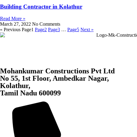
Building Contractor in Kolathur
Read More »
March 27, 2022
No Comments
« Previous
Page
1
Page
2
Page
3
…
Page
5
Next »
Mohankumar Constructions Pvt Ltd
No 55, 1st Floor, Ambedkar Nagar,
Kolathur,
Tamil Nadu 600099