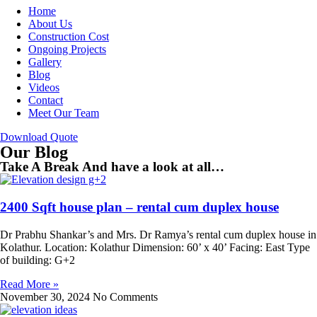
Home
About Us
Construction Cost
Ongoing Projects
Gallery
Blog
Videos
Contact
Meet Our Team
Download Quote
Our Blog
Take A Break And have a look at all…
2400 Sqft house plan – rental cum duplex house
Dr Prabhu Shankar’s and Mrs. Dr Ramya’s rental cum duplex house in
Kolathur. Location: Kolathur Dimension: 60’ x 40’ Facing: East Type
of building: G+2
Read More »
November 30, 2024
No Comments