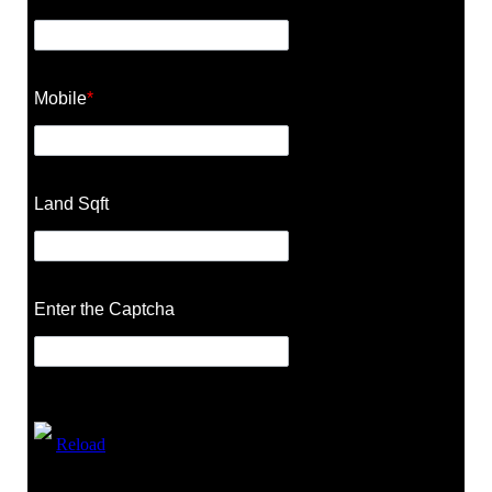
Mobile
*
Land Sqft
Enter the Captcha
Reload