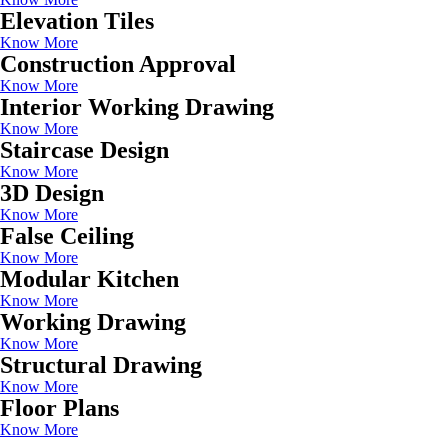
Elevation Tiles
Know More
Construction Approval
Know More
Interior Working Drawing
Know More
Staircase Design
Know More
3D Design
Know More
False Ceiling
Know More
Modular Kitchen
Know More
Working Drawing
Know More
Structural Drawing
Know More
Floor Plans
Know More