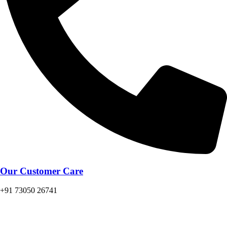
Our Customer Care
+91 73050 26741