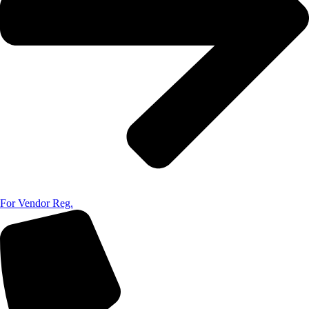
For Vendor Reg.