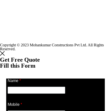
Copyright © 2023 Mohankumar Constructions Pvt Ltd. All Rights
Reserved.
Get Free Quote
Fill this Form
Name
*
Mobile
*