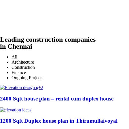
Leading construction companies
in Chennai
All
Architecture
Construction
Finance
Ongoing Projects
2400 Sqft house plan – rental cum duplex house
1200 Sqft Duplex house plan in Thirumullaivoyal