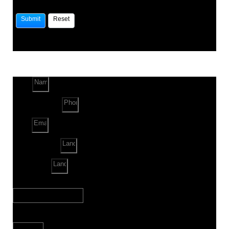
Name
Phone Number
Email
Land Location
Land Sq. ft.
When to Start?
Bank Loan Needed?