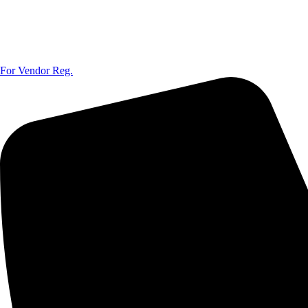
For Vendor Reg.