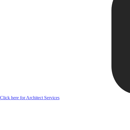
Click here for Architect Services