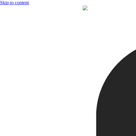
Skip to content