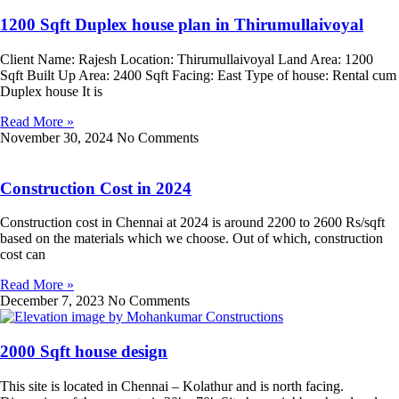
1200 Sqft Duplex house plan in Thirumullaivoyal
Client Name: Rajesh Location: Thirumullaivoyal Land Area: 1200
Sqft Built Up Area: 2400 Sqft Facing: East Type of house: Rental cum
Duplex house It is
Read More »
November 30, 2024
No Comments
Construction Cost in 2024
Construction cost in Chennai at 2024 is around 2200 to 2600 Rs/sqft
based on the materials which we choose. Out of which, construction
cost can
Read More »
December 7, 2023
No Comments
2000 Sqft house design
This site is located in Chennai – Kolathur and is north facing.