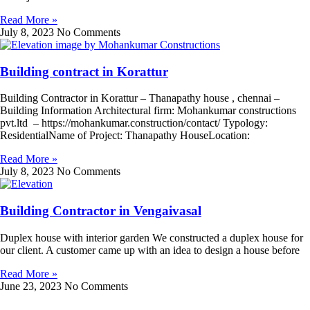
Read More »
July 8, 2023
No Comments
Building contract in Korattur
Building Contractor in Korattur – Thanapathy house , chennai –
Building Information Architectural firm: Mohankumar constructions
pvt.ltd – https://mohankumar.construction/contact/ Typology:
ResidentialName of Project: Thanapathy HouseLocation:
Read More »
July 8, 2023
No Comments
Building Contractor in Vengaivasal
Duplex house with interior garden We constructed a duplex house for
our client. A customer came up with an idea to design a house before
Read More »
June 23, 2023
No Comments