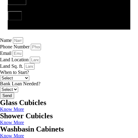
Send
Name
Phone Number
Email
Land Location
Land Sq. ft.
When to Start?
Bank Loan Needed?
Send
Glass Cubicles
Know More
Shower Cubicles
Know More
Washbasin Cabinets
Know More