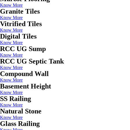
Know More
Granite Tiles
Know More
Vitrified Tiles
Know More
Digital Tiles
Know More
RCC UG Sump
Know More
RCC UG Septic Tank
Know More
Compound Wall
Know More
Basement Height
Know More
SS Railing
Know More
Natural Stone
Know More
Glass Railing
Know More