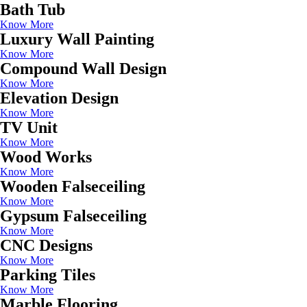
Bath Tub
Know More
Luxury Wall Painting
Know More
Compound Wall Design
Know More
Elevation Design
Know More
TV Unit
Know More
Wood Works
Know More
Wooden Falseceiling
Know More
Gypsum Falseceiling
Know More
CNC Designs
Know More
Parking Tiles
Know More
Marble Flooring