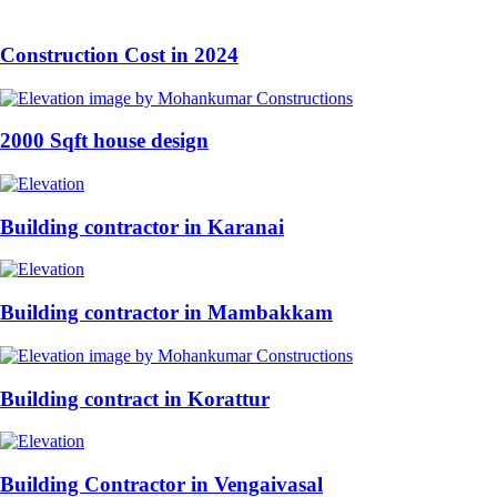
Construction Cost in 2024
2000 Sqft house design
Building contractor in Karanai
Building contractor in Mambakkam
Building contract in Korattur
Building Contractor in Vengaivasal