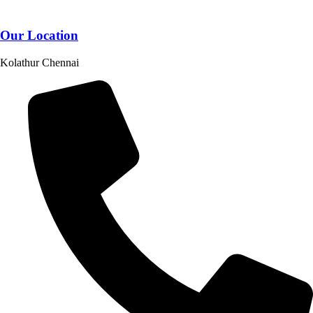
Our Location
Kolathur Chennai