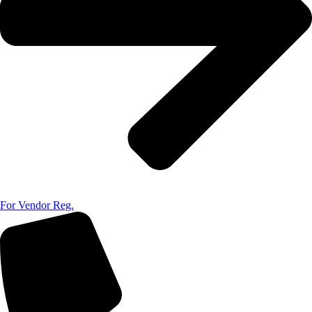
For Vendor Reg.