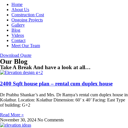
Home
About Us
Construction Cost
Ongoing Projects
Gallery
Blog
Videos
Contact
Meet Our Team
Download Quote
Our Blog
Take A Break And have a look at all…
2400 Sqft house plan – rental cum duplex house
Dr Prabhu Shankar’s and Mrs. Dr Ramya’s rental cum duplex house in
Kolathur. Location: Kolathur Dimension: 60’ x 40’ Facing: East Type
of building: G+2
Read More »
November 30, 2024
No Comments