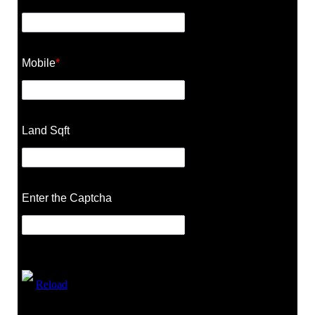
Mobile
*
Land Sqft
Enter the Captcha
Reload