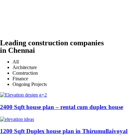
Leading construction companies
in Chennai
All
Architecture
Construction
Finance
Ongoing Projects
2400 Sqft house plan – rental cum duplex house
1200 Sqft Duplex house plan in Thirumullaivoyal