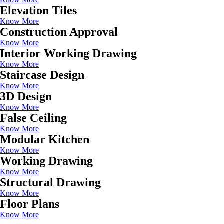
Elevation Tiles
Know More
Construction Approval
Know More
Interior Working Drawing
Know More
Staircase Design
Know More
3D Design
Know More
False Ceiling
Know More
Modular Kitchen
Know More
Working Drawing
Know More
Structural Drawing
Know More
Floor Plans
Know More