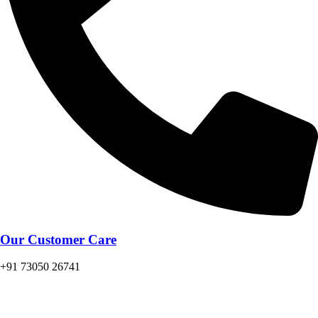
Our Customer Care
+91 73050 26741