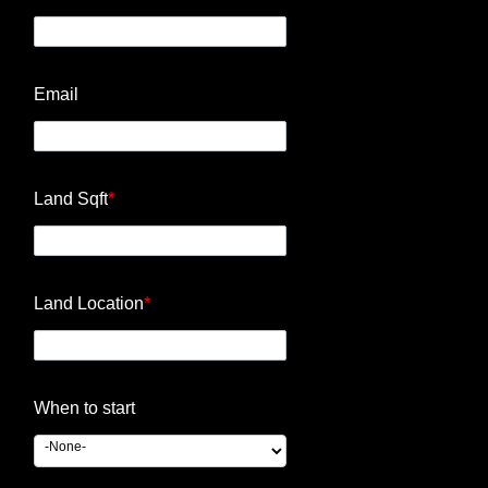
Email
Land Sqft
*
Land Location
*
When to start