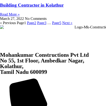
Building Contractor in Kolathur
Read More »
March 27, 2022
No Comments
« Previous
Page
1
Page
2
Page
3
…
Page
5
Next »
Mohankumar Constructions Pvt Ltd
No 55, 1st Floor, Ambedkar Nagar,
Kolathur,
Tamil Nadu 600099