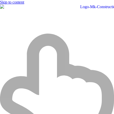
Skip to content