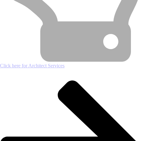
Click here for Architect Services