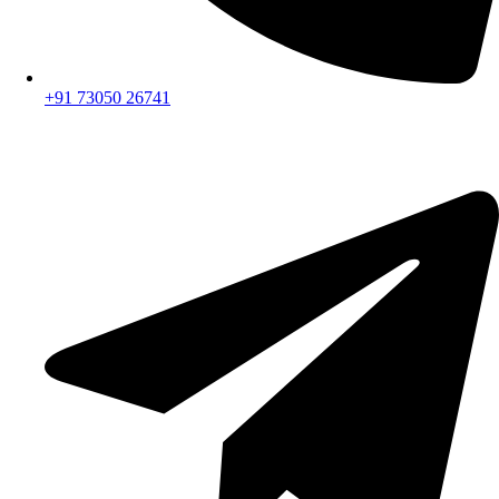
+91 73050 26741