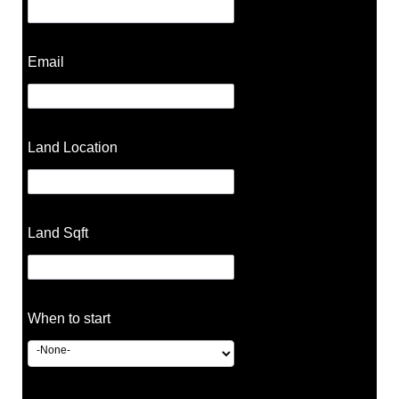
Email
Land Location
Land Sqft
When to start