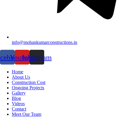
info@mohankumarconstructions.in
acebook
Youtube
Instagram
Home
About Us
Construction Cost
Ongoing Projects
Gallery
Blog
Videos
Contact
Meet Our Team