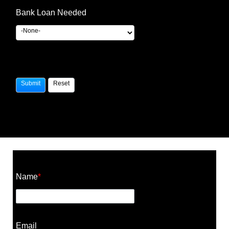
Bank Loan Needed
Construction Cost Calculator
Name
*
Email