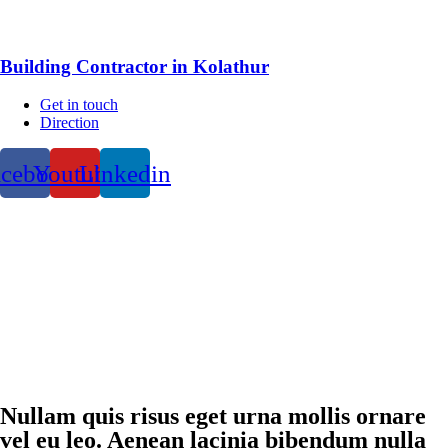
Building Contractor in Kolathur
Get in touch
Direction
acebook
Youtube
Linkedin
Nullam quis risus eget urna mollis ornare
vel eu leo. Aenean lacinia bibendum nulla