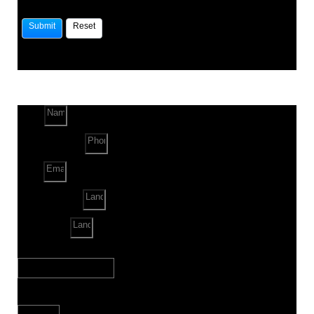
Name
Phone Number
Email
Land Location
Land Sq. ft.
When to Start?
Bank Loan Needed?