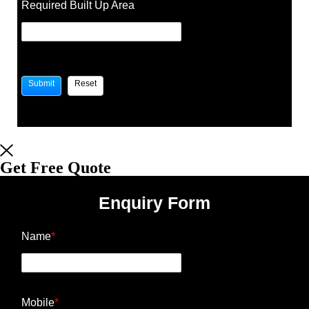
Required Built Up Area
Get Free Quote
Enquiry Form
Name
*
Mobile
*