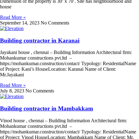
Dimension of the property is 30′ x 70′. Site has neighbourhood and
house
Read More »
September 14, 2023
No Comments
Building contractor in Karanai
Jayakani house , chennai – Building Information Architectural firm:
Mohankumar constructions pvt.ltd –
https://mohankumar.construction/contact/ Typology: ResidentialName
of Project: Kani’s HouseLocation: Karanai Name of Client:
Mr.Jayakani
Read More »
July 8, 2023
No Comments
Building contractor in Mambakkam
Vinod house , chennai – Building Information Architectural firm:
Mohankumar constructions pvt.ltd –
https://mohankumar.construction/contact/ Typology: ResidentialName
of Project: Vinod HouseLocation: Mambakkam Name of Client: Mr.