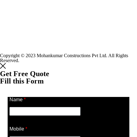
Copyright © 2023 Mohankumar Constructions Pvt Ltd. All Rights
Reserved.
Get Free Quote
Fill this Form
Name
*
Mobile
*