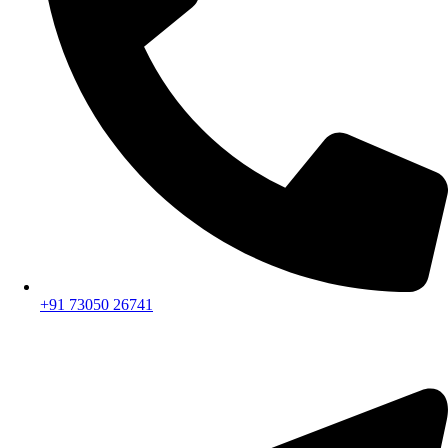
+91 73050 26741