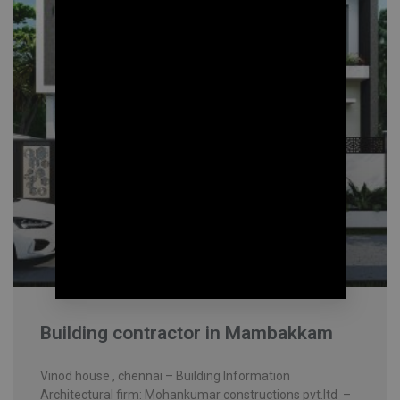
Building contractor in Mambakkam
Vinod house , chennai – Building Information
Architectural firm: Mohankumar constructions pvt.ltd –