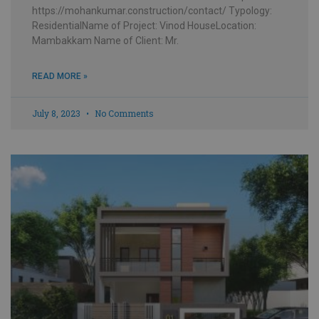
https://mohankumar.construction/contact/ Typology:
ResidentialName of Project: Vinod HouseLocation:
Mambakkam Name of Client: Mr.
READ MORE »
July 8, 2023
No Comments