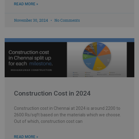
READ MORE »
November 30, 2024
No Comments
Construction Cost in 2024
Construction cost in Chennai at 2024 is around 2200 to
2600 Rs/sqft based on the materials which we choose.
Out of which, construction cost can
READ MORE »