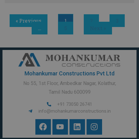
« Previous
1
2
3
…
5
Next »
Mohankumar Constructions Pvt Ltd
No 55, 1st Floor, Ambedkar Nagar, Kolathur,
Tamil Nadu 600099
+91 73050 26741
info@mohankumarconstructions.in