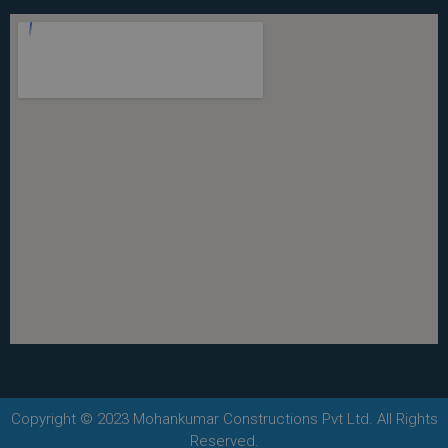
Copyright © 2023 Mohankumar Constructions Pvt Ltd. All Rights
Reserved.