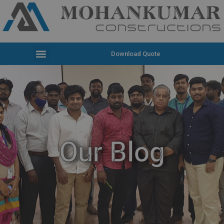
Download Quote
Our Blog