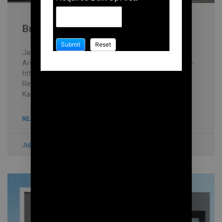
Building contractor in Karanai
Jayakani house , chennai – Building Information
Architectural firm: Mohankumar constructions pvt.ltd –
https://mohankumar.construction/contact/ Typology:
ResidentialName of Project: Kani’s HouseLocation:
Karanai Name of Client: Mr.Jayakani
READ MORE »
July 8, 2023
No Comments