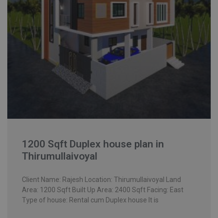
1200 Sqft Duplex house plan in
Thirumullaivoyal
Client Name: Rajesh Location: Thirumullaivoyal Land
Area: 1200 Sqft Built Up Area: 2400 Sqft Facing: East
Type of house: Rental cum Duplex house It is