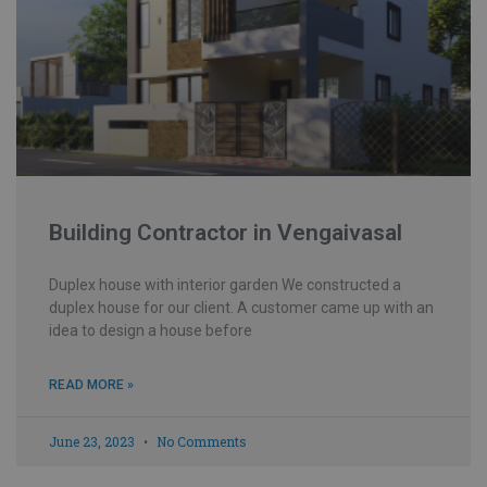
Building Contractor in Vengaivasal
Duplex house with interior garden We constructed a
duplex house for our client. A customer came up with an
idea to design a house before
READ MORE »
June 23, 2023
No Comments