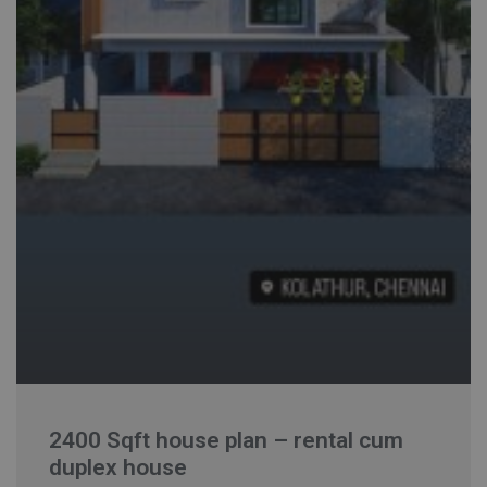
2400 Sqft house plan – rental cum
duplex house