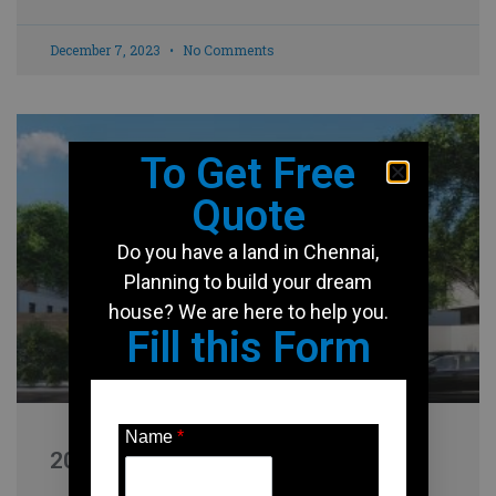
December 7, 2023
No Comments
To Get Free
Quote
Do you have a land in Chennai,
Planning to build your dream
house? We are here to help you.
Fill this Form
Name
*
2000 Sqft house design