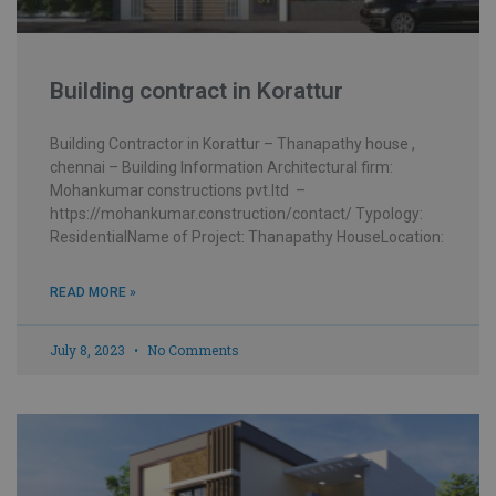
Building contract in Korattur
Building Contractor in Korattur – Thanapathy house ,
chennai – Building Information Architectural firm:
Mohankumar constructions pvt.ltd –
https://mohankumar.construction/contact/ Typology:
ResidentialName of Project: Thanapathy HouseLocation:
READ MORE »
July 8, 2023
No Comments