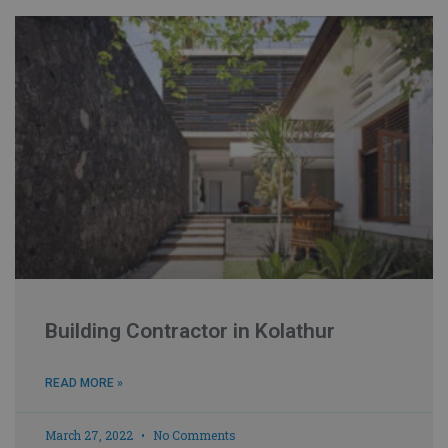
Building Contractor in Kolathur
READ MORE »
March 27, 2022
No Comments