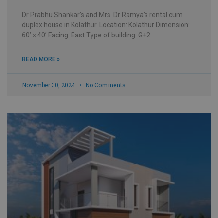
Dr Prabhu Shankar’s and Mrs. Dr Ramya’s rental cum
duplex house in Kolathur. Location: Kolathur Dimension:
60’ x 40’ Facing: East Type of building: G+2
READ MORE »
November 30, 2024
No Comments