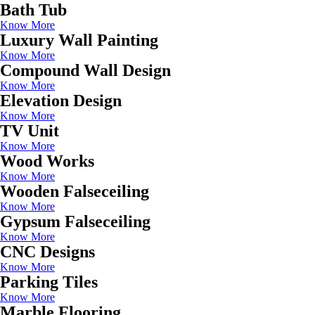
Bath Tub
Know More
Luxury Wall Painting
Know More
Compound Wall Design
Know More
Elevation Design
Know More
TV Unit
Know More
Wood Works
Know More
Wooden Falseceiling
Know More
Gypsum Falseceiling
Know More
CNC Designs
Know More
Parking Tiles
Know More
Marble Flooring