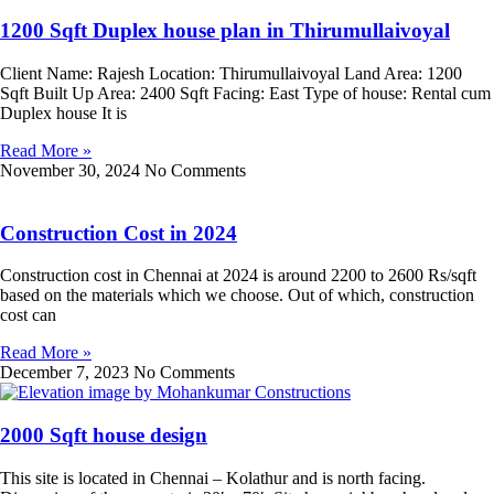
1200 Sqft Duplex house plan in Thirumullaivoyal
Client Name: Rajesh Location: Thirumullaivoyal Land Area: 1200
Sqft Built Up Area: 2400 Sqft Facing: East Type of house: Rental cum
Duplex house It is
Read More »
November 30, 2024
No Comments
Construction Cost in 2024
Construction cost in Chennai at 2024 is around 2200 to 2600 Rs/sqft
based on the materials which we choose. Out of which, construction
cost can
Read More »
December 7, 2023
No Comments
2000 Sqft house design
This site is located in Chennai – Kolathur and is north facing.