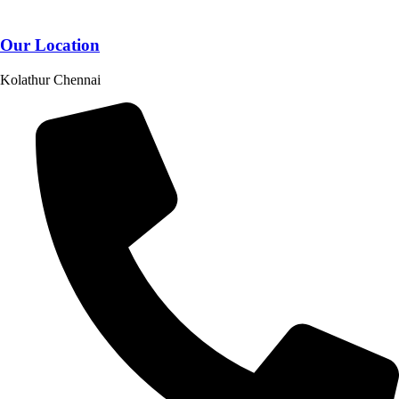
Our Location
Kolathur Chennai