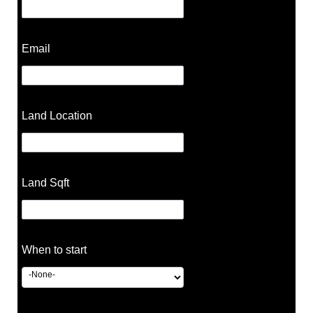
Email
Land Location
Land Sqft
When to start