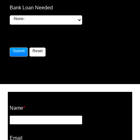
Bank Loan Needed
Construction Cost Calculator
Name
*
Email