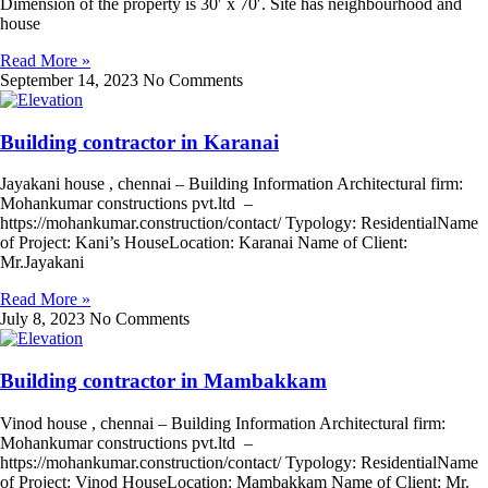
Dimension of the property is 30′ x 70′. Site has neighbourhood and
house
Read More »
September 14, 2023
No Comments
Building contractor in Karanai
Jayakani house , chennai – Building Information Architectural firm:
Mohankumar constructions pvt.ltd –
https://mohankumar.construction/contact/ Typology: ResidentialName
of Project: Kani’s HouseLocation: Karanai Name of Client:
Mr.Jayakani
Read More »
July 8, 2023
No Comments
Building contractor in Mambakkam
Vinod house , chennai – Building Information Architectural firm:
Mohankumar constructions pvt.ltd –
https://mohankumar.construction/contact/ Typology: ResidentialName
of Project: Vinod HouseLocation: Mambakkam Name of Client: Mr.