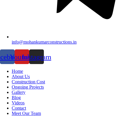
info@mohankumarconstructions.in
acebook
Youtube
Instagram
Home
About Us
Construction Cost
Ongoing Projects
Gallery
Blog
Videos
Contact
Meet Our Team