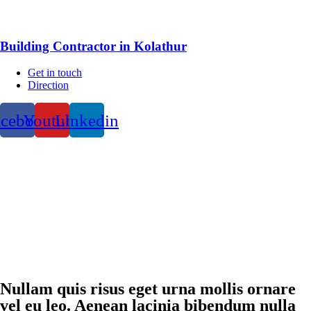
Building Contractor in Kolathur
Get in touch
Direction
acebook
Youtube
Linkedin
Nullam quis risus eget urna mollis ornare
vel eu leo. Aenean lacinia bibendum nulla