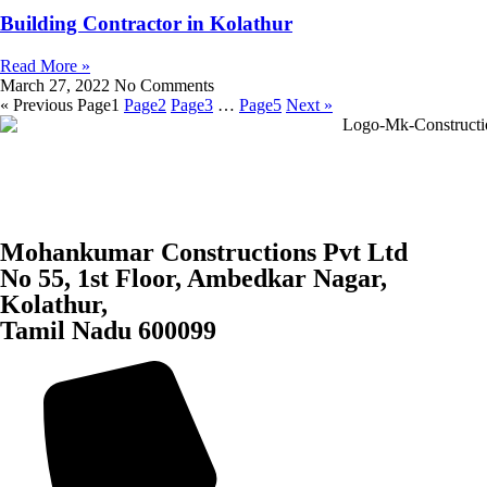
Building Contractor in Kolathur
Read More »
March 27, 2022
No Comments
« Previous
Page
1
Page
2
Page
3
…
Page
5
Next »
Mohankumar Constructions Pvt Ltd
No 55, 1st Floor, Ambedkar Nagar,
Kolathur,
Tamil Nadu 600099