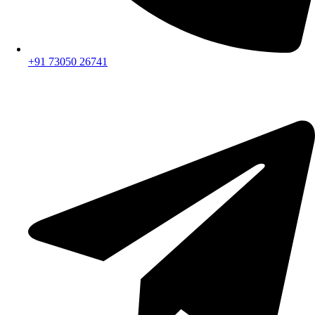
+91 73050 26741