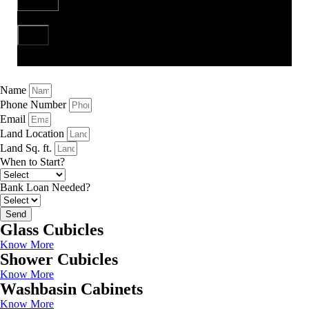
Send
Name
Phone Number
Email
Land Location
Land Sq. ft.
When to Start?
Bank Loan Needed?
Send
Glass Cubicles
Know More
Shower Cubicles
Know More
Washbasin Cabinets
Know More