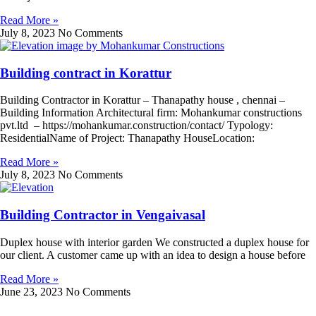
Read More »
July 8, 2023
No Comments
Building contract in Korattur
Building Contractor in Korattur – Thanapathy house , chennai –
Building Information Architectural firm: Mohankumar constructions
pvt.ltd – https://mohankumar.construction/contact/ Typology:
ResidentialName of Project: Thanapathy HouseLocation:
Read More »
July 8, 2023
No Comments
Building Contractor in Vengaivasal
Duplex house with interior garden We constructed a duplex house for
our client. A customer came up with an idea to design a house before
Read More »
June 23, 2023
No Comments