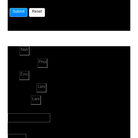
Name
Phone Number
Email
Land Location
Land Sq. ft.
When to Start?
Bank Loan Needed?