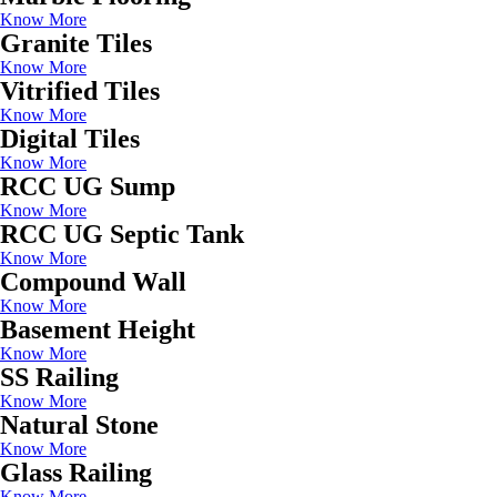
Know More
Granite Tiles
Know More
Vitrified Tiles
Know More
Digital Tiles
Know More
RCC UG Sump
Know More
RCC UG Septic Tank
Know More
Compound Wall
Know More
Basement Height
Know More
SS Railing
Know More
Natural Stone
Know More
Glass Railing
Know More