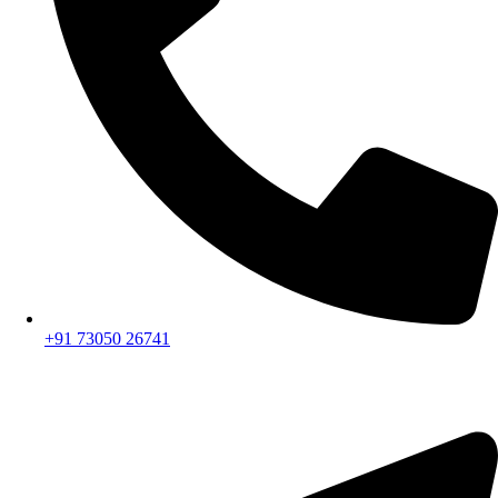
+91 73050 26741