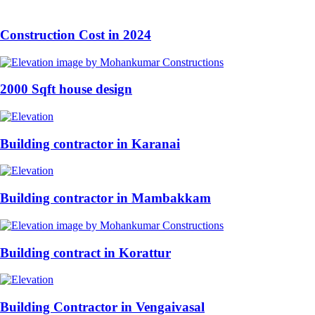
Construction Cost in 2024
2000 Sqft house design
Building contractor in Karanai
Building contractor in Mambakkam
Building contract in Korattur
Building Contractor in Vengaivasal