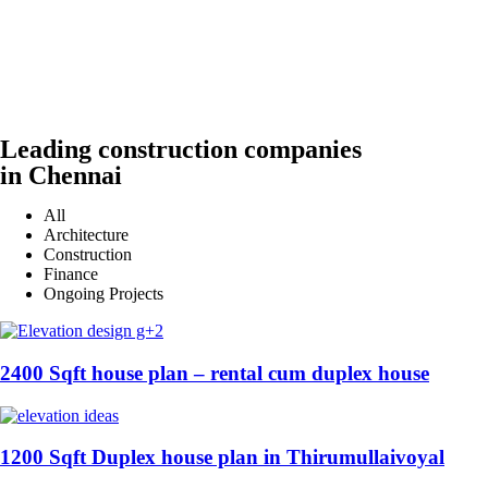
Leading construction companies
in Chennai
All
Architecture
Construction
Finance
Ongoing Projects
2400 Sqft house plan – rental cum duplex house
1200 Sqft Duplex house plan in Thirumullaivoyal