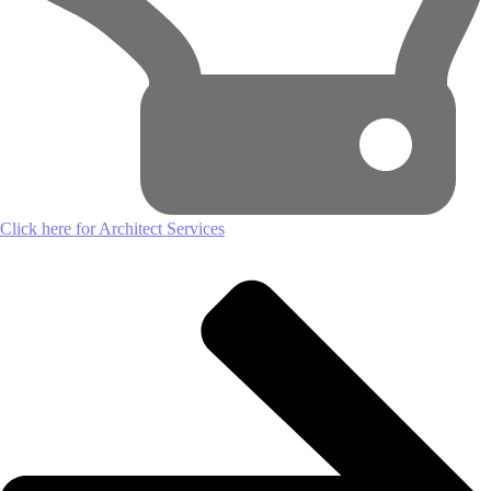
Click here for Architect Services