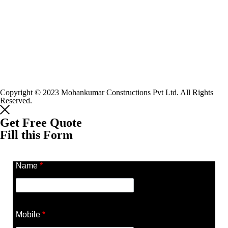
Copyright © 2023 Mohankumar Constructions Pvt Ltd. All Rights
Reserved.
Get Free Quote
Fill this Form
Name
*
Mobile
*