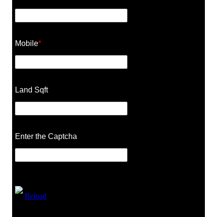
Mobile
*
Land Sqft
Enter the Captcha
Reload