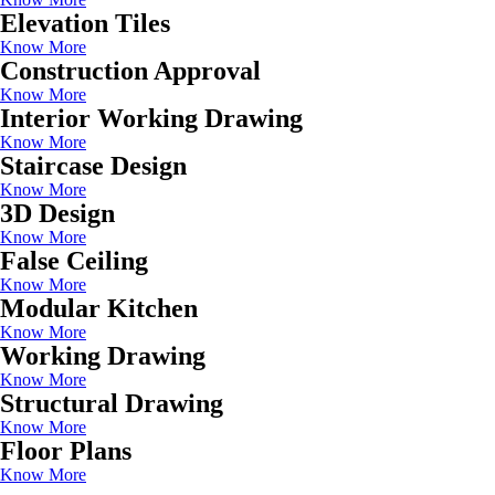
Elevation Tiles
Know More
Construction Approval
Know More
Interior Working Drawing
Know More
Staircase Design
Know More
3D Design
Know More
False Ceiling
Know More
Modular Kitchen
Know More
Working Drawing
Know More
Structural Drawing
Know More
Floor Plans
Know More