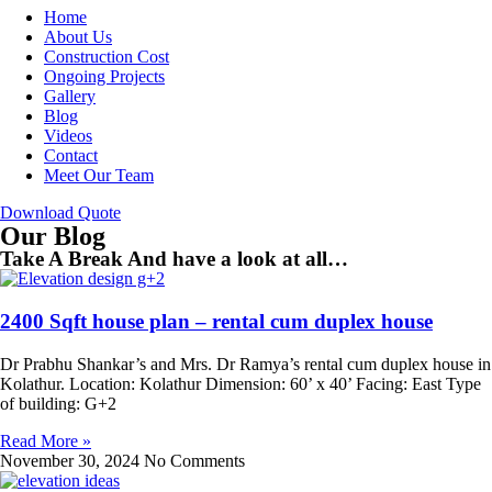
Home
About Us
Construction Cost
Ongoing Projects
Gallery
Blog
Videos
Contact
Meet Our Team
Download Quote
Our Blog
Take A Break And have a look at all…
2400 Sqft house plan – rental cum duplex house
Dr Prabhu Shankar’s and Mrs. Dr Ramya’s rental cum duplex house in
Kolathur. Location: Kolathur Dimension: 60’ x 40’ Facing: East Type
of building: G+2
Read More »
November 30, 2024
No Comments