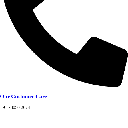
Our Customer Care
+91 73050 26741