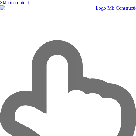
Skip to content