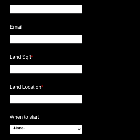
Email
Land Sqft
*
Land Location
*
When to start