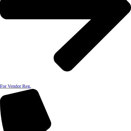
For Vendor Reg.