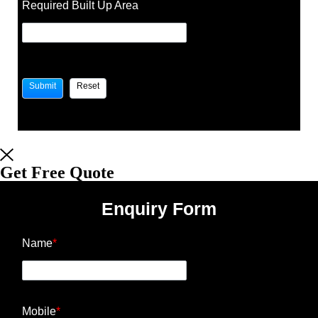
Required Built Up Area
Get Free Quote
Enquiry Form
Name
*
Mobile
*