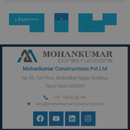
« Previous
1
2
3
…
5
Next »
Mohankumar Constructions Pvt Ltd
No 55, 1st Floor, Ambedkar Nagar, Kolathur,
Tamil Nadu 600099
+91 73050 26741
info@mohankumarconstructions.in