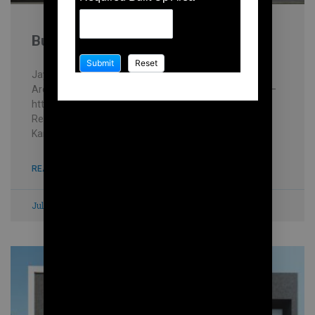
Building contractor in Karanai
Jayakani house , chennai – Building Information
Architectural firm: Mohankumar constructions pvt.ltd –
https://mohankumar.construction/contact/ Typology:
ResidentialName of Project: Kani’s HouseLocation:
Karanai Name of Client: Mr.Jayakani
READ MORE »
July 8, 2023
No Comments