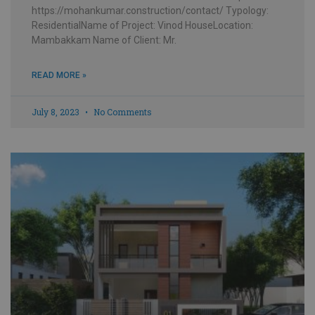
https://mohankumar.construction/contact/ Typology:
ResidentialName of Project: Vinod HouseLocation:
Mambakkam Name of Client: Mr.
READ MORE »
July 8, 2023
No Comments