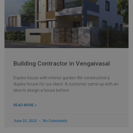
Building Contractor in Vengaivasal
Duplex house with interior garden We constructed a
duplex house for our client. A customer came up with an
idea to design a house before
READ MORE »
June 23, 2023
No Comments