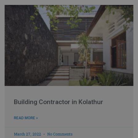
Building Contractor in Kolathur
READ MORE »
March 27, 2022
No Comments