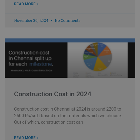
READ MORE »
November 30, 2024
No Comments
Construction Cost in 2024
Construction cost in Chennai at 2024 is around 2200 to
2600 Rs/sqft based on the materials which we choose.
Out of which, construction cost can
READ MORE »