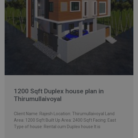
1200 Sqft Duplex house plan in
Thirumullaivoyal
Client Name: Rajesh Location: Thirumullaivoyal Land
Area: 1200 Sqft Built Up Area: 2400 Sqft Facing: East
Type of house: Rental cum Duplex house It is