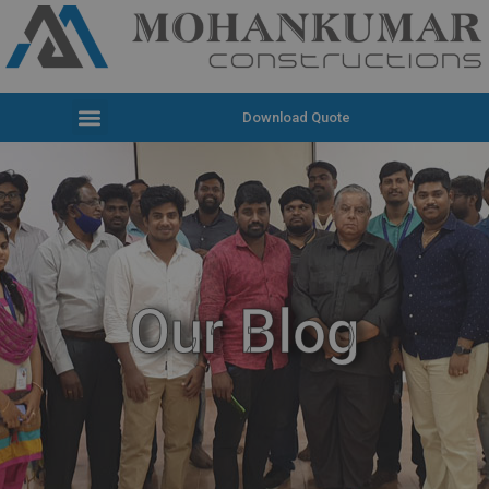
Download Quote
Our Blog