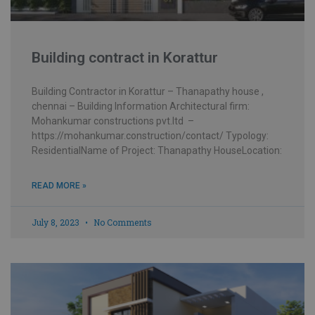
Building contract in Korattur
Building Contractor in Korattur – Thanapathy house ,
chennai – Building Information Architectural firm:
Mohankumar constructions pvt.ltd –
https://mohankumar.construction/contact/ Typology:
ResidentialName of Project: Thanapathy HouseLocation:
READ MORE »
July 8, 2023
No Comments