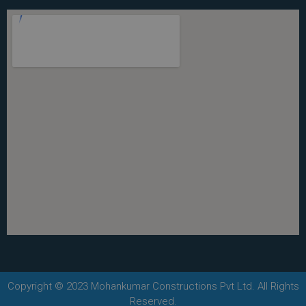
Copyright © 2023 Mohankumar Constructions Pvt Ltd. All Rights
Reserved.