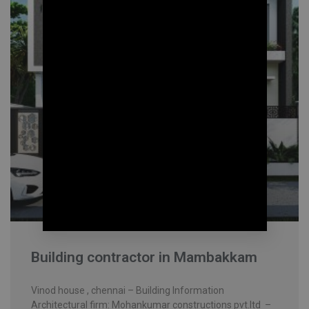
Building contractor in Mambakkam
Vinod house , chennai – Building Information
Architectural firm: Mohankumar constructions pvt.ltd –