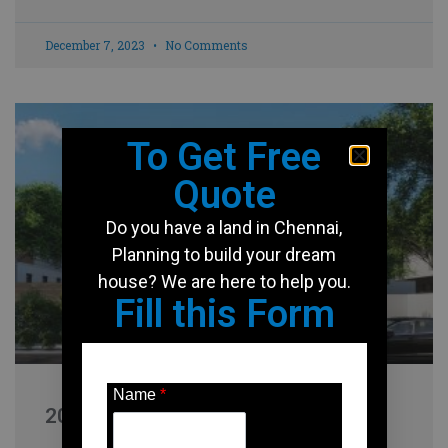
December 7, 2023
No Comments
To Get Free
Quote
Do you have a land in Chennai,
Planning to build your dream
house? We are here to help you.
Fill this Form
Name
*
2000 Sqft house design