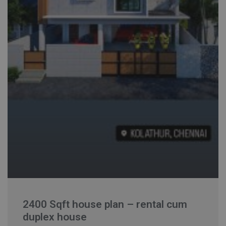
2400 Sqft house plan – rental cum
duplex house