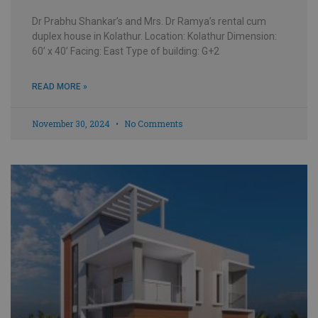
Dr Prabhu Shankar’s and Mrs. Dr Ramya’s rental cum
duplex house in Kolathur. Location: Kolathur Dimension:
60’ x 40’ Facing: East Type of building: G+2
READ MORE »
November 30, 2024
No Comments