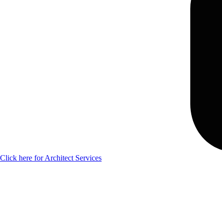
Click here for Architect Services