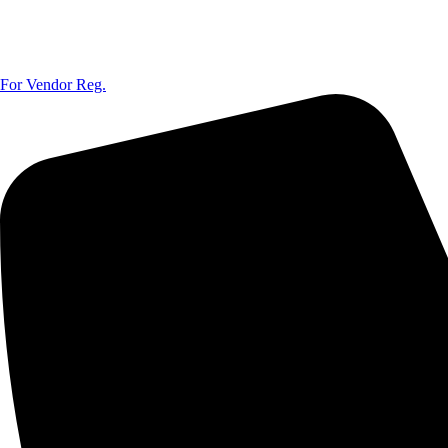
For Vendor Reg.