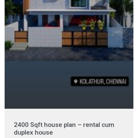
2400 Sqft house plan – rental cum
duplex house