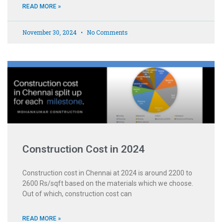
READ MORE »
November 30, 2024
No Comments
Construction Cost in 2024
Construction cost in Chennai at 2024 is around 2200 to
2600 Rs/sqft based on the materials which we choose.
Out of which, construction cost can
READ MORE »