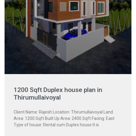
1200 Sqft Duplex house plan in
Thirumullaivoyal
Client Name: Rajesh Location: Thirumullaivoyal Land
Area: 1200 Sqft Built Up Area: 2400 Sqft Facing: East
Type of house: Rental cum Duplex house It is