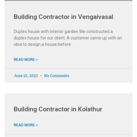
Building Contractor in Vengaivasal
Duplex house with interior garden We constructed a
duplex house for our client. A customer came up with an
idea to design a house before
READ MORE »
June 23, 2023
No Comments
Building Contractor in Kolathur
READ MORE »