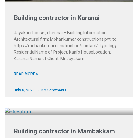
Building contractor in Karanai
Jayakani house , chennai – Building Information
Architectural firm: Mohankumar constructions pvt.ltd –
https://mohankumar.construction/contact/ Typology:
ResidentialName of Project: Kani’s HouseLocation:
Karanai Name of Client: Mr.Jayakani
READ MORE »
July 8, 2023
No Comments
Building contractor in Mambakkam