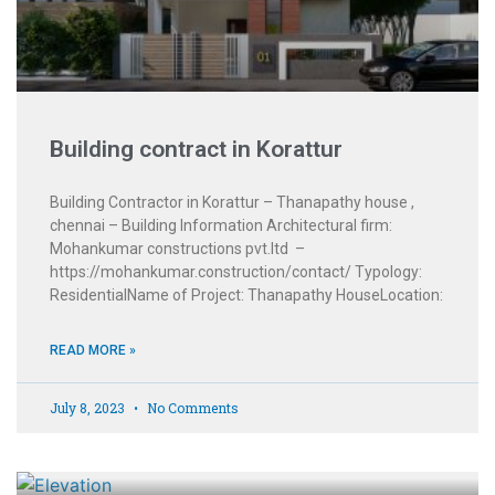
Building contract in Korattur
Building Contractor in Korattur – Thanapathy house ,
chennai – Building Information Architectural firm:
Mohankumar constructions pvt.ltd –
https://mohankumar.construction/contact/ Typology:
ResidentialName of Project: Thanapathy HouseLocation:
READ MORE »
July 8, 2023
No Comments