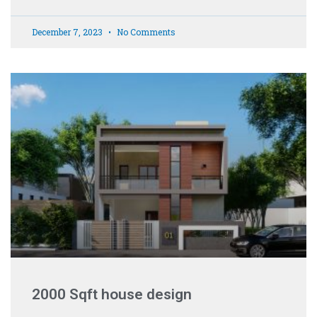
December 7, 2023
No Comments
2000 Sqft house design