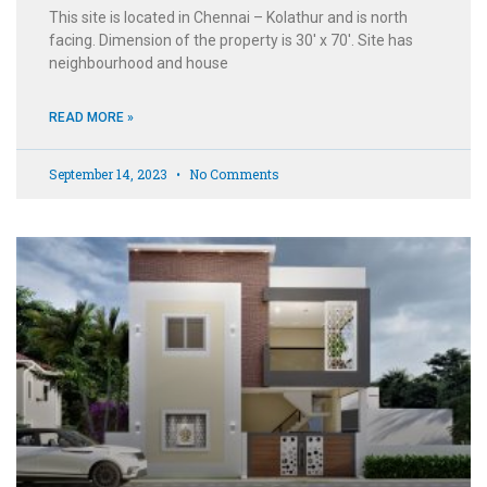
This site is located in Chennai – Kolathur and is north
facing. Dimension of the property is 30′ x 70′. Site has
neighbourhood and house
READ MORE »
September 14, 2023
No Comments