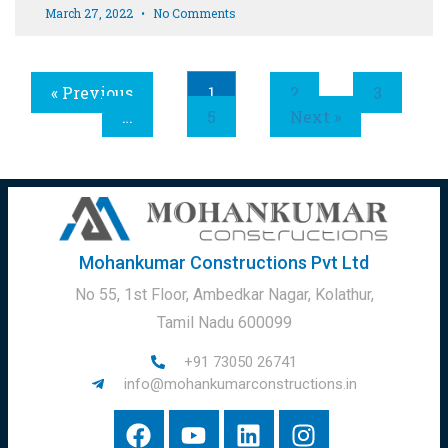
March 27, 2022
No Comments
« Previous
1
2
3
…
5
Next »
Mohankumar Constructions Pvt Ltd
No 55, 1st Floor, Ambedkar Nagar, Kolathur,
Tamil Nadu 600099
+91 73050 26741
info@mohankumarconstructions.in