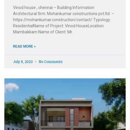
Vinod house , chennai – Building Information
Architectural firm: Mohankumar constructions pvt.ltd –
https://mohankumar.construction/contact/ Typology:
ResidentialName of Project: Vinod HouseLocation:
Mambakkam Name of Client: Mr.
READ MORE »
July 8, 2023
No Comments