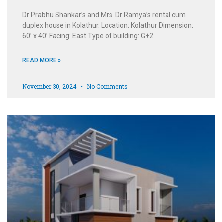
Dr Prabhu Shankar’s and Mrs. Dr Ramya’s rental cum
duplex house in Kolathur. Location: Kolathur Dimension:
60’ x 40’ Facing: East Type of building: G+2
READ MORE »
November 30, 2024
No Comments