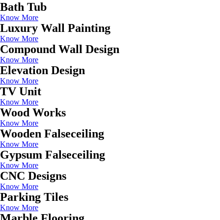
Bath Tub
Know More
Luxury Wall Painting
Know More
Compound Wall Design
Know More
Elevation Design
Know More
TV Unit
Know More
Wood Works
Know More
Wooden Falseceiling
Know More
Gypsum Falseceiling
Know More
CNC Designs
Know More
Parking Tiles
Know More
Marble Flooring