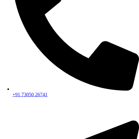
+91 73050 26741