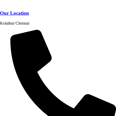
Our Location
Kolathur Chennai