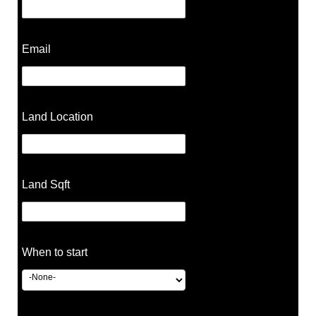
Email
Land Location
Land Sqft
When to start