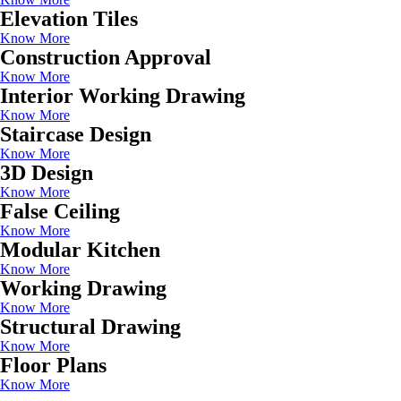
Elevation Tiles
Know More
Construction Approval
Know More
Interior Working Drawing
Know More
Staircase Design
Know More
3D Design
Know More
False Ceiling
Know More
Modular Kitchen
Know More
Working Drawing
Know More
Structural Drawing
Know More
Floor Plans
Know More