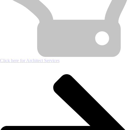
Click here for Architect Services