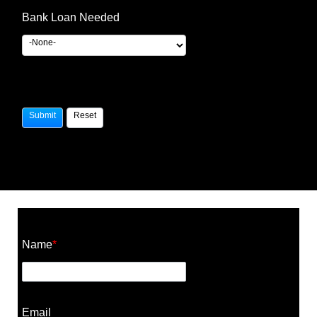
Bank Loan Needed
Construction Cost Calculator
Name
*
Email