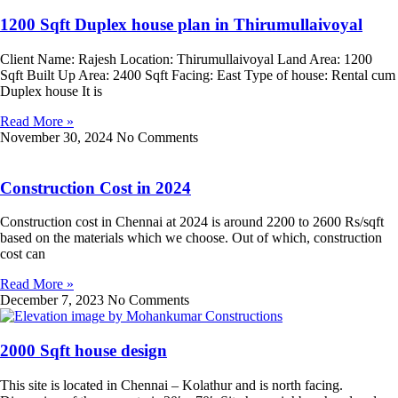
1200 Sqft Duplex house plan in Thirumullaivoyal
Client Name: Rajesh Location: Thirumullaivoyal Land Area: 1200
Sqft Built Up Area: 2400 Sqft Facing: East Type of house: Rental cum
Duplex house It is
Read More »
November 30, 2024
No Comments
Construction Cost in 2024
Construction cost in Chennai at 2024 is around 2200 to 2600 Rs/sqft
based on the materials which we choose. Out of which, construction
cost can
Read More »
December 7, 2023
No Comments
2000 Sqft house design
This site is located in Chennai – Kolathur and is north facing.