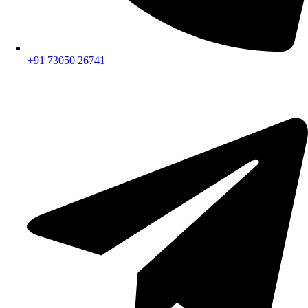
+91 73050 26741