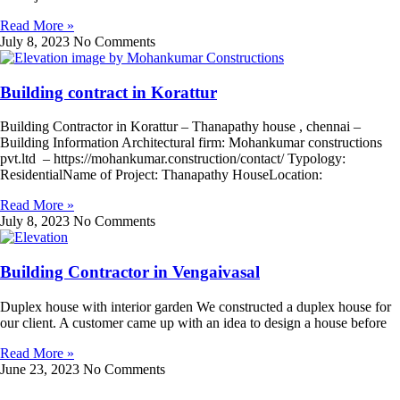
Read More »
July 8, 2023
No Comments
Building contract in Korattur
Building Contractor in Korattur – Thanapathy house , chennai –
Building Information Architectural firm: Mohankumar constructions
pvt.ltd – https://mohankumar.construction/contact/ Typology:
ResidentialName of Project: Thanapathy HouseLocation:
Read More »
July 8, 2023
No Comments
Building Contractor in Vengaivasal
Duplex house with interior garden We constructed a duplex house for
our client. A customer came up with an idea to design a house before
Read More »
June 23, 2023
No Comments