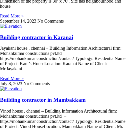
Dimension of the property is 30′ x 70′. Site has neighbourhood and
house
Read More »
September 14, 2023
No Comments
Building contractor in Karanai
Jayakani house , chennai – Building Information Architectural firm:
Mohankumar constructions pvt.ltd –
https://mohankumar.construction/contact/ Typology: ResidentialName
of Project: Kani’s HouseLocation: Karanai Name of Client:
Mr.Jayakani
Read More »
July 8, 2023
No Comments
Building contractor in Mambakkam
Vinod house , chennai – Building Information Architectural firm:
Mohankumar constructions pvt.ltd –
https://mohankumar.construction/contact/ Typology: ResidentialName
of Project: Vinod HouseLocation: Mambakkam Name of Client: Mr.