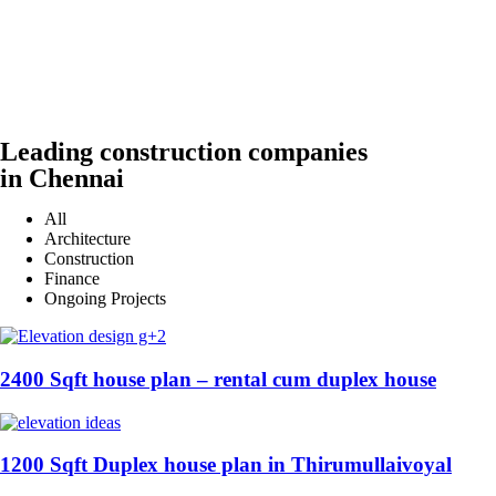
Leading construction companies
in Chennai
All
Architecture
Construction
Finance
Ongoing Projects
2400 Sqft house plan – rental cum duplex house
1200 Sqft Duplex house plan in Thirumullaivoyal