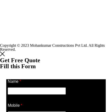
Copyright © 2023 Mohankumar Constructions Pvt Ltd. All Rights
Reserved.
Get Free Quote
Fill this Form
Name
*
Mobile
*