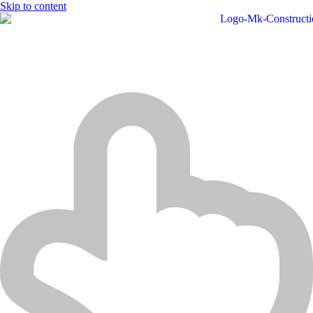
Skip to content