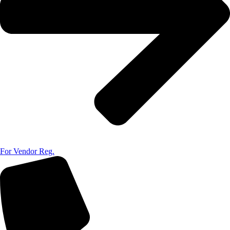
For Vendor Reg.