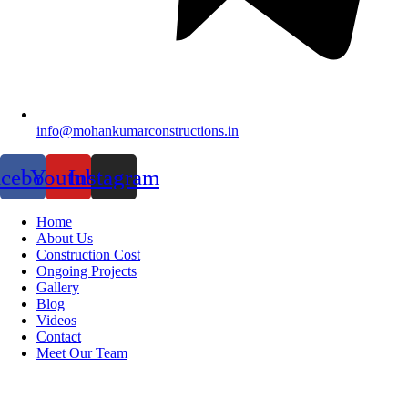
info@mohankumarconstructions.in
acebook
Youtube
Instagram
Home
About Us
Construction Cost
Ongoing Projects
Gallery
Blog
Videos
Contact
Meet Our Team