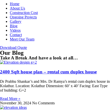
Home
About Us
Construction Cost
Ongoing Projects
Gallery
Blog
Videos
Contact
Meet Our Team
Download Quote
Our Blog
Take A Break And have a look at all…
2400 Sqft house plan – rental cum duplex house
Dr Prabhu Shankar’s and Mrs. Dr Ramya’s rental cum duplex house in
Kolathur. Location: Kolathur Dimension: 60’ x 40’ Facing: East Type
of building: G+2
Read More »
November 30, 2024
No Comments