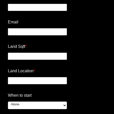
Email
Land Sqft
*
Land Location
*
When to start