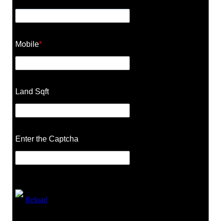
Mobile
*
Land Sqft
Enter the Captcha
Reload