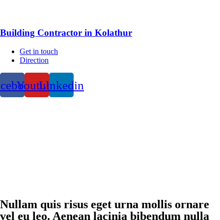
Building Contractor in Kolathur
Get in touch
Direction
acebook
Youtube
Linkedin
Nullam quis risus eget urna mollis ornare
vel eu leo. Aenean lacinia bibendum nulla