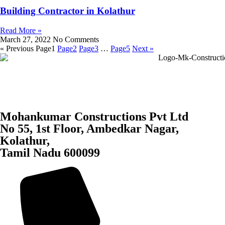
Building Contractor in Kolathur
Read More »
March 27, 2022
No Comments
« Previous
Page
1
Page
2
Page
3
…
Page
5
Next »
Mohankumar Constructions Pvt Ltd
No 55, 1st Floor, Ambedkar Nagar,
Kolathur,
Tamil Nadu 600099