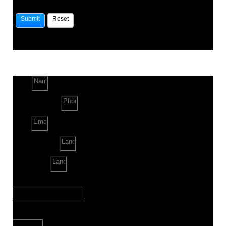
Name
Phone Number
Email
Land Location
Land Sq. ft.
When to Start?
Bank Loan Needed?