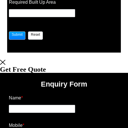
Required Built Up Area
Get Free Quote
Enquiry Form
Name
*
Mobile
*