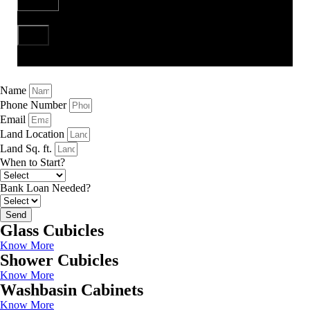
Send
Name
Phone Number
Email
Land Location
Land Sq. ft.
When to Start?
Bank Loan Needed?
Send
Glass Cubicles
Know More
Shower Cubicles
Know More
Washbasin Cabinets
Know More