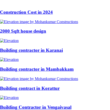
Construction Cost in 2024
2000 Sqft house design
Building contractor in Karanai
Building contractor in Mambakkam
Building contract in Korattur
Building Contractor in Vengaivasal