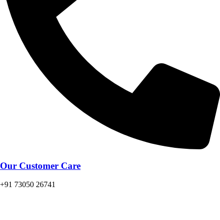
Our Customer Care
+91 73050 26741