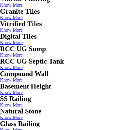
Know More
Granite Tiles
Know More
Vitrified Tiles
Know More
Digital Tiles
Know More
RCC UG Sump
Know More
RCC UG Septic Tank
Know More
Compound Wall
Know More
Basement Height
Know More
SS Railing
Know More
Natural Stone
Know More
Glass Railing
Know More