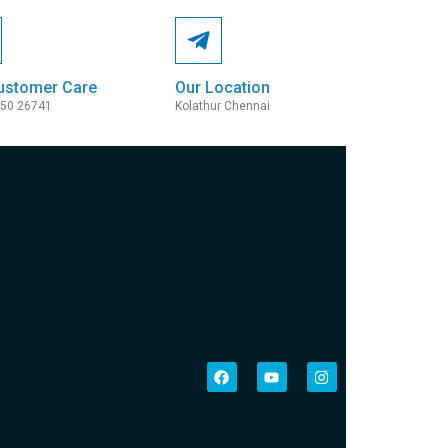
ustomer Care
Our Location
050 26741
Kolathur Chennai