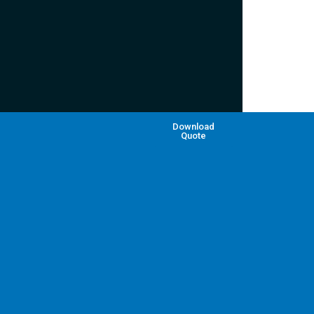
Download
Quote