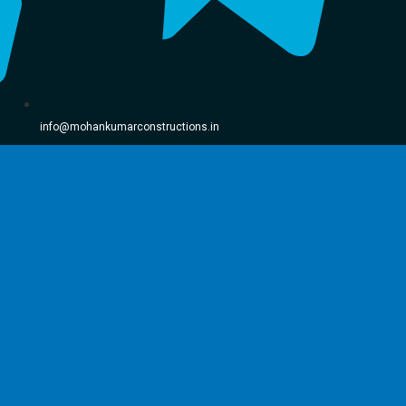
info@mohankumarconstructions.in