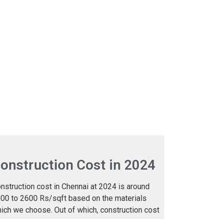
onstruction Cost in 2024
nstruction cost in Chennai at 2024 is around
00 to 2600 Rs/sqft based on the materials
ich we choose. Out of which, construction cost