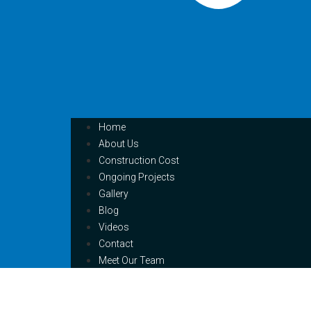
Home
About Us
Construction Cost
Ongoing Projects
Gallery
Blog
Videos
Contact
Meet Our Team