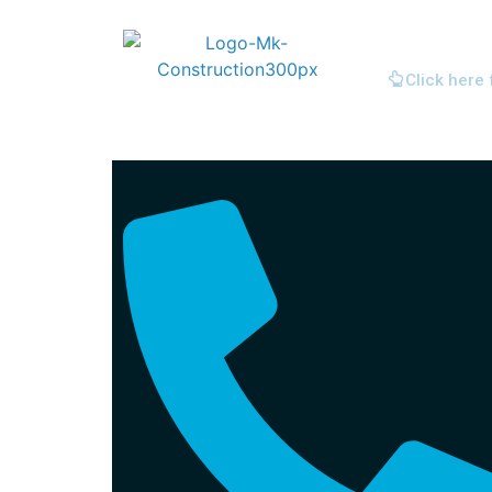
Click here 