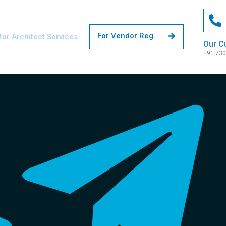
For Vendor Reg.
for Architect Services
Our C
+91 73