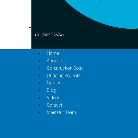
+91 73050 26741
Home
About Us
Construction Cost
Ongoing Projects
Gallery
Blog
Videos
Contact
Meet Our Team