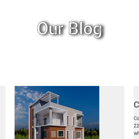
Our Blog
C
Co
22
wh