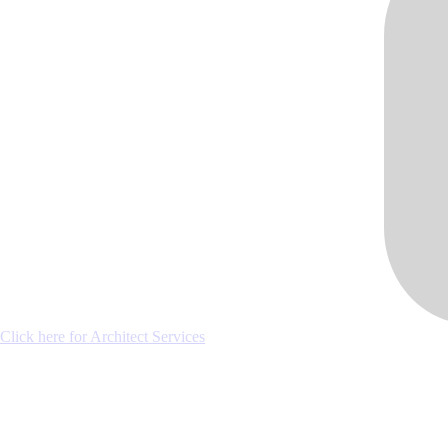
Click here for Architect Services