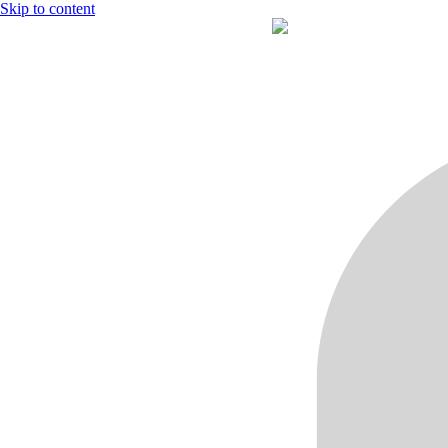
Skip to content