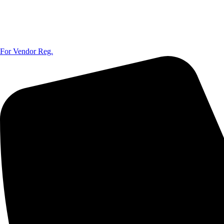
For Vendor Reg.