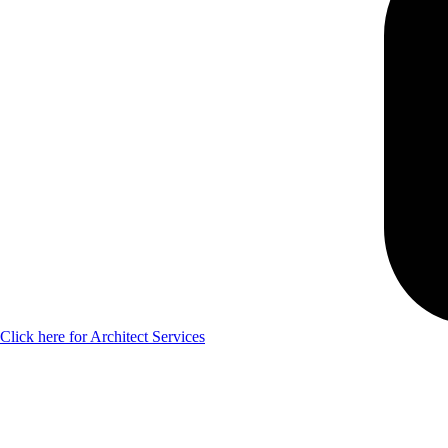
Click here for Architect Services