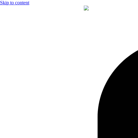
Skip to content