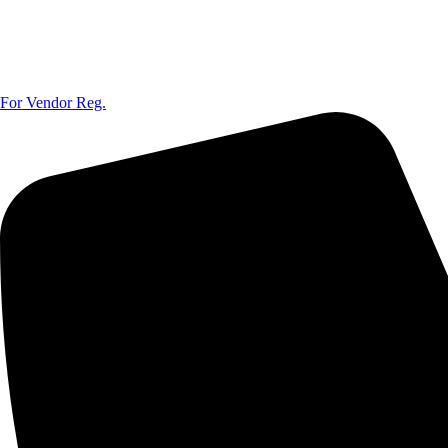
For Vendor Reg.