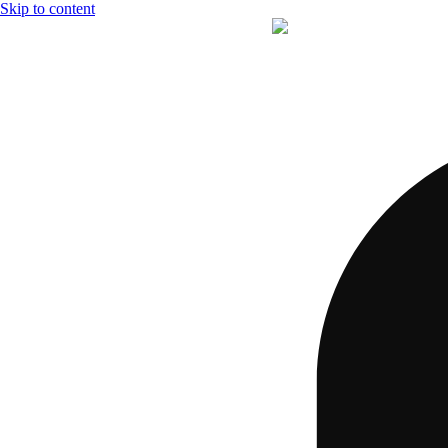
Skip to content