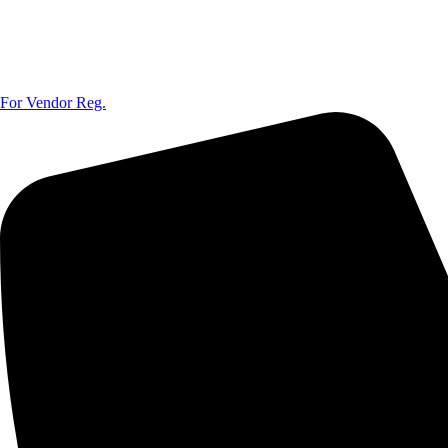
For Vendor Reg.