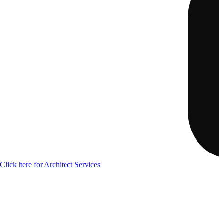
Click here for Architect Services