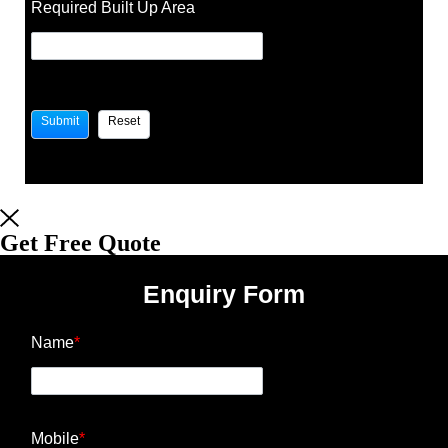
Required Built Up Area
Get Free Quote
Enquiry Form
Name
*
Mobile
*