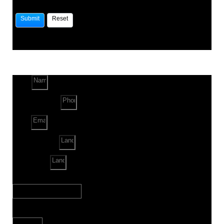
Name
Phone Number
Email
Land Location
Land Sq. ft.
When to Start?
Bank Loan Needed?