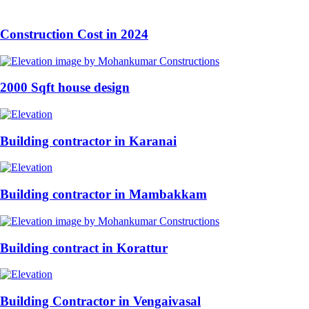
Construction Cost in 2024
2000 Sqft house design
Building contractor in Karanai
Building contractor in Mambakkam
Building contract in Korattur
Building Contractor in Vengaivasal