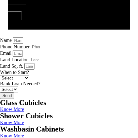
Send
Name
Phone Number
Email
Land Location
Land Sq. ft.
When to Start?
Bank Loan Needed?
Send
Glass Cubicles
Know More
Shower Cubicles
Know More
Washbasin Cabinets
Know More