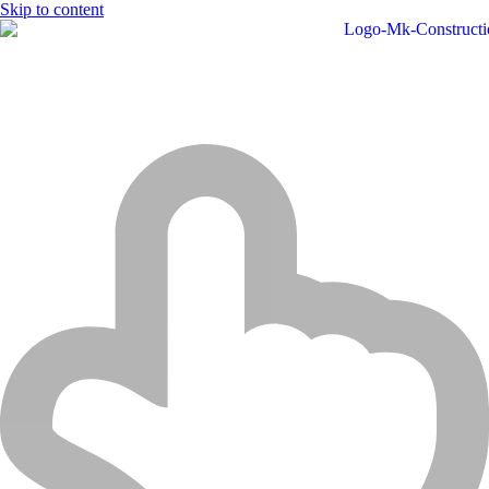
Skip to content