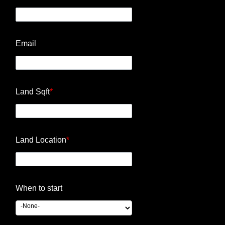
Email
Land Sqft
*
Land Location
*
When to start