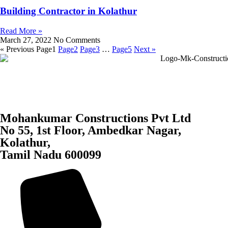
Building Contractor in Kolathur
Read More »
March 27, 2022
No Comments
« Previous
Page
1
Page
2
Page
3
…
Page
5
Next »
Mohankumar Constructions Pvt Ltd
No 55, 1st Floor, Ambedkar Nagar,
Kolathur,
Tamil Nadu 600099