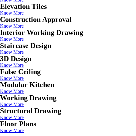
Elevation Tiles
Know More
Construction Approval
Know More
Interior Working Drawing
Know More
Staircase Design
Know More
3D Design
Know More
False Ceiling
Know More
Modular Kitchen
Know More
Working Drawing
Know More
Structural Drawing
Know More
Floor Plans
Know More