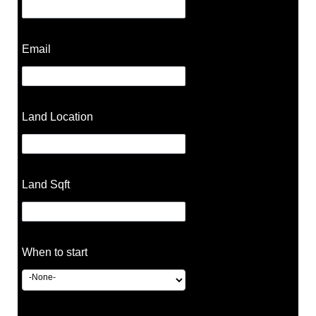
Email
Land Location
Land Sqft
When to start