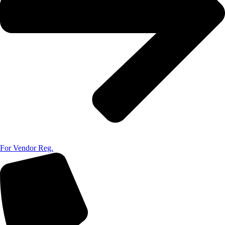
For Vendor Reg.