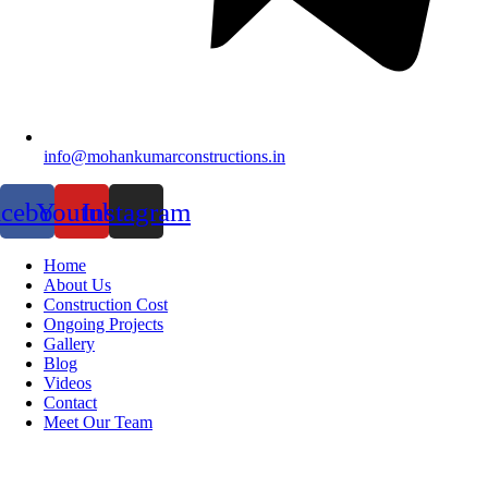
info@mohankumarconstructions.in
acebook
Youtube
Instagram
Home
About Us
Construction Cost
Ongoing Projects
Gallery
Blog
Videos
Contact
Meet Our Team