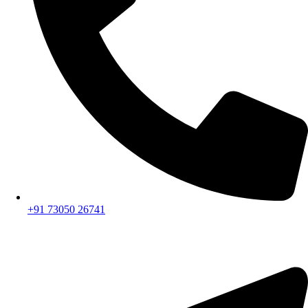
+91 73050 26741