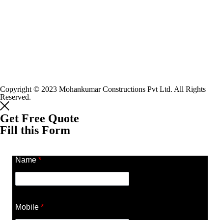
Copyright © 2023 Mohankumar Constructions Pvt Ltd. All Rights
Reserved.
Get Free Quote
Fill this Form
Name
*
Mobile
*