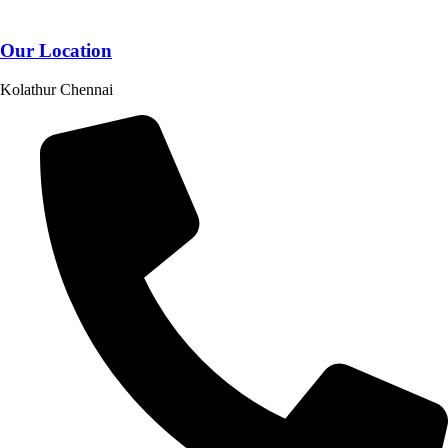
Our Location
Kolathur Chennai