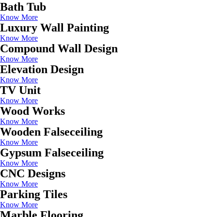
Bath Tub
Know More
Luxury Wall Painting
Know More
Compound Wall Design
Know More
Elevation Design
Know More
TV Unit
Know More
Wood Works
Know More
Wooden Falseceiling
Know More
Gypsum Falseceiling
Know More
CNC Designs
Know More
Parking Tiles
Know More
Marble Flooring