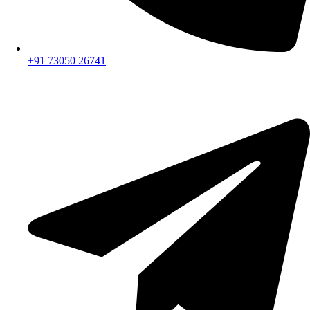
+91 73050 26741