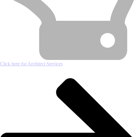
Click here for Architect Services