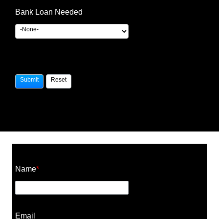
Bank Loan Needed
Construction Cost Calculator
Name
*
Email