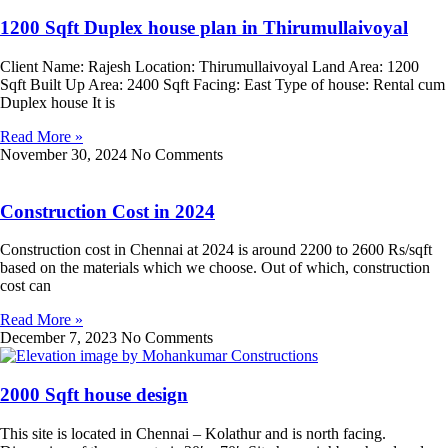
1200 Sqft Duplex house plan in Thirumullaivoyal
Client Name: Rajesh Location: Thirumullaivoyal Land Area: 1200
Sqft Built Up Area: 2400 Sqft Facing: East Type of house: Rental cum
Duplex house It is
Read More »
November 30, 2024
No Comments
Construction Cost in 2024
Construction cost in Chennai at 2024 is around 2200 to 2600 Rs/sqft
based on the materials which we choose. Out of which, construction
cost can
Read More »
December 7, 2023
No Comments
2000 Sqft house design
This site is located in Chennai – Kolathur and is north facing.