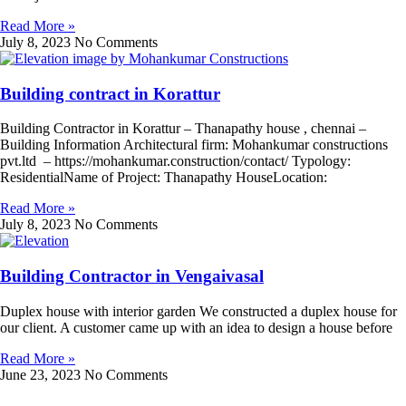
Read More »
July 8, 2023
No Comments
Building contract in Korattur
Building Contractor in Korattur – Thanapathy house , chennai –
Building Information Architectural firm: Mohankumar constructions
pvt.ltd – https://mohankumar.construction/contact/ Typology:
ResidentialName of Project: Thanapathy HouseLocation:
Read More »
July 8, 2023
No Comments
Building Contractor in Vengaivasal
Duplex house with interior garden We constructed a duplex house for
our client. A customer came up with an idea to design a house before
Read More »
June 23, 2023
No Comments