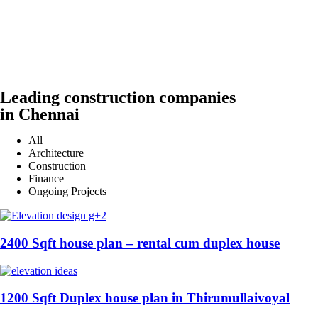
Leading construction companies
in Chennai
All
Architecture
Construction
Finance
Ongoing Projects
2400 Sqft house plan – rental cum duplex house
1200 Sqft Duplex house plan in Thirumullaivoyal