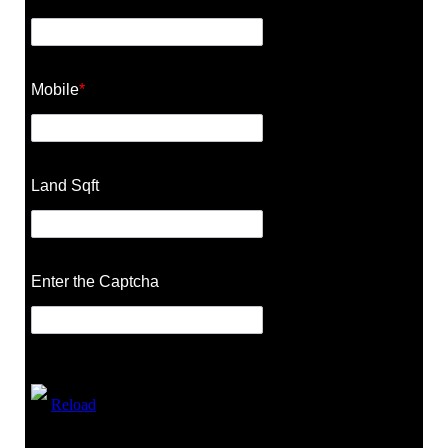
Mobile
*
Land Sqft
Enter the Captcha
Reload