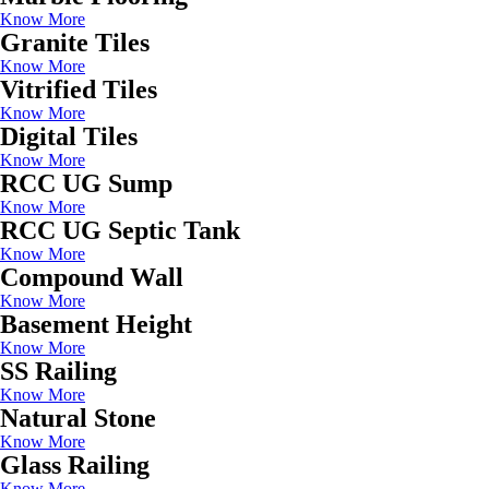
Know More
Granite Tiles
Know More
Vitrified Tiles
Know More
Digital Tiles
Know More
RCC UG Sump
Know More
RCC UG Septic Tank
Know More
Compound Wall
Know More
Basement Height
Know More
SS Railing
Know More
Natural Stone
Know More
Glass Railing
Know More