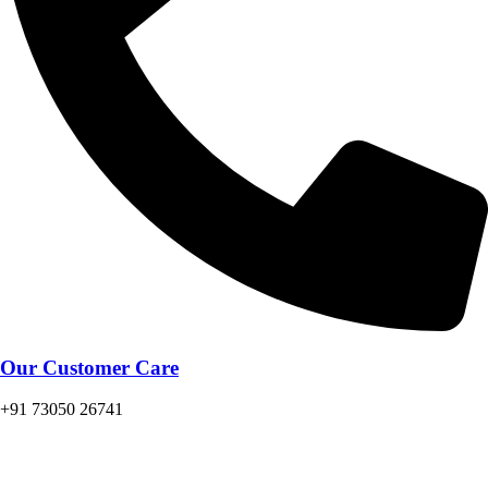
Our Customer Care
+91 73050 26741