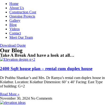
Home
About Us
Construction Cost
Ongoing Projects
Gallery
Blog
Videos
Contact
Meet Our Team
Download Quote
Our Blog
Take A Break And have a look at all…
2400 Sqft house plan – rental cum duplex house
Dr Prabhu Shankar’s and Mrs. Dr Ramya’s rental cum duplex house in
Kolathur. Location: Kolathur Dimension: 60’ x 40’ Facing: East Type
of building: G+2
Read More »
November 30, 2024
No Comments