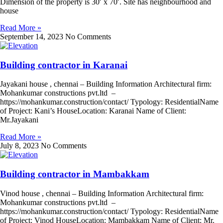
Dimension of the property is 30′ x 70′. Site has neighbourhood and
house
Read More »
September 14, 2023
No Comments
Building contractor in Karanai
Jayakani house , chennai – Building Information Architectural firm:
Mohankumar constructions pvt.ltd –
https://mohankumar.construction/contact/ Typology: ResidentialName
of Project: Kani’s HouseLocation: Karanai Name of Client:
Mr.Jayakani
Read More »
July 8, 2023
No Comments
Building contractor in Mambakkam
Vinod house , chennai – Building Information Architectural firm:
Mohankumar constructions pvt.ltd –
https://mohankumar.construction/contact/ Typology: ResidentialName
of Project: Vinod HouseLocation: Mambakkam Name of Client: Mr.