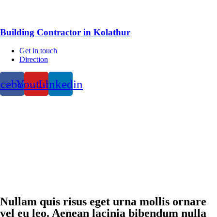
Building Contractor in Kolathur
Get in touch
Direction
acebook
Youtube
Linkedin
Nullam quis risus eget urna mollis ornare
vel eu leo. Aenean lacinia bibendum nulla