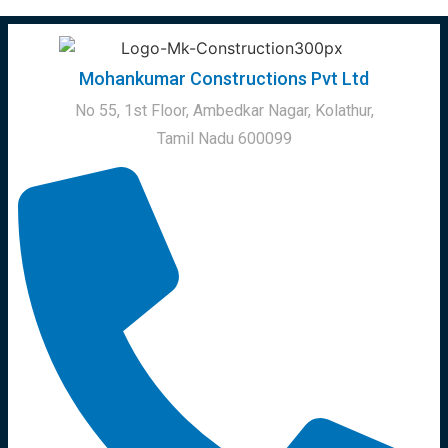
Mohankumar Constructions Pvt Ltd
No 55, 1st Floor, Ambedkar Nagar, Kolathur,
Tamil Nadu 600099