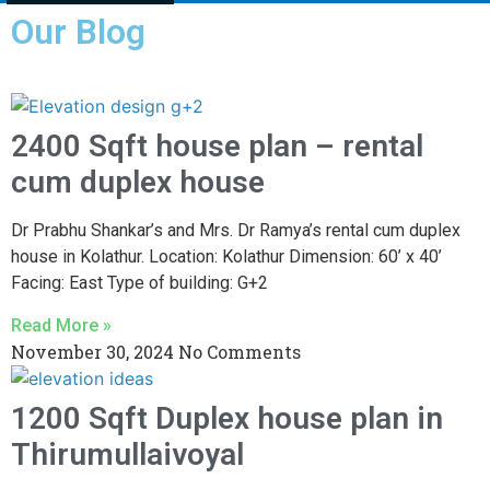
Our Blog
2400 Sqft house plan – rental
cum duplex house
Dr Prabhu Shankar’s and Mrs. Dr Ramya’s rental cum duplex
house in Kolathur. Location: Kolathur Dimension: 60’ x 40’
Facing: East Type of building: G+2
Read More »
November 30, 2024
No Comments
1200 Sqft Duplex house plan in
Thirumullaivoyal