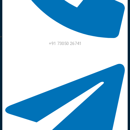
+91 73050 26741