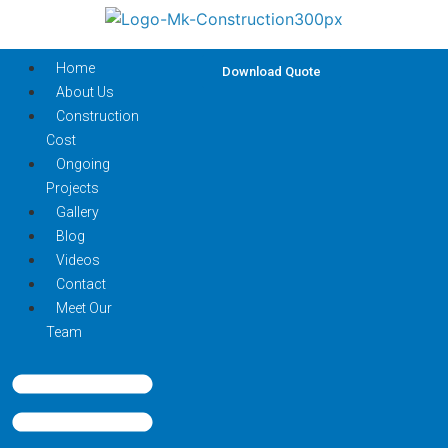
Home
Download Quote
About Us
Construction
Cost
Ongoing
Projects
Gallery
Blog
Videos
Contact
Meet Our
Team