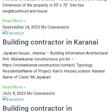
Dimension of the property is 30′ x 70′. Site has
neighbourhood and house
Read More »
September 14, 2023
No Comments
Building contractor in Karanai
Jayakani house , chennai – Building Information Architectural
firm: Mohankumar constructions pvt.ltd –
https://mohankumar.construction/contact/ Typology:
ResidentialName of Project: Kani’s HouseLocation: Karanai
Name of Client: Mr.Jayakani
Read More »
July 8, 2023
No Comments
Building contractor in