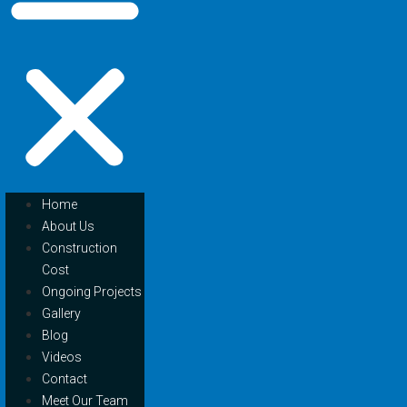
Home
About Us
Construction
Cost
Ongoing Projects
Gallery
Blog
Videos
Contact
Meet Our Team