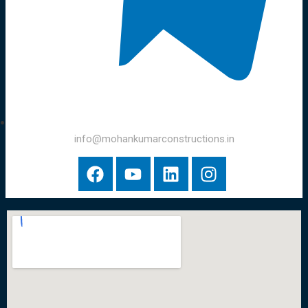
info@mohankumarconstructions.in