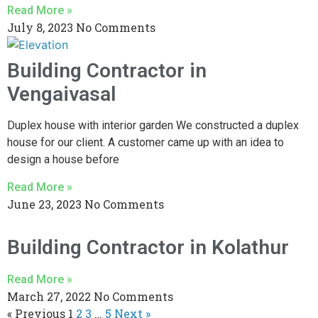
Read More »
July 8, 2023
No Comments
Building Contractor in
Vengaivasal
Duplex house with interior garden We constructed a duplex
house for our client. A customer came up with an idea to
design a house before
Read More »
June 23, 2023
No Comments
Building Contractor in Kolathur
Read More »
March 27, 2022
No Comments
« Previous
1
2
3
…
5
Next »