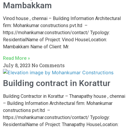
Mambakkam
Vinod house , chennai – Building Information Architectural
firm: Mohankumar constructions pvt.ltd –
https://mohankumar.construction/contact/ Typology:
ResidentialName of Project: Vinod HouseLocation:
Mambakkam Name of Client: Mr.
Read More »
July 8, 2023
No Comments
Building contract in Korattur
Building Contractor in Korattur – Thanapathy house , chennai
– Building Information Architectural firm: Mohankumar
constructions pvt.ltd –
https://mohankumar.construction/contact/ Typology:
ResidentialName of Project: Thanapathy HouseLocation: