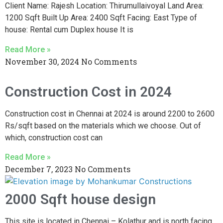
Client Name: Rajesh Location: Thirumullaivoyal Land Area:
1200 Sqft Built Up Area: 2400 Sqft Facing: East Type of
house: Rental cum Duplex house It is
Read More »
November 30, 2024
No Comments
Construction Cost in 2024
Construction cost in Chennai at 2024 is around 2200 to 2600
Rs/sqft based on the materials which we choose. Out of
which, construction cost can
Read More »
December 7, 2023
No Comments
2000 Sqft house design
This site is located in Chennai – Kolathur and is north facing.