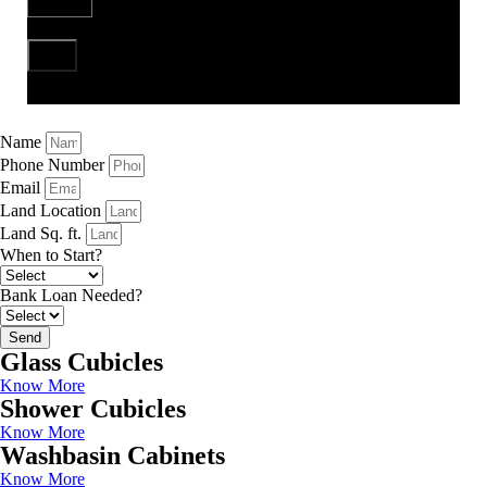
Send
Name
Phone Number
Email
Land Location
Land Sq. ft.
When to Start?
Bank Loan Needed?
Send
Glass Cubicles
Know More
Shower Cubicles
Know More
Washbasin Cabinets
Know More