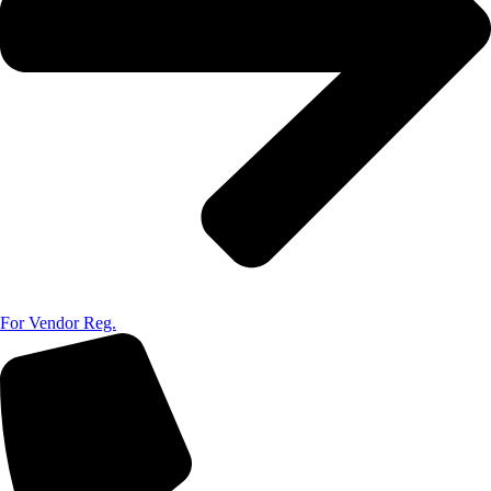
For Vendor Reg.