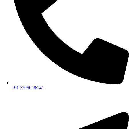
+91 73050 26741