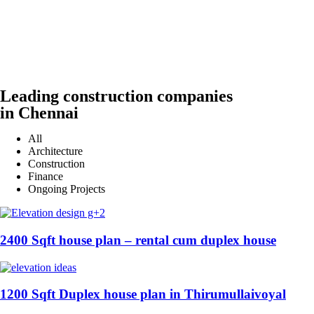
Leading construction companies
in Chennai
All
Architecture
Construction
Finance
Ongoing Projects
2400 Sqft house plan – rental cum duplex house
1200 Sqft Duplex house plan in Thirumullaivoyal