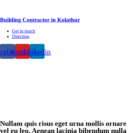
Building Contractor in Kolathur
Get in touch
Direction
acebook
Youtube
Linkedin
Nullam quis risus eget urna mollis ornare
vel eu leo. Aenean lacinia bibendum nulla