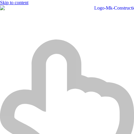
Skip to content