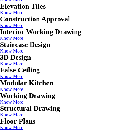
Elevation Tiles
Know More
Construction Approval
Know More
Interior Working Drawing
Know More
Staircase Design
Know More
3D Design
Know More
False Ceiling
Know More
Modular Kitchen
Know More
Working Drawing
Know More
Structural Drawing
Know More
Floor Plans
Know More