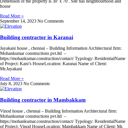
Dimension of the property is 30′ x 70′. Site has neighbourhood and
house
Read More »
September 14, 2023
No Comments
Building contractor in Karanai
Jayakani house , chennai – Building Information Architectural firm:
Mohankumar constructions pvt.ltd –
https://mohankumar.construction/contact/ Typology: ResidentialName
of Project: Kani’s HouseLocation: Karanai Name of Client:
Mr.Jayakani
Read More »
July 8, 2023
No Comments
Building contractor in Mambakkam
Vinod house , chennai – Building Information Architectural firm:
Mohankumar constructions pvt.ltd –
https://mohankumar.construction/contact/ Typology: ResidentialName
of Project: Vinod HouseLocation: Mambakkam Name of Client: Mr.