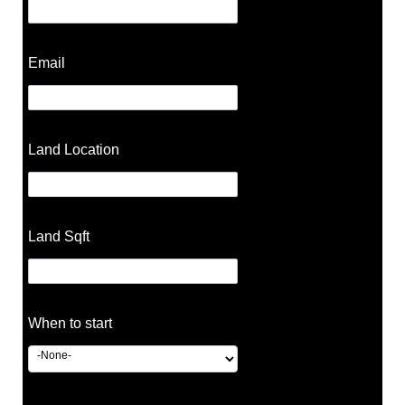
Email
Land Location
Land Sqft
When to start