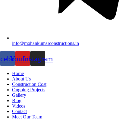
info@mohankumarconstructions.in
acebook
Youtube
Instagram
Home
About Us
Construction Cost
Ongoing Projects
Gallery
Blog
Videos
Contact
Meet Our Team