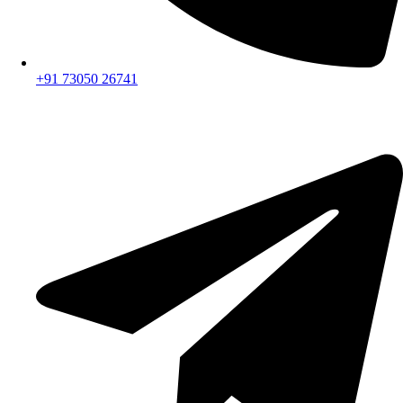
+91 73050 26741