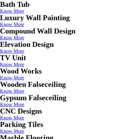
Bath Tub
Know More
Luxury Wall Painting
Know More
Compound Wall Design
Know More
Elevation Design
Know More
TV Unit
Know More
Wood Works
Know More
Wooden Falseceiling
Know More
Gypsum Falseceiling
Know More
CNC Designs
Know More
Parking Tiles
Know More
Marble Flooring