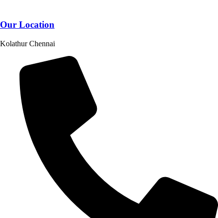
Our Location
Kolathur Chennai