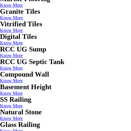
Know More
Granite Tiles
Know More
Vitrified Tiles
Know More
Digital Tiles
Know More
RCC UG Sump
Know More
RCC UG Septic Tank
Know More
Compound Wall
Know More
Basement Height
Know More
SS Railing
Know More
Natural Stone
Know More
Glass Railing
Know More