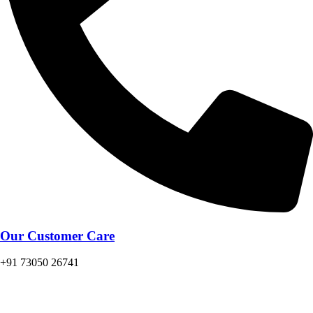
Our Customer Care
+91 73050 26741