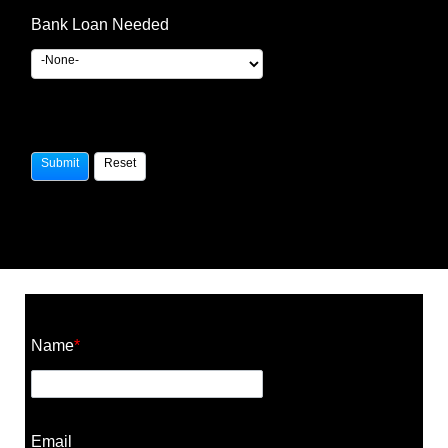
Bank Loan Needed
Construction Cost Calculator
Name
*
Email