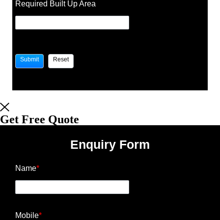
Required Built Up Area
Get Free Quote
Enquiry Form
Name
*
Mobile
*