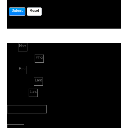
Name
Phone Number
Email
Land Location
Land Sq. ft.
When to Start?
Bank Loan Needed?