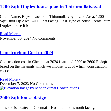
1200 Sqft Duplex house plan in Thirumullaivoyal
Client Name: Rajesh Location: Thirumullaivoyal Land Area: 1200
Sqft Built Up Area: 2400 Sqft Facing: East Type of house: Rental cum
Duplex house It is
Read More »
November 30, 2024
No Comments
Construction Cost in 2024
Construction cost in Chennai at 2024 is around 2200 to 2600 Rs/sqft
based on the materials which we choose. Out of which, construction
cost can
Read More »
December 7, 2023
No Comments
2000 Sqft house design
This site is located in Chennai – Kolathur and is north facing.