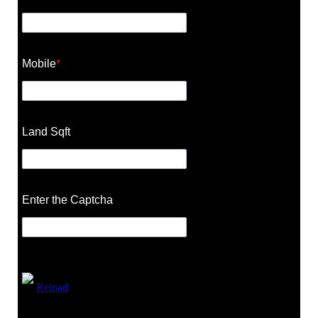
Mobile
*
Land Sqft
Enter the Captcha
Reload