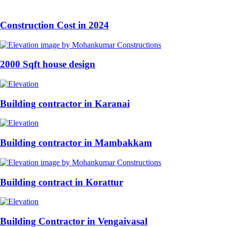
Construction Cost in 2024
2000 Sqft house design
Building contractor in Karanai
Building contractor in Mambakkam
Building contract in Korattur
Building Contractor in Vengaivasal