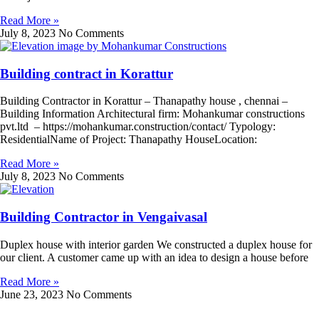
Read More »
July 8, 2023
No Comments
Building contract in Korattur
Building Contractor in Korattur – Thanapathy house , chennai –
Building Information Architectural firm: Mohankumar constructions
pvt.ltd – https://mohankumar.construction/contact/ Typology:
ResidentialName of Project: Thanapathy HouseLocation:
Read More »
July 8, 2023
No Comments
Building Contractor in Vengaivasal
Duplex house with interior garden We constructed a duplex house for
our client. A customer came up with an idea to design a house before
Read More »
June 23, 2023
No Comments