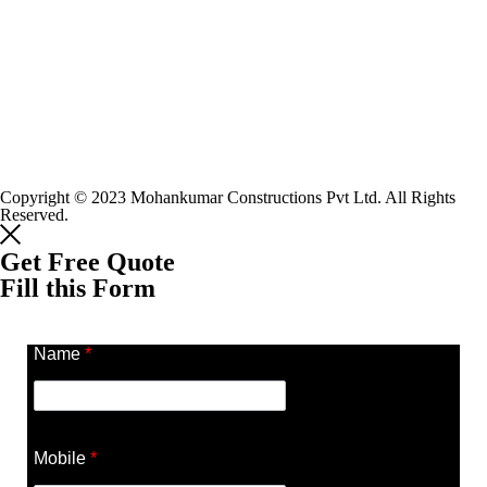
Copyright © 2023 Mohankumar Constructions Pvt Ltd. All Rights
Reserved.
Get Free Quote
Fill this Form
Name
*
Mobile
*