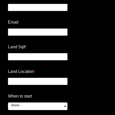
Email
Land Sqft
*
Land Location
*
When to start