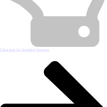
Click here for Architect Services