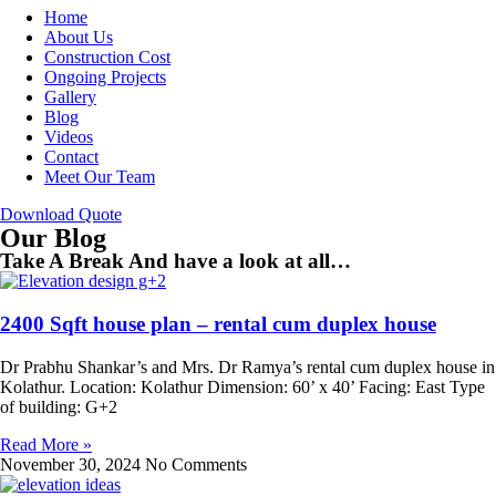
Home
About Us
Construction Cost
Ongoing Projects
Gallery
Blog
Videos
Contact
Meet Our Team
Download Quote
Our Blog
Take A Break And have a look at all…
2400 Sqft house plan – rental cum duplex house
Dr Prabhu Shankar’s and Mrs. Dr Ramya’s rental cum duplex house in
Kolathur. Location: Kolathur Dimension: 60’ x 40’ Facing: East Type
of building: G+2
Read More »
November 30, 2024
No Comments