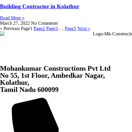
Building Contractor in Kolathur
Read More »
March 27, 2022
No Comments
« Previous
Page
1
Page
2
Page
3
…
Page
5
Next »
Mohankumar Constructions Pvt Ltd
No 55, 1st Floor, Ambedkar Nagar,
Kolathur,
Tamil Nadu 600099