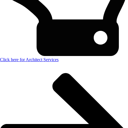
Click here for Architect Services