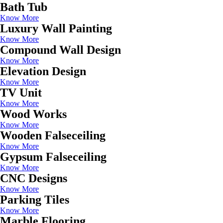
Bath Tub
Know More
Luxury Wall Painting
Know More
Compound Wall Design
Know More
Elevation Design
Know More
TV Unit
Know More
Wood Works
Know More
Wooden Falseceiling
Know More
Gypsum Falseceiling
Know More
CNC Designs
Know More
Parking Tiles
Know More
Marble Flooring