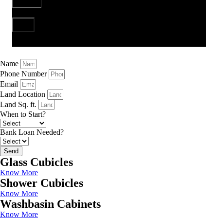
Send
Name
Phone Number
Email
Land Location
Land Sq. ft.
When to Start?
Bank Loan Needed?
Send
Glass Cubicles
Know More
Shower Cubicles
Know More
Washbasin Cabinets
Know More