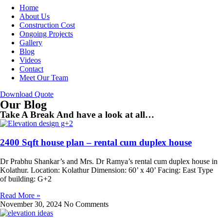
Home
About Us
Construction Cost
Ongoing Projects
Gallery
Blog
Videos
Contact
Meet Our Team
Download Quote
Our Blog
Take A Break And have a look at all…
2400 Sqft house plan – rental cum duplex house
Dr Prabhu Shankar’s and Mrs. Dr Ramya’s rental cum duplex house in
Kolathur. Location: Kolathur Dimension: 60’ x 40’ Facing: East Type
of building: G+2
Read More »
November 30, 2024
No Comments