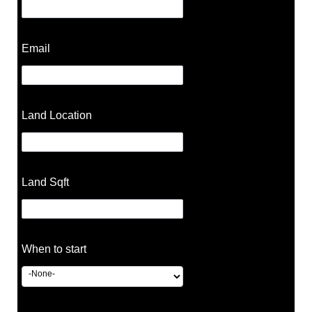
Email
Land Location
Land Sqft
When to start