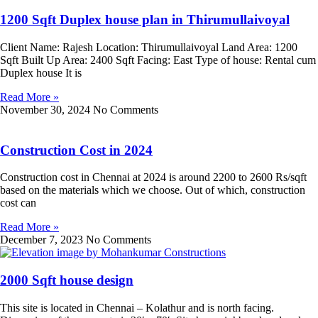
1200 Sqft Duplex house plan in Thirumullaivoyal
Client Name: Rajesh Location: Thirumullaivoyal Land Area: 1200
Sqft Built Up Area: 2400 Sqft Facing: East Type of house: Rental cum
Duplex house It is
Read More »
November 30, 2024
No Comments
Construction Cost in 2024
Construction cost in Chennai at 2024 is around 2200 to 2600 Rs/sqft
based on the materials which we choose. Out of which, construction
cost can
Read More »
December 7, 2023
No Comments
2000 Sqft house design
This site is located in Chennai – Kolathur and is north facing.