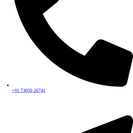
+91 73050 26741