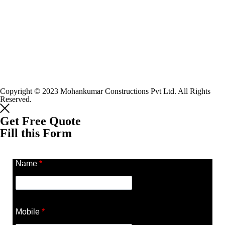
Copyright © 2023 Mohankumar Constructions Pvt Ltd. All Rights
Reserved.
Get Free Quote
Fill this Form
Name
*
Mobile
*