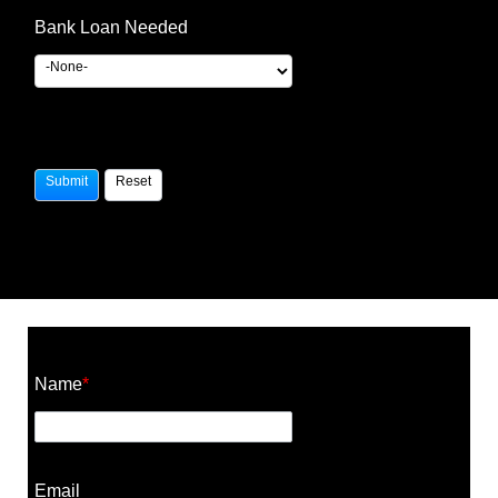
Bank Loan Needed
Construction Cost Calculator
Name
*
Email