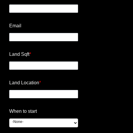
Email
Land Sqft
*
Land Location
*
When to start