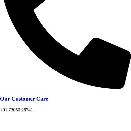
Our Customer Care
+91 73050 26741