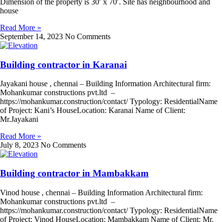
Dimension of the property is 30′ x 70′. Site has neighbourhood and
house
Read More »
September 14, 2023
No Comments
Building contractor in Karanai
Jayakani house , chennai – Building Information Architectural firm:
Mohankumar constructions pvt.ltd –
https://mohankumar.construction/contact/ Typology: ResidentialName
of Project: Kani’s HouseLocation: Karanai Name of Client:
Mr.Jayakani
Read More »
July 8, 2023
No Comments
Building contractor in Mambakkam
Vinod house , chennai – Building Information Architectural firm:
Mohankumar constructions pvt.ltd –
https://mohankumar.construction/contact/ Typology: ResidentialName
of Project: Vinod HouseLocation: Mambakkam Name of Client: Mr.