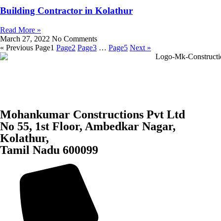
Building Contractor in Kolathur
Read More »
March 27, 2022
No Comments
« Previous
Page
1
Page
2
Page
3
…
Page
5
Next »
Mohankumar Constructions Pvt Ltd
No 55, 1st Floor, Ambedkar Nagar,
Kolathur,
Tamil Nadu 600099