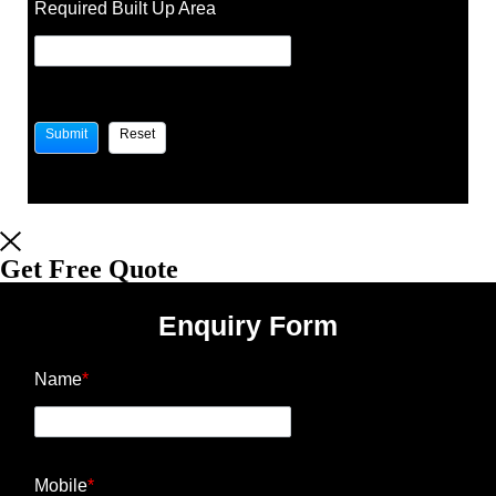
Required Built Up Area
Get Free Quote
Enquiry Form
Name
*
Mobile
*