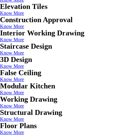
Elevation Tiles
Know More
Construction Approval
Know More
Interior Working Drawing
Know More
Staircase Design
Know More
3D Design
Know More
False Ceiling
Know More
Modular Kitchen
Know More
Working Drawing
Know More
Structural Drawing
Know More
Floor Plans
Know More