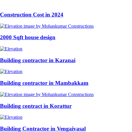
Construction Cost in 2024
2000 Sqft house design
Building contractor in Karanai
Building contractor in Mambakkam
Building contract in Korattur
Building Contractor in Vengaivasal