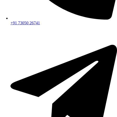
+91 73050 26741