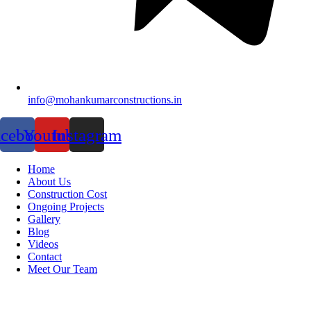
info@mohankumarconstructions.in
acebook
Youtube
Instagram
Home
About Us
Construction Cost
Ongoing Projects
Gallery
Blog
Videos
Contact
Meet Our Team