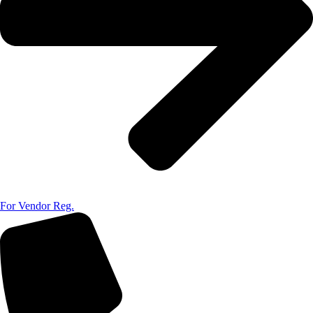
For Vendor Reg.