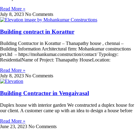
Read More »
July 8, 2023
No Comments
Building contract in Korattur
Building Contractor in Korattur – Thanapathy house , chennai –
Building Information Architectural firm: Mohankumar constructions
pvt.ltd – https://mohankumar.construction/contact/ Typology:
ResidentialName of Project: Thanapathy HouseLocation:
Read More »
July 8, 2023
No Comments
Building Contractor in Vengaivasal
Duplex house with interior garden We constructed a duplex house for
our client. A customer came up with an idea to design a house before
Read More »
June 23, 2023
No Comments