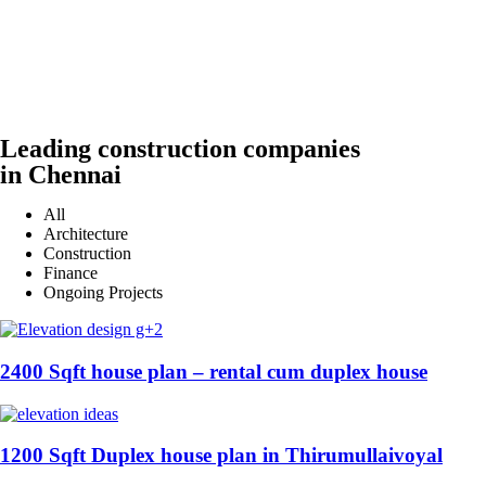
Leading construction companies
in Chennai
All
Architecture
Construction
Finance
Ongoing Projects
2400 Sqft house plan – rental cum duplex house
1200 Sqft Duplex house plan in Thirumullaivoyal