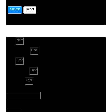
Name
Phone Number
Email
Land Location
Land Sq. ft.
When to Start?
Bank Loan Needed?