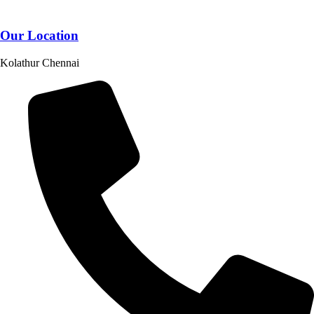
Our Location
Kolathur Chennai