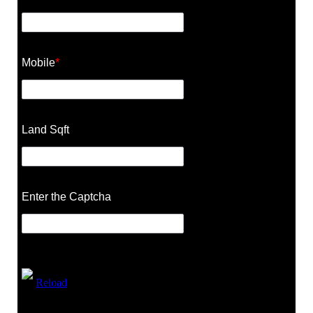
Mobile
*
Land Sqft
Enter the Captcha
Reload