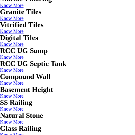
Know More
Granite Tiles
Know More
Vitrified Tiles
Know More
Digital Tiles
Know More
RCC UG Sump
Know More
RCC UG Septic Tank
Know More
Compound Wall
Know More
Basement Height
Know More
SS Railing
Know More
Natural Stone
Know More
Glass Railing
Know More