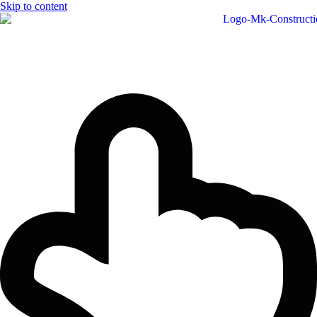
Skip to content