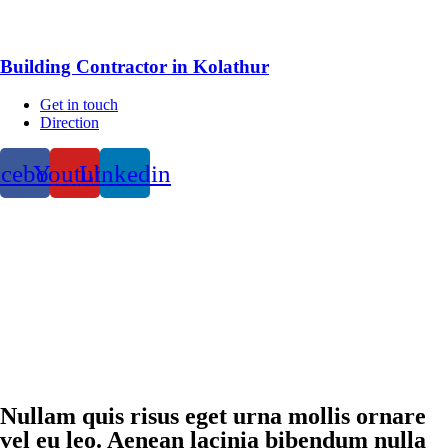
Building Contractor in Kolathur
Get in touch
Direction
acebook
Youtube
Linkedin
Nullam quis risus eget urna mollis ornare
vel eu leo. Aenean lacinia bibendum nulla