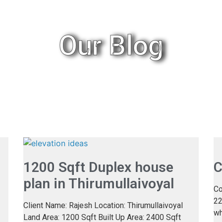
Our Blog
1200 Sqft Duplex house
C
plan in Thirumullaivoyal
Co
22
Client Name: Rajesh Location: Thirumullaivoyal
wh
Land Area: 1200 Sqft Built Up Area: 2400 Sqft