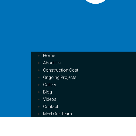
Home
About Us
Construction Cost
Ongoing Projects
Gallery
Blog
Videos
Contact
Meet Our Team