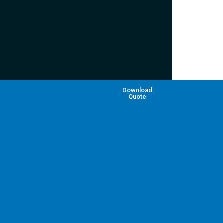
Download
Quote