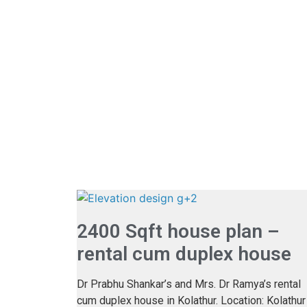
2400 Sqft house plan –
rental cum duplex house
Dr Prabhu Shankar’s and Mrs. Dr Ramya’s rental
cum duplex house in Kolathur. Location: Kolathur