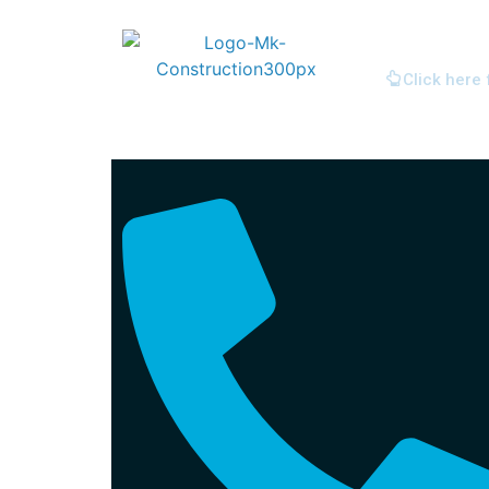
Click here 