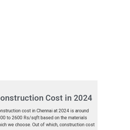
onstruction Cost in 2024
nstruction cost in Chennai at 2024 is around
00 to 2600 Rs/sqft based on the materials
ich we choose. Out of which, construction cost