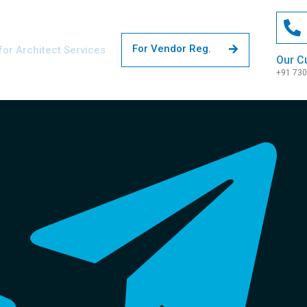
For Vendor Reg.
for Architect Services
Our C
+91 73