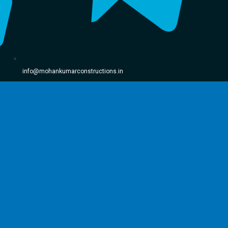
info@mohankumarconstructions.in