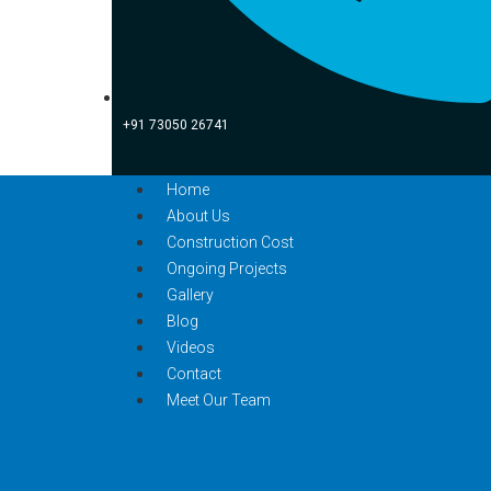
+91 73050 26741
Home
About Us
Construction Cost
Ongoing Projects
Gallery
Blog
Videos
Contact
Meet Our Team