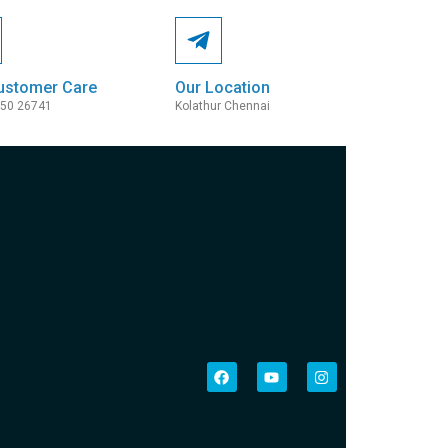
ustomer Care
Our Location
050 26741
Kolathur Chennai