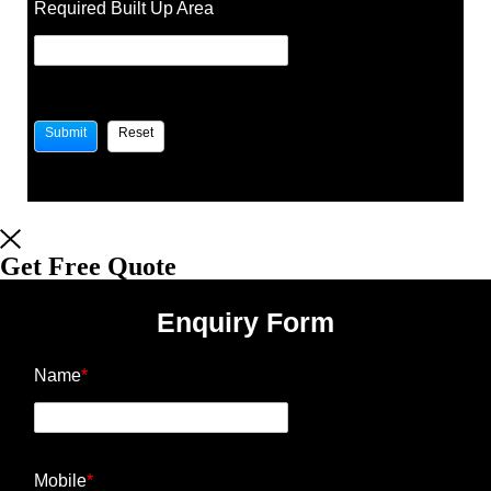
Required Built Up Area
Get Free Quote
Enquiry Form
Name
*
Mobile
*