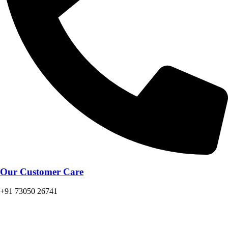
Our Customer Care
+91 73050 26741