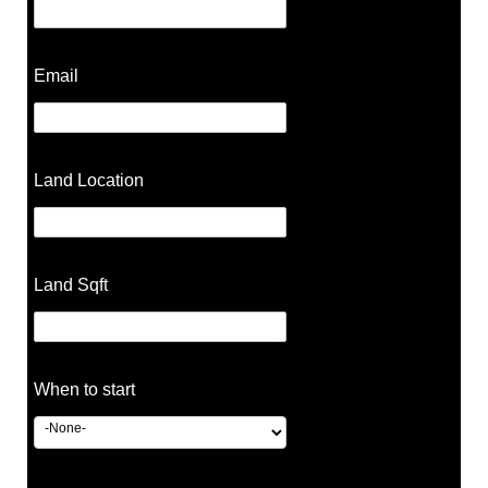
Email
Land Location
Land Sqft
When to start