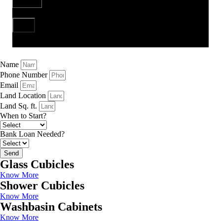
Send
Name
Phone Number
Email
Land Location
Land Sq. ft.
When to Start?
Bank Loan Needed?
Send
Glass Cubicles
Know More
Shower Cubicles
Know More
Washbasin Cabinets
Know More