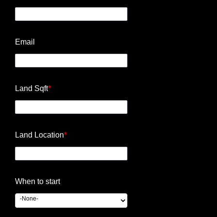
Email
Land Sqft
*
Land Location
*
When to start