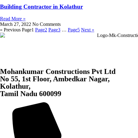
Building Contractor in Kolathur
Read More »
March 27, 2022
No Comments
« Previous
Page
1
Page
2
Page
3
…
Page
5
Next »
Mohankumar Constructions Pvt Ltd
No 55, 1st Floor, Ambedkar Nagar,
Kolathur,
Tamil Nadu 600099