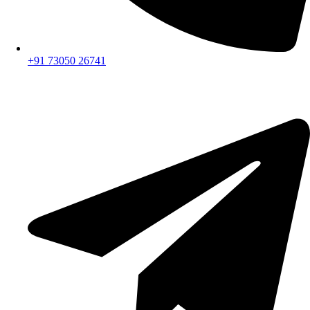
+91 73050 26741