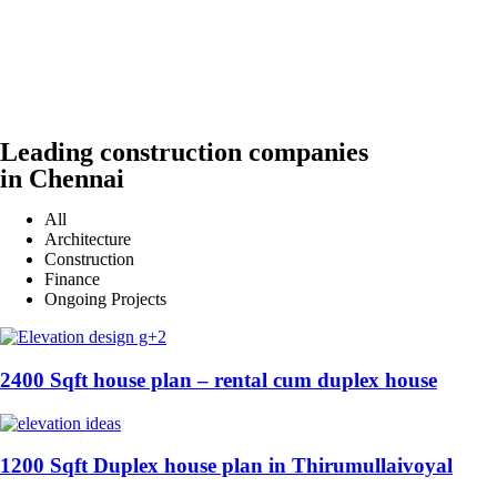
Leading construction companies
in Chennai
All
Architecture
Construction
Finance
Ongoing Projects
2400 Sqft house plan – rental cum duplex house
1200 Sqft Duplex house plan in Thirumullaivoyal