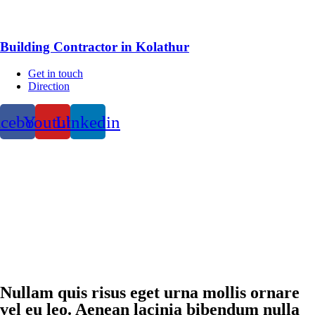
Building Contractor in Kolathur
Get in touch
Direction
acebook
Youtube
Linkedin
Nullam quis risus eget urna mollis ornare
vel eu leo. Aenean lacinia bibendum nulla