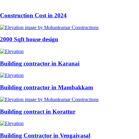
Construction Cost in 2024
2000 Sqft house design
Building contractor in Karanai
Building contractor in Mambakkam
Building contract in Korattur
Building Contractor in Vengaivasal