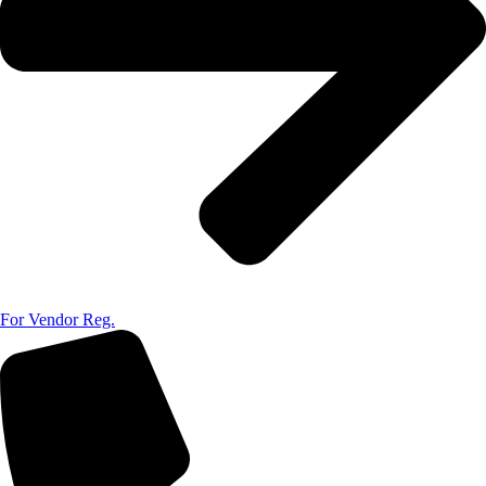
For Vendor Reg.