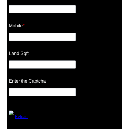
Mobile
*
Land Sqft
Enter the Captcha
Reload