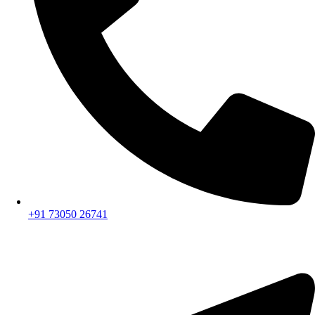
+91 73050 26741