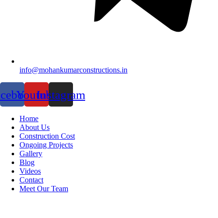
info@mohankumarconstructions.in
acebook
Youtube
Instagram
Home
About Us
Construction Cost
Ongoing Projects
Gallery
Blog
Videos
Contact
Meet Our Team