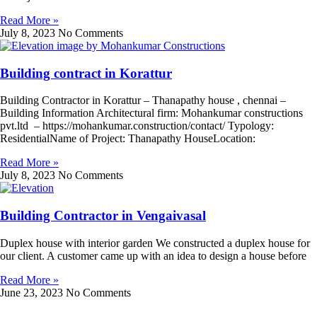
Read More »
July 8, 2023
No Comments
Building contract in Korattur
Building Contractor in Korattur – Thanapathy house , chennai –
Building Information Architectural firm: Mohankumar constructions
pvt.ltd – https://mohankumar.construction/contact/ Typology:
ResidentialName of Project: Thanapathy HouseLocation:
Read More »
July 8, 2023
No Comments
Building Contractor in Vengaivasal
Duplex house with interior garden We constructed a duplex house for
our client. A customer came up with an idea to design a house before
Read More »
June 23, 2023
No Comments