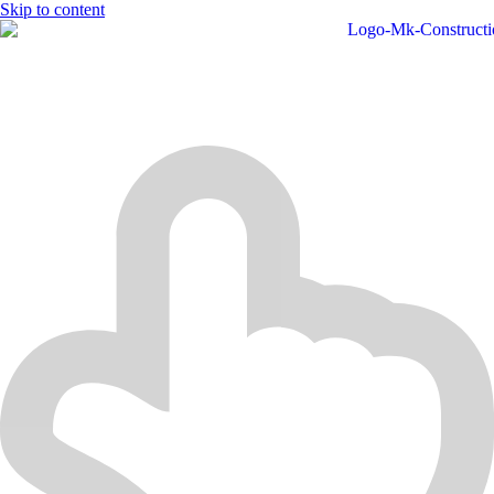
Skip to content