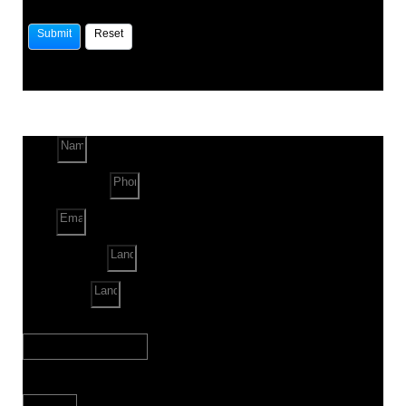
Name
Phone Number
Email
Land Location
Land Sq. ft.
When to Start?
Bank Loan Needed?