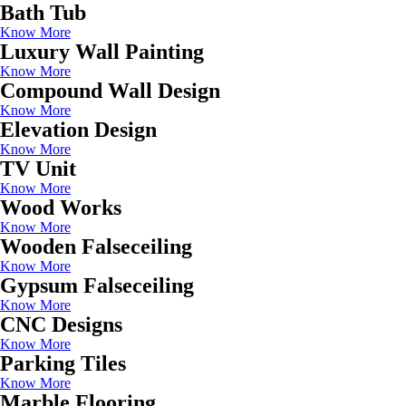
Bath Tub
Know More
Luxury Wall Painting
Know More
Compound Wall Design
Know More
Elevation Design
Know More
TV Unit
Know More
Wood Works
Know More
Wooden Falseceiling
Know More
Gypsum Falseceiling
Know More
CNC Designs
Know More
Parking Tiles
Know More
Marble Flooring