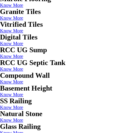
Know More
Granite Tiles
Know More
Vitrified Tiles
Know More
Digital Tiles
Know More
RCC UG Sump
Know More
RCC UG Septic Tank
Know More
Compound Wall
Know More
Basement Height
Know More
SS Railing
Know More
Natural Stone
Know More
Glass Railing
Know More