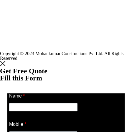
Copyright © 2023 Mohankumar Constructions Pvt Ltd. All Rights
Reserved.
Get Free Quote
Fill this Form
Name
*
Mobile
*