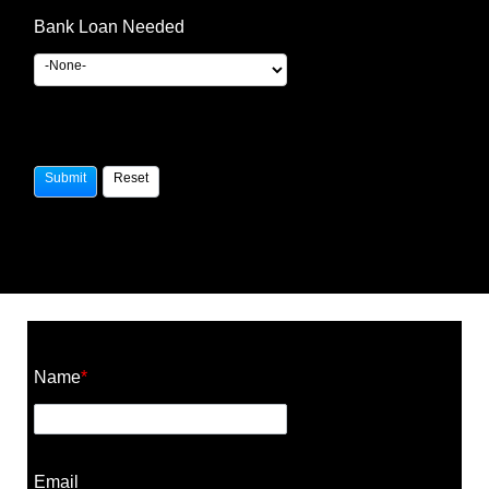
Bank Loan Needed
Construction Cost Calculator
Name
*
Email