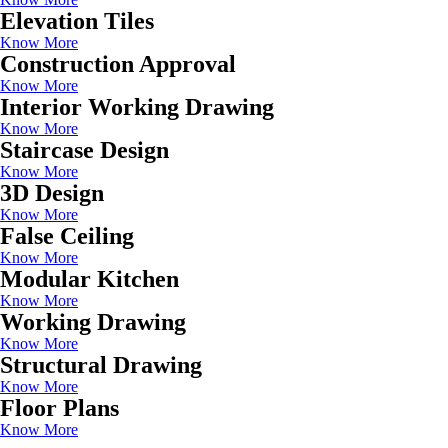
Elevation Tiles
Know More
Construction Approval
Know More
Interior Working Drawing
Know More
Staircase Design
Know More
3D Design
Know More
False Ceiling
Know More
Modular Kitchen
Know More
Working Drawing
Know More
Structural Drawing
Know More
Floor Plans
Know More