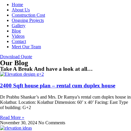
Home
About Us
Construction Cost
Ongoing Projects
Gallery
Blog
Videos
Contact
Meet Our Team
Download Quote
Our Blog
Take A Break And have a look at all…
2400 Sqft house plan – rental cum duplex house
Dr Prabhu Shankar’s and Mrs. Dr Ramya’s rental cum duplex house in
Kolathur. Location: Kolathur Dimension: 60’ x 40’ Facing: East Type
of building: G+2
Read More »
November 30, 2024
No Comments