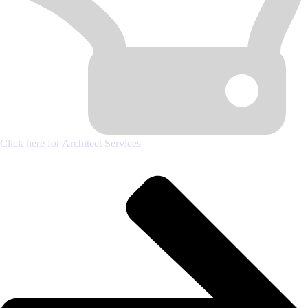
Click here for Architect Services