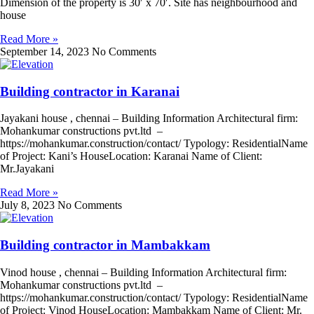
Dimension of the property is 30′ x 70′. Site has neighbourhood and
house
Read More »
September 14, 2023
No Comments
Building contractor in Karanai
Jayakani house , chennai – Building Information Architectural firm:
Mohankumar constructions pvt.ltd –
https://mohankumar.construction/contact/ Typology: ResidentialName
of Project: Kani’s HouseLocation: Karanai Name of Client:
Mr.Jayakani
Read More »
July 8, 2023
No Comments
Building contractor in Mambakkam
Vinod house , chennai – Building Information Architectural firm:
Mohankumar constructions pvt.ltd –
https://mohankumar.construction/contact/ Typology: ResidentialName
of Project: Vinod HouseLocation: Mambakkam Name of Client: Mr.