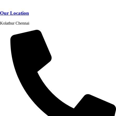
Our Location
Kolathur Chennai