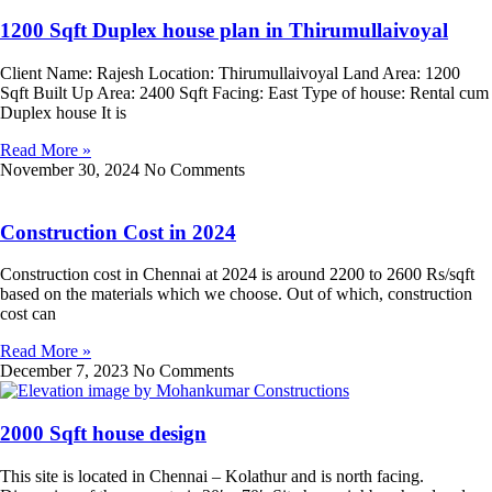
1200 Sqft Duplex house plan in Thirumullaivoyal
Client Name: Rajesh Location: Thirumullaivoyal Land Area: 1200
Sqft Built Up Area: 2400 Sqft Facing: East Type of house: Rental cum
Duplex house It is
Read More »
November 30, 2024
No Comments
Construction Cost in 2024
Construction cost in Chennai at 2024 is around 2200 to 2600 Rs/sqft
based on the materials which we choose. Out of which, construction
cost can
Read More »
December 7, 2023
No Comments
2000 Sqft house design
This site is located in Chennai – Kolathur and is north facing.