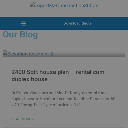
Download Quote
Our Blog
2400 Sqft house plan – rental cum
duplex house
Dr Prabhu Shankar’s and Mrs. Dr Ramya’s rental cum
duplex house in Kolathur. Location: Kolathur Dimension: 60’
x 40’ Facing: East Type of building: G+2
READ MORE »