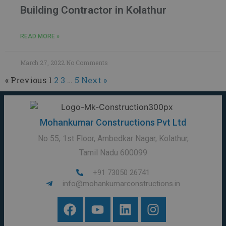
Building Contractor in Kolathur
READ MORE »
March 27, 2022
No Comments
« Previous
1
2
3
…
5
Next »
Mohankumar Constructions Pvt Ltd
No 55, 1st Floor, Ambedkar Nagar, Kolathur,
Tamil Nadu 600099
+91 73050 26741
info@mohankumarconstructions.in