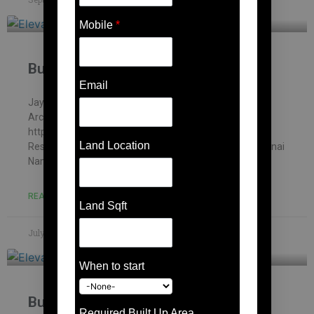
Mobile
*
Building contractor in Karanai
Email
Jayakani house , chennai – Building Information
Architectural firm: Mohankumar constructions pvt.ltd –
https://mohankumar.construction/contact/ Typology:
Land Location
ResidentialName of Project: Kani’s HouseLocation: Karanai
Name of Client: Mr.Jayakani
READ MORE »
Land Sqft
July 8, 2023
No Comments
When to start
Building contractor in Mambakkam
Required Built Up Area