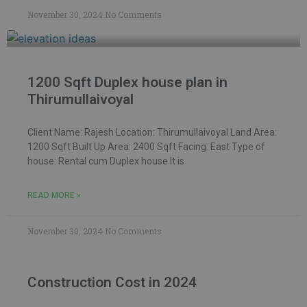
November 30, 2024
No Comments
1200 Sqft Duplex house plan in
Thirumullaivoyal
Client Name: Rajesh Location: Thirumullaivoyal Land Area:
1200 Sqft Built Up Area: 2400 Sqft Facing: East Type of
house: Rental cum Duplex house It is
READ MORE »
November 30, 2024
No Comments
Construction Cost in 2024