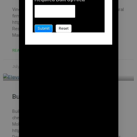
Vinod house , chennai – Building Information Architectural
firm: Mohankumar constructions pvt.ltd –
https://mohankumar.construction/contact/ Typology:
ResidentialName of Project: Vinod HouseLocation:
Mambakkam Name of Client: Mr.
READ MORE »
July 8, 2023
No Comments
Building contract in Korattur
Building Contractor in Korattur – Thanapathy house ,
chennai – Building Information Architectural firm:
Mohankumar constructions pvt.ltd –
https://mohankumar.construction/contact/ Typology:
ResidentialName of Project: Thanapathy HouseLocation: