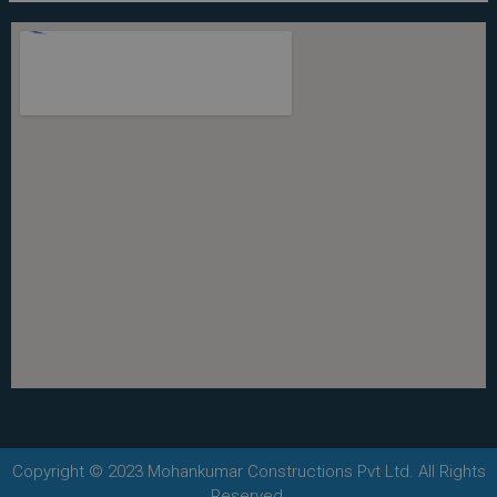
Copyright © 2023 Mohankumar Constructions Pvt Ltd. All Rights
Reserved.