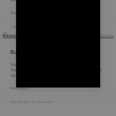
READ MORE »
July 8, 2023
No Comments
Building Contractor in Vengaivasal
Duplex house with interior garden We constructed a
duplex house for our client. A customer came up with an
idea to design a house before
READ MORE »
June 23, 2023
No Comments